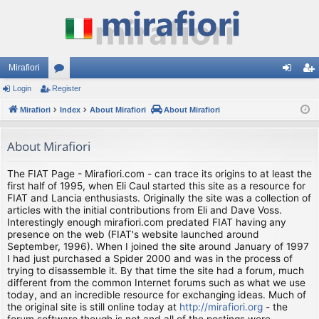
Mirafiori
Login
Register
or
og
eg
Mirafiori
u
Index
About Mirafiori
About Mirafiori
in
ist
m
er
About Mirafiori
s
The FIAT Page - Mirafiori.com - can trace its origins to at least the
first half of 1995, when Eli Caul started this site as a resource for
FIAT and Lancia enthusiasts. Originally the site was a collection of
articles with the initial contributions from Eli and Dave Voss.
Interestingly enough mirafiori.com predated FIAT having any
presence on the web (FIAT's website launched around
September, 1996). When I joined the site around January of 1997
I had just purchased a Spider 2000 and was in the process of
trying to disassemble it. By that time the site had a forum, much
different from the common Internet forums such as what we use
today, and an incredible resource for exchanging ideas. Much of
the original site is still online today at
http://mirafiori.org
- the
forum software though is not and all of the postings were