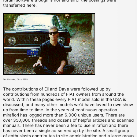
transferred here.
Our Founder, Circa 1995
The contributions of Eli and Dave were followed up by
contributions from hundreds of FIAT owners from around the
world. Within these pages every FIAT model sold in the USA is
discussed, and many other models we'd have loved to own show
up from time to time. In the years of continuous operation
mirafiori has logged more than 6,000 unique users. There are
over 350,000 threads and dozens of helpful articles and scanned
manuals. There has never been a fee to use mirafiori and there
has never been a single ad served up by the site. A small group
of enthusiasts contributes to site administration and a large group