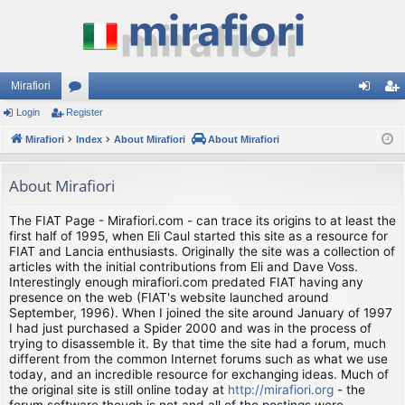
Mirafiori
Login
Register
or
og
eg
Mirafiori
u
Index
About Mirafiori
About Mirafiori
in
ist
m
er
About Mirafiori
s
The FIAT Page - Mirafiori.com - can trace its origins to at least the
first half of 1995, when Eli Caul started this site as a resource for
FIAT and Lancia enthusiasts. Originally the site was a collection of
articles with the initial contributions from Eli and Dave Voss.
Interestingly enough mirafiori.com predated FIAT having any
presence on the web (FIAT's website launched around
September, 1996). When I joined the site around January of 1997
I had just purchased a Spider 2000 and was in the process of
trying to disassemble it. By that time the site had a forum, much
different from the common Internet forums such as what we use
today, and an incredible resource for exchanging ideas. Much of
the original site is still online today at
http://mirafiori.org
- the
forum software though is not and all of the postings were