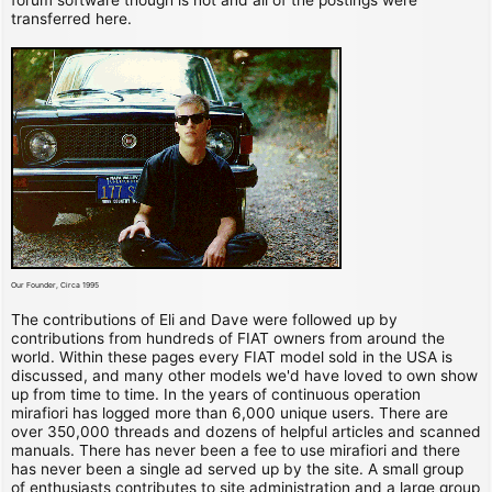
transferred here.
Our Founder, Circa 1995
The contributions of Eli and Dave were followed up by
contributions from hundreds of FIAT owners from around the
world. Within these pages every FIAT model sold in the USA is
discussed, and many other models we'd have loved to own show
up from time to time. In the years of continuous operation
mirafiori has logged more than 6,000 unique users. There are
over 350,000 threads and dozens of helpful articles and scanned
manuals. There has never been a fee to use mirafiori and there
has never been a single ad served up by the site. A small group
of enthusiasts contributes to site administration and a large group