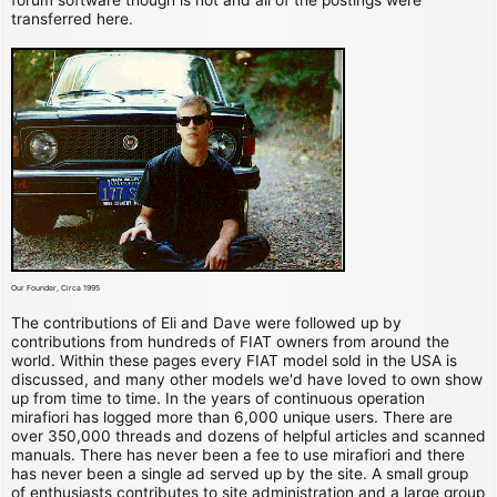
transferred here.
Our Founder, Circa 1995
The contributions of Eli and Dave were followed up by
contributions from hundreds of FIAT owners from around the
world. Within these pages every FIAT model sold in the USA is
discussed, and many other models we'd have loved to own show
up from time to time. In the years of continuous operation
mirafiori has logged more than 6,000 unique users. There are
over 350,000 threads and dozens of helpful articles and scanned
manuals. There has never been a fee to use mirafiori and there
has never been a single ad served up by the site. A small group
of enthusiasts contributes to site administration and a large group