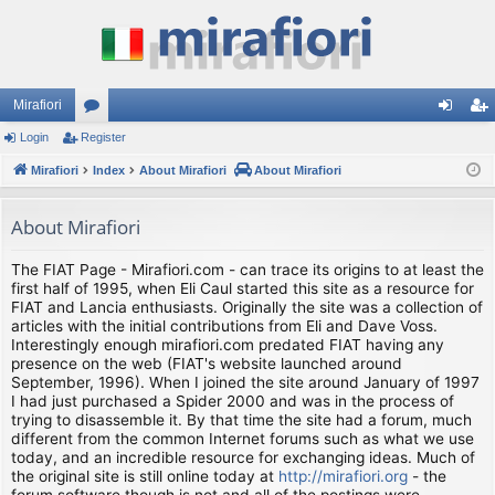
Mirafiori
Login
Register
or
og
eg
Mirafiori
u
Index
About Mirafiori
About Mirafiori
in
ist
m
er
About Mirafiori
s
The FIAT Page - Mirafiori.com - can trace its origins to at least the
first half of 1995, when Eli Caul started this site as a resource for
FIAT and Lancia enthusiasts. Originally the site was a collection of
articles with the initial contributions from Eli and Dave Voss.
Interestingly enough mirafiori.com predated FIAT having any
presence on the web (FIAT's website launched around
September, 1996). When I joined the site around January of 1997
I had just purchased a Spider 2000 and was in the process of
trying to disassemble it. By that time the site had a forum, much
different from the common Internet forums such as what we use
today, and an incredible resource for exchanging ideas. Much of
the original site is still online today at
http://mirafiori.org
- the
forum software though is not and all of the postings were