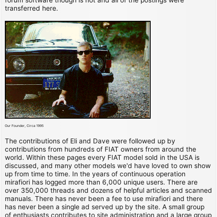
transferred here.
Our Founder, Circa 1995
The contributions of Eli and Dave were followed up by
contributions from hundreds of FIAT owners from around the
world. Within these pages every FIAT model sold in the USA is
discussed, and many other models we'd have loved to own show
up from time to time. In the years of continuous operation
mirafiori has logged more than 6,000 unique users. There are
over 350,000 threads and dozens of helpful articles and scanned
manuals. There has never been a fee to use mirafiori and there
has never been a single ad served up by the site. A small group
of enthusiasts contributes to site administration and a large group