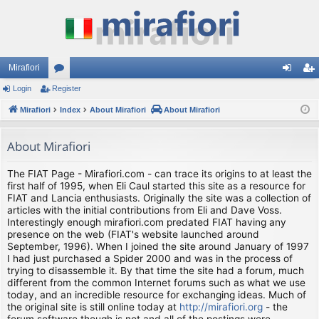
Mirafiori
Login
Register
or
og
eg
Mirafiori
u
Index
About Mirafiori
About Mirafiori
in
ist
m
er
About Mirafiori
s
The FIAT Page - Mirafiori.com - can trace its origins to at least the
first half of 1995, when Eli Caul started this site as a resource for
FIAT and Lancia enthusiasts. Originally the site was a collection of
articles with the initial contributions from Eli and Dave Voss.
Interestingly enough mirafiori.com predated FIAT having any
presence on the web (FIAT's website launched around
September, 1996). When I joined the site around January of 1997
I had just purchased a Spider 2000 and was in the process of
trying to disassemble it. By that time the site had a forum, much
different from the common Internet forums such as what we use
today, and an incredible resource for exchanging ideas. Much of
the original site is still online today at
http://mirafiori.org
- the
forum software though is not and all of the postings were