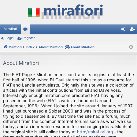
Mirafiori
Login
Register
or
og
eg
Mirafiori
u
Index
About Mirafiori
About Mirafiori
in
ist
m
er
About Mirafiori
s
The FIAT Page - Mirafiori.com - can trace its origins to at least the
first half of 1995, when Eli Caul started this site as a resource for
FIAT and Lancia enthusiasts. Originally the site was a collection of
articles with the initial contributions from Eli and Dave Voss.
Interestingly enough mirafiori.com predated FIAT having any
presence on the web (FIAT's website launched around
September, 1996). When I joined the site around January of 1997
I had just purchased a Spider 2000 and was in the process of
trying to disassemble it. By that time the site had a forum, much
different from the common Internet forums such as what we use
today, and an incredible resource for exchanging ideas. Much of
the original site is still online today at
http://mirafiori.org
- the
forum software though is not and all of the postings were