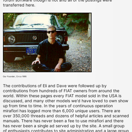
transferred here.
Our Founder, Circa 1995
The contributions of Eli and Dave were followed up by
contributions from hundreds of FIAT owners from around the
world. Within these pages every FIAT model sold in the USA is
discussed, and many other models we'd have loved to own show
up from time to time. In the years of continuous operation
mirafiori has logged more than 6,000 unique users. There are
over 350,000 threads and dozens of helpful articles and scanned
manuals. There has never been a fee to use mirafiori and there
has never been a single ad served up by the site. A small group
of enthusiasts contributes to site administration and a large group