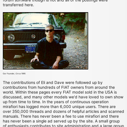
transferred here.
Our Founder, Circa 1995
The contributions of Eli and Dave were followed up by
contributions from hundreds of FIAT owners from around the
world. Within these pages every FIAT model sold in the USA is
discussed, and many other models we'd have loved to own show
up from time to time. In the years of continuous operation
mirafiori has logged more than 6,000 unique users. There are
over 350,000 threads and dozens of helpful articles and scanned
manuals. There has never been a fee to use mirafiori and there
has never been a single ad served up by the site. A small group
of enthusiasts contributes to site administration and a large group