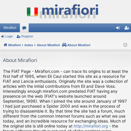
Mirafiori
Login
Register
or
og
eg
Mirafiori
u
Index
About Mirafiori
About Mirafiori
in
ist
m
er
About Mirafiori
s
The FIAT Page - Mirafiori.com - can trace its origins to at least the
first half of 1995, when Eli Caul started this site as a resource for
FIAT and Lancia enthusiasts. Originally the site was a collection of
articles with the initial contributions from Eli and Dave Voss.
Interestingly enough mirafiori.com predated FIAT having any
presence on the web (FIAT's website launched around
September, 1996). When I joined the site around January of 1997
I had just purchased a Spider 2000 and was in the process of
trying to disassemble it. By that time the site had a forum, much
different from the common Internet forums such as what we use
today, and an incredible resource for exchanging ideas. Much of
the original site is still online today at
http://mirafiori.org
- the
forum software though is not and all of the postings were