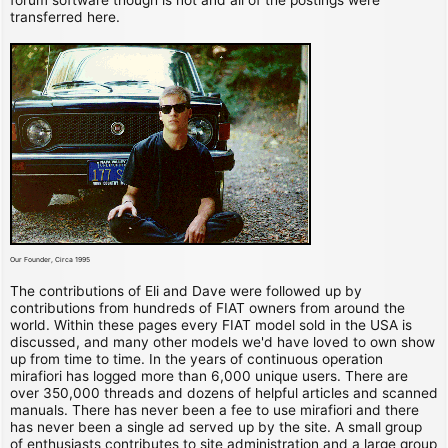
transferred here.
Our Founder, Circa 1995
The contributions of Eli and Dave were followed up by
contributions from hundreds of FIAT owners from around the
world. Within these pages every FIAT model sold in the USA is
discussed, and many other models we'd have loved to own show
up from time to time. In the years of continuous operation
mirafiori has logged more than 6,000 unique users. There are
over 350,000 threads and dozens of helpful articles and scanned
manuals. There has never been a fee to use mirafiori and there
has never been a single ad served up by the site. A small group
of enthusiasts contributes to site administration and a large group