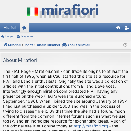
Mirafiori
Login
Register
or
og
eg
Mirafiori
u
Index
About Mirafiori
About Mirafiori
in
ist
m
er
About Mirafiori
s
The FIAT Page - Mirafiori.com - can trace its origins to at least the
first half of 1995, when Eli Caul started this site as a resource for
FIAT and Lancia enthusiasts. Originally the site was a collection of
articles with the initial contributions from Eli and Dave Voss.
Interestingly enough mirafiori.com predated FIAT having any
presence on the web (FIAT's website launched around
September, 1996). When I joined the site around January of 1997
I had just purchased a Spider 2000 and was in the process of
trying to disassemble it. By that time the site had a forum, much
different from the common Internet forums such as what we use
today, and an incredible resource for exchanging ideas. Much of
the original site is still online today at
http://mirafiori.org
- the
forum software though is not and all of the postings were