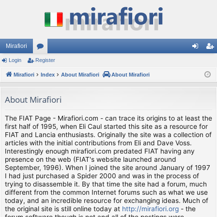
Mirafiori
Login
Register
or
og
eg
Mirafiori
u
Index
About Mirafiori
About Mirafiori
in
ist
m
er
About Mirafiori
s
The FIAT Page - Mirafiori.com - can trace its origins to at least the
first half of 1995, when Eli Caul started this site as a resource for
FIAT and Lancia enthusiasts. Originally the site was a collection of
articles with the initial contributions from Eli and Dave Voss.
Interestingly enough mirafiori.com predated FIAT having any
presence on the web (FIAT's website launched around
September, 1996). When I joined the site around January of 1997
I had just purchased a Spider 2000 and was in the process of
trying to disassemble it. By that time the site had a forum, much
different from the common Internet forums such as what we use
today, and an incredible resource for exchanging ideas. Much of
the original site is still online today at
http://mirafiori.org
- the
forum software though is not and all of the postings were