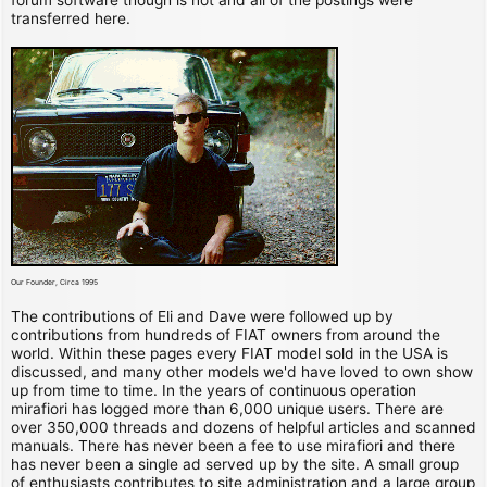
transferred here.
Our Founder, Circa 1995
The contributions of Eli and Dave were followed up by
contributions from hundreds of FIAT owners from around the
world. Within these pages every FIAT model sold in the USA is
discussed, and many other models we'd have loved to own show
up from time to time. In the years of continuous operation
mirafiori has logged more than 6,000 unique users. There are
over 350,000 threads and dozens of helpful articles and scanned
manuals. There has never been a fee to use mirafiori and there
has never been a single ad served up by the site. A small group
of enthusiasts contributes to site administration and a large group