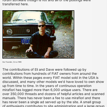
transferred here.
Our Founder, Circa 1995
The contributions of Eli and Dave were followed up by
contributions from hundreds of FIAT owners from around the
world. Within these pages every FIAT model sold in the USA is
discussed, and many other models we'd have loved to own show
up from time to time. In the years of continuous operation
mirafiori has logged more than 6,000 unique users. There are
over 350,000 threads and dozens of helpful articles and scanned
manuals. There has never been a fee to use mirafiori and there
has never been a single ad served up by the site. A small group
of enthusiasts contributes to site administration and a large group