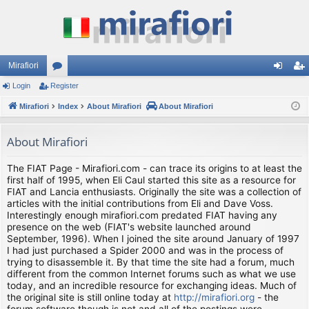
Mirafiori
Login
Register
or
og
eg
Mirafiori
u
Index
About Mirafiori
About Mirafiori
in
ist
m
er
About Mirafiori
s
The FIAT Page - Mirafiori.com - can trace its origins to at least the
first half of 1995, when Eli Caul started this site as a resource for
FIAT and Lancia enthusiasts. Originally the site was a collection of
articles with the initial contributions from Eli and Dave Voss.
Interestingly enough mirafiori.com predated FIAT having any
presence on the web (FIAT's website launched around
September, 1996). When I joined the site around January of 1997
I had just purchased a Spider 2000 and was in the process of
trying to disassemble it. By that time the site had a forum, much
different from the common Internet forums such as what we use
today, and an incredible resource for exchanging ideas. Much of
the original site is still online today at
http://mirafiori.org
- the
forum software though is not and all of the postings were