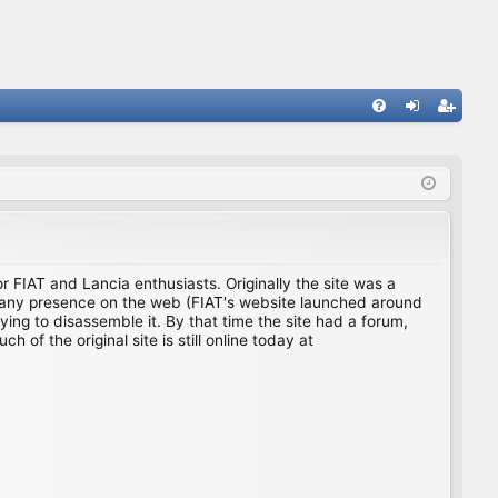
FA
og
eg
Q
in
ist
er
for FIAT and Lancia enthusiasts. Originally the site was a
ing any presence on the web (FIAT's website launched around
ing to disassemble it. By that time the site had a forum,
f the original site is still online today at