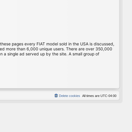
 these pages every FIAT model sold in the USA is discussed,
gged more than 6,000 unique users. There are over 350,000
 a single ad served up by the site. A small group of
Delete cookies
All times are
UTC-04:00