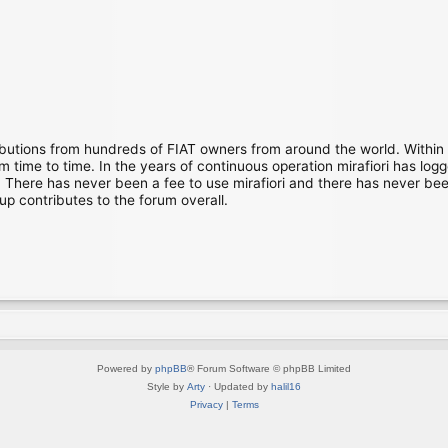
ibutions from hundreds of FIAT owners from around the world. Within
time to time. In the years of continuous operation mirafiori has lo
There has never been a fee to use mirafiori and there has never been
up contributes to the forum overall.
Powered by
phpBB
® Forum Software © phpBB Limited
Style by
Arty
· Updated by
halil16
Privacy
|
Terms