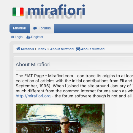
Mirafiori
Forums
Login
Register
Mirafiori
Index
About Mirafiori
About Mirafiori
About Mirafiori
The FIAT Page - Mirafiori.com - can trace its origins to at lea
collection of articles with the initial contributions from El
September, 1996). When I joined the site around January of 1
much different from the common Internet forums such as what 
http://mirafiori.org
- the forum software though is not and all 