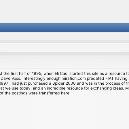
st the first half of 1995, when Eli Caul started this site as a resource 
i and Dave Voss. Interestingly enough mirafiori.com predated FIAT hav
997 I had just purchased a Spider 2000 and was in the process of try
we use today, and an incredible resource for exchanging ideas. Much o
of the postings were transferred here.