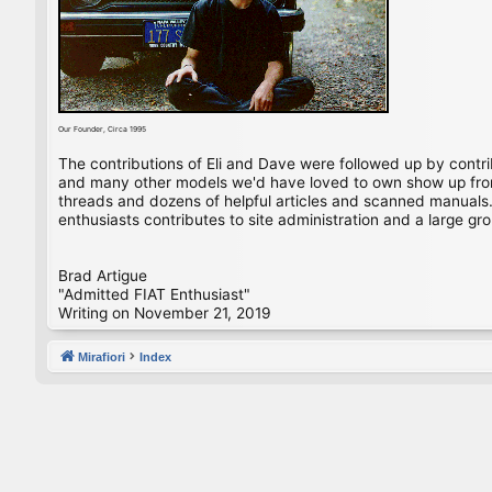
Our Founder, Circa 1995
The contributions of Eli and Dave were followed up by contr
and many other models we'd have loved to own show up from 
threads and dozens of helpful articles and scanned manuals. 
enthusiasts contributes to site administration and a large gro
Brad Artigue
"Admitted FIAT Enthusiast"
Writing on November 21, 2019
Mirafiori
Index