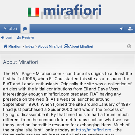
Mirafiori
Login
Register
or
og
eg
Mirafiori
u
Index
About Mirafiori
About Mirafiori
in
ist
m
er
About Mirafiori
s
The FIAT Page - Mirafiori.com - can trace its origins to at least the
first half of 1995, when Eli Caul started this site as a resource for
FIAT and Lancia enthusiasts. Originally the site was a collection of
articles with the initial contributions from Eli and Dave Voss.
Interestingly enough mirafiori.com predated FIAT having any
presence on the web (FIAT's website launched around
September, 1996). When I joined the site around January of 1997
I had just purchased a Spider 2000 and was in the process of
trying to disassemble it. By that time the site had a forum, much
different from the common Internet forums such as what we use
today, and an incredible resource for exchanging ideas. Much of
the original site is still online today at
http://mirafiori.org
- the
forum software though is not and all of the postings were