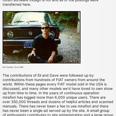
transferred here.
Our Founder, Circa 1995
The contributions of Eli and Dave were followed up by
contributions from hundreds of FIAT owners from around the
world. Within these pages every FIAT model sold in the USA is
discussed, and many other models we'd have loved to own show
up from time to time. In the years of continuous operation
mirafiori has logged more than 6,000 unique users. There are
over 350,000 threads and dozens of helpful articles and scanned
manuals. There has never been a fee to use mirafiori and there
has never been a single ad served up by the site. A small group
of enthusiasts contributes to site administration and a large group