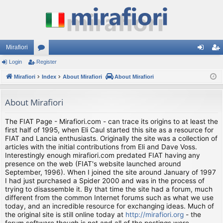
Mirafiori
Login
Register
or
og
eg
Mirafiori
u
Index
About Mirafiori
About Mirafiori
in
ist
m
er
About Mirafiori
s
The FIAT Page - Mirafiori.com - can trace its origins to at least the
first half of 1995, when Eli Caul started this site as a resource for
FIAT and Lancia enthusiasts. Originally the site was a collection of
articles with the initial contributions from Eli and Dave Voss.
Interestingly enough mirafiori.com predated FIAT having any
presence on the web (FIAT's website launched around
September, 1996). When I joined the site around January of 1997
I had just purchased a Spider 2000 and was in the process of
trying to disassemble it. By that time the site had a forum, much
different from the common Internet forums such as what we use
today, and an incredible resource for exchanging ideas. Much of
the original site is still online today at
http://mirafiori.org
- the
forum software though is not and all of the postings were