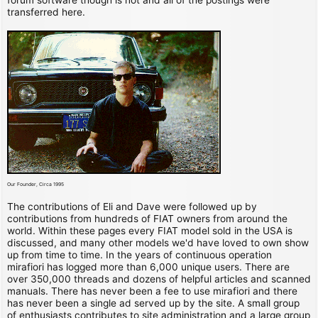
transferred here.
Our Founder, Circa 1995
The contributions of Eli and Dave were followed up by
contributions from hundreds of FIAT owners from around the
world. Within these pages every FIAT model sold in the USA is
discussed, and many other models we'd have loved to own show
up from time to time. In the years of continuous operation
mirafiori has logged more than 6,000 unique users. There are
over 350,000 threads and dozens of helpful articles and scanned
manuals. There has never been a fee to use mirafiori and there
has never been a single ad served up by the site. A small group
of enthusiasts contributes to site administration and a large group