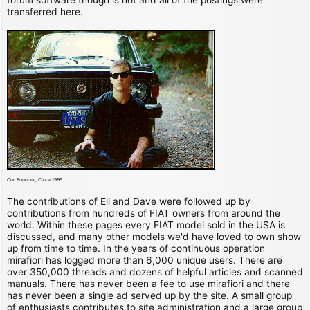
transferred here.
Our Founder, Circa 1995
The contributions of Eli and Dave were followed up by
contributions from hundreds of FIAT owners from around the
world. Within these pages every FIAT model sold in the USA is
discussed, and many other models we'd have loved to own show
up from time to time. In the years of continuous operation
mirafiori has logged more than 6,000 unique users. There are
over 350,000 threads and dozens of helpful articles and scanned
manuals. There has never been a fee to use mirafiori and there
has never been a single ad served up by the site. A small group
of enthusiasts contributes to site administration and a large group