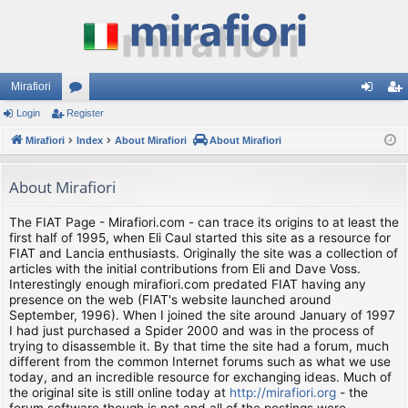
Mirafiori
Login
Register
or
og
eg
Mirafiori
u
Index
About Mirafiori
About Mirafiori
in
ist
m
er
About Mirafiori
s
The FIAT Page - Mirafiori.com - can trace its origins to at least the
first half of 1995, when Eli Caul started this site as a resource for
FIAT and Lancia enthusiasts. Originally the site was a collection of
articles with the initial contributions from Eli and Dave Voss.
Interestingly enough mirafiori.com predated FIAT having any
presence on the web (FIAT's website launched around
September, 1996). When I joined the site around January of 1997
I had just purchased a Spider 2000 and was in the process of
trying to disassemble it. By that time the site had a forum, much
different from the common Internet forums such as what we use
today, and an incredible resource for exchanging ideas. Much of
the original site is still online today at
http://mirafiori.org
- the
forum software though is not and all of the postings were