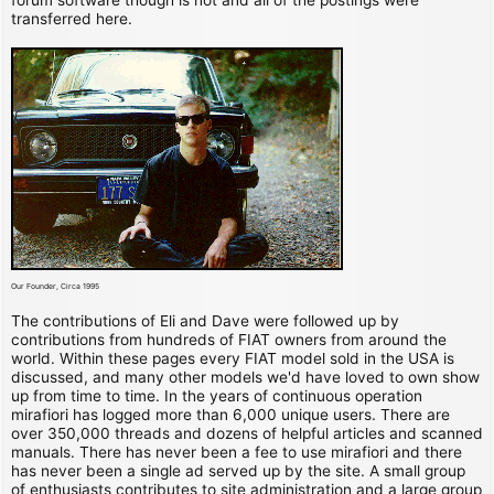
transferred here.
Our Founder, Circa 1995
The contributions of Eli and Dave were followed up by
contributions from hundreds of FIAT owners from around the
world. Within these pages every FIAT model sold in the USA is
discussed, and many other models we'd have loved to own show
up from time to time. In the years of continuous operation
mirafiori has logged more than 6,000 unique users. There are
over 350,000 threads and dozens of helpful articles and scanned
manuals. There has never been a fee to use mirafiori and there
has never been a single ad served up by the site. A small group
of enthusiasts contributes to site administration and a large group