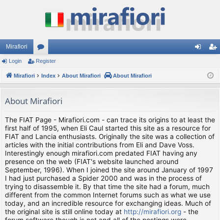
Mirafiori
Login
Register
or
og
eg
Mirafiori
u
Index
About Mirafiori
About Mirafiori
in
ist
m
er
About Mirafiori
s
The FIAT Page - Mirafiori.com - can trace its origins to at least the
first half of 1995, when Eli Caul started this site as a resource for
FIAT and Lancia enthusiasts. Originally the site was a collection of
articles with the initial contributions from Eli and Dave Voss.
Interestingly enough mirafiori.com predated FIAT having any
presence on the web (FIAT's website launched around
September, 1996). When I joined the site around January of 1997
I had just purchased a Spider 2000 and was in the process of
trying to disassemble it. By that time the site had a forum, much
different from the common Internet forums such as what we use
today, and an incredible resource for exchanging ideas. Much of
the original site is still online today at
http://mirafiori.org
- the
forum software though is not and all of the postings were