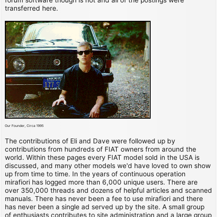
transferred here.
Our Founder, Circa 1995
The contributions of Eli and Dave were followed up by
contributions from hundreds of FIAT owners from around the
world. Within these pages every FIAT model sold in the USA is
discussed, and many other models we'd have loved to own show
up from time to time. In the years of continuous operation
mirafiori has logged more than 6,000 unique users. There are
over 350,000 threads and dozens of helpful articles and scanned
manuals. There has never been a fee to use mirafiori and there
has never been a single ad served up by the site. A small group
of enthusiasts contributes to site administration and a large group