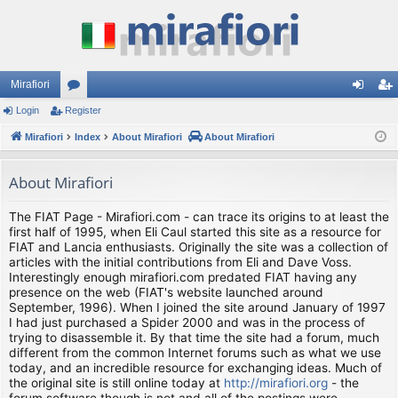
Mirafiori
Login
Register
or
og
eg
Mirafiori
u
Index
About Mirafiori
About Mirafiori
in
ist
m
er
About Mirafiori
s
The FIAT Page - Mirafiori.com - can trace its origins to at least the
first half of 1995, when Eli Caul started this site as a resource for
FIAT and Lancia enthusiasts. Originally the site was a collection of
articles with the initial contributions from Eli and Dave Voss.
Interestingly enough mirafiori.com predated FIAT having any
presence on the web (FIAT's website launched around
September, 1996). When I joined the site around January of 1997
I had just purchased a Spider 2000 and was in the process of
trying to disassemble it. By that time the site had a forum, much
different from the common Internet forums such as what we use
today, and an incredible resource for exchanging ideas. Much of
the original site is still online today at
http://mirafiori.org
- the
forum software though is not and all of the postings were