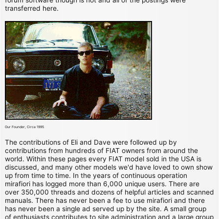
transferred here.
Our Founder, Circa 1995
The contributions of Eli and Dave were followed up by
contributions from hundreds of FIAT owners from around the
world. Within these pages every FIAT model sold in the USA is
discussed, and many other models we'd have loved to own show
up from time to time. In the years of continuous operation
mirafiori has logged more than 6,000 unique users. There are
over 350,000 threads and dozens of helpful articles and scanned
manuals. There has never been a fee to use mirafiori and there
has never been a single ad served up by the site. A small group
of enthusiasts contributes to site administration and a large group