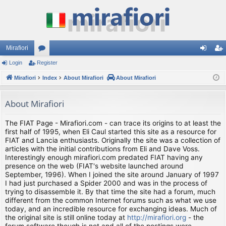
Mirafiori
Login
Register
or
og
eg
Mirafiori
u
Index
About Mirafiori
About Mirafiori
in
ist
m
er
About Mirafiori
s
The FIAT Page - Mirafiori.com - can trace its origins to at least the
first half of 1995, when Eli Caul started this site as a resource for
FIAT and Lancia enthusiasts. Originally the site was a collection of
articles with the initial contributions from Eli and Dave Voss.
Interestingly enough mirafiori.com predated FIAT having any
presence on the web (FIAT's website launched around
September, 1996). When I joined the site around January of 1997
I had just purchased a Spider 2000 and was in the process of
trying to disassemble it. By that time the site had a forum, much
different from the common Internet forums such as what we use
today, and an incredible resource for exchanging ideas. Much of
the original site is still online today at
http://mirafiori.org
- the
forum software though is not and all of the postings were