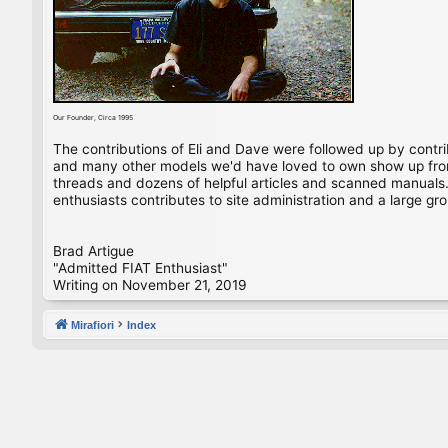
Our Founder, Circa 1995
The contributions of Eli and Dave were followed up by contr
and many other models we'd have loved to own show up from 
threads and dozens of helpful articles and scanned manuals. 
enthusiasts contributes to site administration and a large gro
Brad Artigue
"Admitted FIAT Enthusiast"
Writing on November 21, 2019
Mirafiori
Index