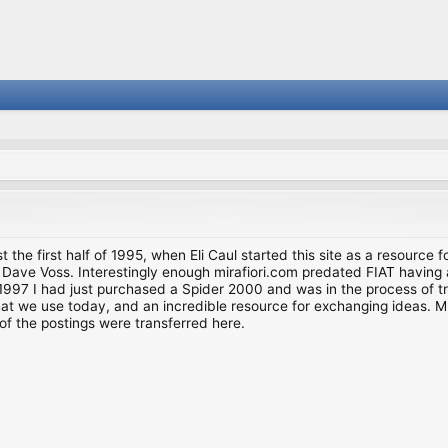
st the first half of 1995, when Eli Caul started this site as a resource 
i and Dave Voss. Interestingly enough mirafiori.com predated FIAT hav
997 I had just purchased a Spider 2000 and was in the process of try
we use today, and an incredible resource for exchanging ideas. Much o
of the postings were transferred here.