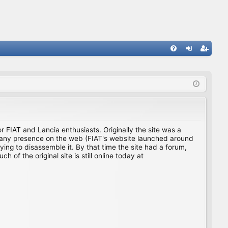
FA
og
eg
Q
in
ist
er
for FIAT and Lancia enthusiasts. Originally the site was a
ing any presence on the web (FIAT's website launched around
ing to disassemble it. By that time the site had a forum,
f the original site is still online today at