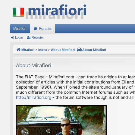
Mirafiori
Forums
Login
Register
Mirafiori
Index
About Mirafiori
About Mirafiori
About Mirafiori
The FIAT Page - Mirafiori.com - can trace its origins to at lea
collection of articles with the initial contributions from El
September, 1996). When I joined the site around January of 1
much different from the common Internet forums such as what 
http://mirafiori.org
- the forum software though is not and all 