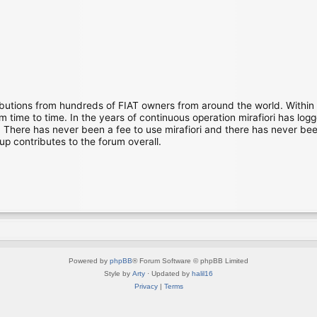
ibutions from hundreds of FIAT owners from around the world. Within
time to time. In the years of continuous operation mirafiori has lo
There has never been a fee to use mirafiori and there has never been
up contributes to the forum overall.
Powered by
phpBB
® Forum Software © phpBB Limited
Style by
Arty
· Updated by
halil16
Privacy
|
Terms