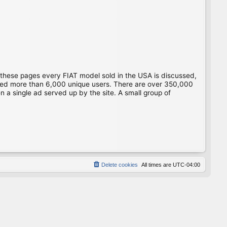
 these pages every FIAT model sold in the USA is discussed,
gged more than 6,000 unique users. There are over 350,000
 a single ad served up by the site. A small group of
Delete cookies
All times are
UTC-04:00