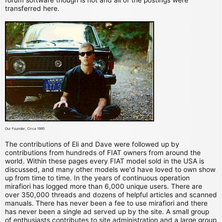
transferred here.
Our Founder, Circa 1995
The contributions of Eli and Dave were followed up by
contributions from hundreds of FIAT owners from around the
world. Within these pages every FIAT model sold in the USA is
discussed, and many other models we'd have loved to own show
up from time to time. In the years of continuous operation
mirafiori has logged more than 6,000 unique users. There are
over 350,000 threads and dozens of helpful articles and scanned
manuals. There has never been a fee to use mirafiori and there
has never been a single ad served up by the site. A small group
of enthusiasts contributes to site administration and a large group