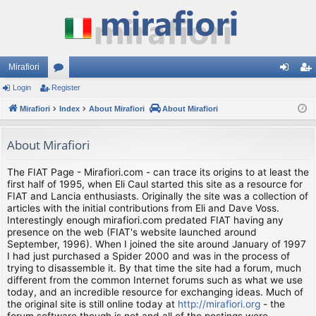
Mirafiori
Login
Register
or
og
eg
Mirafiori
u
Index
About Mirafiori
About Mirafiori
in
ist
m
er
About Mirafiori
s
The FIAT Page - Mirafiori.com - can trace its origins to at least the
first half of 1995, when Eli Caul started this site as a resource for
FIAT and Lancia enthusiasts. Originally the site was a collection of
articles with the initial contributions from Eli and Dave Voss.
Interestingly enough mirafiori.com predated FIAT having any
presence on the web (FIAT's website launched around
September, 1996). When I joined the site around January of 1997
I had just purchased a Spider 2000 and was in the process of
trying to disassemble it. By that time the site had a forum, much
different from the common Internet forums such as what we use
today, and an incredible resource for exchanging ideas. Much of
the original site is still online today at
http://mirafiori.org
- the
forum software though is not and all of the postings were