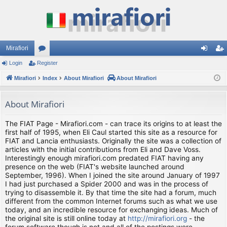
Mirafiori
Login
Register
or
og
eg
Mirafiori
u
Index
About Mirafiori
About Mirafiori
in
ist
m
er
About Mirafiori
s
The FIAT Page - Mirafiori.com - can trace its origins to at least the
first half of 1995, when Eli Caul started this site as a resource for
FIAT and Lancia enthusiasts. Originally the site was a collection of
articles with the initial contributions from Eli and Dave Voss.
Interestingly enough mirafiori.com predated FIAT having any
presence on the web (FIAT's website launched around
September, 1996). When I joined the site around January of 1997
I had just purchased a Spider 2000 and was in the process of
trying to disassemble it. By that time the site had a forum, much
different from the common Internet forums such as what we use
today, and an incredible resource for exchanging ideas. Much of
the original site is still online today at
http://mirafiori.org
- the
forum software though is not and all of the postings were