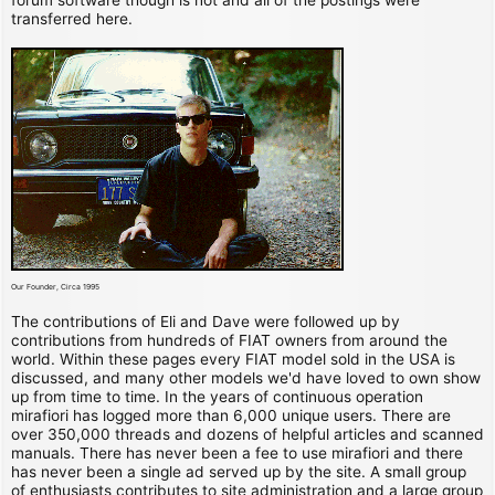
transferred here.
Our Founder, Circa 1995
The contributions of Eli and Dave were followed up by
contributions from hundreds of FIAT owners from around the
world. Within these pages every FIAT model sold in the USA is
discussed, and many other models we'd have loved to own show
up from time to time. In the years of continuous operation
mirafiori has logged more than 6,000 unique users. There are
over 350,000 threads and dozens of helpful articles and scanned
manuals. There has never been a fee to use mirafiori and there
has never been a single ad served up by the site. A small group
of enthusiasts contributes to site administration and a large group