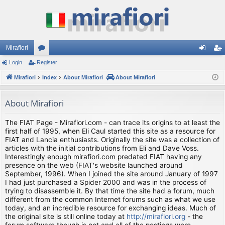
Mirafiori
Login
Register
or
og
eg
Mirafiori
u
Index
About Mirafiori
About Mirafiori
in
ist
m
er
About Mirafiori
s
The FIAT Page - Mirafiori.com - can trace its origins to at least the
first half of 1995, when Eli Caul started this site as a resource for
FIAT and Lancia enthusiasts. Originally the site was a collection of
articles with the initial contributions from Eli and Dave Voss.
Interestingly enough mirafiori.com predated FIAT having any
presence on the web (FIAT's website launched around
September, 1996). When I joined the site around January of 1997
I had just purchased a Spider 2000 and was in the process of
trying to disassemble it. By that time the site had a forum, much
different from the common Internet forums such as what we use
today, and an incredible resource for exchanging ideas. Much of
the original site is still online today at
http://mirafiori.org
- the
forum software though is not and all of the postings were