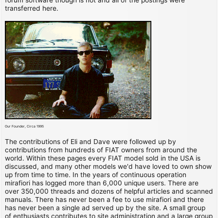
transferred here.
Our Founder, Circa 1995
The contributions of Eli and Dave were followed up by
contributions from hundreds of FIAT owners from around the
world. Within these pages every FIAT model sold in the USA is
discussed, and many other models we'd have loved to own show
up from time to time. In the years of continuous operation
mirafiori has logged more than 6,000 unique users. There are
over 350,000 threads and dozens of helpful articles and scanned
manuals. There has never been a fee to use mirafiori and there
has never been a single ad served up by the site. A small group
of enthusiasts contributes to site administration and a large group