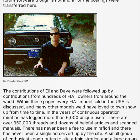
transferred here.
Our Founder, Circa 1995
The contributions of Eli and Dave were followed up by
contributions from hundreds of FIAT owners from around the
world. Within these pages every FIAT model sold in the USA is
discussed, and many other models we'd have loved to own show
up from time to time. In the years of continuous operation
mirafiori has logged more than 6,000 unique users. There are
over 350,000 threads and dozens of helpful articles and scanned
manuals. There has never been a fee to use mirafiori and there
has never been a single ad served up by the site. A small group
of enthusiasts contributes to site administration and a large group