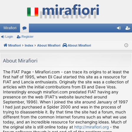
Mirafiori
Login
Register
or
og
eg
Mirafiori
u
Index
About Mirafiori
About Mirafiori
in
ist
m
er
About Mirafiori
s
The FIAT Page - Mirafiori.com - can trace its origins to at least the
first half of 1995, when Eli Caul started this site as a resource for
FIAT and Lancia enthusiasts. Originally the site was a collection of
articles with the initial contributions from Eli and Dave Voss.
Interestingly enough mirafiori.com predated FIAT having any
presence on the web (FIAT's website launched around
September, 1996). When I joined the site around January of 1997
I had just purchased a Spider 2000 and was in the process of
trying to disassemble it. By that time the site had a forum, much
different from the common Internet forums such as what we use
today, and an incredible resource for exchanging ideas. Much of
the original site is still online today at
http://mirafiori.org
- the
forum software though is not and all of the postings were