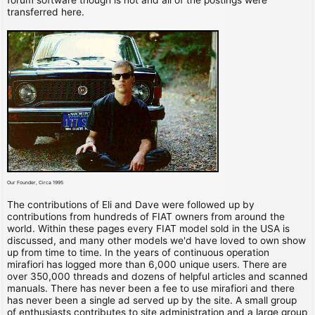
transferred here.
Our Founder, Circa 1995
The contributions of Eli and Dave were followed up by
contributions from hundreds of FIAT owners from around the
world. Within these pages every FIAT model sold in the USA is
discussed, and many other models we'd have loved to own show
up from time to time. In the years of continuous operation
mirafiori has logged more than 6,000 unique users. There are
over 350,000 threads and dozens of helpful articles and scanned
manuals. There has never been a fee to use mirafiori and there
has never been a single ad served up by the site. A small group
of enthusiasts contributes to site administration and a large group