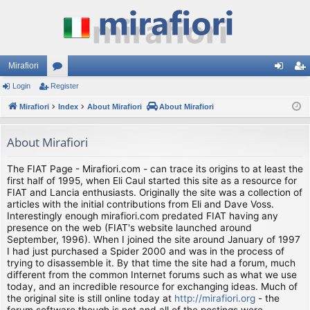
Mirafiori
Login
Register
or
og
eg
Mirafiori
u
Index
About Mirafiori
About Mirafiori
in
ist
m
er
About Mirafiori
s
The FIAT Page - Mirafiori.com - can trace its origins to at least the
first half of 1995, when Eli Caul started this site as a resource for
FIAT and Lancia enthusiasts. Originally the site was a collection of
articles with the initial contributions from Eli and Dave Voss.
Interestingly enough mirafiori.com predated FIAT having any
presence on the web (FIAT's website launched around
September, 1996). When I joined the site around January of 1997
I had just purchased a Spider 2000 and was in the process of
trying to disassemble it. By that time the site had a forum, much
different from the common Internet forums such as what we use
today, and an incredible resource for exchanging ideas. Much of
the original site is still online today at
http://mirafiori.org
- the
forum software though is not and all of the postings were