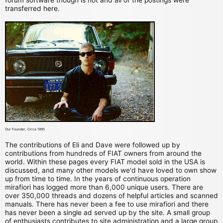
transferred here.
Our Founder, Circa 1995
The contributions of Eli and Dave were followed up by
contributions from hundreds of FIAT owners from around the
world. Within these pages every FIAT model sold in the USA is
discussed, and many other models we'd have loved to own show
up from time to time. In the years of continuous operation
mirafiori has logged more than 6,000 unique users. There are
over 350,000 threads and dozens of helpful articles and scanned
manuals. There has never been a fee to use mirafiori and there
has never been a single ad served up by the site. A small group
of enthusiasts contributes to site administration and a large group