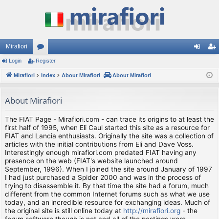
Mirafiori
Login
Register
or
og
eg
Mirafiori
u
Index
About Mirafiori
About Mirafiori
in
ist
m
er
About Mirafiori
s
The FIAT Page - Mirafiori.com - can trace its origins to at least the
first half of 1995, when Eli Caul started this site as a resource for
FIAT and Lancia enthusiasts. Originally the site was a collection of
articles with the initial contributions from Eli and Dave Voss.
Interestingly enough mirafiori.com predated FIAT having any
presence on the web (FIAT's website launched around
September, 1996). When I joined the site around January of 1997
I had just purchased a Spider 2000 and was in the process of
trying to disassemble it. By that time the site had a forum, much
different from the common Internet forums such as what we use
today, and an incredible resource for exchanging ideas. Much of
the original site is still online today at
http://mirafiori.org
- the
forum software though is not and all of the postings were