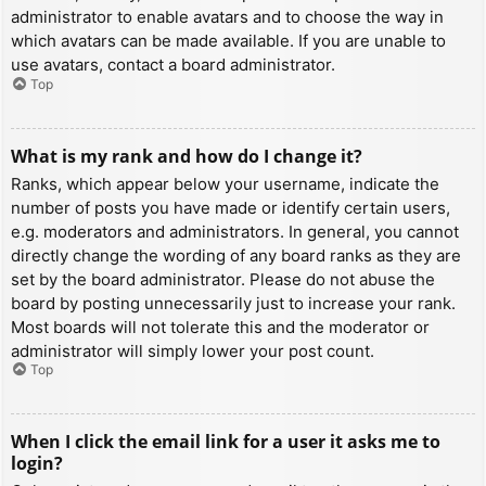
administrator to enable avatars and to choose the way in
which avatars can be made available. If you are unable to
use avatars, contact a board administrator.
Top
What is my rank and how do I change it?
Ranks, which appear below your username, indicate the
number of posts you have made or identify certain users,
e.g. moderators and administrators. In general, you cannot
directly change the wording of any board ranks as they are
set by the board administrator. Please do not abuse the
board by posting unnecessarily just to increase your rank.
Most boards will not tolerate this and the moderator or
administrator will simply lower your post count.
Top
When I click the email link for a user it asks me to
login?