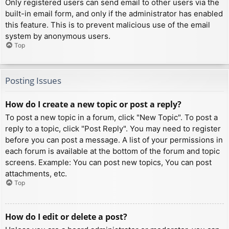
Only registered users can send email to other users via the
built-in email form, and only if the administrator has enabled
this feature. This is to prevent malicious use of the email
system by anonymous users.
Top
Posting Issues
How do I create a new topic or post a reply?
To post a new topic in a forum, click "New Topic". To post a
reply to a topic, click "Post Reply". You may need to register
before you can post a message. A list of your permissions in
each forum is available at the bottom of the forum and topic
screens. Example: You can post new topics, You can post
attachments, etc.
Top
How do I edit or delete a post?