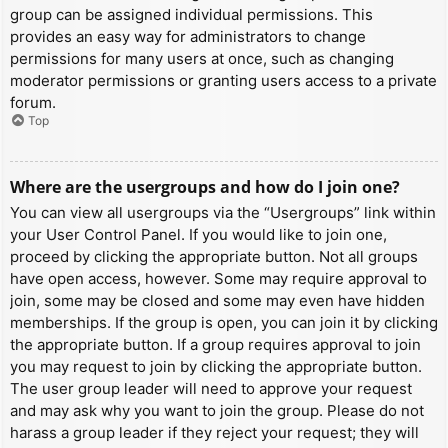
group can be assigned individual permissions. This
provides an easy way for administrators to change
permissions for many users at once, such as changing
moderator permissions or granting users access to a private
forum.
Top
Where are the usergroups and how do I join one?
You can view all usergroups via the “Usergroups” link within
your User Control Panel. If you would like to join one,
proceed by clicking the appropriate button. Not all groups
have open access, however. Some may require approval to
join, some may be closed and some may even have hidden
memberships. If the group is open, you can join it by clicking
the appropriate button. If a group requires approval to join
you may request to join by clicking the appropriate button.
The user group leader will need to approve your request
and may ask why you want to join the group. Please do not
harass a group leader if they reject your request; they will