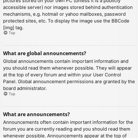
pictures stored on your own PC (unless it is a publicly
accessible server) nor images stored behind authentication
mechanisms, e.g. hotmail or yahoo mailboxes, password
protected sites, etc. To display the image use the BBCode
[img] tag.
Top
What are global announcements?
Global announcements contain important information and
you should read them whenever possible. They will appear
at the top of every forum and within your User Control
Panel. Global announcement permissions are granted by the
board administrator.
Top
What are announcements?
Announcements often contain important information for the
forum you are currently reading and you should read them
whenever possible. Announcements appear at the top of