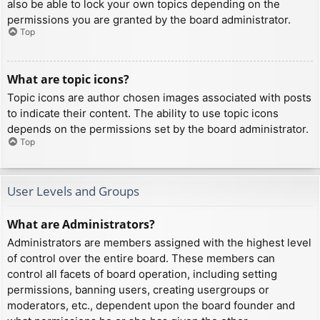
also be able to lock your own topics depending on the
permissions you are granted by the board administrator.
Top
What are topic icons?
Topic icons are author chosen images associated with posts
to indicate their content. The ability to use topic icons
depends on the permissions set by the board administrator.
Top
User Levels and Groups
What are Administrators?
Administrators are members assigned with the highest level
of control over the entire board. These members can
control all facets of board operation, including setting
permissions, banning users, creating usergroups or
moderators, etc., dependent upon the board founder and