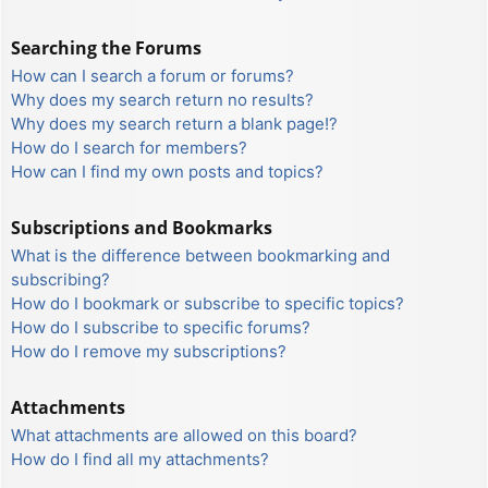
Searching the Forums
How can I search a forum or forums?
Why does my search return no results?
Why does my search return a blank page!?
How do I search for members?
How can I find my own posts and topics?
Subscriptions and Bookmarks
What is the difference between bookmarking and
subscribing?
How do I bookmark or subscribe to specific topics?
How do I subscribe to specific forums?
How do I remove my subscriptions?
Attachments
What attachments are allowed on this board?
How do I find all my attachments?