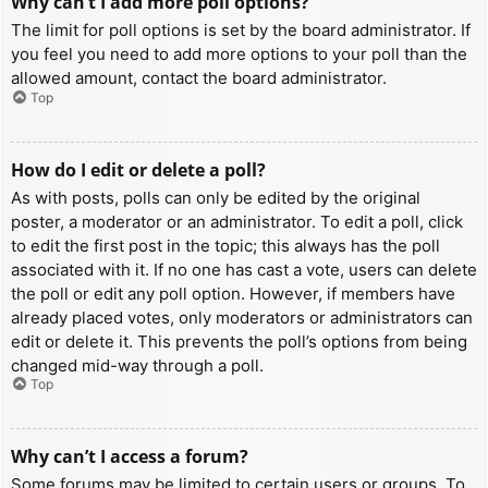
Why can’t I add more poll options?
The limit for poll options is set by the board administrator. If
you feel you need to add more options to your poll than the
allowed amount, contact the board administrator.
Top
How do I edit or delete a poll?
As with posts, polls can only be edited by the original
poster, a moderator or an administrator. To edit a poll, click
to edit the first post in the topic; this always has the poll
associated with it. If no one has cast a vote, users can delete
the poll or edit any poll option. However, if members have
already placed votes, only moderators or administrators can
edit or delete it. This prevents the poll’s options from being
changed mid-way through a poll.
Top
Why can’t I access a forum?
Some forums may be limited to certain users or groups. To