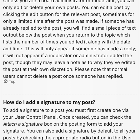
Unless you are a board administrator or moderator, you can
only edit or delete your own posts. You can edit a post by
clicking the edit button for the relevant post, sometimes for
only a limited time after the post was made. If someone has
already replied to the post, you will find a small piece of text
output below the post when you return to the topic which
lists the number of times you edited it along with the date
and time. This will only appear if someone has made a reply;
it will not appear if a moderator or administrator edited the
post, though they may leave a note as to why they’ve edited
the post at their own discretion. Please note that normal
users cannot delete a post once someone has replied.
Top
How do I add a signature to my post?
To add a signature to a post you must first create one via
your User Control Panel. Once created, you can check the
Attach a signature
box on the posting form to add your
signature. You can also add a signature by default to all your
posts by checking the appropriate radio button in the User