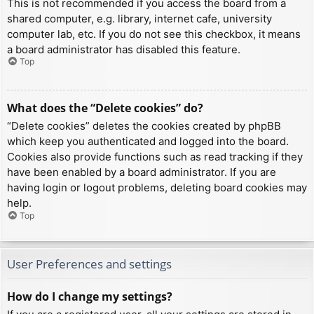
This is not recommended if you access the board from a
shared computer, e.g. library, internet cafe, university
computer lab, etc. If you do not see this checkbox, it means
a board administrator has disabled this feature.
Top
What does the “Delete cookies” do?
“Delete cookies” deletes the cookies created by phpBB
which keep you authenticated and logged into the board.
Cookies also provide functions such as read tracking if they
have been enabled by a board administrator. If you are
having login or logout problems, deleting board cookies may
help.
Top
User Preferences and settings
How do I change my settings?