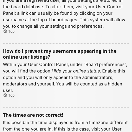
If you are a registered user, all your settings are stored in
the board database. To alter them, visit your User Control
Panel; a link can usually be found by clicking on your
username at the top of board pages. This system will allow
you to change all your settings and preferences.
Top
How do I prevent my username appearing in the
online user listings?
Within your User Control Panel, under “Board preferences”,
you will find the option
Hide your online status
. Enable this
option and you will only appear to the administrators,
moderators and yourself. You will be counted as a hidden
user.
Top
The times are not correct!
It is possible the time displayed is from a timezone different
from the one you are in. If this is the case, visit your User