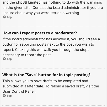
and the phpBB Limited has nothing to do with the warnings
on the given site. Contact the board administrator if you are
unsure about why you were issued a warning.
Top
How can I report posts to a moderator?
If the board administrator has allowed it, you should see a
button for reporting posts next to the post you wish to
report. Clicking this will walk you through the steps
necessary to report the post.
Top
What is the “Save” button for in topic posting?
This allows you to save drafts to be completed and
submitted at a later date. To reload a saved draft, visit the
User Control Panel.
Top