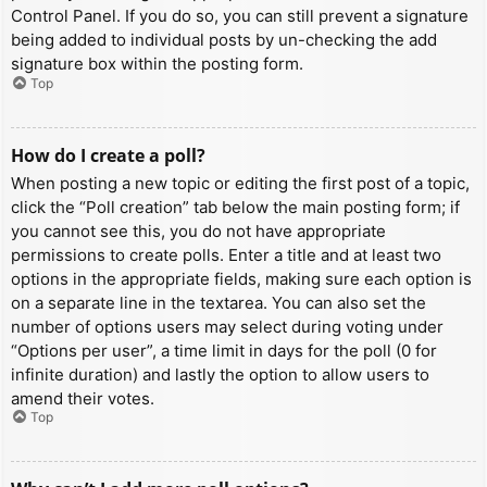
Control Panel. If you do so, you can still prevent a signature
being added to individual posts by un-checking the add
signature box within the posting form.
Top
How do I create a poll?
When posting a new topic or editing the first post of a topic,
click the “Poll creation” tab below the main posting form; if
you cannot see this, you do not have appropriate
permissions to create polls. Enter a title and at least two
options in the appropriate fields, making sure each option is
on a separate line in the textarea. You can also set the
number of options users may select during voting under
“Options per user”, a time limit in days for the poll (0 for
infinite duration) and lastly the option to allow users to
amend their votes.
Top