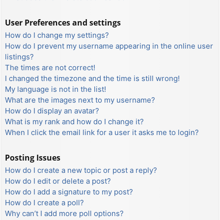
User Preferences and settings
How do I change my settings?
How do I prevent my username appearing in the online user
listings?
The times are not correct!
I changed the timezone and the time is still wrong!
My language is not in the list!
What are the images next to my username?
How do I display an avatar?
What is my rank and how do I change it?
When I click the email link for a user it asks me to login?
Posting Issues
How do I create a new topic or post a reply?
How do I edit or delete a post?
How do I add a signature to my post?
How do I create a poll?
Why can’t I add more poll options?