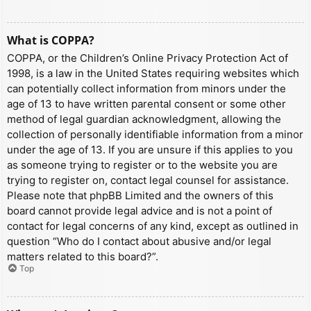
What is COPPA?
COPPA, or the Children’s Online Privacy Protection Act of
1998, is a law in the United States requiring websites which
can potentially collect information from minors under the
age of 13 to have written parental consent or some other
method of legal guardian acknowledgment, allowing the
collection of personally identifiable information from a minor
under the age of 13. If you are unsure if this applies to you
as someone trying to register or to the website you are
trying to register on, contact legal counsel for assistance.
Please note that phpBB Limited and the owners of this
board cannot provide legal advice and is not a point of
contact for legal concerns of any kind, except as outlined in
question “Who do I contact about abusive and/or legal
matters related to this board?”.
Top