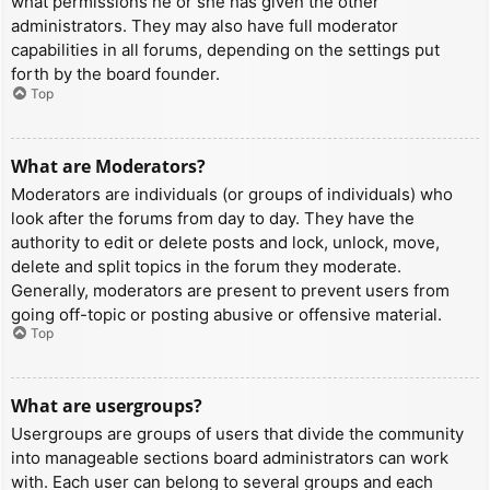
what permissions he or she has given the other
administrators. They may also have full moderator
capabilities in all forums, depending on the settings put
forth by the board founder.
Top
What are Moderators?
Moderators are individuals (or groups of individuals) who
look after the forums from day to day. They have the
authority to edit or delete posts and lock, unlock, move,
delete and split topics in the forum they moderate.
Generally, moderators are present to prevent users from
going off-topic or posting abusive or offensive material.
Top
What are usergroups?
Usergroups are groups of users that divide the community
into manageable sections board administrators can work
with. Each user can belong to several groups and each