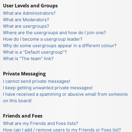
User Levels and Groups
What are Administrators?
What are Moderators?
What are usergroups?
Where are the usergroups and how do I join one?
How do I become a usergroup leader?
Why do some usergroups appear in a different colour?
What is a “Default usergroup”?
What is “The team” link?
Private Messaging
I cannot send private messages!
I keep getting unwanted private messages!
I have received a spamming or abusive email from someone
on this board!
Friends and Foes
What are my Friends and Foes lists?
How can I add / remove users to my Friends or Foes list?