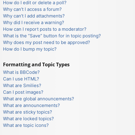
How do I edit or delete a poll?
Why can’t I access a forum?
Why can’t I add attachments?
Why did I receive a warning?
How can I report posts to a moderator?
What is the “Save” button for in topic posting?
Why does my post need to be approved?
How do I bump my topic?
Formatting and Topic Types
What is BBCode?
Can I use HTML?
What are Smilies?
Can I post images?
What are global announcements?
What are announcements?
What are sticky topics?
What are locked topics?
What are topic icons?