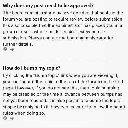
Why does my post need to be approved?
The board administrator may have decided that posts in the
forum you are posting to require review before submission.
It is also possible that the administrator has placed you in a
group of users whose posts require review before
submission. Please contact the board administrator for
further details.
Top
How do I bump my topic?
By clicking the “Bump topic” link when you are viewing it,
you can “bump” the topic to the top of the forum on the first
page. However, if you do not see this, then topic bumping
may be disabled or the time allowance between bumps has
not yet been reached. It is also possible to bump the topic
simply by replying to it, however, be sure to follow the board
rules when doing so.
Top