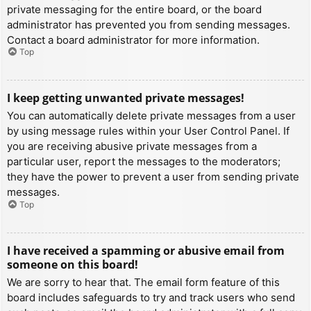
private messaging for the entire board, or the board
administrator has prevented you from sending messages.
Contact a board administrator for more information.
Top
I keep getting unwanted private messages!
You can automatically delete private messages from a user
by using message rules within your User Control Panel. If
you are receiving abusive private messages from a
particular user, report the messages to the moderators;
they have the power to prevent a user from sending private
messages.
Top
I have received a spamming or abusive email from
someone on this board!
We are sorry to hear that. The email form feature of this
board includes safeguards to try and track users who send