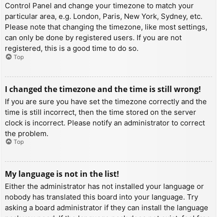
Control Panel and change your timezone to match your
particular area, e.g. London, Paris, New York, Sydney, etc.
Please note that changing the timezone, like most settings,
can only be done by registered users. If you are not
registered, this is a good time to do so.
Top
I changed the timezone and the time is still wrong!
If you are sure you have set the timezone correctly and the
time is still incorrect, then the time stored on the server
clock is incorrect. Please notify an administrator to correct
the problem.
Top
My language is not in the list!
Either the administrator has not installed your language or
nobody has translated this board into your language. Try
asking a board administrator if they can install the language