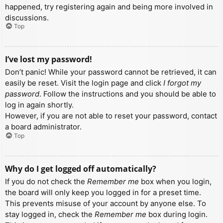
happened, try registering again and being more involved in
discussions.
Top
I’ve lost my password!
Don’t panic! While your password cannot be retrieved, it can
easily be reset. Visit the login page and click
I forgot my
password
. Follow the instructions and you should be able to
log in again shortly.
However, if you are not able to reset your password, contact
a board administrator.
Top
Why do I get logged off automatically?
If you do not check the
Remember me
box when you login,
the board will only keep you logged in for a preset time.
This prevents misuse of your account by anyone else. To
stay logged in, check the
Remember me
box during login.