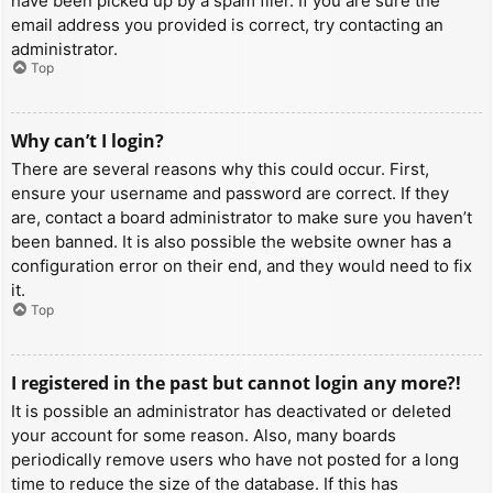
have been picked up by a spam filer. If you are sure the
email address you provided is correct, try contacting an
administrator.
Top
Why can’t I login?
There are several reasons why this could occur. First,
ensure your username and password are correct. If they
are, contact a board administrator to make sure you haven’t
been banned. It is also possible the website owner has a
configuration error on their end, and they would need to fix
it.
Top
I registered in the past but cannot login any more?!
It is possible an administrator has deactivated or deleted
your account for some reason. Also, many boards
periodically remove users who have not posted for a long
time to reduce the size of the database. If this has