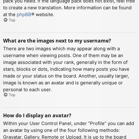
pack you need. If the language pack does not exist, feel free
to create a new translation. More information can be found
at the
phpBB
® website.
Top
What are the images next to my username?
There are two images which may appear along with a
username when viewing posts. One of them may be an
image associated with your rank, generally in the form of
stars, blocks or dots, indicating how many posts you have
made or your status on the board. Another, usually larger,
image is known as an avatar and is generally unique or
personal to each user.
Top
How do I display an avatar?
Within your User Control Panel, under “Profile” you can add
an avatar by using one of the four following methods:
Gravatar, Gallery, Remote or Upload. It is up to the board