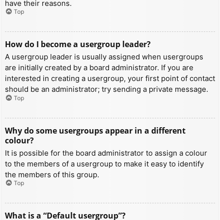
have their reasons.
Top
How do I become a usergroup leader?
A usergroup leader is usually assigned when usergroups
are initially created by a board administrator. If you are
interested in creating a usergroup, your first point of contact
should be an administrator; try sending a private message.
Top
Why do some usergroups appear in a different
colour?
It is possible for the board administrator to assign a colour
to the members of a usergroup to make it easy to identify
the members of this group.
Top
What is a “Default usergroup”?