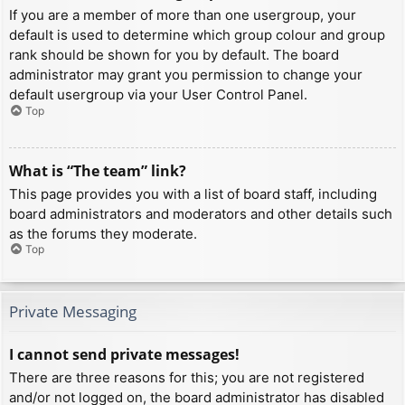
If you are a member of more than one usergroup, your
default is used to determine which group colour and group
rank should be shown for you by default. The board
administrator may grant you permission to change your
default usergroup via your User Control Panel.
Top
What is “The team” link?
This page provides you with a list of board staff, including
board administrators and moderators and other details such
as the forums they moderate.
Top
Private Messaging
I cannot send private messages!
There are three reasons for this; you are not registered
and/or not logged on, the board administrator has disabled