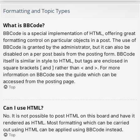
Formatting and Topic Types
What is BBCode?
BBCode is a special implementation of HTML, offering great
formatting control on particular objects in a post. The use of
BBCode is granted by the administrator, but it can also be
disabled on a per post basis from the posting form. BBCode
itself is similar in style to HTML, but tags are enclosed in
square brackets [ and ] rather than < and >. For more
information on BBCode see the guide which can be
accessed from the posting page.
Top
Can I use HTML?
No. It is not possible to post HTML on this board and have it
rendered as HTML. Most formatting which can be carried
out using HTML can be applied using BBCode instead.
Top