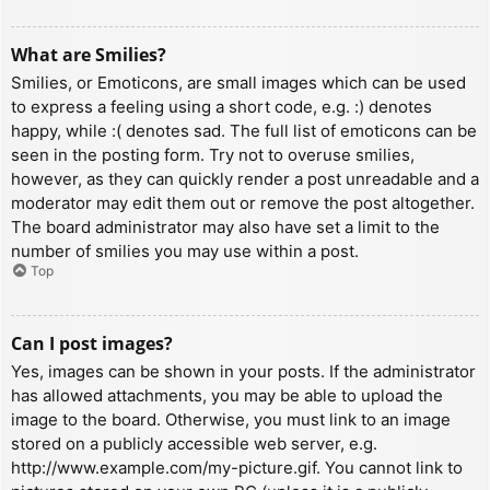
What are Smilies?
Smilies, or Emoticons, are small images which can be used
to express a feeling using a short code, e.g. :) denotes
happy, while :( denotes sad. The full list of emoticons can be
seen in the posting form. Try not to overuse smilies,
however, as they can quickly render a post unreadable and a
moderator may edit them out or remove the post altogether.
The board administrator may also have set a limit to the
number of smilies you may use within a post.
Top
Can I post images?
Yes, images can be shown in your posts. If the administrator
has allowed attachments, you may be able to upload the
image to the board. Otherwise, you must link to an image
stored on a publicly accessible web server, e.g.
http://www.example.com/my-picture.gif. You cannot link to