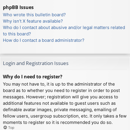
phpBB Issues
Who wrote this bulletin board?
Why isn’t X feature available?
Who do I contact about abusive and/or legal matters related
to this board?
How do I contact a board administrator?
Login and Registration Issues
Why do I need to register?
You may not have to, it is up to the administrator of the
board as to whether you need to register in order to post
messages. However; registration will give you access to
additional features not available to guest users such as
definable avatar images, private messaging, emailing of
fellow users, usergroup subscription, etc. It only takes a few
moments to register so it is recommended you do so.
Top