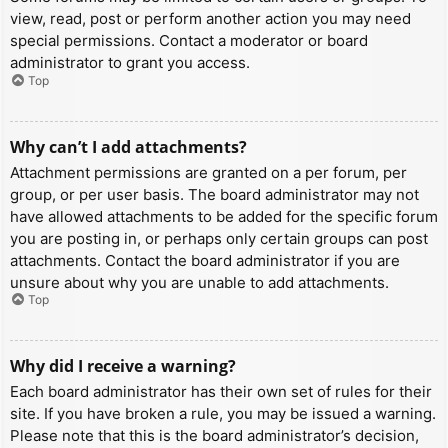
view, read, post or perform another action you may need
special permissions. Contact a moderator or board
administrator to grant you access.
Top
Why can’t I add attachments?
Attachment permissions are granted on a per forum, per
group, or per user basis. The board administrator may not
have allowed attachments to be added for the specific forum
you are posting in, or perhaps only certain groups can post
attachments. Contact the board administrator if you are
unsure about why you are unable to add attachments.
Top
Why did I receive a warning?
Each board administrator has their own set of rules for their
site. If you have broken a rule, you may be issued a warning.
Please note that this is the board administrator’s decision,