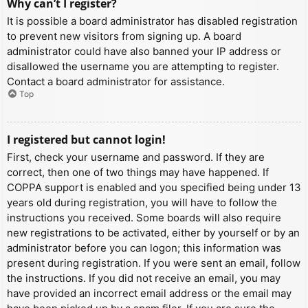
Why can’t I register?
It is possible a board administrator has disabled registration
to prevent new visitors from signing up. A board
administrator could have also banned your IP address or
disallowed the username you are attempting to register.
Contact a board administrator for assistance.
Top
I registered but cannot login!
First, check your username and password. If they are
correct, then one of two things may have happened. If
COPPA support is enabled and you specified being under 13
years old during registration, you will have to follow the
instructions you received. Some boards will also require
new registrations to be activated, either by yourself or by an
administrator before you can logon; this information was
present during registration. If you were sent an email, follow
the instructions. If you did not receive an email, you may
have provided an incorrect email address or the email may