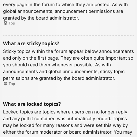
every page in the forum to which they are posted. As with
global announcements, announcement permissions are
granted by the board administrator.
Top
What are sticky topics?
Sticky topics within the forum appear below announcements
and only on the first page. They are often quite important so
you should read them whenever possible. As with
announcements and global announcements, sticky topic
permissions are granted by the board administrator.
Top
What are locked topics?
Locked topics are topics where users can no longer reply
and any poll it contained was automatically ended. Topics
may be locked for many reasons and were set this way by
either the forum moderator or board administrator. You may