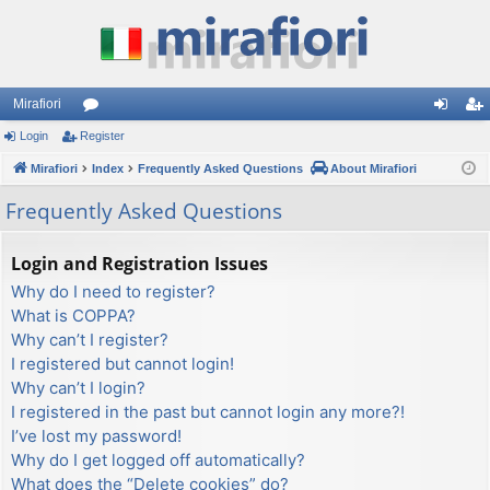
Mirafiori
Login
Register
or
og
eg
Mirafiori
u
Index
Frequently Asked Questions
About Mirafiori
in
ist
m
er
Frequently Asked Questions
s
Login and Registration Issues
Why do I need to register?
What is COPPA?
Why can’t I register?
I registered but cannot login!
Why can’t I login?
I registered in the past but cannot login any more?!
I’ve lost my password!
Why do I get logged off automatically?
What does the “Delete cookies” do?