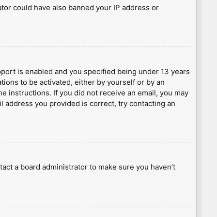
rator could have also banned your IP address or
port is enabled and you specified being under 13 years
tions to be activated, either by yourself or by an
he instructions. If you did not receive an email, you may
l address you provided is correct, try contacting an
tact a board administrator to make sure you haven’t