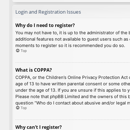
Login and Registration Issues
Why do I need to register?
You may not have to, it is up to the administrator of th
additional features not available to guest users such as
moments to register so it is recommended you do so.
Top
What is COPPA?
COPPA, or the Children’s Online Privacy Protection Act o
age of 13 to have written parental consent or some othe
under the age of 13. If you are unsure if this applies to
Please note that phpBB Limited and the owners of this bo
question “Who do I contact about abusive and/or legal ma
Top
Why can’t I register?