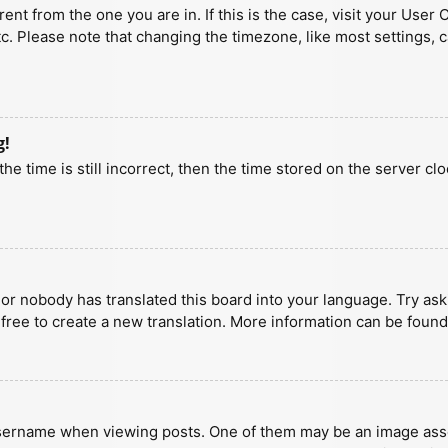
erent from the one you are in. If this is the case, visit your U
tc. Please note that changing the timezone, like most settings, 
g!
he time is still incorrect, then the time stored on the server clo
 or nobody has translated this board into your language. Try aski
 free to create a new translation. More information can be found
ername when viewing posts. One of them may be an image associa