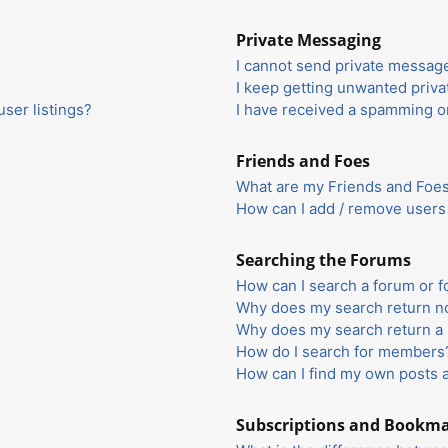
Private Messaging
I cannot send private messag
I keep getting unwanted priv
ser listings?
I have received a spamming o
Friends and Foes
What are my Friends and Foes 
How can I add / remove users 
Searching the Forums
How can I search a forum or 
Why does my search return no
Why does my search return a 
How do I search for members
How can I find my own posts 
Subscriptions and Bookm