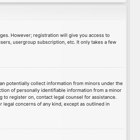
ages. However; registration will give you access to
sers, usergroup subscription, etc. It only takes a few
an potentially collect information from minors under the
ion of personally identifiable information from a minor
g to register on, contact legal counsel for assistance.
r legal concerns of any kind, except as outlined in