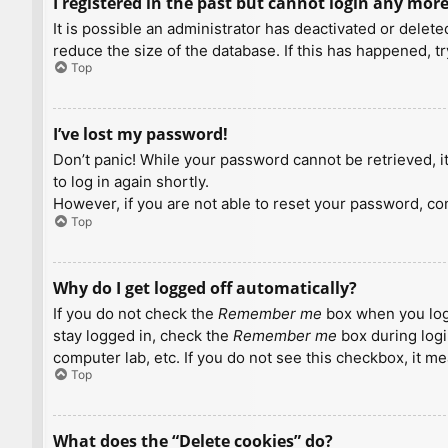
I registered in the past but cannot login any more
It is possible an administrator has deactivated or dele
reduce the size of the database. If this has happened, t
Top
I’ve lost my password!
Don’t panic! While your password cannot be retrieved, it 
to log in again shortly.
However, if you are not able to reset your password, con
Top
Why do I get logged off automatically?
If you do not check the
Remember me
box when you logi
stay logged in, check the
Remember me
box during logi
computer lab, etc. If you do not see this checkbox, it m
Top
What does the “Delete cookies” do?