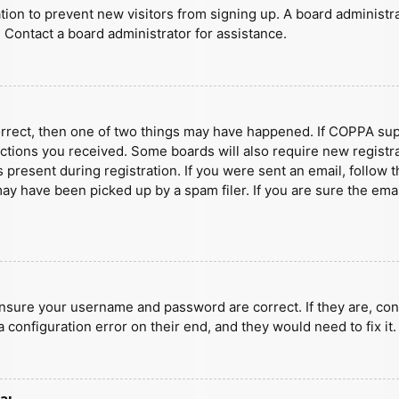
ration to prevent new visitors from signing up. A board administ
 Contact a board administrator for assistance.
orrect, then one of two things may have happened. If COPPA sup
ructions you received. Some boards will also require new registra
present during registration. If you were sent an email, follow t
y have been picked up by a spam filer. If you are sure the emai
ensure your username and password are correct. If they are, con
 configuration error on their end, and they would need to fix it.