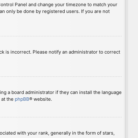
ser Control Panel and change your timezone to match your
can only be done by registered users. If you are not
ck is incorrect. Please notify an administrator to correct
ng a board administrator if they can install the language
 at the
phpBB
® website.
ted with your rank, generally in the form of stars,