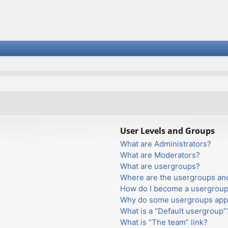
User Levels and Groups
What are Administrators?
What are Moderators?
What are usergroups?
Where are the usergroups and
How do I become a usergroup
Why do some usergroups appea
What is a “Default usergroup”
What is “The team” link?