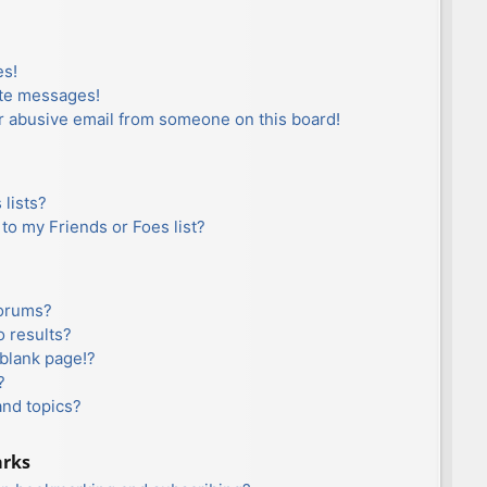
es!
ate messages!
r abusive email from someone on this board!
lists?
to my Friends or Foes list?
forums?
 results?
blank page!?
?
and topics?
arks