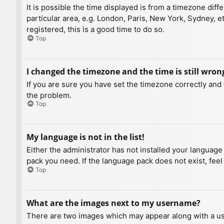
It is possible the time displayed is from a timezone diff
particular area, e.g. London, Paris, New York, Sydney, e
registered, this is a good time to do so.
Top
I changed the timezone and the time is still wron
If you are sure you have set the timezone correctly and t
the problem.
Top
My language is not in the list!
Either the administrator has not installed your language
pack you need. If the language pack does not exist, feel
Top
What are the images next to my username?
There are two images which may appear along with a us