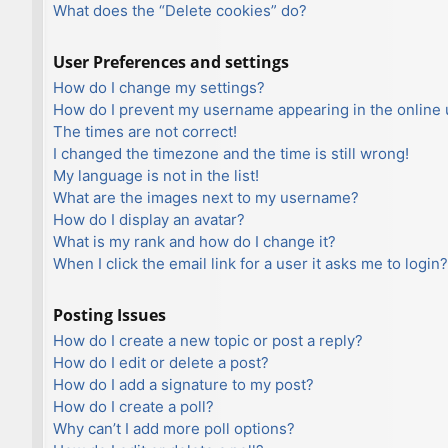
What does the “Delete cookies” do?
User Preferences and settings
How do I change my settings?
How do I prevent my username appearing in the online u
The times are not correct!
I changed the timezone and the time is still wrong!
My language is not in the list!
What are the images next to my username?
How do I display an avatar?
What is my rank and how do I change it?
When I click the email link for a user it asks me to login?
Posting Issues
How do I create a new topic or post a reply?
How do I edit or delete a post?
How do I add a signature to my post?
How do I create a poll?
Why can’t I add more poll options?