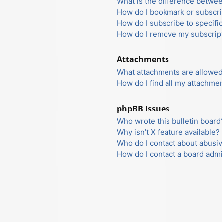
What is the difference betwe
How do I bookmark or subscrib
How do I subscribe to specifi
How do I remove my subscrip
Attachments
What attachments are allowed
How do I find all my attachme
phpBB Issues
Who wrote this bulletin board
Why isn’t X feature available?
Who do I contact about abusiv
How do I contact a board admi