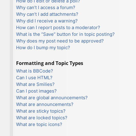
How do I edit or delete a poll?
Why can’t I access a forum?
Why can’t I add attachments?
Why did I receive a warning?
How can I report posts to a moderator?
What is the “Save” button for in topic posting?
Why does my post need to be approved?
How do I bump my topic?
Formatting and Topic Types
What is BBCode?
Can I use HTML?
What are Smilies?
Can I post images?
What are global announcements?
What are announcements?
What are sticky topics?
What are locked topics?
What are topic icons?