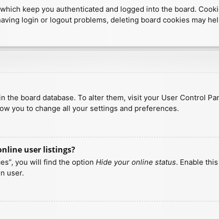
which keep you authenticated and logged into the board. Cookies
having login or logout problems, deleting board cookies may hel
d in the board database. To alter them, visit your User Control Pa
low you to change all your settings and preferences.
line user listings?
s”, you will find the option
Hide your online status
. Enable thi
n user.