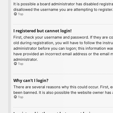
It is possible a board administrator has disabled regist
disallowed the username you are attempting to register.
Top
I registered but cannot login!
First, check your username and password. If they are c
old during registration, you will have to follow the inst
administrator before you can logon; this information was 
have provided an incorrect email address or the email ma
administrator.
Top
Why can’t I login?
There are several reasons why this could occur. First, 
been banned. It is also possible the website owner has a
Top