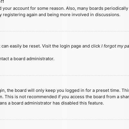
?!
ted your account for some reason. Also, many boards periodicall
ry registering again and being more involved in discussions.
can easily be reset. Visit the login page and click
I forgot my 
tact a board administrator.
n, the board will only keep you logged in for a preset time. Th
n. This is not recommended if you access the board from a shared
eans a board administrator has disabled this feature.