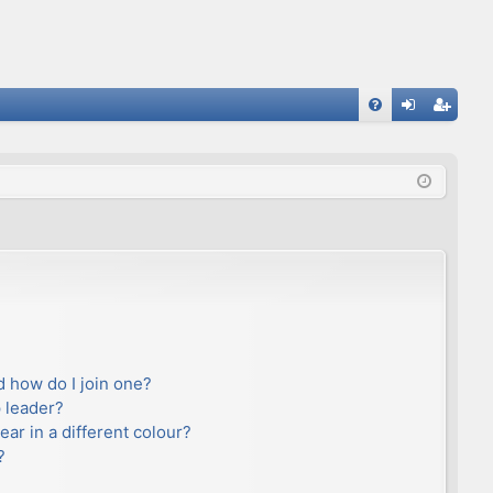
FA
og
eg
Q
in
ist
er
 how do I join one?
 leader?
r in a different colour?
?