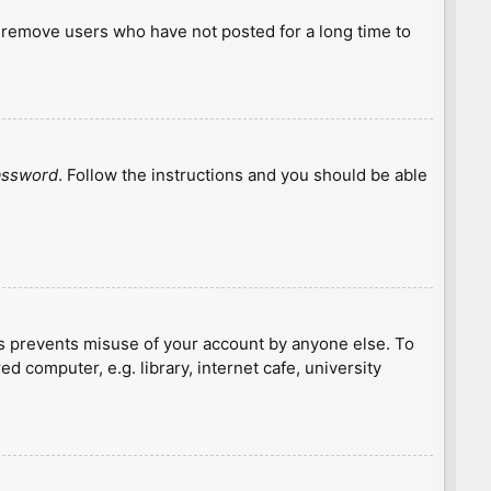
y remove users who have not posted for a long time to
password
. Follow the instructions and you should be able
is prevents misuse of your account by anyone else. To
 computer, e.g. library, internet cafe, university