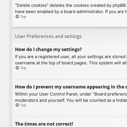
“Delete cookies” deletes the cookies created by phpBB 
have been enabled by a board administrator. If you are 
Top
User Preferences and settings
How do I change my settings?
If you are a registered user, all your settings are store
username at the top of board pages. This system will al
Top
How do I prevent my username appearing in the on
Within your User Control Panel, under “Board preference
moderators and yourself. You will be counted as a hidde
Top
The times are not correct!