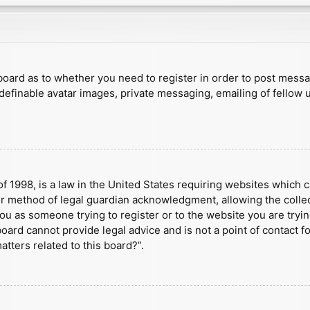
e board as to whether you need to register in order to post mess
 definable avatar images, private messaging, emailing of fellow u
f 1998, is a law in the United States requiring websites which c
r method of legal guardian acknowledgment, allowing the collect
 you as someone trying to register or to the website you are tryin
ard cannot provide legal advice and is not a point of contact fo
tters related to this board?”.