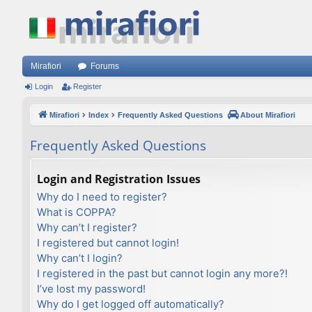
Mirafiori
Forums
Login
Register
Mirafiori
Index
Frequently Asked Questions
About Mirafiori
Frequently Asked Questions
Login and Registration Issues
Why do I need to register?
What is COPPA?
Why can’t I register?
I registered but cannot login!
Why can’t I login?
I registered in the past but cannot login any more?!
I’ve lost my password!
Why do I get logged off automatically?