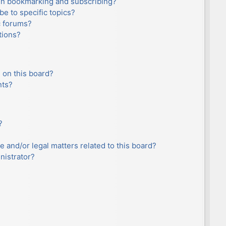
en bookmarking and subscribing?
e to specific topics?
c forums?
tions?
 on this board?
nts?
?
e and/or legal matters related to this board?
nistrator?