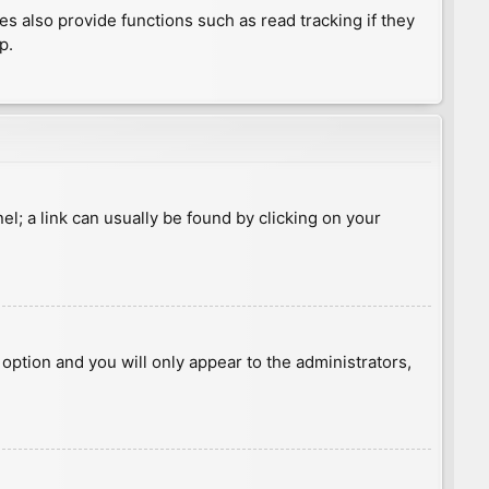
 also provide functions such as read tracking if they
p.
nel; a link can usually be found by clicking on your
s option and you will only appear to the administrators,