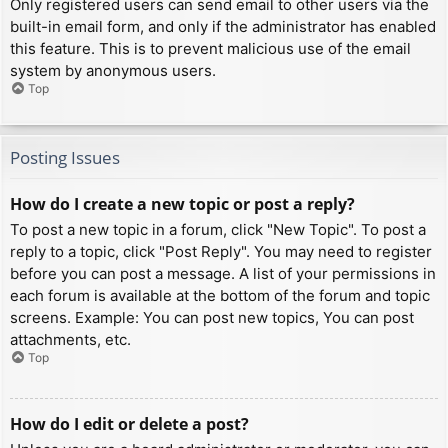
Only registered users can send email to other users via the
built-in email form, and only if the administrator has enabled
this feature. This is to prevent malicious use of the email
system by anonymous users.
Top
Posting Issues
How do I create a new topic or post a reply?
To post a new topic in a forum, click "New Topic". To post a
reply to a topic, click "Post Reply". You may need to register
before you can post a message. A list of your permissions in
each forum is available at the bottom of the forum and topic
screens. Example: You can post new topics, You can post
attachments, etc.
Top
How do I edit or delete a post?