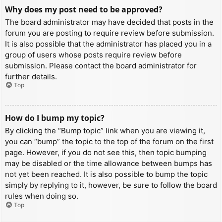
Why does my post need to be approved?
The board administrator may have decided that posts in the
forum you are posting to require review before submission.
It is also possible that the administrator has placed you in a
group of users whose posts require review before
submission. Please contact the board administrator for
further details.
Top
How do I bump my topic?
By clicking the “Bump topic” link when you are viewing it,
you can “bump” the topic to the top of the forum on the first
page. However, if you do not see this, then topic bumping
may be disabled or the time allowance between bumps has
not yet been reached. It is also possible to bump the topic
simply by replying to it, however, be sure to follow the board
rules when doing so.
Top