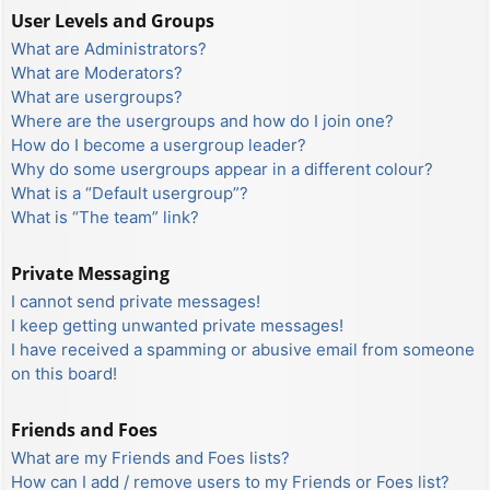
User Levels and Groups
What are Administrators?
What are Moderators?
What are usergroups?
Where are the usergroups and how do I join one?
How do I become a usergroup leader?
Why do some usergroups appear in a different colour?
What is a “Default usergroup”?
What is “The team” link?
Private Messaging
I cannot send private messages!
I keep getting unwanted private messages!
I have received a spamming or abusive email from someone
on this board!
Friends and Foes
What are my Friends and Foes lists?
How can I add / remove users to my Friends or Foes list?