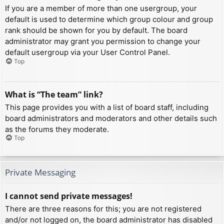
If you are a member of more than one usergroup, your
default is used to determine which group colour and group
rank should be shown for you by default. The board
administrator may grant you permission to change your
default usergroup via your User Control Panel.
Top
What is “The team” link?
This page provides you with a list of board staff, including
board administrators and moderators and other details such
as the forums they moderate.
Top
Private Messaging
I cannot send private messages!
There are three reasons for this; you are not registered
and/or not logged on, the board administrator has disabled