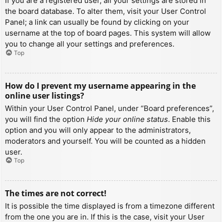
If you are a registered user, all your settings are stored in
the board database. To alter them, visit your User Control
Panel; a link can usually be found by clicking on your
username at the top of board pages. This system will allow
you to change all your settings and preferences.
Top
How do I prevent my username appearing in the
online user listings?
Within your User Control Panel, under “Board preferences”,
you will find the option
Hide your online status
. Enable this
option and you will only appear to the administrators,
moderators and yourself. You will be counted as a hidden
user.
Top
The times are not correct!
It is possible the time displayed is from a timezone different
from the one you are in. If this is the case, visit your User