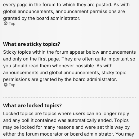
every page in the forum to which they are posted. As with
global announcements, announcement permissions are
granted by the board administrator.
Top
What are sticky topics?
Sticky topics within the forum appear below announcements
and only on the first page. They are often quite important so
you should read them whenever possible. As with
announcements and global announcements, sticky topic
permissions are granted by the board administrator.
Top
What are locked topics?
Locked topics are topics where users can no longer reply
and any poll it contained was automatically ended. Topics
may be locked for many reasons and were set this way by
either the forum moderator or board administrator. You may