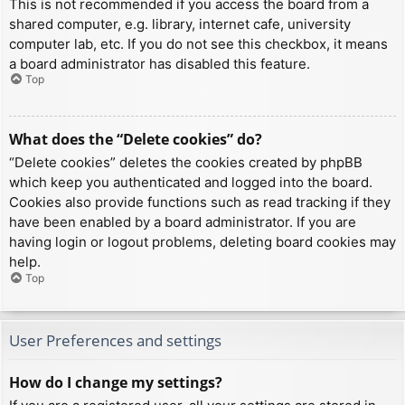
This is not recommended if you access the board from a
shared computer, e.g. library, internet cafe, university
computer lab, etc. If you do not see this checkbox, it means
a board administrator has disabled this feature.
Top
What does the “Delete cookies” do?
“Delete cookies” deletes the cookies created by phpBB
which keep you authenticated and logged into the board.
Cookies also provide functions such as read tracking if they
have been enabled by a board administrator. If you are
having login or logout problems, deleting board cookies may
help.
Top
User Preferences and settings
How do I change my settings?