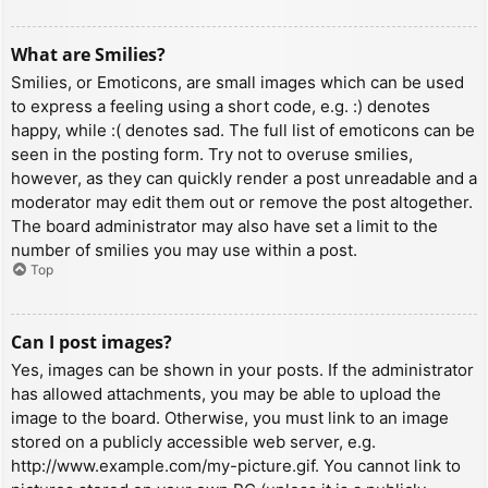
What are Smilies?
Smilies, or Emoticons, are small images which can be used
to express a feeling using a short code, e.g. :) denotes
happy, while :( denotes sad. The full list of emoticons can be
seen in the posting form. Try not to overuse smilies,
however, as they can quickly render a post unreadable and a
moderator may edit them out or remove the post altogether.
The board administrator may also have set a limit to the
number of smilies you may use within a post.
Top
Can I post images?
Yes, images can be shown in your posts. If the administrator
has allowed attachments, you may be able to upload the
image to the board. Otherwise, you must link to an image
stored on a publicly accessible web server, e.g.
http://www.example.com/my-picture.gif. You cannot link to