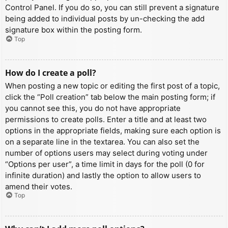
Control Panel. If you do so, you can still prevent a signature
being added to individual posts by un-checking the add
signature box within the posting form.
Top
How do I create a poll?
When posting a new topic or editing the first post of a topic,
click the “Poll creation” tab below the main posting form; if
you cannot see this, you do not have appropriate
permissions to create polls. Enter a title and at least two
options in the appropriate fields, making sure each option is
on a separate line in the textarea. You can also set the
number of options users may select during voting under
“Options per user”, a time limit in days for the poll (0 for
infinite duration) and lastly the option to allow users to
amend their votes.
Top