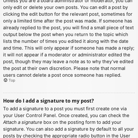
Unless you are a board administrator or moderator, you can
only edit or delete your own posts. You can edit a post by
clicking the edit button for the relevant post, sometimes for
only a limited time after the post was made. If someone has
already replied to the post, you will find a small piece of text
output below the post when you return to the topic which
lists the number of times you edited it along with the date
and time. This will only appear if someone has made a reply;
it will not appear if a moderator or administrator edited the
post, though they may leave a note as to why they’ve edited
the post at their own discretion. Please note that normal
users cannot delete a post once someone has replied.
Top
How do I add a signature to my post?
To add a signature to a post you must first create one via
your User Control Panel. Once created, you can check the
Attach a signature
box on the posting form to add your
signature. You can also add a signature by default to all your
posts by checking the appropriate radio button in the User