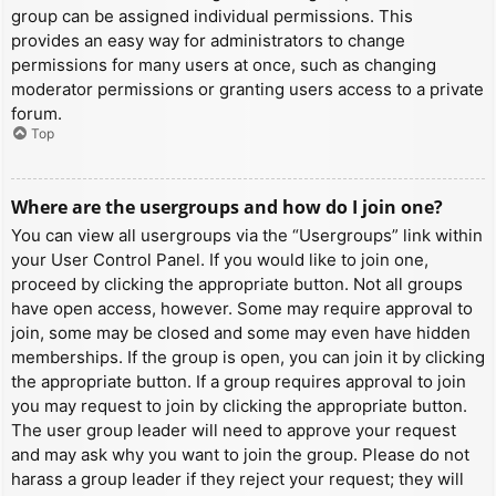
group can be assigned individual permissions. This
provides an easy way for administrators to change
permissions for many users at once, such as changing
moderator permissions or granting users access to a private
forum.
Top
Where are the usergroups and how do I join one?
You can view all usergroups via the “Usergroups” link within
your User Control Panel. If you would like to join one,
proceed by clicking the appropriate button. Not all groups
have open access, however. Some may require approval to
join, some may be closed and some may even have hidden
memberships. If the group is open, you can join it by clicking
the appropriate button. If a group requires approval to join
you may request to join by clicking the appropriate button.
The user group leader will need to approve your request
and may ask why you want to join the group. Please do not
harass a group leader if they reject your request; they will