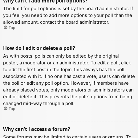
Why can’t I add more poll options?
The limit for poll options is set by the board administrator. If
you feel you need to add more options to your poll than the
allowed amount, contact the board administrator.
Top
How do I edit or delete a poll?
As with posts, polls can only be edited by the original
poster, a moderator or an administrator. To edit a poll, click
to edit the first post in the topic; this always has the poll
associated with it. If no one has cast a vote, users can delete
the poll or edit any poll option. However, if members have
already placed votes, only moderators or administrators can
edit or delete it. This prevents the poll’s options from being
changed mid-way through a poll.
Top
Why can’t I access a forum?
Some forums may be limited to certain users or groups. To