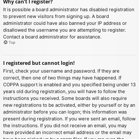
Why can’t I register?
It is possible a board administrator has disabled registration
to prevent new visitors from signing up. A board
administrator could have also banned your IP address or
disallowed the username you are attempting to register.
Contact a board administrator for assistance.
Top
I registered but cannot login!
First, check your username and password. If they are
correct, then one of two things may have happened. If
COPPA support is enabled and you specified being under 13
years old during registration, you will have to follow the
instructions you received. Some boards will also require
new registrations to be activated, either by yourself or by an
administrator before you can logon; this information was
present during registration. If you were sent an email, follow
the instructions. If you did not receive an email, you may
have provided an incorrect email address or the email may