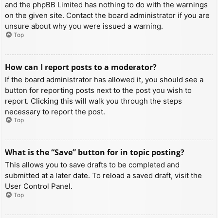
and the phpBB Limited has nothing to do with the warnings
on the given site. Contact the board administrator if you are
unsure about why you were issued a warning.
Top
How can I report posts to a moderator?
If the board administrator has allowed it, you should see a
button for reporting posts next to the post you wish to
report. Clicking this will walk you through the steps
necessary to report the post.
Top
What is the “Save” button for in topic posting?
This allows you to save drafts to be completed and
submitted at a later date. To reload a saved draft, visit the
User Control Panel.
Top