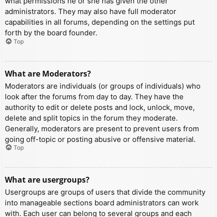
what permissions he or she has given the other
administrators. They may also have full moderator
capabilities in all forums, depending on the settings put
forth by the board founder.
Top
What are Moderators?
Moderators are individuals (or groups of individuals) who
look after the forums from day to day. They have the
authority to edit or delete posts and lock, unlock, move,
delete and split topics in the forum they moderate.
Generally, moderators are present to prevent users from
going off-topic or posting abusive or offensive material.
Top
What are usergroups?
Usergroups are groups of users that divide the community
into manageable sections board administrators can work
with. Each user can belong to several groups and each