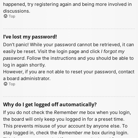
happened, try registering again and being more involved in
discussions.
Top
I’ve lost my password!
Don’t panic! While your password cannot be retrieved, it can
easily be reset. Visit the login page and click
I forgot my
password
. Follow the instructions and you should be able to
log in again shortly.
However, if you are not able to reset your password, contact
a board administrator.
Top
Why do I get logged off automatically?
If you do not check the
Remember me
box when you login,
the board will only keep you logged in for a preset time.
This prevents misuse of your account by anyone else. To
stay logged in, check the
Remember me
box during login.