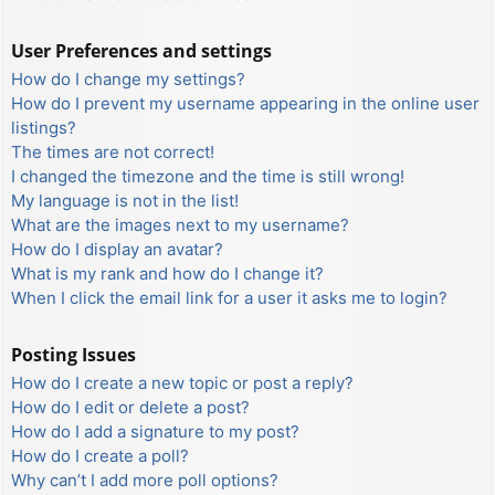
User Preferences and settings
How do I change my settings?
How do I prevent my username appearing in the online user
listings?
The times are not correct!
I changed the timezone and the time is still wrong!
My language is not in the list!
What are the images next to my username?
How do I display an avatar?
What is my rank and how do I change it?
When I click the email link for a user it asks me to login?
Posting Issues
How do I create a new topic or post a reply?
How do I edit or delete a post?
How do I add a signature to my post?
How do I create a poll?
Why can’t I add more poll options?