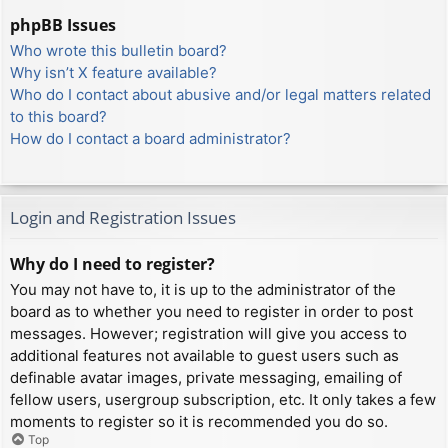
phpBB Issues
Who wrote this bulletin board?
Why isn’t X feature available?
Who do I contact about abusive and/or legal matters related
to this board?
How do I contact a board administrator?
Login and Registration Issues
Why do I need to register?
You may not have to, it is up to the administrator of the
board as to whether you need to register in order to post
messages. However; registration will give you access to
additional features not available to guest users such as
definable avatar images, private messaging, emailing of
fellow users, usergroup subscription, etc. It only takes a few
moments to register so it is recommended you do so.
Top