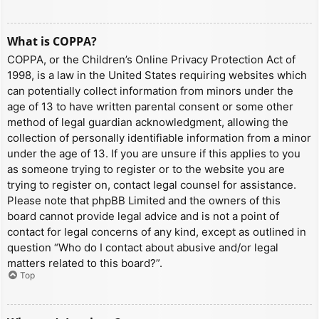
What is COPPA?
COPPA, or the Children’s Online Privacy Protection Act of
1998, is a law in the United States requiring websites which
can potentially collect information from minors under the
age of 13 to have written parental consent or some other
method of legal guardian acknowledgment, allowing the
collection of personally identifiable information from a minor
under the age of 13. If you are unsure if this applies to you
as someone trying to register or to the website you are
trying to register on, contact legal counsel for assistance.
Please note that phpBB Limited and the owners of this
board cannot provide legal advice and is not a point of
contact for legal concerns of any kind, except as outlined in
question “Who do I contact about abusive and/or legal
matters related to this board?”.
Top