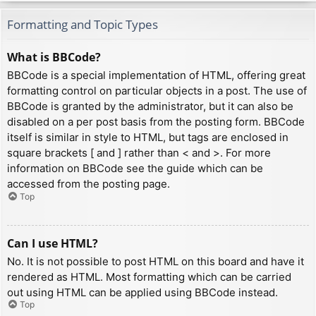
Formatting and Topic Types
What is BBCode?
BBCode is a special implementation of HTML, offering great
formatting control on particular objects in a post. The use of
BBCode is granted by the administrator, but it can also be
disabled on a per post basis from the posting form. BBCode
itself is similar in style to HTML, but tags are enclosed in
square brackets [ and ] rather than < and >. For more
information on BBCode see the guide which can be
accessed from the posting page.
Top
Can I use HTML?
No. It is not possible to post HTML on this board and have it
rendered as HTML. Most formatting which can be carried
out using HTML can be applied using BBCode instead.
Top