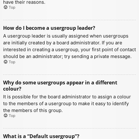
have their reasons.
Top
How do I become a usergroup leader?
A usergroup leader is usually assigned when usergroups
are initially created by a board administrator. If you are
interested in creating a usergroup, your first point of contact
should be an administrator; try sending a private message.
Top
Why do some usergroups appear in a different
colour?
It is possible for the board administrator to assign a colour
to the members of a usergroup to make it easy to identify
the members of this group.
Top
What is a “Default usergroup”?