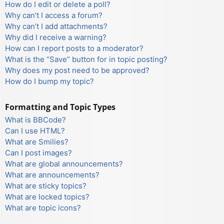
How do I edit or delete a poll?
Why can’t I access a forum?
Why can’t I add attachments?
Why did I receive a warning?
How can I report posts to a moderator?
What is the “Save” button for in topic posting?
Why does my post need to be approved?
How do I bump my topic?
Formatting and Topic Types
What is BBCode?
Can I use HTML?
What are Smilies?
Can I post images?
What are global announcements?
What are announcements?
What are sticky topics?
What are locked topics?
What are topic icons?