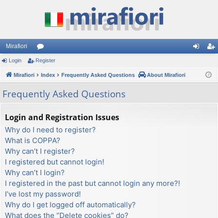
Mirafiori
Login
Register
or
og
eg
Mirafiori
u
Index
Frequently Asked Questions
About Mirafiori
in
ist
m
er
Frequently Asked Questions
s
Login and Registration Issues
Why do I need to register?
What is COPPA?
Why can’t I register?
I registered but cannot login!
Why can’t I login?
I registered in the past but cannot login any more?!
I’ve lost my password!
Why do I get logged off automatically?
What does the “Delete cookies” do?