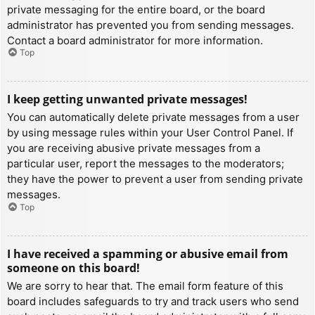
private messaging for the entire board, or the board
administrator has prevented you from sending messages.
Contact a board administrator for more information.
Top
I keep getting unwanted private messages!
You can automatically delete private messages from a user
by using message rules within your User Control Panel. If
you are receiving abusive private messages from a
particular user, report the messages to the moderators;
they have the power to prevent a user from sending private
messages.
Top
I have received a spamming or abusive email from
someone on this board!
We are sorry to hear that. The email form feature of this
board includes safeguards to try and track users who send