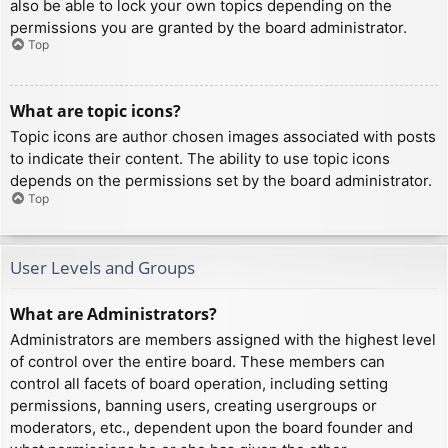
also be able to lock your own topics depending on the
permissions you are granted by the board administrator.
Top
What are topic icons?
Topic icons are author chosen images associated with posts
to indicate their content. The ability to use topic icons
depends on the permissions set by the board administrator.
Top
User Levels and Groups
What are Administrators?
Administrators are members assigned with the highest level
of control over the entire board. These members can
control all facets of board operation, including setting
permissions, banning users, creating usergroups or
moderators, etc., dependent upon the board founder and