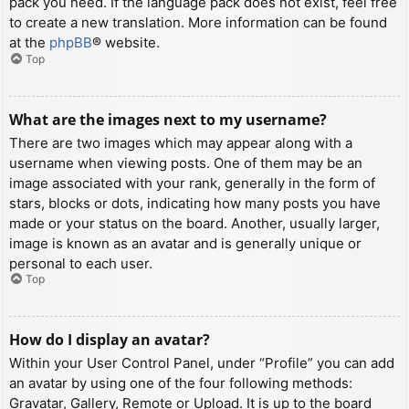
pack you need. If the language pack does not exist, feel free
to create a new translation. More information can be found
at the
phpBB
® website.
Top
What are the images next to my username?
There are two images which may appear along with a
username when viewing posts. One of them may be an
image associated with your rank, generally in the form of
stars, blocks or dots, indicating how many posts you have
made or your status on the board. Another, usually larger,
image is known as an avatar and is generally unique or
personal to each user.
Top
How do I display an avatar?
Within your User Control Panel, under “Profile” you can add
an avatar by using one of the four following methods:
Gravatar, Gallery, Remote or Upload. It is up to the board