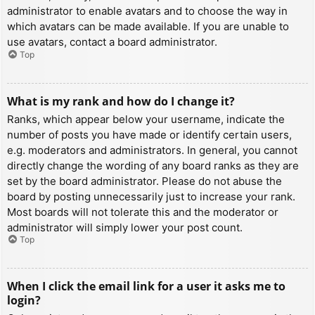
administrator to enable avatars and to choose the way in
which avatars can be made available. If you are unable to
use avatars, contact a board administrator.
Top
What is my rank and how do I change it?
Ranks, which appear below your username, indicate the
number of posts you have made or identify certain users,
e.g. moderators and administrators. In general, you cannot
directly change the wording of any board ranks as they are
set by the board administrator. Please do not abuse the
board by posting unnecessarily just to increase your rank.
Most boards will not tolerate this and the moderator or
administrator will simply lower your post count.
Top
When I click the email link for a user it asks me to
login?