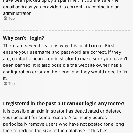
have been picked up by a spam filer. If you are sure the
email address you provided is correct, try contacting an
administrator.
Top
Why can’t I login?
There are several reasons why this could occur. First,
ensure your username and password are correct. If they
are, contact a board administrator to make sure you haven’t
been banned. It is also possible the website owner has a
configuration error on their end, and they would need to fix
it.
Top
I registered in the past but cannot login any more?!
It is possible an administrator has deactivated or deleted
your account for some reason. Also, many boards
periodically remove users who have not posted for a long
time to reduce the size of the database. If this has