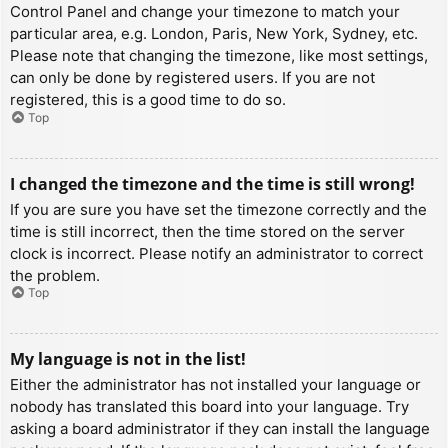
Control Panel and change your timezone to match your
particular area, e.g. London, Paris, New York, Sydney, etc.
Please note that changing the timezone, like most settings,
can only be done by registered users. If you are not
registered, this is a good time to do so.
Top
I changed the timezone and the time is still wrong!
If you are sure you have set the timezone correctly and the
time is still incorrect, then the time stored on the server
clock is incorrect. Please notify an administrator to correct
the problem.
Top
My language is not in the list!
Either the administrator has not installed your language or
nobody has translated this board into your language. Try
asking a board administrator if they can install the language