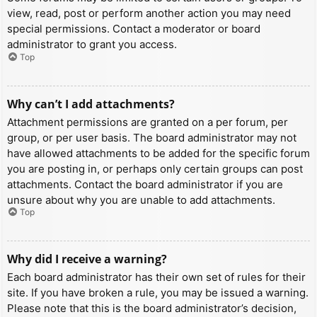
view, read, post or perform another action you may need
special permissions. Contact a moderator or board
administrator to grant you access.
Top
Why can’t I add attachments?
Attachment permissions are granted on a per forum, per
group, or per user basis. The board administrator may not
have allowed attachments to be added for the specific forum
you are posting in, or perhaps only certain groups can post
attachments. Contact the board administrator if you are
unsure about why you are unable to add attachments.
Top
Why did I receive a warning?
Each board administrator has their own set of rules for their
site. If you have broken a rule, you may be issued a warning.
Please note that this is the board administrator’s decision,