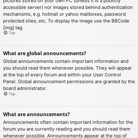
pictures stored on your own PC (unless it is a publicly
accessible server) nor images stored behind authentication
mechanisms, e.g. hotmail or yahoo mailboxes, password
protected sites, etc. To display the image use the BBCode
[img] tag.
Top
What are global announcements?
Global announcements contain important information and
you should read them whenever possible. They will appear
at the top of every forum and within your User Control
Panel. Global announcement permissions are granted by the
board administrator.
Top
What are announcements?
Announcements often contain important information for the
forum you are currently reading and you should read them
whenever possible. Announcements appear at the top of