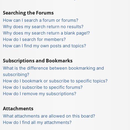
Searching the Forums
How can I search a forum or forums?
Why does my search return no results?
Why does my search return a blank page!?
How do I search for members?
How can I find my own posts and topics?
Subscriptions and Bookmarks
What is the difference between bookmarking and
subscribing?
How do I bookmark or subscribe to specific topics?
How do I subscribe to specific forums?
How do I remove my subscriptions?
Attachments
What attachments are allowed on this board?
How do I find all my attachments?