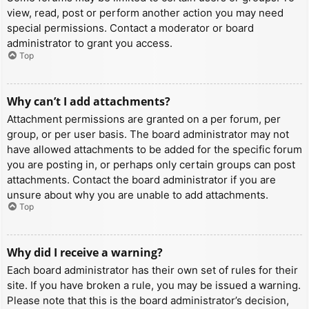
view, read, post or perform another action you may need
special permissions. Contact a moderator or board
administrator to grant you access.
Top
Why can’t I add attachments?
Attachment permissions are granted on a per forum, per
group, or per user basis. The board administrator may not
have allowed attachments to be added for the specific forum
you are posting in, or perhaps only certain groups can post
attachments. Contact the board administrator if you are
unsure about why you are unable to add attachments.
Top
Why did I receive a warning?
Each board administrator has their own set of rules for their
site. If you have broken a rule, you may be issued a warning.
Please note that this is the board administrator’s decision,