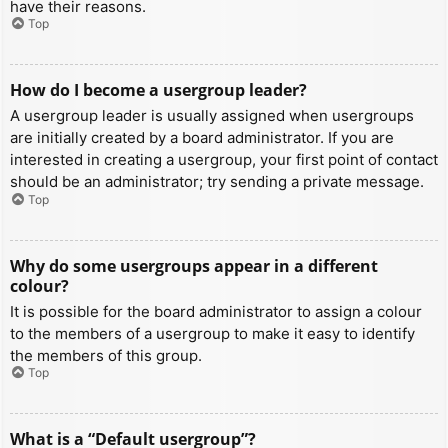
have their reasons.
Top
How do I become a usergroup leader?
A usergroup leader is usually assigned when usergroups
are initially created by a board administrator. If you are
interested in creating a usergroup, your first point of contact
should be an administrator; try sending a private message.
Top
Why do some usergroups appear in a different
colour?
It is possible for the board administrator to assign a colour
to the members of a usergroup to make it easy to identify
the members of this group.
Top
What is a “Default usergroup”?