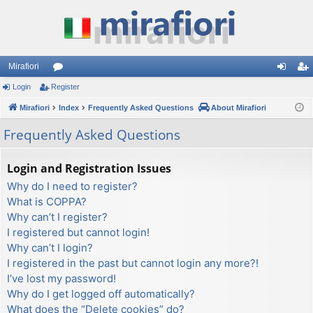
Mirafiori
Login
Register
or
og
eg
Mirafiori
u
Index
Frequently Asked Questions
About Mirafiori
in
ist
m
er
Frequently Asked Questions
s
Login and Registration Issues
Why do I need to register?
What is COPPA?
Why can’t I register?
I registered but cannot login!
Why can’t I login?
I registered in the past but cannot login any more?!
I’ve lost my password!
Why do I get logged off automatically?
What does the “Delete cookies” do?