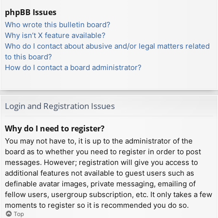
phpBB Issues
Who wrote this bulletin board?
Why isn’t X feature available?
Who do I contact about abusive and/or legal matters related
to this board?
How do I contact a board administrator?
Login and Registration Issues
Why do I need to register?
You may not have to, it is up to the administrator of the
board as to whether you need to register in order to post
messages. However; registration will give you access to
additional features not available to guest users such as
definable avatar images, private messaging, emailing of
fellow users, usergroup subscription, etc. It only takes a few
moments to register so it is recommended you do so.
Top