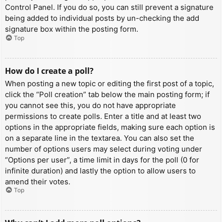
Control Panel. If you do so, you can still prevent a signature
being added to individual posts by un-checking the add
signature box within the posting form.
Top
How do I create a poll?
When posting a new topic or editing the first post of a topic,
click the “Poll creation” tab below the main posting form; if
you cannot see this, you do not have appropriate
permissions to create polls. Enter a title and at least two
options in the appropriate fields, making sure each option is
on a separate line in the textarea. You can also set the
number of options users may select during voting under
“Options per user”, a time limit in days for the poll (0 for
infinite duration) and lastly the option to allow users to
amend their votes.
Top