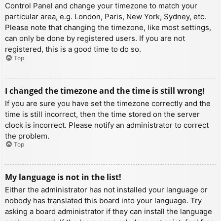
Control Panel and change your timezone to match your
particular area, e.g. London, Paris, New York, Sydney, etc.
Please note that changing the timezone, like most settings,
can only be done by registered users. If you are not
registered, this is a good time to do so.
Top
I changed the timezone and the time is still wrong!
If you are sure you have set the timezone correctly and the
time is still incorrect, then the time stored on the server
clock is incorrect. Please notify an administrator to correct
the problem.
Top
My language is not in the list!
Either the administrator has not installed your language or
nobody has translated this board into your language. Try
asking a board administrator if they can install the language