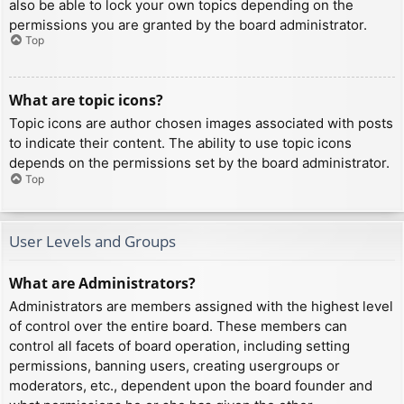
also be able to lock your own topics depending on the
permissions you are granted by the board administrator.
Top
What are topic icons?
Topic icons are author chosen images associated with posts
to indicate their content. The ability to use topic icons
depends on the permissions set by the board administrator.
Top
User Levels and Groups
What are Administrators?
Administrators are members assigned with the highest level
of control over the entire board. These members can
control all facets of board operation, including setting
permissions, banning users, creating usergroups or
moderators, etc., dependent upon the board founder and