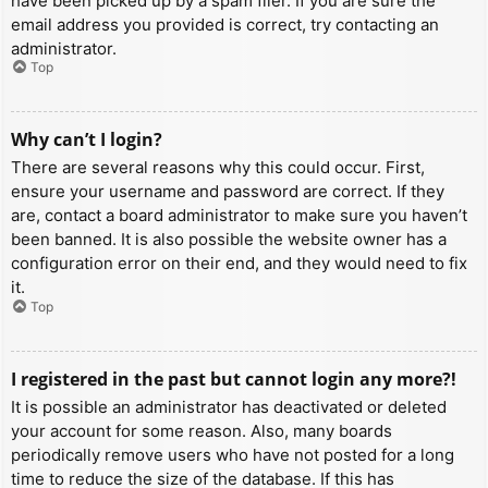
have been picked up by a spam filer. If you are sure the
email address you provided is correct, try contacting an
administrator.
Top
Why can’t I login?
There are several reasons why this could occur. First,
ensure your username and password are correct. If they
are, contact a board administrator to make sure you haven’t
been banned. It is also possible the website owner has a
configuration error on their end, and they would need to fix
it.
Top
I registered in the past but cannot login any more?!
It is possible an administrator has deactivated or deleted
your account for some reason. Also, many boards
periodically remove users who have not posted for a long
time to reduce the size of the database. If this has