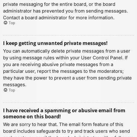
private messaging for the entire board, or the board
administrator has prevented you from sending messages.
Contact a board administrator for more information.
Top
I keep getting unwanted private messages!
You can automatically delete private messages from a user
by using message rules within your User Control Panel. If
you are receiving abusive private messages from a
particular user, report the messages to the moderators;
they have the power to prevent a user from sending private
messages.
Top
I have received a spamming or abusive email from
someone on this board!
We are sorry to hear that. The email form feature of this
board includes safeguards to try and track users who send