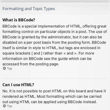
Formatting and Topic Types
What is BBCode?
BBCode is a special implementation of HTML, offering great
formatting control on particular objects in a post. The use of
BBCode is granted by the administrator, but it can also be
disabled on a per post basis from the posting form. BBCode
itself is similar in style to HTML, but tags are enclosed in
square brackets [ and ] rather than < and >. For more
information on BBCode see the guide which can be
accessed from the posting page.
Top
Can I use HTML?
No. It is not possible to post HTML on this board and have it
rendered as HTML. Most formatting which can be carried
out using HTML can be applied using BBCode instead.
Top