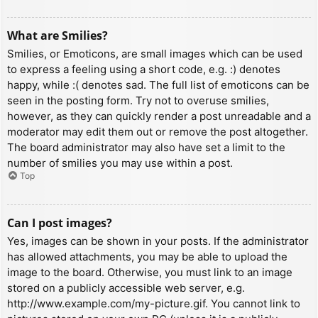
What are Smilies?
Smilies, or Emoticons, are small images which can be used
to express a feeling using a short code, e.g. :) denotes
happy, while :( denotes sad. The full list of emoticons can be
seen in the posting form. Try not to overuse smilies,
however, as they can quickly render a post unreadable and a
moderator may edit them out or remove the post altogether.
The board administrator may also have set a limit to the
number of smilies you may use within a post.
Top
Can I post images?
Yes, images can be shown in your posts. If the administrator
has allowed attachments, you may be able to upload the
image to the board. Otherwise, you must link to an image
stored on a publicly accessible web server, e.g.
http://www.example.com/my-picture.gif. You cannot link to