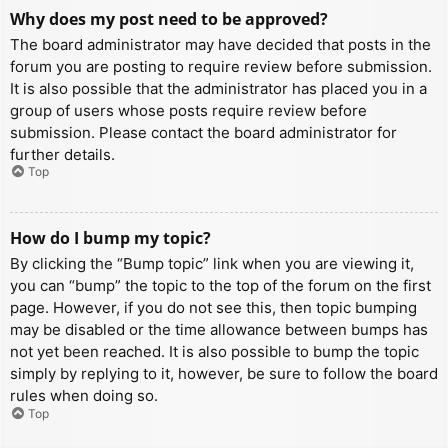
Why does my post need to be approved?
The board administrator may have decided that posts in the
forum you are posting to require review before submission.
It is also possible that the administrator has placed you in a
group of users whose posts require review before
submission. Please contact the board administrator for
further details.
Top
How do I bump my topic?
By clicking the “Bump topic” link when you are viewing it,
you can “bump” the topic to the top of the forum on the first
page. However, if you do not see this, then topic bumping
may be disabled or the time allowance between bumps has
not yet been reached. It is also possible to bump the topic
simply by replying to it, however, be sure to follow the board
rules when doing so.
Top