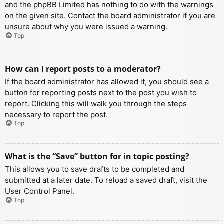
and the phpBB Limited has nothing to do with the warnings
on the given site. Contact the board administrator if you are
unsure about why you were issued a warning.
Top
How can I report posts to a moderator?
If the board administrator has allowed it, you should see a
button for reporting posts next to the post you wish to
report. Clicking this will walk you through the steps
necessary to report the post.
Top
What is the “Save” button for in topic posting?
This allows you to save drafts to be completed and
submitted at a later date. To reload a saved draft, visit the
User Control Panel.
Top