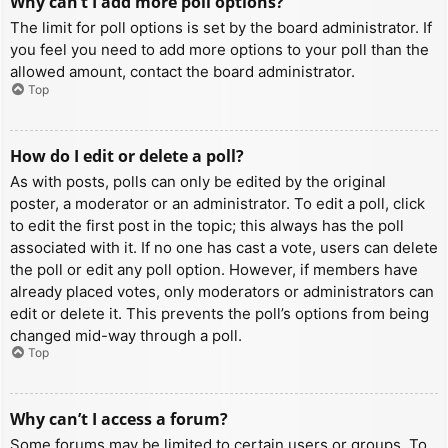
Why can’t I add more poll options?
The limit for poll options is set by the board administrator. If
you feel you need to add more options to your poll than the
allowed amount, contact the board administrator.
Top
How do I edit or delete a poll?
As with posts, polls can only be edited by the original
poster, a moderator or an administrator. To edit a poll, click
to edit the first post in the topic; this always has the poll
associated with it. If no one has cast a vote, users can delete
the poll or edit any poll option. However, if members have
already placed votes, only moderators or administrators can
edit or delete it. This prevents the poll’s options from being
changed mid-way through a poll.
Top
Why can’t I access a forum?
Some forums may be limited to certain users or groups. To