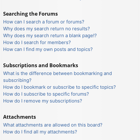
Searching the Forums
How can I search a forum or forums?
Why does my search return no results?
Why does my search return a blank page!?
How do I search for members?
How can I find my own posts and topics?
Subscriptions and Bookmarks
What is the difference between bookmarking and
subscribing?
How do I bookmark or subscribe to specific topics?
How do I subscribe to specific forums?
How do I remove my subscriptions?
Attachments
What attachments are allowed on this board?
How do I find all my attachments?