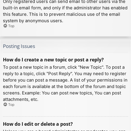
Only registered users can send email to other users via the
built-in email form, and only if the administrator has enabled
this feature. This is to prevent malicious use of the email
system by anonymous users.
Top
Posting Issues
How do I create a new topic or post a reply?
To post a new topic in a forum, click "New Topic". To post a
reply to a topic, click "Post Reply". You may need to register
before you can post a message. A list of your permissions in
each forum is available at the bottom of the forum and topic
screens. Example: You can post new topics, You can post
attachments, etc.
Top
How do I edit or delete a post?