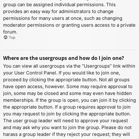
group can be assigned individual permissions. This
provides an easy way for administrators to change
permissions for many users at once, such as changing
moderator permissions or granting users access to a private
forum.
Top
Where are the usergroups and how do I join one?
You can view all usergroups via the “Usergroups” link within
your User Control Panel. If you would like to join one,
proceed by clicking the appropriate button. Not all groups
have open access, however. Some may require approval to
join, some may be closed and some may even have hidden
memberships. If the group is open, you can join it by clicking
the appropriate button. If a group requires approval to join
you may request to join by clicking the appropriate button.
The user group leader will need to approve your request
and may ask why you want to join the group. Please do not
harass a group leader if they reject your request; they will