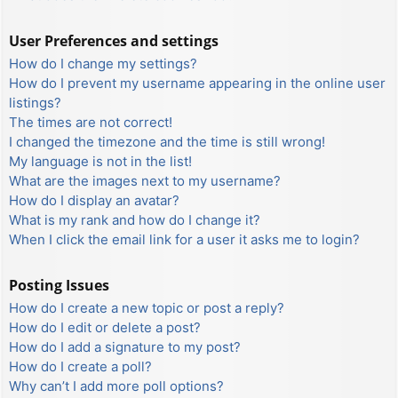
User Preferences and settings
How do I change my settings?
How do I prevent my username appearing in the online user
listings?
The times are not correct!
I changed the timezone and the time is still wrong!
My language is not in the list!
What are the images next to my username?
How do I display an avatar?
What is my rank and how do I change it?
When I click the email link for a user it asks me to login?
Posting Issues
How do I create a new topic or post a reply?
How do I edit or delete a post?
How do I add a signature to my post?
How do I create a poll?
Why can’t I add more poll options?