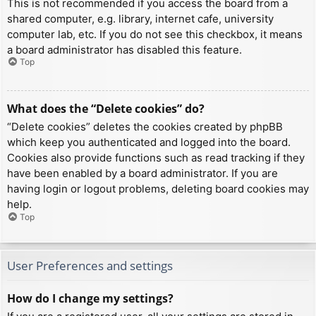
This is not recommended if you access the board from a
shared computer, e.g. library, internet cafe, university
computer lab, etc. If you do not see this checkbox, it means
a board administrator has disabled this feature.
Top
What does the “Delete cookies” do?
“Delete cookies” deletes the cookies created by phpBB
which keep you authenticated and logged into the board.
Cookies also provide functions such as read tracking if they
have been enabled by a board administrator. If you are
having login or logout problems, deleting board cookies may
help.
Top
User Preferences and settings
How do I change my settings?