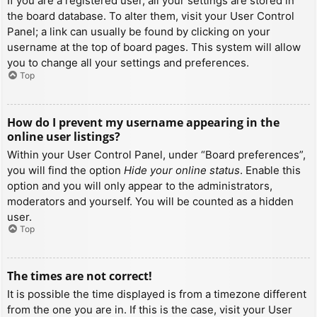
If you are a registered user, all your settings are stored in
the board database. To alter them, visit your User Control
Panel; a link can usually be found by clicking on your
username at the top of board pages. This system will allow
you to change all your settings and preferences.
Top
How do I prevent my username appearing in the
online user listings?
Within your User Control Panel, under “Board preferences”,
you will find the option
Hide your online status
. Enable this
option and you will only appear to the administrators,
moderators and yourself. You will be counted as a hidden
user.
Top
The times are not correct!
It is possible the time displayed is from a timezone different
from the one you are in. If this is the case, visit your User