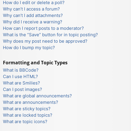
How do I edit or delete a poll?
Why can’t I access a forum?
Why can’t I add attachments?
Why did I receive a warning?
How can I report posts to a moderator?
What is the “Save” button for in topic posting?
Why does my post need to be approved?
How do I bump my topic?
Formatting and Topic Types
What is BBCode?
Can I use HTML?
What are Smilies?
Can I post images?
What are global announcements?
What are announcements?
What are sticky topics?
What are locked topics?
What are topic icons?