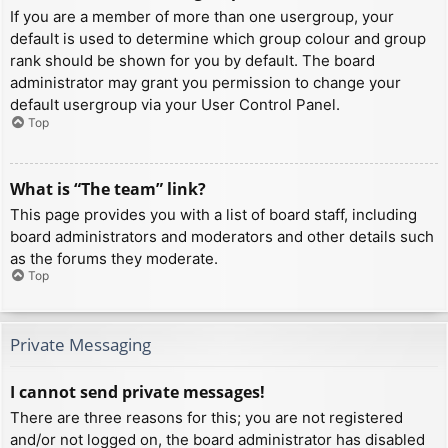
If you are a member of more than one usergroup, your
default is used to determine which group colour and group
rank should be shown for you by default. The board
administrator may grant you permission to change your
default usergroup via your User Control Panel.
Top
What is “The team” link?
This page provides you with a list of board staff, including
board administrators and moderators and other details such
as the forums they moderate.
Top
Private Messaging
I cannot send private messages!
There are three reasons for this; you are not registered
and/or not logged on, the board administrator has disabled