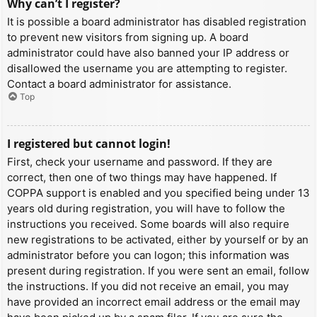
Why can’t I register?
It is possible a board administrator has disabled registration
to prevent new visitors from signing up. A board
administrator could have also banned your IP address or
disallowed the username you are attempting to register.
Contact a board administrator for assistance.
Top
I registered but cannot login!
First, check your username and password. If they are
correct, then one of two things may have happened. If
COPPA support is enabled and you specified being under 13
years old during registration, you will have to follow the
instructions you received. Some boards will also require
new registrations to be activated, either by yourself or by an
administrator before you can logon; this information was
present during registration. If you were sent an email, follow
the instructions. If you did not receive an email, you may
have provided an incorrect email address or the email may