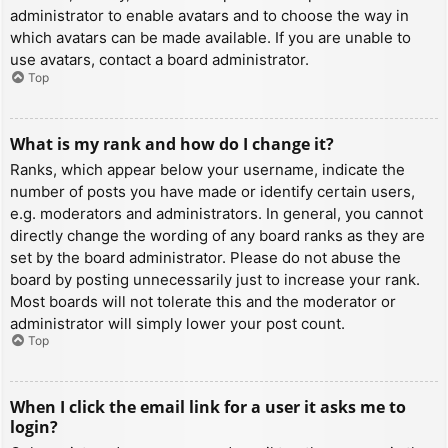
administrator to enable avatars and to choose the way in
which avatars can be made available. If you are unable to
use avatars, contact a board administrator.
Top
What is my rank and how do I change it?
Ranks, which appear below your username, indicate the
number of posts you have made or identify certain users,
e.g. moderators and administrators. In general, you cannot
directly change the wording of any board ranks as they are
set by the board administrator. Please do not abuse the
board by posting unnecessarily just to increase your rank.
Most boards will not tolerate this and the moderator or
administrator will simply lower your post count.
Top
When I click the email link for a user it asks me to
login?