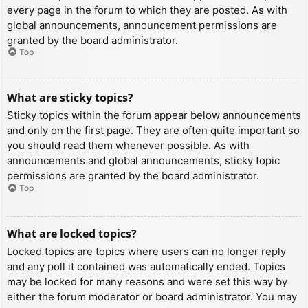
every page in the forum to which they are posted. As with
global announcements, announcement permissions are
granted by the board administrator.
Top
What are sticky topics?
Sticky topics within the forum appear below announcements
and only on the first page. They are often quite important so
you should read them whenever possible. As with
announcements and global announcements, sticky topic
permissions are granted by the board administrator.
Top
What are locked topics?
Locked topics are topics where users can no longer reply
and any poll it contained was automatically ended. Topics
may be locked for many reasons and were set this way by
either the forum moderator or board administrator. You may