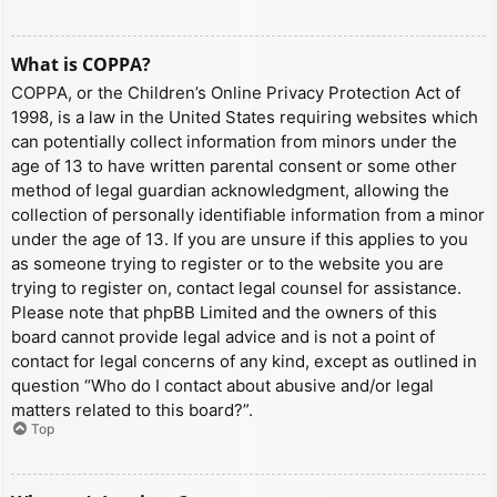
What is COPPA?
COPPA, or the Children’s Online Privacy Protection Act of
1998, is a law in the United States requiring websites which
can potentially collect information from minors under the
age of 13 to have written parental consent or some other
method of legal guardian acknowledgment, allowing the
collection of personally identifiable information from a minor
under the age of 13. If you are unsure if this applies to you
as someone trying to register or to the website you are
trying to register on, contact legal counsel for assistance.
Please note that phpBB Limited and the owners of this
board cannot provide legal advice and is not a point of
contact for legal concerns of any kind, except as outlined in
question “Who do I contact about abusive and/or legal
matters related to this board?”.
Top