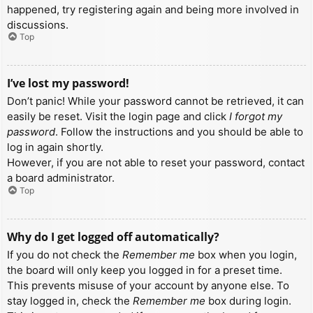
happened, try registering again and being more involved in
discussions.
Top
I’ve lost my password!
Don’t panic! While your password cannot be retrieved, it can
easily be reset. Visit the login page and click
I forgot my
password
. Follow the instructions and you should be able to
log in again shortly.
However, if you are not able to reset your password, contact
a board administrator.
Top
Why do I get logged off automatically?
If you do not check the
Remember me
box when you login,
the board will only keep you logged in for a preset time.
This prevents misuse of your account by anyone else. To
stay logged in, check the
Remember me
box during login.