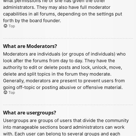
what permissions he or she has given the other
administrators. They may also have full moderator
capabilities in all forums, depending on the settings put
forth by the board founder.
Top
What are Moderators?
Moderators are individuals (or groups of individuals) who
look after the forums from day to day. They have the
authority to edit or delete posts and lock, unlock, move,
delete and split topics in the forum they moderate.
Generally, moderators are present to prevent users from
going off-topic or posting abusive or offensive material.
Top
What are usergroups?
Usergroups are groups of users that divide the community
into manageable sections board administrators can work
with. Each user can belong to several groups and each