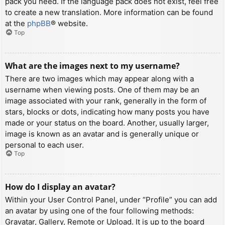
pack you need. If the language pack does not exist, feel free
to create a new translation. More information can be found
at the
phpBB
® website.
Top
What are the images next to my username?
There are two images which may appear along with a
username when viewing posts. One of them may be an
image associated with your rank, generally in the form of
stars, blocks or dots, indicating how many posts you have
made or your status on the board. Another, usually larger,
image is known as an avatar and is generally unique or
personal to each user.
Top
How do I display an avatar?
Within your User Control Panel, under “Profile” you can add
an avatar by using one of the four following methods:
Gravatar, Gallery, Remote or Upload. It is up to the board