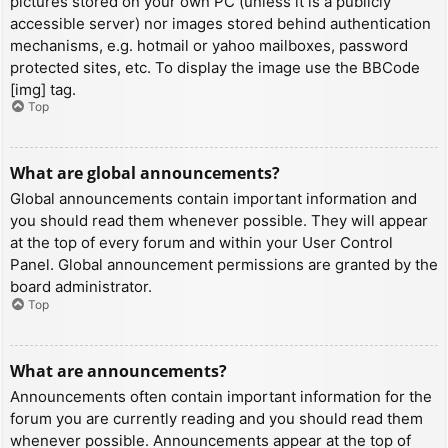
pictures stored on your own PC (unless it is a publicly
accessible server) nor images stored behind authentication
mechanisms, e.g. hotmail or yahoo mailboxes, password
protected sites, etc. To display the image use the BBCode
[img] tag.
Top
What are global announcements?
Global announcements contain important information and
you should read them whenever possible. They will appear
at the top of every forum and within your User Control
Panel. Global announcement permissions are granted by the
board administrator.
Top
What are announcements?
Announcements often contain important information for the
forum you are currently reading and you should read them
whenever possible. Announcements appear at the top of