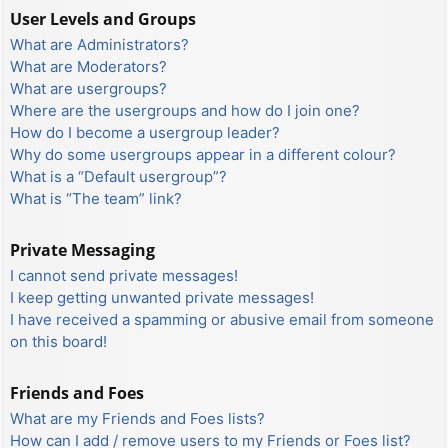
User Levels and Groups
What are Administrators?
What are Moderators?
What are usergroups?
Where are the usergroups and how do I join one?
How do I become a usergroup leader?
Why do some usergroups appear in a different colour?
What is a “Default usergroup”?
What is “The team” link?
Private Messaging
I cannot send private messages!
I keep getting unwanted private messages!
I have received a spamming or abusive email from someone
on this board!
Friends and Foes
What are my Friends and Foes lists?
How can I add / remove users to my Friends or Foes list?