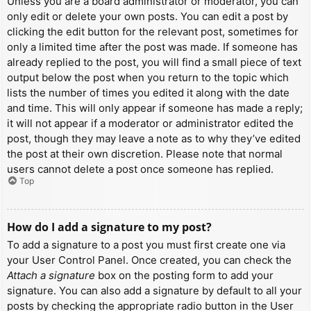
Unless you are a board administrator or moderator, you can
only edit or delete your own posts. You can edit a post by
clicking the edit button for the relevant post, sometimes for
only a limited time after the post was made. If someone has
already replied to the post, you will find a small piece of text
output below the post when you return to the topic which
lists the number of times you edited it along with the date
and time. This will only appear if someone has made a reply;
it will not appear if a moderator or administrator edited the
post, though they may leave a note as to why they’ve edited
the post at their own discretion. Please note that normal
users cannot delete a post once someone has replied.
Top
How do I add a signature to my post?
To add a signature to a post you must first create one via
your User Control Panel. Once created, you can check the
Attach a signature
box on the posting form to add your
signature. You can also add a signature by default to all your
posts by checking the appropriate radio button in the User