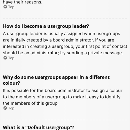
have their reasons.
Top
How do I become a usergroup leader?
A usergroup leader is usually assigned when usergroups
are initially created by a board administrator. If you are
interested in creating a usergroup, your first point of contact
should be an administrator; try sending a private message.
Top
Why do some usergroups appear in a different
colour?
It is possible for the board administrator to assign a colour
to the members of a usergroup to make it easy to identify
the members of this group.
Top
What is a “Default usergroup”?