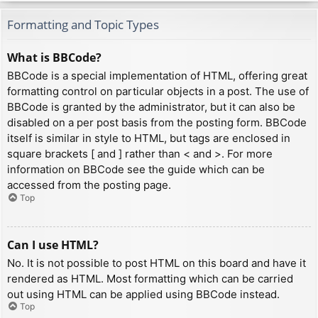
Formatting and Topic Types
What is BBCode?
BBCode is a special implementation of HTML, offering great
formatting control on particular objects in a post. The use of
BBCode is granted by the administrator, but it can also be
disabled on a per post basis from the posting form. BBCode
itself is similar in style to HTML, but tags are enclosed in
square brackets [ and ] rather than < and >. For more
information on BBCode see the guide which can be
accessed from the posting page.
Top
Can I use HTML?
No. It is not possible to post HTML on this board and have it
rendered as HTML. Most formatting which can be carried
out using HTML can be applied using BBCode instead.
Top