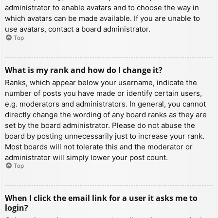
administrator to enable avatars and to choose the way in
which avatars can be made available. If you are unable to
use avatars, contact a board administrator.
Top
What is my rank and how do I change it?
Ranks, which appear below your username, indicate the
number of posts you have made or identify certain users,
e.g. moderators and administrators. In general, you cannot
directly change the wording of any board ranks as they are
set by the board administrator. Please do not abuse the
board by posting unnecessarily just to increase your rank.
Most boards will not tolerate this and the moderator or
administrator will simply lower your post count.
Top
When I click the email link for a user it asks me to
login?