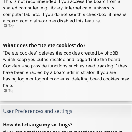
This is not recommended if you access the board from a
shared computer, e.g. library, internet cafe, university
computer lab, etc. If you do not see this checkbox, it means
a board administrator has disabled this feature.
Top
What does the “Delete cookies” do?
“Delete cookies” deletes the cookies created by phpBB
which keep you authenticated and logged into the board.
Cookies also provide functions such as read tracking if they
have been enabled by a board administrator. If you are
having login or logout problems, deleting board cookies may
help.
Top
User Preferences and settings
How do I change my settings?