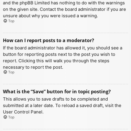
and the phpBB Limited has nothing to do with the warnings
on the given site. Contact the board administrator if you are
unsure about why you were issued a warning.
Top
How can I report posts to a moderator?
If the board administrator has allowed it, you should see a
button for reporting posts next to the post you wish to
report. Clicking this will walk you through the steps
necessary to report the post.
Top
What is the “Save” button for in topic posting?
This allows you to save drafts to be completed and
submitted at a later date. To reload a saved draft, visit the
User Control Panel.
Top