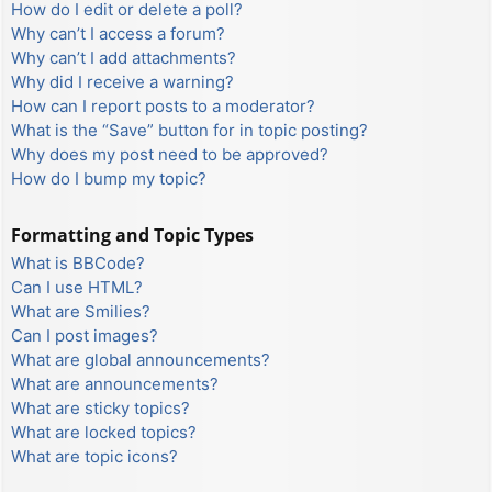
How do I edit or delete a poll?
Why can’t I access a forum?
Why can’t I add attachments?
Why did I receive a warning?
How can I report posts to a moderator?
What is the “Save” button for in topic posting?
Why does my post need to be approved?
How do I bump my topic?
Formatting and Topic Types
What is BBCode?
Can I use HTML?
What are Smilies?
Can I post images?
What are global announcements?
What are announcements?
What are sticky topics?
What are locked topics?
What are topic icons?