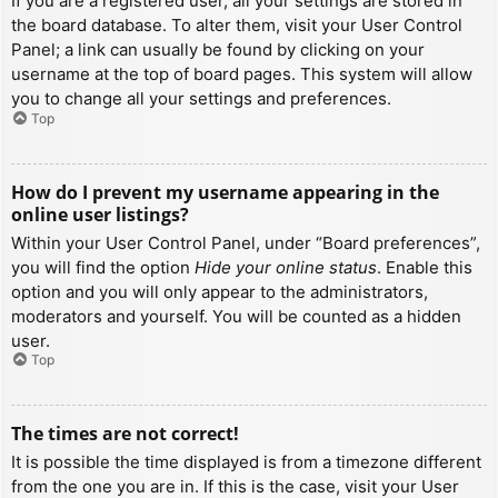
If you are a registered user, all your settings are stored in
the board database. To alter them, visit your User Control
Panel; a link can usually be found by clicking on your
username at the top of board pages. This system will allow
you to change all your settings and preferences.
Top
How do I prevent my username appearing in the
online user listings?
Within your User Control Panel, under “Board preferences”,
you will find the option
Hide your online status
. Enable this
option and you will only appear to the administrators,
moderators and yourself. You will be counted as a hidden
user.
Top
The times are not correct!
It is possible the time displayed is from a timezone different
from the one you are in. If this is the case, visit your User