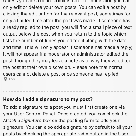
Unless you are a board administrator or moderator, you can
only edit or delete your own posts. You can edit a post by
clicking the edit button for the relevant post, sometimes for
only a limited time after the post was made. If someone has
already replied to the post, you will find a small piece of text
output below the post when you return to the topic which
lists the number of times you edited it along with the date
and time. This will only appear if someone has made a reply;
it will not appear if a moderator or administrator edited the
post, though they may leave a note as to why they’ve edited
the post at their own discretion. Please note that normal
users cannot delete a post once someone has replied.
Top
How do I add a signature to my post?
To add a signature to a post you must first create one via
your User Control Panel. Once created, you can check the
Attach a signature
box on the posting form to add your
signature. You can also add a signature by default to all your
posts by checking the appropriate radio button in the User