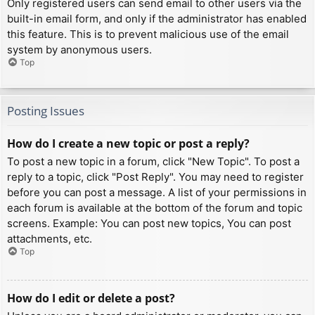
Only registered users can send email to other users via the
built-in email form, and only if the administrator has enabled
this feature. This is to prevent malicious use of the email
system by anonymous users.
Top
Posting Issues
How do I create a new topic or post a reply?
To post a new topic in a forum, click "New Topic". To post a
reply to a topic, click "Post Reply". You may need to register
before you can post a message. A list of your permissions in
each forum is available at the bottom of the forum and topic
screens. Example: You can post new topics, You can post
attachments, etc.
Top
How do I edit or delete a post?