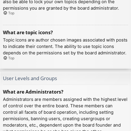
also be able to lock your own topics depending on the
permissions you are granted by the board administrator.
Top
What are topic icons?
Topic icons are author chosen images associated with posts
to indicate their content. The ability to use topic icons
depends on the permissions set by the board administrator.
Top
User Levels and Groups
What are Administrators?
Administrators are members assigned with the highest level
of control over the entire board. These members can
control all facets of board operation, including setting
permissions, banning users, creating usergroups or
moderators, etc., dependent upon the board founder and