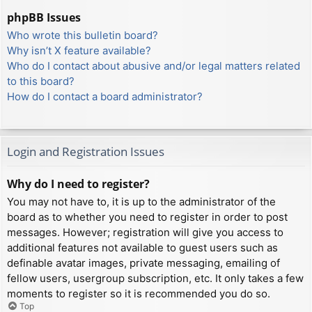
phpBB Issues
Who wrote this bulletin board?
Why isn’t X feature available?
Who do I contact about abusive and/or legal matters related
to this board?
How do I contact a board administrator?
Login and Registration Issues
Why do I need to register?
You may not have to, it is up to the administrator of the
board as to whether you need to register in order to post
messages. However; registration will give you access to
additional features not available to guest users such as
definable avatar images, private messaging, emailing of
fellow users, usergroup subscription, etc. It only takes a few
moments to register so it is recommended you do so.
Top