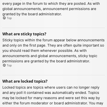
every page in the forum to which they are posted. As with
global announcements, announcement permissions are
granted by the board administrator.
Top
What are sticky topics?
Sticky topics within the forum appear below announcements
and only on the first page. They are often quite important so
you should read them whenever possible. As with
announcements and global announcements, sticky topic
permissions are granted by the board administrator.
Top
What are locked topics?
Locked topics are topics where users can no longer reply
and any poll it contained was automatically ended. Topics
may be locked for many reasons and were set this way by
either the forum moderator or board administrator. You may