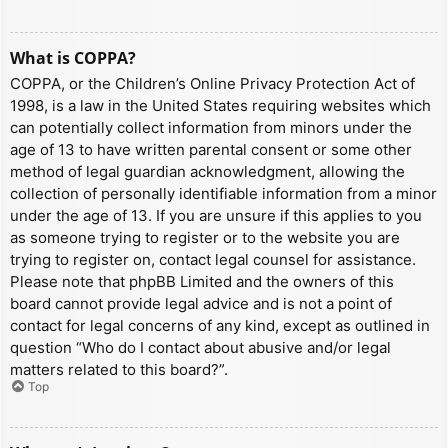
What is COPPA?
COPPA, or the Children’s Online Privacy Protection Act of
1998, is a law in the United States requiring websites which
can potentially collect information from minors under the
age of 13 to have written parental consent or some other
method of legal guardian acknowledgment, allowing the
collection of personally identifiable information from a minor
under the age of 13. If you are unsure if this applies to you
as someone trying to register or to the website you are
trying to register on, contact legal counsel for assistance.
Please note that phpBB Limited and the owners of this
board cannot provide legal advice and is not a point of
contact for legal concerns of any kind, except as outlined in
question “Who do I contact about abusive and/or legal
matters related to this board?”.
Top