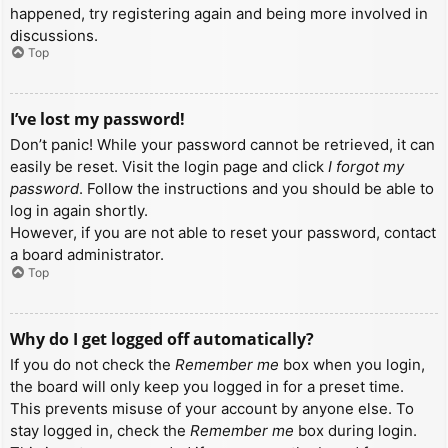
happened, try registering again and being more involved in
discussions.
Top
I’ve lost my password!
Don’t panic! While your password cannot be retrieved, it can
easily be reset. Visit the login page and click
I forgot my
password
. Follow the instructions and you should be able to
log in again shortly.
However, if you are not able to reset your password, contact
a board administrator.
Top
Why do I get logged off automatically?
If you do not check the
Remember me
box when you login,
the board will only keep you logged in for a preset time.
This prevents misuse of your account by anyone else. To
stay logged in, check the
Remember me
box during login.