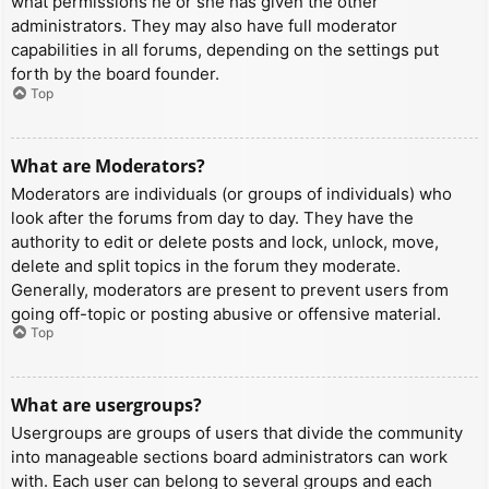
what permissions he or she has given the other
administrators. They may also have full moderator
capabilities in all forums, depending on the settings put
forth by the board founder.
Top
What are Moderators?
Moderators are individuals (or groups of individuals) who
look after the forums from day to day. They have the
authority to edit or delete posts and lock, unlock, move,
delete and split topics in the forum they moderate.
Generally, moderators are present to prevent users from
going off-topic or posting abusive or offensive material.
Top
What are usergroups?
Usergroups are groups of users that divide the community
into manageable sections board administrators can work
with. Each user can belong to several groups and each