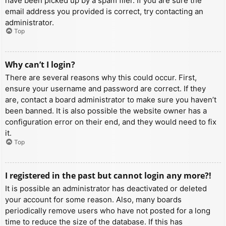
have been picked up by a spam filer. If you are sure the
email address you provided is correct, try contacting an
administrator.
Top
Why can’t I login?
There are several reasons why this could occur. First,
ensure your username and password are correct. If they
are, contact a board administrator to make sure you haven’t
been banned. It is also possible the website owner has a
configuration error on their end, and they would need to fix
it.
Top
I registered in the past but cannot login any more?!
It is possible an administrator has deactivated or deleted
your account for some reason. Also, many boards
periodically remove users who have not posted for a long
time to reduce the size of the database. If this has