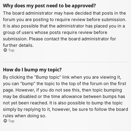
Why does my post need to be approved?
The board administrator may have decided that posts in the
forum you are posting to require review before submission.
It is also possible that the administrator has placed you in a
group of users whose posts require review before
submission. Please contact the board administrator for
further details.
Top
How do I bump my topic?
By clicking the “Bump topic” link when you are viewing it,
you can “bump” the topic to the top of the forum on the first
page. However, if you do not see this, then topic bumping
may be disabled or the time allowance between bumps has
not yet been reached. It is also possible to bump the topic
simply by replying to it, however, be sure to follow the board
rules when doing so.
Top