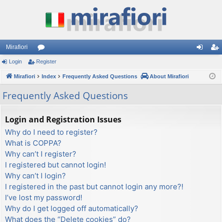
Mirafiori
Login
Register
or
og
eg
Mirafiori
u
Index
Frequently Asked Questions
About Mirafiori
in
ist
m
er
Frequently Asked Questions
s
Login and Registration Issues
Why do I need to register?
What is COPPA?
Why can’t I register?
I registered but cannot login!
Why can’t I login?
I registered in the past but cannot login any more?!
I’ve lost my password!
Why do I get logged off automatically?
What does the “Delete cookies” do?