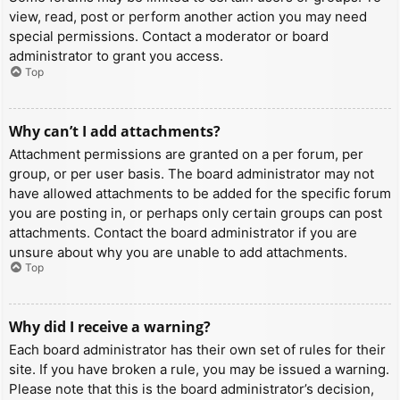
view, read, post or perform another action you may need
special permissions. Contact a moderator or board
administrator to grant you access.
Top
Why can’t I add attachments?
Attachment permissions are granted on a per forum, per
group, or per user basis. The board administrator may not
have allowed attachments to be added for the specific forum
you are posting in, or perhaps only certain groups can post
attachments. Contact the board administrator if you are
unsure about why you are unable to add attachments.
Top
Why did I receive a warning?
Each board administrator has their own set of rules for their
site. If you have broken a rule, you may be issued a warning.
Please note that this is the board administrator’s decision,