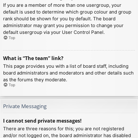
If you are a member of more than one usergroup, your
default is used to determine which group colour and group
rank should be shown for you by default. The board
administrator may grant you permission to change your
default usergroup via your User Control Panel.
Top
What is “The team” link?
This page provides you with a list of board staff, including
board administrators and moderators and other details such
as the forums they moderate.
Top
Private Messaging
I cannot send private messages!
There are three reasons for this; you are not registered
and/or not logged on, the board administrator has disabled