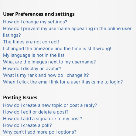
User Preferences and settings
How do I change my settings?
How do I prevent my username appearing in the online user
listings?
The times are not correct!
I changed the timezone and the time is still wrong!
My language is not in the list!
What are the images next to my username?
How do I display an avatar?
What is my rank and how do I change it?
When I click the email link for a user it asks me to login?
Posting Issues
How do I create a new topic or post a reply?
How do I edit or delete a post?
How do I add a signature to my post?
How do I create a poll?
Why can’t I add more poll options?