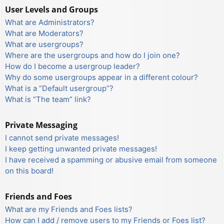
User Levels and Groups
What are Administrators?
What are Moderators?
What are usergroups?
Where are the usergroups and how do I join one?
How do I become a usergroup leader?
Why do some usergroups appear in a different colour?
What is a “Default usergroup”?
What is “The team” link?
Private Messaging
I cannot send private messages!
I keep getting unwanted private messages!
I have received a spamming or abusive email from someone
on this board!
Friends and Foes
What are my Friends and Foes lists?
How can I add / remove users to my Friends or Foes list?