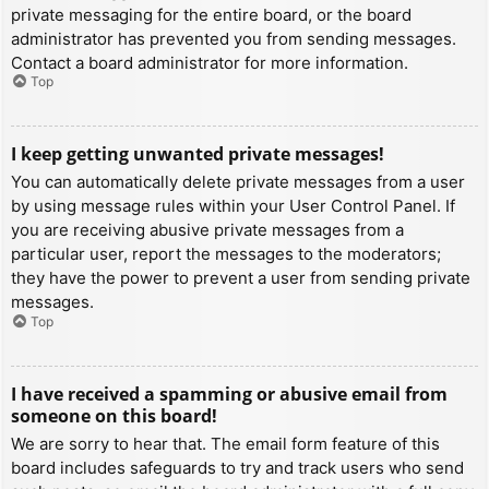
private messaging for the entire board, or the board
administrator has prevented you from sending messages.
Contact a board administrator for more information.
Top
I keep getting unwanted private messages!
You can automatically delete private messages from a user
by using message rules within your User Control Panel. If
you are receiving abusive private messages from a
particular user, report the messages to the moderators;
they have the power to prevent a user from sending private
messages.
Top
I have received a spamming or abusive email from
someone on this board!
We are sorry to hear that. The email form feature of this
board includes safeguards to try and track users who send