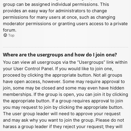
group can be assigned individual permissions. This
provides an easy way for administrators to change
permissions for many users at once, such as changing
moderator permissions or granting users access to a private
forum.
Top
Where are the usergroups and how do I join one?
You can view all usergroups via the “Usergroups” link within
your User Control Panel. If you would like to join one,
proceed by clicking the appropriate button. Not all groups
have open access, however. Some may require approval to
join, some may be closed and some may even have hidden
memberships. If the group is open, you can join it by clicking
the appropriate button. If a group requires approval to join
you may request to join by clicking the appropriate button.
The user group leader will need to approve your request
and may ask why you want to join the group. Please do not
harass a group leader if they reject your request; they will