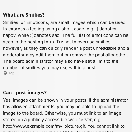
What are Smilies?
Smilies, or Emoticons, are small images which can be used
to express a feeling using a short code, e.g. :) denotes
happy, while :( denotes sad. The full list of emoticons can be
seen in the posting form. Try not to overuse smilies,
however, as they can quickly render a post unreadable and a
moderator may edit them out or remove the post altogether.
The board administrator may also have set a limit to the
number of smilies you may use within a post.
Top
Can I post images?
Yes, images can be shown in your posts. If the administrator
has allowed attachments, you may be able to upload the
image to the board. Otherwise, you must link to an image
stored on a publicly accessible web server, e.g.
http://www.example.com/my-picture.gif. You cannot link to