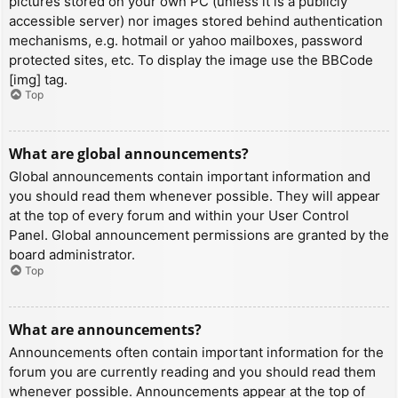
pictures stored on your own PC (unless it is a publicly
accessible server) nor images stored behind authentication
mechanisms, e.g. hotmail or yahoo mailboxes, password
protected sites, etc. To display the image use the BBCode
[img] tag.
Top
What are global announcements?
Global announcements contain important information and
you should read them whenever possible. They will appear
at the top of every forum and within your User Control
Panel. Global announcement permissions are granted by the
board administrator.
Top
What are announcements?
Announcements often contain important information for the
forum you are currently reading and you should read them
whenever possible. Announcements appear at the top of