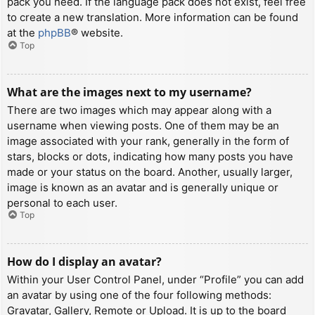
pack you need. If the language pack does not exist, feel free
to create a new translation. More information can be found
at the
phpBB
® website.
Top
What are the images next to my username?
There are two images which may appear along with a
username when viewing posts. One of them may be an
image associated with your rank, generally in the form of
stars, blocks or dots, indicating how many posts you have
made or your status on the board. Another, usually larger,
image is known as an avatar and is generally unique or
personal to each user.
Top
How do I display an avatar?
Within your User Control Panel, under “Profile” you can add
an avatar by using one of the four following methods:
Gravatar, Gallery, Remote or Upload. It is up to the board