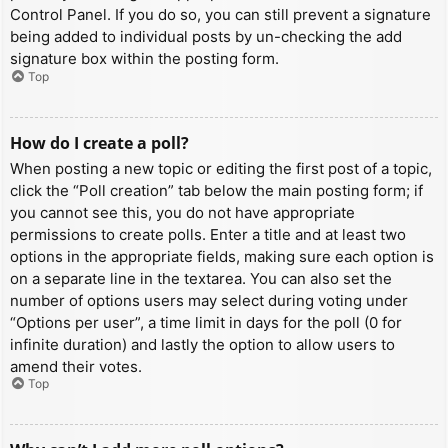
Control Panel. If you do so, you can still prevent a signature
being added to individual posts by un-checking the add
signature box within the posting form.
Top
How do I create a poll?
When posting a new topic or editing the first post of a topic,
click the “Poll creation” tab below the main posting form; if
you cannot see this, you do not have appropriate
permissions to create polls. Enter a title and at least two
options in the appropriate fields, making sure each option is
on a separate line in the textarea. You can also set the
number of options users may select during voting under
“Options per user”, a time limit in days for the poll (0 for
infinite duration) and lastly the option to allow users to
amend their votes.
Top