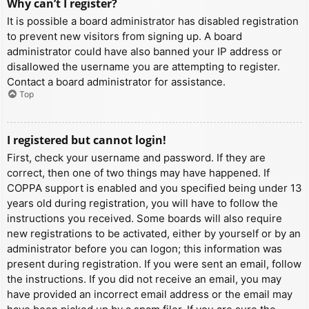
Why can’t I register?
It is possible a board administrator has disabled registration
to prevent new visitors from signing up. A board
administrator could have also banned your IP address or
disallowed the username you are attempting to register.
Contact a board administrator for assistance.
Top
I registered but cannot login!
First, check your username and password. If they are
correct, then one of two things may have happened. If
COPPA support is enabled and you specified being under 13
years old during registration, you will have to follow the
instructions you received. Some boards will also require
new registrations to be activated, either by yourself or by an
administrator before you can logon; this information was
present during registration. If you were sent an email, follow
the instructions. If you did not receive an email, you may
have provided an incorrect email address or the email may