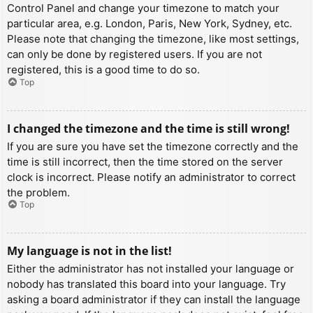
Control Panel and change your timezone to match your
particular area, e.g. London, Paris, New York, Sydney, etc.
Please note that changing the timezone, like most settings,
can only be done by registered users. If you are not
registered, this is a good time to do so.
Top
I changed the timezone and the time is still wrong!
If you are sure you have set the timezone correctly and the
time is still incorrect, then the time stored on the server
clock is incorrect. Please notify an administrator to correct
the problem.
Top
My language is not in the list!
Either the administrator has not installed your language or
nobody has translated this board into your language. Try
asking a board administrator if they can install the language