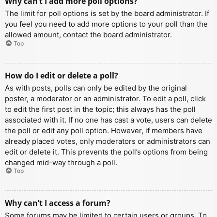
Why can’t I add more poll options?
The limit for poll options is set by the board administrator. If
you feel you need to add more options to your poll than the
allowed amount, contact the board administrator.
Top
How do I edit or delete a poll?
As with posts, polls can only be edited by the original
poster, a moderator or an administrator. To edit a poll, click
to edit the first post in the topic; this always has the poll
associated with it. If no one has cast a vote, users can delete
the poll or edit any poll option. However, if members have
already placed votes, only moderators or administrators can
edit or delete it. This prevents the poll’s options from being
changed mid-way through a poll.
Top
Why can’t I access a forum?
Some forums may be limited to certain users or groups. To