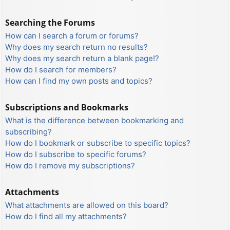
Searching the Forums
How can I search a forum or forums?
Why does my search return no results?
Why does my search return a blank page!?
How do I search for members?
How can I find my own posts and topics?
Subscriptions and Bookmarks
What is the difference between bookmarking and
subscribing?
How do I bookmark or subscribe to specific topics?
How do I subscribe to specific forums?
How do I remove my subscriptions?
Attachments
What attachments are allowed on this board?
How do I find all my attachments?