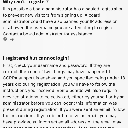
Why can’t I register?
It is possible a board administrator has disabled registration
to prevent new visitors from signing up. A board
administrator could have also banned your IP address or
disallowed the username you are attempting to register.
Contact a board administrator for assistance.
Top
I registered but cannot login!
First, check your username and password. If they are
correct, then one of two things may have happened. If
COPPA support is enabled and you specified being under 13
years old during registration, you will have to follow the
instructions you received. Some boards will also require
new registrations to be activated, either by yourself or by an
administrator before you can logon; this information was
present during registration. If you were sent an email, follow
the instructions. If you did not receive an email, you may
have provided an incorrect email address or the email may