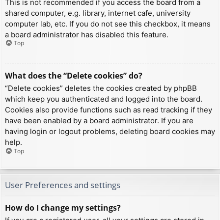
This is not recommended if you access the board from a
shared computer, e.g. library, internet cafe, university
computer lab, etc. If you do not see this checkbox, it means
a board administrator has disabled this feature.
Top
What does the “Delete cookies” do?
“Delete cookies” deletes the cookies created by phpBB
which keep you authenticated and logged into the board.
Cookies also provide functions such as read tracking if they
have been enabled by a board administrator. If you are
having login or logout problems, deleting board cookies may
help.
Top
User Preferences and settings
How do I change my settings?