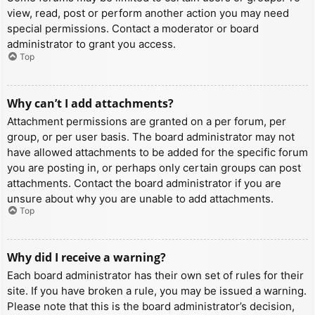
view, read, post or perform another action you may need
special permissions. Contact a moderator or board
administrator to grant you access.
Top
Why can’t I add attachments?
Attachment permissions are granted on a per forum, per
group, or per user basis. The board administrator may not
have allowed attachments to be added for the specific forum
you are posting in, or perhaps only certain groups can post
attachments. Contact the board administrator if you are
unsure about why you are unable to add attachments.
Top
Why did I receive a warning?
Each board administrator has their own set of rules for their
site. If you have broken a rule, you may be issued a warning.
Please note that this is the board administrator’s decision,