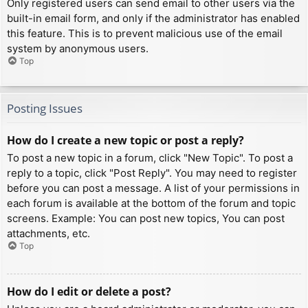
Only registered users can send email to other users via the
built-in email form, and only if the administrator has enabled
this feature. This is to prevent malicious use of the email
system by anonymous users.
Top
Posting Issues
How do I create a new topic or post a reply?
To post a new topic in a forum, click "New Topic". To post a
reply to a topic, click "Post Reply". You may need to register
before you can post a message. A list of your permissions in
each forum is available at the bottom of the forum and topic
screens. Example: You can post new topics, You can post
attachments, etc.
Top
How do I edit or delete a post?