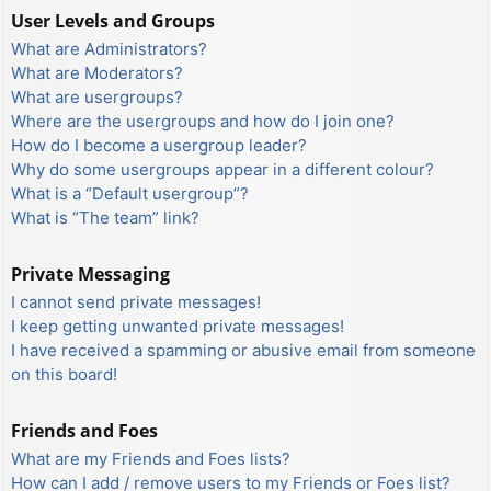
User Levels and Groups
What are Administrators?
What are Moderators?
What are usergroups?
Where are the usergroups and how do I join one?
How do I become a usergroup leader?
Why do some usergroups appear in a different colour?
What is a “Default usergroup”?
What is “The team” link?
Private Messaging
I cannot send private messages!
I keep getting unwanted private messages!
I have received a spamming or abusive email from someone
on this board!
Friends and Foes
What are my Friends and Foes lists?
How can I add / remove users to my Friends or Foes list?