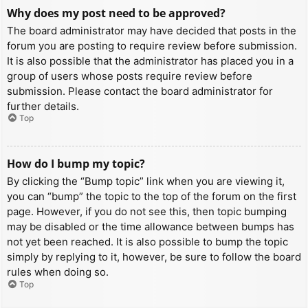
Why does my post need to be approved?
The board administrator may have decided that posts in the
forum you are posting to require review before submission.
It is also possible that the administrator has placed you in a
group of users whose posts require review before
submission. Please contact the board administrator for
further details.
Top
How do I bump my topic?
By clicking the “Bump topic” link when you are viewing it,
you can “bump” the topic to the top of the forum on the first
page. However, if you do not see this, then topic bumping
may be disabled or the time allowance between bumps has
not yet been reached. It is also possible to bump the topic
simply by replying to it, however, be sure to follow the board
rules when doing so.
Top