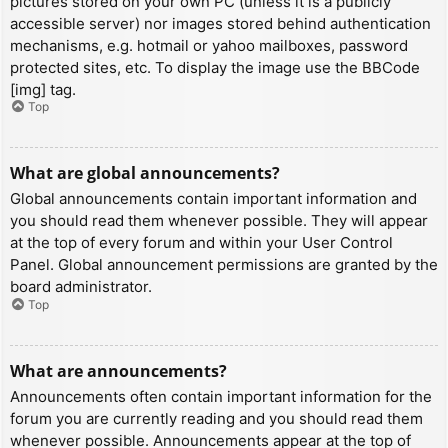
pictures stored on your own PC (unless it is a publicly
accessible server) nor images stored behind authentication
mechanisms, e.g. hotmail or yahoo mailboxes, password
protected sites, etc. To display the image use the BBCode
[img] tag.
Top
What are global announcements?
Global announcements contain important information and
you should read them whenever possible. They will appear
at the top of every forum and within your User Control
Panel. Global announcement permissions are granted by the
board administrator.
Top
What are announcements?
Announcements often contain important information for the
forum you are currently reading and you should read them
whenever possible. Announcements appear at the top of