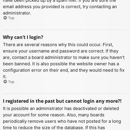
have been picked up by a spam filer. If you are sure the
email address you provided is correct, try contacting an
administrator.
Top
Why can’t I login?
There are several reasons why this could occur. First,
ensure your username and password are correct. If they
are, contact a board administrator to make sure you haven’t
been banned. It is also possible the website owner has a
configuration error on their end, and they would need to fix
it.
Top
I registered in the past but cannot login any more?!
It is possible an administrator has deactivated or deleted
your account for some reason. Also, many boards
periodically remove users who have not posted for a long
time to reduce the size of the database. If this has