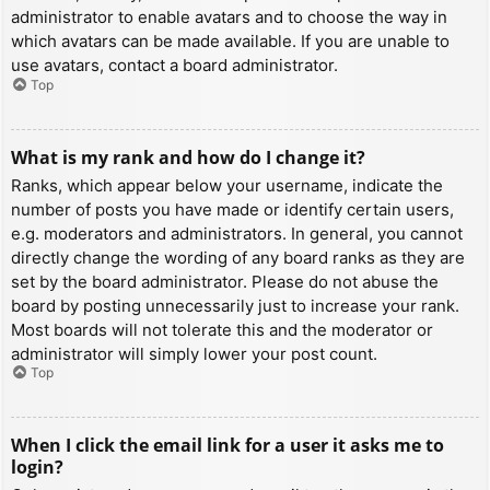
administrator to enable avatars and to choose the way in
which avatars can be made available. If you are unable to
use avatars, contact a board administrator.
Top
What is my rank and how do I change it?
Ranks, which appear below your username, indicate the
number of posts you have made or identify certain users,
e.g. moderators and administrators. In general, you cannot
directly change the wording of any board ranks as they are
set by the board administrator. Please do not abuse the
board by posting unnecessarily just to increase your rank.
Most boards will not tolerate this and the moderator or
administrator will simply lower your post count.
Top
When I click the email link for a user it asks me to
login?