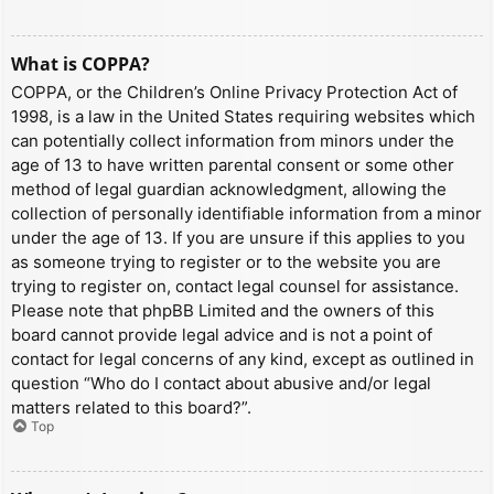
What is COPPA?
COPPA, or the Children’s Online Privacy Protection Act of
1998, is a law in the United States requiring websites which
can potentially collect information from minors under the
age of 13 to have written parental consent or some other
method of legal guardian acknowledgment, allowing the
collection of personally identifiable information from a minor
under the age of 13. If you are unsure if this applies to you
as someone trying to register or to the website you are
trying to register on, contact legal counsel for assistance.
Please note that phpBB Limited and the owners of this
board cannot provide legal advice and is not a point of
contact for legal concerns of any kind, except as outlined in
question “Who do I contact about abusive and/or legal
matters related to this board?”.
Top