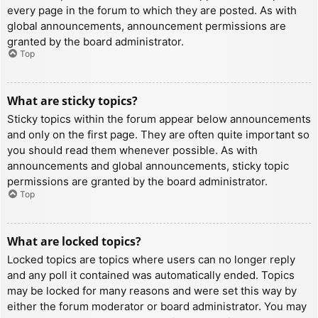
every page in the forum to which they are posted. As with
global announcements, announcement permissions are
granted by the board administrator.
Top
What are sticky topics?
Sticky topics within the forum appear below announcements
and only on the first page. They are often quite important so
you should read them whenever possible. As with
announcements and global announcements, sticky topic
permissions are granted by the board administrator.
Top
What are locked topics?
Locked topics are topics where users can no longer reply
and any poll it contained was automatically ended. Topics
may be locked for many reasons and were set this way by
either the forum moderator or board administrator. You may