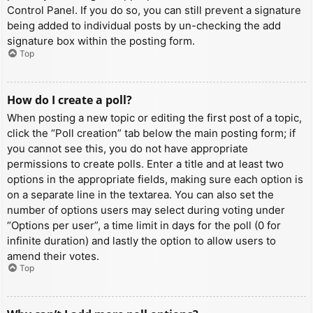
Control Panel. If you do so, you can still prevent a signature
being added to individual posts by un-checking the add
signature box within the posting form.
Top
How do I create a poll?
When posting a new topic or editing the first post of a topic,
click the “Poll creation” tab below the main posting form; if
you cannot see this, you do not have appropriate
permissions to create polls. Enter a title and at least two
options in the appropriate fields, making sure each option is
on a separate line in the textarea. You can also set the
number of options users may select during voting under
“Options per user”, a time limit in days for the poll (0 for
infinite duration) and lastly the option to allow users to
amend their votes.
Top