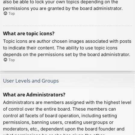
also be able to lock your own topics depending on the
permissions you are granted by the board administrator.
Top
What are topic icons?
Topic icons are author chosen images associated with posts
to indicate their content. The ability to use topic icons
depends on the permissions set by the board administrator.
Top
User Levels and Groups
What are Administrators?
Administrators are members assigned with the highest level
of control over the entire board. These members can
control all facets of board operation, including setting
permissions, banning users, creating usergroups or
moderators, etc., dependent upon the board founder and