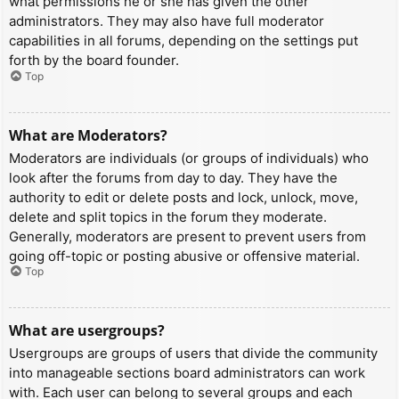
what permissions he or she has given the other
administrators. They may also have full moderator
capabilities in all forums, depending on the settings put
forth by the board founder.
Top
What are Moderators?
Moderators are individuals (or groups of individuals) who
look after the forums from day to day. They have the
authority to edit or delete posts and lock, unlock, move,
delete and split topics in the forum they moderate.
Generally, moderators are present to prevent users from
going off-topic or posting abusive or offensive material.
Top
What are usergroups?
Usergroups are groups of users that divide the community
into manageable sections board administrators can work
with. Each user can belong to several groups and each