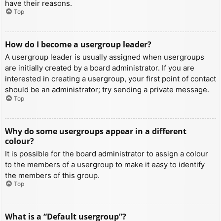
have their reasons.
Top
How do I become a usergroup leader?
A usergroup leader is usually assigned when usergroups
are initially created by a board administrator. If you are
interested in creating a usergroup, your first point of contact
should be an administrator; try sending a private message.
Top
Why do some usergroups appear in a different
colour?
It is possible for the board administrator to assign a colour
to the members of a usergroup to make it easy to identify
the members of this group.
Top
What is a “Default usergroup”?