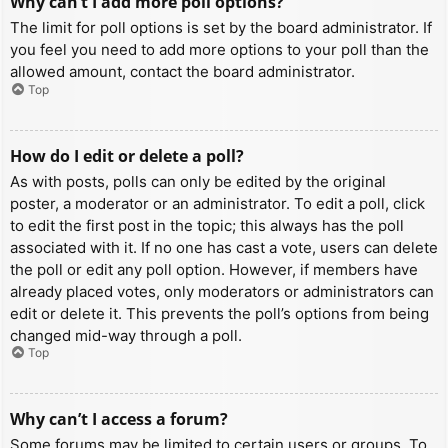
Why can’t I add more poll options?
The limit for poll options is set by the board administrator. If
you feel you need to add more options to your poll than the
allowed amount, contact the board administrator.
Top
How do I edit or delete a poll?
As with posts, polls can only be edited by the original
poster, a moderator or an administrator. To edit a poll, click
to edit the first post in the topic; this always has the poll
associated with it. If no one has cast a vote, users can delete
the poll or edit any poll option. However, if members have
already placed votes, only moderators or administrators can
edit or delete it. This prevents the poll’s options from being
changed mid-way through a poll.
Top
Why can’t I access a forum?
Some forums may be limited to certain users or groups. To