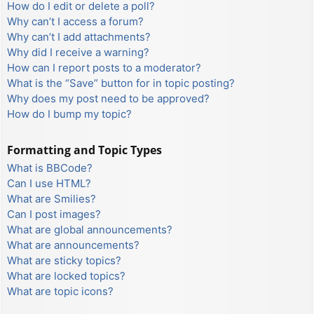
How do I edit or delete a poll?
Why can’t I access a forum?
Why can’t I add attachments?
Why did I receive a warning?
How can I report posts to a moderator?
What is the “Save” button for in topic posting?
Why does my post need to be approved?
How do I bump my topic?
Formatting and Topic Types
What is BBCode?
Can I use HTML?
What are Smilies?
Can I post images?
What are global announcements?
What are announcements?
What are sticky topics?
What are locked topics?
What are topic icons?