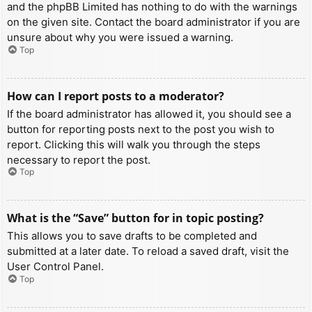
and the phpBB Limited has nothing to do with the warnings
on the given site. Contact the board administrator if you are
unsure about why you were issued a warning.
Top
How can I report posts to a moderator?
If the board administrator has allowed it, you should see a
button for reporting posts next to the post you wish to
report. Clicking this will walk you through the steps
necessary to report the post.
Top
What is the “Save” button for in topic posting?
This allows you to save drafts to be completed and
submitted at a later date. To reload a saved draft, visit the
User Control Panel.
Top