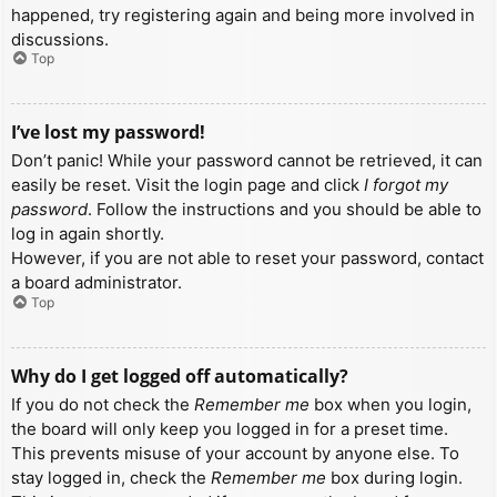
happened, try registering again and being more involved in
discussions.
Top
I’ve lost my password!
Don’t panic! While your password cannot be retrieved, it can
easily be reset. Visit the login page and click
I forgot my
password
. Follow the instructions and you should be able to
log in again shortly.
However, if you are not able to reset your password, contact
a board administrator.
Top
Why do I get logged off automatically?
If you do not check the
Remember me
box when you login,
the board will only keep you logged in for a preset time.
This prevents misuse of your account by anyone else. To
stay logged in, check the
Remember me
box during login.