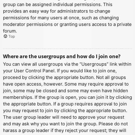
group can be assigned individual permissions. This
provides an easy way for administrators to change
permissions for many users at once, such as changing
moderator permissions or granting users access to a private
forum.
Top
Where are the usergroups and how do I join one?
You can view all usergroups via the “Usergroups” link within
your User Control Panel. If you would like to join one,
proceed by clicking the appropriate button. Not all groups
have open access, however. Some may require approval to
join, some may be closed and some may even have hidden
memberships. If the group is open, you can join it by clicking
the appropriate button. If a group requires approval to join
you may request to join by clicking the appropriate button.
The user group leader will need to approve your request
and may ask why you want to join the group. Please do not
harass a group leader if they reject your request; they will