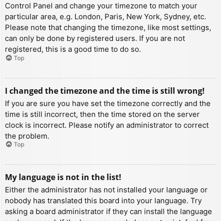
Control Panel and change your timezone to match your
particular area, e.g. London, Paris, New York, Sydney, etc.
Please note that changing the timezone, like most settings,
can only be done by registered users. If you are not
registered, this is a good time to do so.
Top
I changed the timezone and the time is still wrong!
If you are sure you have set the timezone correctly and the
time is still incorrect, then the time stored on the server
clock is incorrect. Please notify an administrator to correct
the problem.
Top
My language is not in the list!
Either the administrator has not installed your language or
nobody has translated this board into your language. Try
asking a board administrator if they can install the language