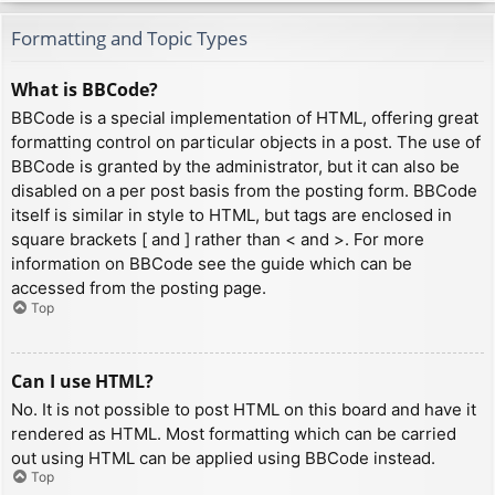
Formatting and Topic Types
What is BBCode?
BBCode is a special implementation of HTML, offering great
formatting control on particular objects in a post. The use of
BBCode is granted by the administrator, but it can also be
disabled on a per post basis from the posting form. BBCode
itself is similar in style to HTML, but tags are enclosed in
square brackets [ and ] rather than < and >. For more
information on BBCode see the guide which can be
accessed from the posting page.
Top
Can I use HTML?
No. It is not possible to post HTML on this board and have it
rendered as HTML. Most formatting which can be carried
out using HTML can be applied using BBCode instead.
Top