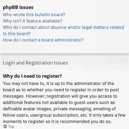
phpBB Issues
Who wrote this bulletin board?
Why isn’t X feature available?
Who do I contact about abusive and/or legal matters related
to this board?
How do I contact a board administrator?
Login and Registration Issues
Why do I need to register?
You may not have to, it is up to the administrator of the
board as to whether you need to register in order to post
messages. However; registration will give you access to
additional features not available to guest users such as
definable avatar images, private messaging, emailing of
fellow users, usergroup subscription, etc. It only takes a few
moments to register so it is recommended you do so.
Top