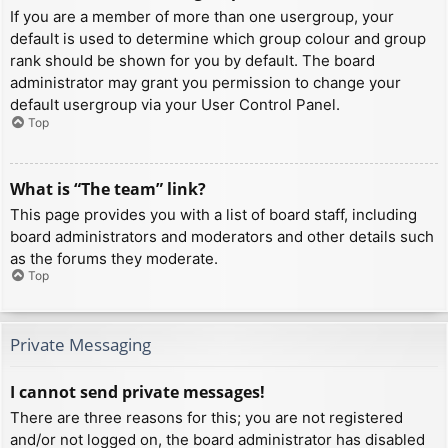
If you are a member of more than one usergroup, your
default is used to determine which group colour and group
rank should be shown for you by default. The board
administrator may grant you permission to change your
default usergroup via your User Control Panel.
Top
What is “The team” link?
This page provides you with a list of board staff, including
board administrators and moderators and other details such
as the forums they moderate.
Top
Private Messaging
I cannot send private messages!
There are three reasons for this; you are not registered
and/or not logged on, the board administrator has disabled