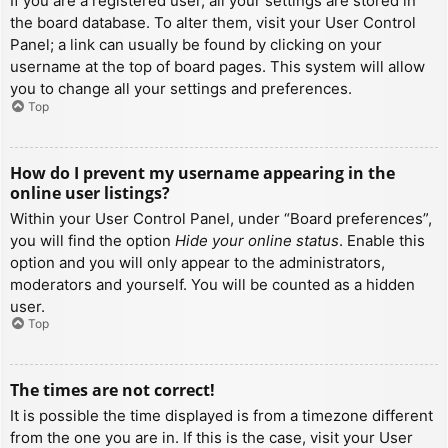
If you are a registered user, all your settings are stored in
the board database. To alter them, visit your User Control
Panel; a link can usually be found by clicking on your
username at the top of board pages. This system will allow
you to change all your settings and preferences.
Top
How do I prevent my username appearing in the
online user listings?
Within your User Control Panel, under “Board preferences”,
you will find the option
Hide your online status
. Enable this
option and you will only appear to the administrators,
moderators and yourself. You will be counted as a hidden
user.
Top
The times are not correct!
It is possible the time displayed is from a timezone different
from the one you are in. If this is the case, visit your User