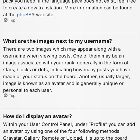
pack you need. If the language pack does not exist, feel free
to create a new translation. More information can be found
at the
phpBB
® website.
Top
What are the images next to my username?
There are two images which may appear along with a
username when viewing posts. One of them may be an
image associated with your rank, generally in the form of
stars, blocks or dots, indicating how many posts you have
made or your status on the board. Another, usually larger,
image is known as an avatar and is generally unique or
personal to each user.
Top
How do I display an avatar?
Within your User Control Panel, under “Profile” you can add
an avatar by using one of the four following methods:
Gravatar, Gallery, Remote or Upload. It is up to the board