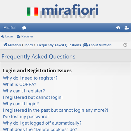
Mirafiori
Login
Register
or
og
eg
Mirafiori
u
Index
Frequently Asked Questions
About Mirafiori
in
ist
m
er
Frequently Asked Questions
s
Login and Registration Issues
Why do I need to register?
What is COPPA?
Why can’t I register?
I registered but cannot login!
Why can’t I login?
I registered in the past but cannot login any more?!
I’ve lost my password!
Why do I get logged off automatically?
What does the “Delete cookies” do?