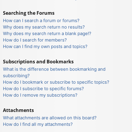
Searching the Forums
How can I search a forum or forums?
Why does my search return no results?
Why does my search return a blank page!?
How do I search for members?
How can I find my own posts and topics?
Subscriptions and Bookmarks
What is the difference between bookmarking and
subscribing?
How do I bookmark or subscribe to specific topics?
How do I subscribe to specific forums?
How do I remove my subscriptions?
Attachments
What attachments are allowed on this board?
How do I find all my attachments?