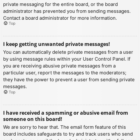
private messaging for the entire board, or the board
administrator has prevented you from sending messages.
Contact a board administrator for more information.
Top
I keep getting unwanted private messages!
You can automatically delete private messages from a user
by using message rules within your User Control Panel. If
you are receiving abusive private messages from a
particular user, report the messages to the moderators;
they have the power to prevent a user from sending private
messages.
Top
I have received a spamming or abusive email from
someone on this board!
We are sorry to hear that. The email form feature of this
board includes safeguards to try and track users who send