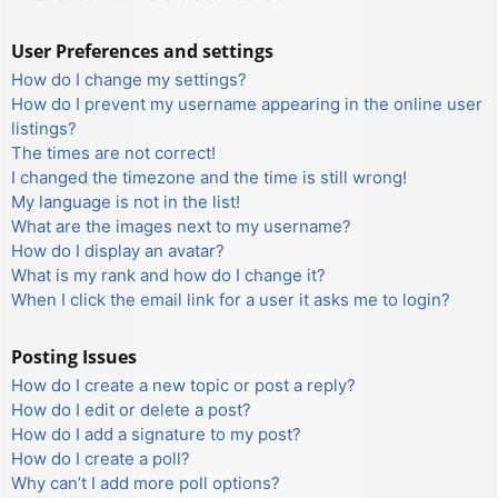
User Preferences and settings
How do I change my settings?
How do I prevent my username appearing in the online user
listings?
The times are not correct!
I changed the timezone and the time is still wrong!
My language is not in the list!
What are the images next to my username?
How do I display an avatar?
What is my rank and how do I change it?
When I click the email link for a user it asks me to login?
Posting Issues
How do I create a new topic or post a reply?
How do I edit or delete a post?
How do I add a signature to my post?
How do I create a poll?
Why can’t I add more poll options?