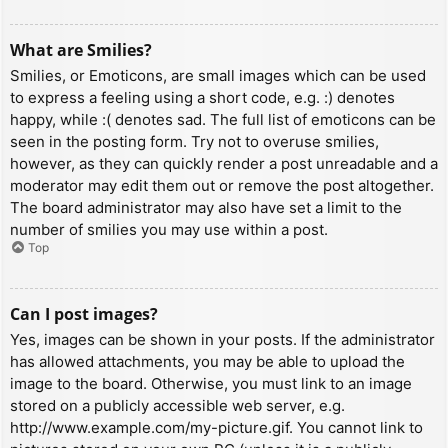
What are Smilies?
Smilies, or Emoticons, are small images which can be used
to express a feeling using a short code, e.g. :) denotes
happy, while :( denotes sad. The full list of emoticons can be
seen in the posting form. Try not to overuse smilies,
however, as they can quickly render a post unreadable and a
moderator may edit them out or remove the post altogether.
The board administrator may also have set a limit to the
number of smilies you may use within a post.
Top
Can I post images?
Yes, images can be shown in your posts. If the administrator
has allowed attachments, you may be able to upload the
image to the board. Otherwise, you must link to an image
stored on a publicly accessible web server, e.g.
http://www.example.com/my-picture.gif. You cannot link to