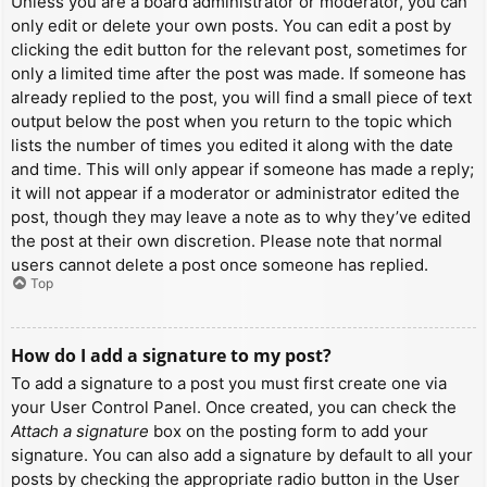
Unless you are a board administrator or moderator, you can
only edit or delete your own posts. You can edit a post by
clicking the edit button for the relevant post, sometimes for
only a limited time after the post was made. If someone has
already replied to the post, you will find a small piece of text
output below the post when you return to the topic which
lists the number of times you edited it along with the date
and time. This will only appear if someone has made a reply;
it will not appear if a moderator or administrator edited the
post, though they may leave a note as to why they’ve edited
the post at their own discretion. Please note that normal
users cannot delete a post once someone has replied.
Top
How do I add a signature to my post?
To add a signature to a post you must first create one via
your User Control Panel. Once created, you can check the
Attach a signature
box on the posting form to add your
signature. You can also add a signature by default to all your
posts by checking the appropriate radio button in the User