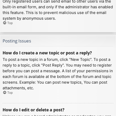
Only registered users can send email to other users via the
built-in email form, and only if the administrator has enabled
this feature. This is to prevent malicious use of the email
system by anonymous users.
Top
Posting Issues
How do I create a new topic or post a reply?
To post a new topic in a forum, click "New Topic". To post a
reply to a topic, click "Post Reply". You may need to register
before you can post a message. A list of your permissions in
each forum is available at the bottom of the forum and topic
screens. Example: You can post new topics, You can post
attachments, etc.
Top
How do I edit or delete a post?