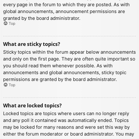
every page in the forum to which they are posted. As with
global announcements, announcement permissions are
granted by the board administrator.
Top
What are sticky topics?
Sticky topics within the forum appear below announcements
and only on the first page. They are often quite important so
you should read them whenever possible. As with
announcements and global announcements, sticky topic
permissions are granted by the board administrator.
Top
What are locked topics?
Locked topics are topics where users can no longer reply
and any poll it contained was automatically ended. Topics
may be locked for many reasons and were set this way by
either the forum moderator or board administrator. You may