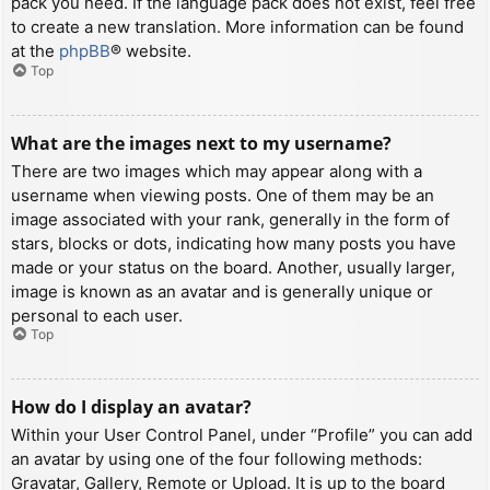
pack you need. If the language pack does not exist, feel free
to create a new translation. More information can be found
at the
phpBB
® website.
Top
What are the images next to my username?
There are two images which may appear along with a
username when viewing posts. One of them may be an
image associated with your rank, generally in the form of
stars, blocks or dots, indicating how many posts you have
made or your status on the board. Another, usually larger,
image is known as an avatar and is generally unique or
personal to each user.
Top
How do I display an avatar?
Within your User Control Panel, under “Profile” you can add
an avatar by using one of the four following methods:
Gravatar, Gallery, Remote or Upload. It is up to the board