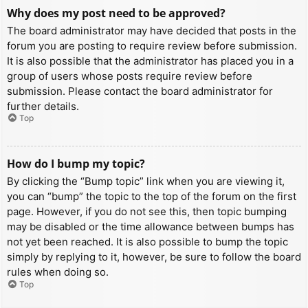
Why does my post need to be approved?
The board administrator may have decided that posts in the
forum you are posting to require review before submission.
It is also possible that the administrator has placed you in a
group of users whose posts require review before
submission. Please contact the board administrator for
further details.
Top
How do I bump my topic?
By clicking the “Bump topic” link when you are viewing it,
you can “bump” the topic to the top of the forum on the first
page. However, if you do not see this, then topic bumping
may be disabled or the time allowance between bumps has
not yet been reached. It is also possible to bump the topic
simply by replying to it, however, be sure to follow the board
rules when doing so.
Top