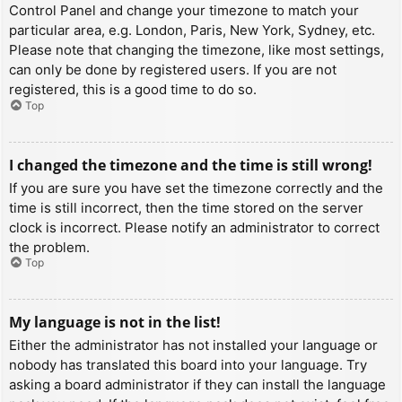
Control Panel and change your timezone to match your
particular area, e.g. London, Paris, New York, Sydney, etc.
Please note that changing the timezone, like most settings,
can only be done by registered users. If you are not
registered, this is a good time to do so.
Top
I changed the timezone and the time is still wrong!
If you are sure you have set the timezone correctly and the
time is still incorrect, then the time stored on the server
clock is incorrect. Please notify an administrator to correct
the problem.
Top
My language is not in the list!
Either the administrator has not installed your language or
nobody has translated this board into your language. Try
asking a board administrator if they can install the language