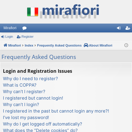
Mirafiori
Login
Register
or
og
eg
Mirafiori
u
Index
Frequently Asked Questions
About Mirafiori
in
ist
m
er
Frequently Asked Questions
s
Login and Registration Issues
Why do I need to register?
What is COPPA?
Why can’t I register?
I registered but cannot login!
Why can’t I login?
I registered in the past but cannot login any more?!
I’ve lost my password!
Why do I get logged off automatically?
What does the “Delete cookies” do?