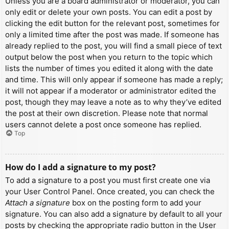
Unless you are a board administrator or moderator, you can
only edit or delete your own posts. You can edit a post by
clicking the edit button for the relevant post, sometimes for
only a limited time after the post was made. If someone has
already replied to the post, you will find a small piece of text
output below the post when you return to the topic which
lists the number of times you edited it along with the date
and time. This will only appear if someone has made a reply;
it will not appear if a moderator or administrator edited the
post, though they may leave a note as to why they’ve edited
the post at their own discretion. Please note that normal
users cannot delete a post once someone has replied.
Top
How do I add a signature to my post?
To add a signature to a post you must first create one via
your User Control Panel. Once created, you can check the
Attach a signature
box on the posting form to add your
signature. You can also add a signature by default to all your
posts by checking the appropriate radio button in the User