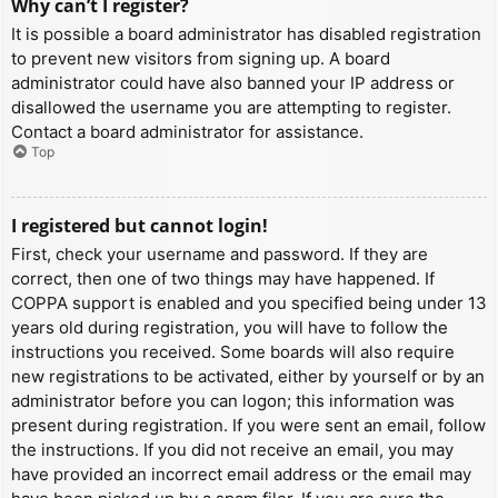
Why can’t I register?
It is possible a board administrator has disabled registration
to prevent new visitors from signing up. A board
administrator could have also banned your IP address or
disallowed the username you are attempting to register.
Contact a board administrator for assistance.
Top
I registered but cannot login!
First, check your username and password. If they are
correct, then one of two things may have happened. If
COPPA support is enabled and you specified being under 13
years old during registration, you will have to follow the
instructions you received. Some boards will also require
new registrations to be activated, either by yourself or by an
administrator before you can logon; this information was
present during registration. If you were sent an email, follow
the instructions. If you did not receive an email, you may
have provided an incorrect email address or the email may