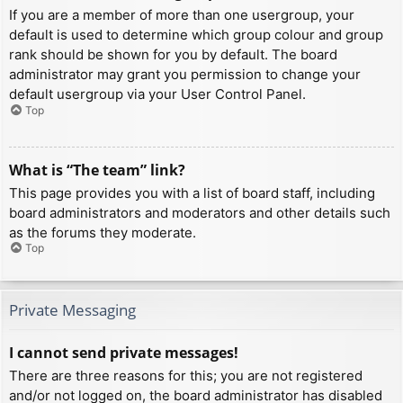
If you are a member of more than one usergroup, your
default is used to determine which group colour and group
rank should be shown for you by default. The board
administrator may grant you permission to change your
default usergroup via your User Control Panel.
Top
What is “The team” link?
This page provides you with a list of board staff, including
board administrators and moderators and other details such
as the forums they moderate.
Top
Private Messaging
I cannot send private messages!
There are three reasons for this; you are not registered
and/or not logged on, the board administrator has disabled