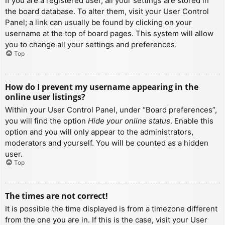
If you are a registered user, all your settings are stored in
the board database. To alter them, visit your User Control
Panel; a link can usually be found by clicking on your
username at the top of board pages. This system will allow
you to change all your settings and preferences.
Top
How do I prevent my username appearing in the
online user listings?
Within your User Control Panel, under “Board preferences”,
you will find the option
Hide your online status
. Enable this
option and you will only appear to the administrators,
moderators and yourself. You will be counted as a hidden
user.
Top
The times are not correct!
It is possible the time displayed is from a timezone different
from the one you are in. If this is the case, visit your User