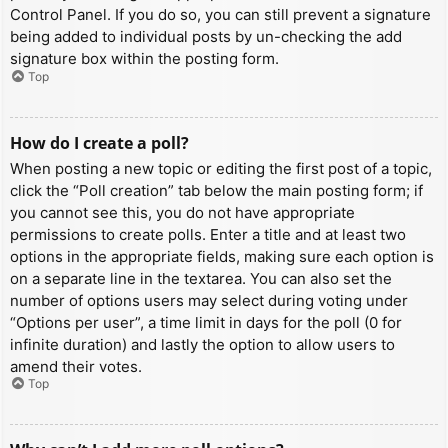
Control Panel. If you do so, you can still prevent a signature
being added to individual posts by un-checking the add
signature box within the posting form.
Top
How do I create a poll?
When posting a new topic or editing the first post of a topic,
click the “Poll creation” tab below the main posting form; if
you cannot see this, you do not have appropriate
permissions to create polls. Enter a title and at least two
options in the appropriate fields, making sure each option is
on a separate line in the textarea. You can also set the
number of options users may select during voting under
“Options per user”, a time limit in days for the poll (0 for
infinite duration) and lastly the option to allow users to
amend their votes.
Top