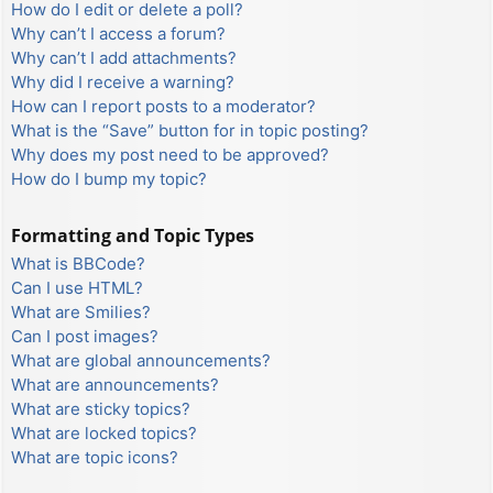
How do I edit or delete a poll?
Why can’t I access a forum?
Why can’t I add attachments?
Why did I receive a warning?
How can I report posts to a moderator?
What is the “Save” button for in topic posting?
Why does my post need to be approved?
How do I bump my topic?
Formatting and Topic Types
What is BBCode?
Can I use HTML?
What are Smilies?
Can I post images?
What are global announcements?
What are announcements?
What are sticky topics?
What are locked topics?
What are topic icons?