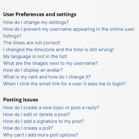
User Preferences and settings
How do I change my settings?
How do I prevent my username appearing in the online user
listings?
The times are not correct!
I changed the timezone and the time is still wrong!
My language is not in the list!
What are the images next to my username?
How do I display an avatar?
What is my rank and how do I change it?
When I click the email link for a user it asks me to login?
Posting Issues
How do I create a new topic or post a reply?
How do I edit or delete a post?
How do I add a signature to my post?
How do I create a poll?
Why can’t I add more poll options?