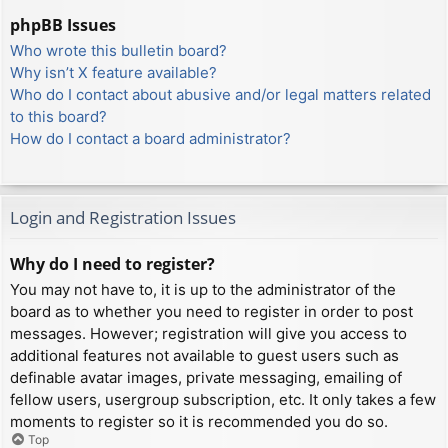
phpBB Issues
Who wrote this bulletin board?
Why isn’t X feature available?
Who do I contact about abusive and/or legal matters related
to this board?
How do I contact a board administrator?
Login and Registration Issues
Why do I need to register?
You may not have to, it is up to the administrator of the
board as to whether you need to register in order to post
messages. However; registration will give you access to
additional features not available to guest users such as
definable avatar images, private messaging, emailing of
fellow users, usergroup subscription, etc. It only takes a few
moments to register so it is recommended you do so.
Top