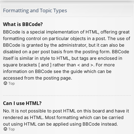
Formatting and Topic Types
What is BBCode?
BBCode is a special implementation of HTML, offering great
formatting control on particular objects in a post. The use of
BBCode is granted by the administrator, but it can also be
disabled on a per post basis from the posting form. BBCode
itself is similar in style to HTML, but tags are enclosed in
square brackets [ and ] rather than < and >. For more
information on BBCode see the guide which can be
accessed from the posting page.
Top
Can I use HTML?
No. It is not possible to post HTML on this board and have it
rendered as HTML. Most formatting which can be carried
out using HTML can be applied using BBCode instead.
Top