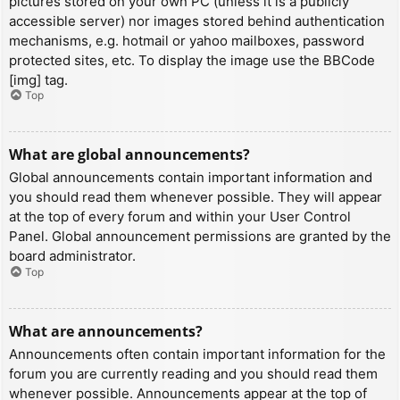
pictures stored on your own PC (unless it is a publicly
accessible server) nor images stored behind authentication
mechanisms, e.g. hotmail or yahoo mailboxes, password
protected sites, etc. To display the image use the BBCode
[img] tag.
Top
What are global announcements?
Global announcements contain important information and
you should read them whenever possible. They will appear
at the top of every forum and within your User Control
Panel. Global announcement permissions are granted by the
board administrator.
Top
What are announcements?
Announcements often contain important information for the
forum you are currently reading and you should read them
whenever possible. Announcements appear at the top of