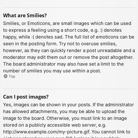
What are Smilies?
Smilies, or Emoticons, are small images which can be used
to express a feeling using a short code, e.g. :) denotes
happy, while :( denotes sad. The full list of emoticons can be
seen in the posting form. Try not to overuse smilies,
however, as they can quickly render a post unreadable and a
moderator may edit them out or remove the post altogether.
The board administrator may also have set a limit to the
number of smilies you may use within a post.
Top
Can I post images?
Yes, images can be shown in your posts. If the administrator
has allowed attachments, you may be able to upload the
image to the board. Otherwise, you must link to an image
stored on a publicly accessible web server, e.g.
http://www.example.com/my-picture.gif. You cannot link to