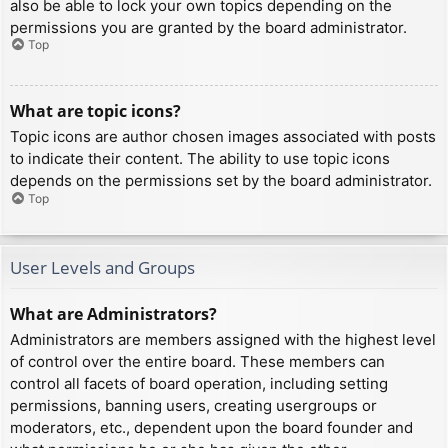
also be able to lock your own topics depending on the
permissions you are granted by the board administrator.
Top
What are topic icons?
Topic icons are author chosen images associated with posts
to indicate their content. The ability to use topic icons
depends on the permissions set by the board administrator.
Top
User Levels and Groups
What are Administrators?
Administrators are members assigned with the highest level
of control over the entire board. These members can
control all facets of board operation, including setting
permissions, banning users, creating usergroups or
moderators, etc., dependent upon the board founder and