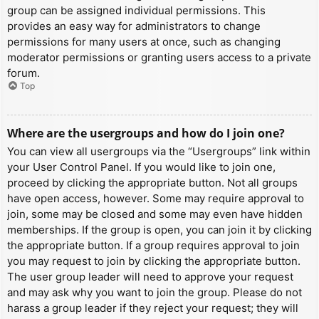
group can be assigned individual permissions. This
provides an easy way for administrators to change
permissions for many users at once, such as changing
moderator permissions or granting users access to a private
forum.
Top
Where are the usergroups and how do I join one?
You can view all usergroups via the “Usergroups” link within
your User Control Panel. If you would like to join one,
proceed by clicking the appropriate button. Not all groups
have open access, however. Some may require approval to
join, some may be closed and some may even have hidden
memberships. If the group is open, you can join it by clicking
the appropriate button. If a group requires approval to join
you may request to join by clicking the appropriate button.
The user group leader will need to approve your request
and may ask why you want to join the group. Please do not
harass a group leader if they reject your request; they will