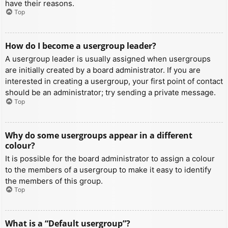
have their reasons.
Top
How do I become a usergroup leader?
A usergroup leader is usually assigned when usergroups
are initially created by a board administrator. If you are
interested in creating a usergroup, your first point of contact
should be an administrator; try sending a private message.
Top
Why do some usergroups appear in a different
colour?
It is possible for the board administrator to assign a colour
to the members of a usergroup to make it easy to identify
the members of this group.
Top
What is a “Default usergroup”?