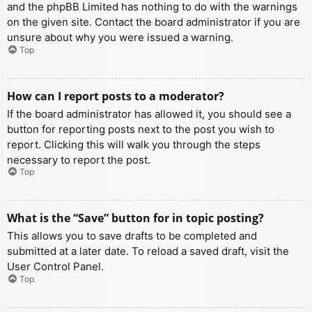
and the phpBB Limited has nothing to do with the warnings
on the given site. Contact the board administrator if you are
unsure about why you were issued a warning.
Top
How can I report posts to a moderator?
If the board administrator has allowed it, you should see a
button for reporting posts next to the post you wish to
report. Clicking this will walk you through the steps
necessary to report the post.
Top
What is the “Save” button for in topic posting?
This allows you to save drafts to be completed and
submitted at a later date. To reload a saved draft, visit the
User Control Panel.
Top