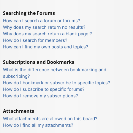
Searching the Forums
How can I search a forum or forums?
Why does my search return no results?
Why does my search return a blank page!?
How do I search for members?
How can I find my own posts and topics?
Subscriptions and Bookmarks
What is the difference between bookmarking and
subscribing?
How do I bookmark or subscribe to specific topics?
How do I subscribe to specific forums?
How do I remove my subscriptions?
Attachments
What attachments are allowed on this board?
How do I find all my attachments?