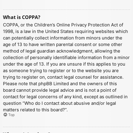
What is COPPA?
COPPA, or the Children’s Online Privacy Protection Act of
1998, is a law in the United States requiring websites which
can potentially collect information from minors under the
age of 13 to have written parental consent or some other
method of legal guardian acknowledgment, allowing the
collection of personally identifiable information from a minor
under the age of 13. If you are unsure if this applies to you
as someone trying to register or to the website you are
trying to register on, contact legal counsel for assistance.
Please note that phpBB Limited and the owners of this
board cannot provide legal advice and is not a point of
contact for legal concerns of any kind, except as outlined in
question “Who do I contact about abusive and/or legal
matters related to this board?”.
Top