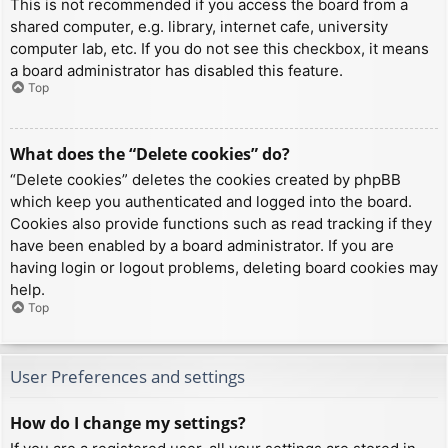
This is not recommended if you access the board from a
shared computer, e.g. library, internet cafe, university
computer lab, etc. If you do not see this checkbox, it means
a board administrator has disabled this feature.
Top
What does the “Delete cookies” do?
“Delete cookies” deletes the cookies created by phpBB
which keep you authenticated and logged into the board.
Cookies also provide functions such as read tracking if they
have been enabled by a board administrator. If you are
having login or logout problems, deleting board cookies may
help.
Top
User Preferences and settings
How do I change my settings?