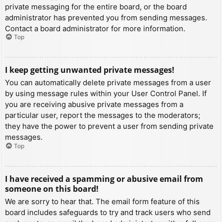
private messaging for the entire board, or the board
administrator has prevented you from sending messages.
Contact a board administrator for more information.
Top
I keep getting unwanted private messages!
You can automatically delete private messages from a user
by using message rules within your User Control Panel. If
you are receiving abusive private messages from a
particular user, report the messages to the moderators;
they have the power to prevent a user from sending private
messages.
Top
I have received a spamming or abusive email from
someone on this board!
We are sorry to hear that. The email form feature of this
board includes safeguards to try and track users who send