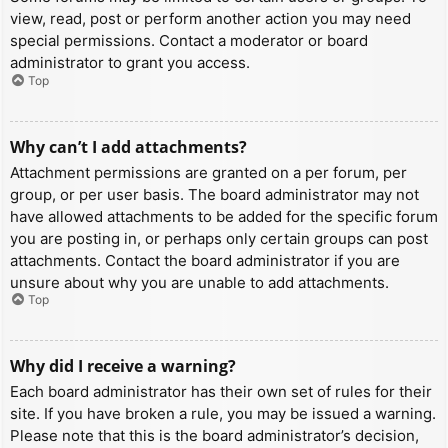
view, read, post or perform another action you may need
special permissions. Contact a moderator or board
administrator to grant you access.
Top
Why can’t I add attachments?
Attachment permissions are granted on a per forum, per
group, or per user basis. The board administrator may not
have allowed attachments to be added for the specific forum
you are posting in, or perhaps only certain groups can post
attachments. Contact the board administrator if you are
unsure about why you are unable to add attachments.
Top
Why did I receive a warning?
Each board administrator has their own set of rules for their
site. If you have broken a rule, you may be issued a warning.
Please note that this is the board administrator’s decision,