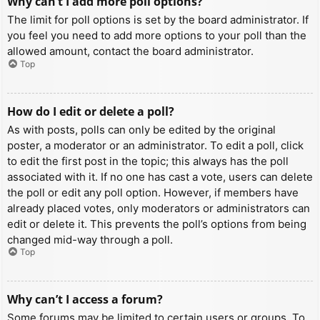
Why can’t I add more poll options?
The limit for poll options is set by the board administrator. If
you feel you need to add more options to your poll than the
allowed amount, contact the board administrator.
Top
How do I edit or delete a poll?
As with posts, polls can only be edited by the original
poster, a moderator or an administrator. To edit a poll, click
to edit the first post in the topic; this always has the poll
associated with it. If no one has cast a vote, users can delete
the poll or edit any poll option. However, if members have
already placed votes, only moderators or administrators can
edit or delete it. This prevents the poll’s options from being
changed mid-way through a poll.
Top
Why can’t I access a forum?
Some forums may be limited to certain users or groups. To