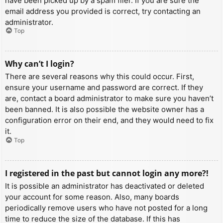
have been picked up by a spam filer. If you are sure the
email address you provided is correct, try contacting an
administrator.
Top
Why can’t I login?
There are several reasons why this could occur. First,
ensure your username and password are correct. If they
are, contact a board administrator to make sure you haven’t
been banned. It is also possible the website owner has a
configuration error on their end, and they would need to fix
it.
Top
I registered in the past but cannot login any more?!
It is possible an administrator has deactivated or deleted
your account for some reason. Also, many boards
periodically remove users who have not posted for a long
time to reduce the size of the database. If this has