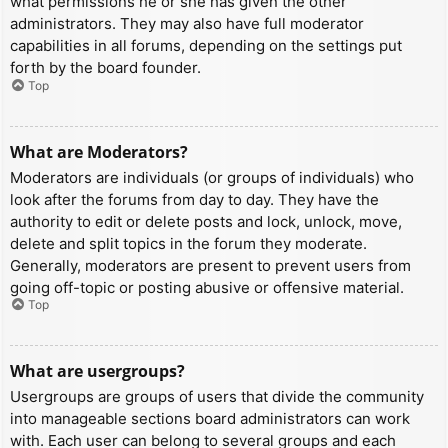
what permissions he or she has given the other
administrators. They may also have full moderator
capabilities in all forums, depending on the settings put
forth by the board founder.
Top
What are Moderators?
Moderators are individuals (or groups of individuals) who
look after the forums from day to day. They have the
authority to edit or delete posts and lock, unlock, move,
delete and split topics in the forum they moderate.
Generally, moderators are present to prevent users from
going off-topic or posting abusive or offensive material.
Top
What are usergroups?
Usergroups are groups of users that divide the community
into manageable sections board administrators can work
with. Each user can belong to several groups and each