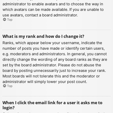
administrator to enable avatars and to choose the way in
which avatars can be made available. If you are unable to
use avatars, contact a board administrator.
Top
What is my rank and how do I change it?
Ranks, which appear below your username, indicate the
number of posts you have made or identify certain users,
e.g. moderators and administrators. In general, you cannot
directly change the wording of any board ranks as they are
set by the board administrator. Please do not abuse the
board by posting unnecessarily just to increase your rank.
Most boards will not tolerate this and the moderator or
administrator will simply lower your post count.
Top
When I click the email link for a user it asks me to
login?