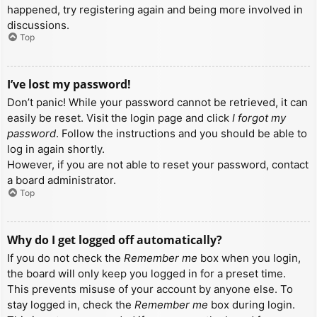
happened, try registering again and being more involved in
discussions.
Top
I’ve lost my password!
Don’t panic! While your password cannot be retrieved, it can
easily be reset. Visit the login page and click
I forgot my
password
. Follow the instructions and you should be able to
log in again shortly.
However, if you are not able to reset your password, contact
a board administrator.
Top
Why do I get logged off automatically?
If you do not check the
Remember me
box when you login,
the board will only keep you logged in for a preset time.
This prevents misuse of your account by anyone else. To
stay logged in, check the
Remember me
box during login.