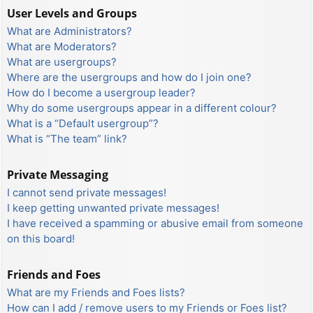
User Levels and Groups
What are Administrators?
What are Moderators?
What are usergroups?
Where are the usergroups and how do I join one?
How do I become a usergroup leader?
Why do some usergroups appear in a different colour?
What is a “Default usergroup”?
What is “The team” link?
Private Messaging
I cannot send private messages!
I keep getting unwanted private messages!
I have received a spamming or abusive email from someone
on this board!
Friends and Foes
What are my Friends and Foes lists?
How can I add / remove users to my Friends or Foes list?