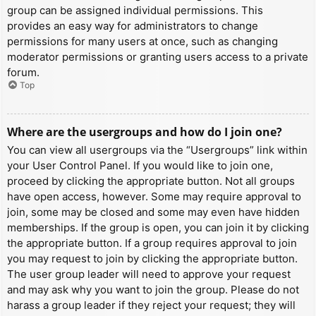
group can be assigned individual permissions. This
provides an easy way for administrators to change
permissions for many users at once, such as changing
moderator permissions or granting users access to a private
forum.
Top
Where are the usergroups and how do I join one?
You can view all usergroups via the “Usergroups” link within
your User Control Panel. If you would like to join one,
proceed by clicking the appropriate button. Not all groups
have open access, however. Some may require approval to
join, some may be closed and some may even have hidden
memberships. If the group is open, you can join it by clicking
the appropriate button. If a group requires approval to join
you may request to join by clicking the appropriate button.
The user group leader will need to approve your request
and may ask why you want to join the group. Please do not
harass a group leader if they reject your request; they will