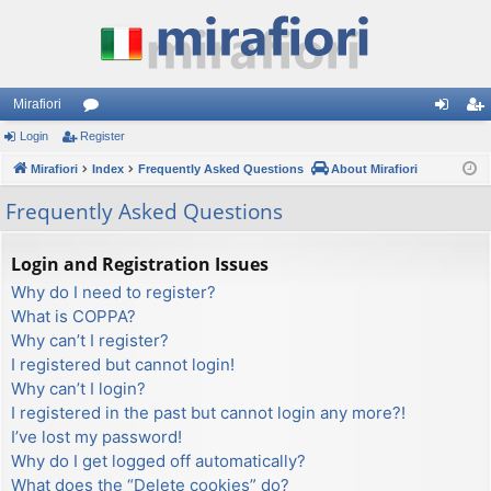
Mirafiori
Login
Register
or
og
eg
Mirafiori
u
Index
Frequently Asked Questions
About Mirafiori
in
ist
m
er
Frequently Asked Questions
s
Login and Registration Issues
Why do I need to register?
What is COPPA?
Why can’t I register?
I registered but cannot login!
Why can’t I login?
I registered in the past but cannot login any more?!
I’ve lost my password!
Why do I get logged off automatically?
What does the “Delete cookies” do?