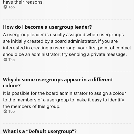
have their reasons.
Top
How do I become a usergroup leader?
A usergroup leader is usually assigned when usergroups
are initially created by a board administrator. If you are
interested in creating a usergroup, your first point of contact
should be an administrator; try sending a private message.
Top
Why do some usergroups appear in a different
colour?
It is possible for the board administrator to assign a colour
to the members of a usergroup to make it easy to identify
the members of this group.
Top
What is a “Default usergroup”?