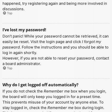
happened, try registering again and being more involved in
discussions.
Top
I’ve lost my password!
Don’t panic! While your password cannot be retrieved, it can
easily be reset. Visit the login page and click
I forgot my
password
. Follow the instructions and you should be able to
log in again shortly.
However, if you are not able to reset your password, contact
a board administrator.
Top
Why do I get logged off automatically?
If you do not check the
Remember me
box when you login,
the board will only keep you logged in for a preset time.
This prevents misuse of your account by anyone else. To
stay logged in, check the
Remember me
box during login.