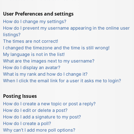
User Preferences and settings
How do I change my settings?
How do I prevent my username appearing in the online user
listings?
The times are not correct!
I changed the timezone and the time is still wrong!
My language is not in the list!
What are the images next to my username?
How do I display an avatar?
What is my rank and how do I change it?
When I click the email link for a user it asks me to login?
Posting Issues
How do I create a new topic or post a reply?
How do I edit or delete a post?
How do I add a signature to my post?
How do I create a poll?
Why can’t I add more poll options?