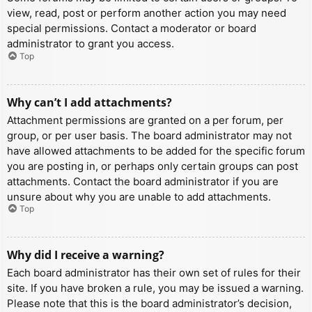
view, read, post or perform another action you may need
special permissions. Contact a moderator or board
administrator to grant you access.
Top
Why can’t I add attachments?
Attachment permissions are granted on a per forum, per
group, or per user basis. The board administrator may not
have allowed attachments to be added for the specific forum
you are posting in, or perhaps only certain groups can post
attachments. Contact the board administrator if you are
unsure about why you are unable to add attachments.
Top
Why did I receive a warning?
Each board administrator has their own set of rules for their
site. If you have broken a rule, you may be issued a warning.
Please note that this is the board administrator’s decision,