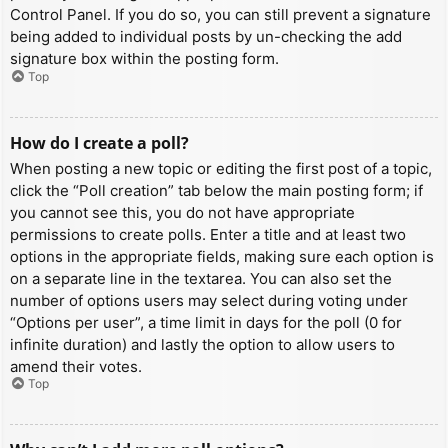
Control Panel. If you do so, you can still prevent a signature
being added to individual posts by un-checking the add
signature box within the posting form.
Top
How do I create a poll?
When posting a new topic or editing the first post of a topic,
click the “Poll creation” tab below the main posting form; if
you cannot see this, you do not have appropriate
permissions to create polls. Enter a title and at least two
options in the appropriate fields, making sure each option is
on a separate line in the textarea. You can also set the
number of options users may select during voting under
“Options per user”, a time limit in days for the poll (0 for
infinite duration) and lastly the option to allow users to
amend their votes.
Top