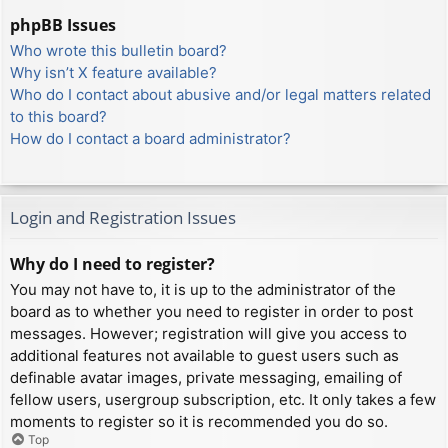
phpBB Issues
Who wrote this bulletin board?
Why isn’t X feature available?
Who do I contact about abusive and/or legal matters related
to this board?
How do I contact a board administrator?
Login and Registration Issues
Why do I need to register?
You may not have to, it is up to the administrator of the
board as to whether you need to register in order to post
messages. However; registration will give you access to
additional features not available to guest users such as
definable avatar images, private messaging, emailing of
fellow users, usergroup subscription, etc. It only takes a few
moments to register so it is recommended you do so.
Top