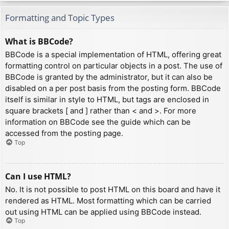
Formatting and Topic Types
What is BBCode?
BBCode is a special implementation of HTML, offering great
formatting control on particular objects in a post. The use of
BBCode is granted by the administrator, but it can also be
disabled on a per post basis from the posting form. BBCode
itself is similar in style to HTML, but tags are enclosed in
square brackets [ and ] rather than < and >. For more
information on BBCode see the guide which can be
accessed from the posting page.
Top
Can I use HTML?
No. It is not possible to post HTML on this board and have it
rendered as HTML. Most formatting which can be carried
out using HTML can be applied using BBCode instead.
Top