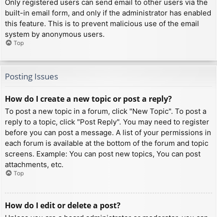
Only registered users can send email to other users via the
built-in email form, and only if the administrator has enabled
this feature. This is to prevent malicious use of the email
system by anonymous users.
Top
Posting Issues
How do I create a new topic or post a reply?
To post a new topic in a forum, click "New Topic". To post a
reply to a topic, click "Post Reply". You may need to register
before you can post a message. A list of your permissions in
each forum is available at the bottom of the forum and topic
screens. Example: You can post new topics, You can post
attachments, etc.
Top
How do I edit or delete a post?