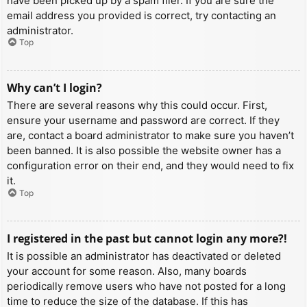
have been picked up by a spam filer. If you are sure the
email address you provided is correct, try contacting an
administrator.
Top
Why can’t I login?
There are several reasons why this could occur. First,
ensure your username and password are correct. If they
are, contact a board administrator to make sure you haven’t
been banned. It is also possible the website owner has a
configuration error on their end, and they would need to fix
it.
Top
I registered in the past but cannot login any more?!
It is possible an administrator has deactivated or deleted
your account for some reason. Also, many boards
periodically remove users who have not posted for a long
time to reduce the size of the database. If this has