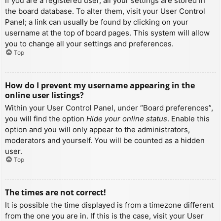
If you are a registered user, all your settings are stored in
the board database. To alter them, visit your User Control
Panel; a link can usually be found by clicking on your
username at the top of board pages. This system will allow
you to change all your settings and preferences.
Top
How do I prevent my username appearing in the
online user listings?
Within your User Control Panel, under “Board preferences”,
you will find the option
Hide your online status
. Enable this
option and you will only appear to the administrators,
moderators and yourself. You will be counted as a hidden
user.
Top
The times are not correct!
It is possible the time displayed is from a timezone different
from the one you are in. If this is the case, visit your User