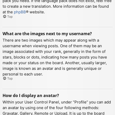
pack you need. If the language pack does not exist, feel free
to create a new translation. More information can be found
at the
phpBB
® website.
Top
What are the images next to my username?
There are two images which may appear along with a
username when viewing posts. One of them may be an
image associated with your rank, generally in the form of
stars, blocks or dots, indicating how many posts you have
made or your status on the board. Another, usually larger,
image is known as an avatar and is generally unique or
personal to each user.
Top
How do I display an avatar?
Within your User Control Panel, under “Profile” you can add
an avatar by using one of the four following methods:
Gravatar, Gallery, Remote or Upload. It is up to the board