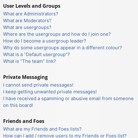
User Levels and Groups
What are Administrators?
What are Moderators?
What are usergroups?
Where are the usergroups and how do I join one?
How do I become a usergroup leader?
Why do some usergroups appear in a different colour?
What is a “Default usergroup”?
What is “The team” link?
Private Messaging
I cannot send private messages!
I keep getting unwanted private messages!
I have received a spamming or abusive email from someone
on this board!
Friends and Foes
What are my Friends and Foes lists?
How can I add / remove users to my Friends or Foes list?