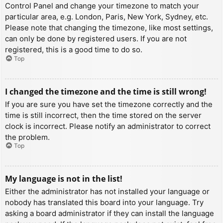
Control Panel and change your timezone to match your
particular area, e.g. London, Paris, New York, Sydney, etc.
Please note that changing the timezone, like most settings,
can only be done by registered users. If you are not
registered, this is a good time to do so.
Top
I changed the timezone and the time is still wrong!
If you are sure you have set the timezone correctly and the
time is still incorrect, then the time stored on the server
clock is incorrect. Please notify an administrator to correct
the problem.
Top
My language is not in the list!
Either the administrator has not installed your language or
nobody has translated this board into your language. Try
asking a board administrator if they can install the language