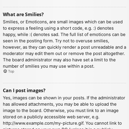
What are Smilies?
Smilies, or Emoticons, are small images which can be used
to express a feeling using a short code, e.g. :) denotes
happy, while :( denotes sad. The full list of emoticons can be
seen in the posting form. Try not to overuse smilies,
however, as they can quickly render a post unreadable and a
moderator may edit them out or remove the post altogether.
The board administrator may also have set a limit to the
number of smilies you may use within a post.
Top
Can I post images?
Yes, images can be shown in your posts. If the administrator
has allowed attachments, you may be able to upload the
image to the board. Otherwise, you must link to an image
stored on a publicly accessible web server, e.g.
http://www.example.com/my-picture.gif. You cannot link to