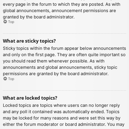
every page in the forum to which they are posted. As with
global announcements, announcement permissions are
granted by the board administrator.
Top
What are sticky topics?
Sticky topics within the forum appear below announcements
and only on the first page. They are often quite important so
you should read them whenever possible. As with
announcements and global announcements, sticky topic
permissions are granted by the board administrator.
Top
What are locked topics?
Locked topics are topics where users can no longer reply
and any poll it contained was automatically ended. Topics
may be locked for many reasons and were set this way by
either the forum moderator or board administrator. You may