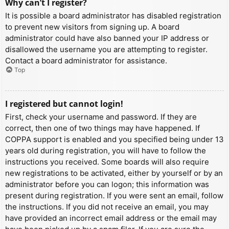
Why can’t I register?
It is possible a board administrator has disabled registration
to prevent new visitors from signing up. A board
administrator could have also banned your IP address or
disallowed the username you are attempting to register.
Contact a board administrator for assistance.
Top
I registered but cannot login!
First, check your username and password. If they are
correct, then one of two things may have happened. If
COPPA support is enabled and you specified being under 13
years old during registration, you will have to follow the
instructions you received. Some boards will also require
new registrations to be activated, either by yourself or by an
administrator before you can logon; this information was
present during registration. If you were sent an email, follow
the instructions. If you did not receive an email, you may
have provided an incorrect email address or the email may