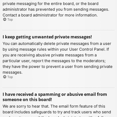
private messaging for the entire board, or the board
administrator has prevented you from sending messages.
Contact a board administrator for more information.
Top
I keep getting unwanted private messages!
You can automatically delete private messages from a user
by using message rules within your User Control Panel. If
you are receiving abusive private messages from a
particular user, report the messages to the moderators;
they have the power to prevent a user from sending private
messages.
Top
I have received a spamming or abusive email from
someone on this board!
We are sorry to hear that. The email form feature of this
board includes safeguards to try and track users who send