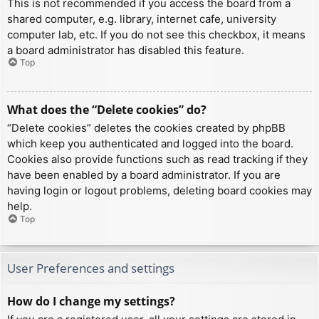
This is not recommended if you access the board from a
shared computer, e.g. library, internet cafe, university
computer lab, etc. If you do not see this checkbox, it means
a board administrator has disabled this feature.
Top
What does the “Delete cookies” do?
“Delete cookies” deletes the cookies created by phpBB
which keep you authenticated and logged into the board.
Cookies also provide functions such as read tracking if they
have been enabled by a board administrator. If you are
having login or logout problems, deleting board cookies may
help.
Top
User Preferences and settings
How do I change my settings?