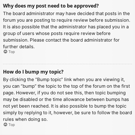
Why does my post need to be approved?
The board administrator may have decided that posts in the
forum you are posting to require review before submission.
It is also possible that the administrator has placed you in a
group of users whose posts require review before
submission. Please contact the board administrator for
further details.
Top
How do I bump my topic?
By clicking the “Bump topic” link when you are viewing it,
you can “bump” the topic to the top of the forum on the first
page. However, if you do not see this, then topic bumping
may be disabled or the time allowance between bumps has
not yet been reached. It is also possible to bump the topic
simply by replying to it, however, be sure to follow the board
rules when doing so.
Top