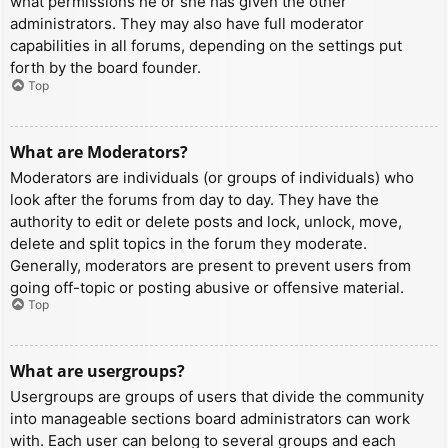
what permissions he or she has given the other
administrators. They may also have full moderator
capabilities in all forums, depending on the settings put
forth by the board founder.
Top
What are Moderators?
Moderators are individuals (or groups of individuals) who
look after the forums from day to day. They have the
authority to edit or delete posts and lock, unlock, move,
delete and split topics in the forum they moderate.
Generally, moderators are present to prevent users from
going off-topic or posting abusive or offensive material.
Top
What are usergroups?
Usergroups are groups of users that divide the community
into manageable sections board administrators can work
with. Each user can belong to several groups and each