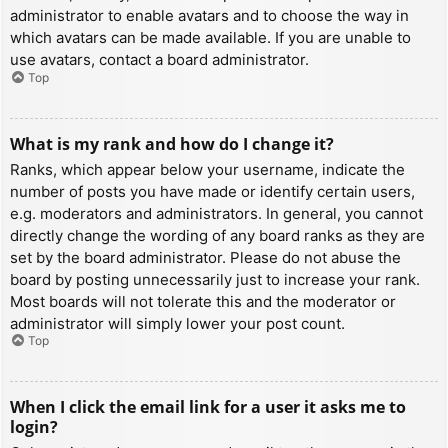
administrator to enable avatars and to choose the way in
which avatars can be made available. If you are unable to
use avatars, contact a board administrator.
Top
What is my rank and how do I change it?
Ranks, which appear below your username, indicate the
number of posts you have made or identify certain users,
e.g. moderators and administrators. In general, you cannot
directly change the wording of any board ranks as they are
set by the board administrator. Please do not abuse the
board by posting unnecessarily just to increase your rank.
Most boards will not tolerate this and the moderator or
administrator will simply lower your post count.
Top
When I click the email link for a user it asks me to
login?