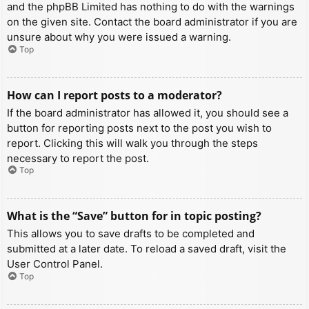
and the phpBB Limited has nothing to do with the warnings
on the given site. Contact the board administrator if you are
unsure about why you were issued a warning.
Top
How can I report posts to a moderator?
If the board administrator has allowed it, you should see a
button for reporting posts next to the post you wish to
report. Clicking this will walk you through the steps
necessary to report the post.
Top
What is the “Save” button for in topic posting?
This allows you to save drafts to be completed and
submitted at a later date. To reload a saved draft, visit the
User Control Panel.
Top