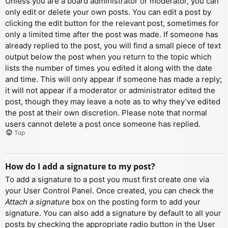
Unless you are a board administrator or moderator, you can
only edit or delete your own posts. You can edit a post by
clicking the edit button for the relevant post, sometimes for
only a limited time after the post was made. If someone has
already replied to the post, you will find a small piece of text
output below the post when you return to the topic which
lists the number of times you edited it along with the date
and time. This will only appear if someone has made a reply;
it will not appear if a moderator or administrator edited the
post, though they may leave a note as to why they’ve edited
the post at their own discretion. Please note that normal
users cannot delete a post once someone has replied.
Top
How do I add a signature to my post?
To add a signature to a post you must first create one via
your User Control Panel. Once created, you can check the
Attach a signature
box on the posting form to add your
signature. You can also add a signature by default to all your
posts by checking the appropriate radio button in the User