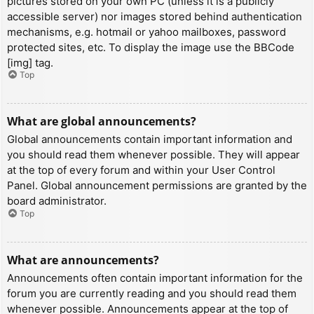
pictures stored on your own PC (unless it is a publicly
accessible server) nor images stored behind authentication
mechanisms, e.g. hotmail or yahoo mailboxes, password
protected sites, etc. To display the image use the BBCode
[img] tag.
Top
What are global announcements?
Global announcements contain important information and
you should read them whenever possible. They will appear
at the top of every forum and within your User Control
Panel. Global announcement permissions are granted by the
board administrator.
Top
What are announcements?
Announcements often contain important information for the
forum you are currently reading and you should read them
whenever possible. Announcements appear at the top of