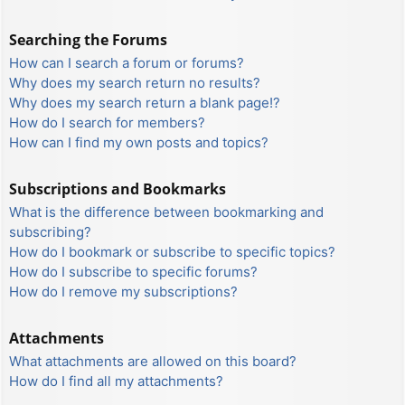
Searching the Forums
How can I search a forum or forums?
Why does my search return no results?
Why does my search return a blank page!?
How do I search for members?
How can I find my own posts and topics?
Subscriptions and Bookmarks
What is the difference between bookmarking and
subscribing?
How do I bookmark or subscribe to specific topics?
How do I subscribe to specific forums?
How do I remove my subscriptions?
Attachments
What attachments are allowed on this board?
How do I find all my attachments?