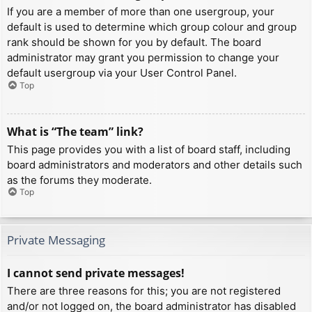
If you are a member of more than one usergroup, your
default is used to determine which group colour and group
rank should be shown for you by default. The board
administrator may grant you permission to change your
default usergroup via your User Control Panel.
Top
What is “The team” link?
This page provides you with a list of board staff, including
board administrators and moderators and other details such
as the forums they moderate.
Top
Private Messaging
I cannot send private messages!
There are three reasons for this; you are not registered
and/or not logged on, the board administrator has disabled