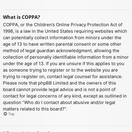
What is COPPA?
COPPA, or the Children’s Online Privacy Protection Act of
1998, is a law in the United States requiring websites which
can potentially collect information from minors under the
age of 13 to have written parental consent or some other
method of legal guardian acknowledgment, allowing the
collection of personally identifiable information from a minor
under the age of 13. If you are unsure if this applies to you
as someone trying to register or to the website you are
trying to register on, contact legal counsel for assistance.
Please note that phpBB Limited and the owners of this
board cannot provide legal advice and is not a point of
contact for legal concerns of any kind, except as outlined in
question “Who do I contact about abusive and/or legal
matters related to this board?”.
Top