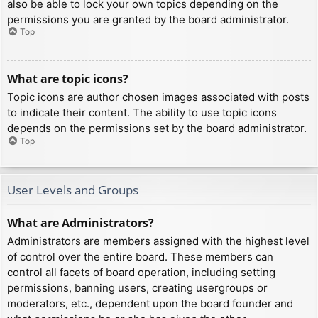
also be able to lock your own topics depending on the
permissions you are granted by the board administrator.
Top
What are topic icons?
Topic icons are author chosen images associated with posts
to indicate their content. The ability to use topic icons
depends on the permissions set by the board administrator.
Top
User Levels and Groups
What are Administrators?
Administrators are members assigned with the highest level
of control over the entire board. These members can
control all facets of board operation, including setting
permissions, banning users, creating usergroups or
moderators, etc., dependent upon the board founder and