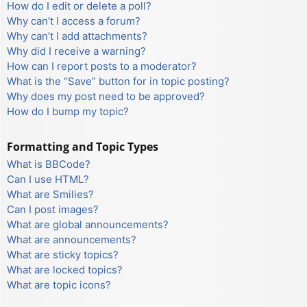
How do I edit or delete a poll?
Why can’t I access a forum?
Why can’t I add attachments?
Why did I receive a warning?
How can I report posts to a moderator?
What is the “Save” button for in topic posting?
Why does my post need to be approved?
How do I bump my topic?
Formatting and Topic Types
What is BBCode?
Can I use HTML?
What are Smilies?
Can I post images?
What are global announcements?
What are announcements?
What are sticky topics?
What are locked topics?
What are topic icons?