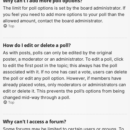
Why can’t I add more poll options?
The limit for poll options is set by the board administrator. If
you feel you need to add more options to your poll than the
allowed amount, contact the board administrator.
Top
How do I edit or delete a poll?
As with posts, polls can only be edited by the original
poster, a moderator or an administrator. To edit a poll, click
to edit the first post in the topic; this always has the poll
associated with it. If no one has cast a vote, users can delete
the poll or edit any poll option. However, if members have
already placed votes, only moderators or administrators can
edit or delete it. This prevents the poll’s options from being
changed mid-way through a poll.
Top
Why can’t I access a forum?
Some forums may be limited to certain users or groups. To