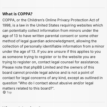
What is COPPA?
COPPA, or the Children’s Online Privacy Protection Act of
1998, is a law in the United States requiring websites which
can potentially collect information from minors under the
age of 13 to have written parental consent or some other
method of legal guardian acknowledgment, allowing the
collection of personally identifiable information from a minor
under the age of 13. If you are unsure if this applies to you
as someone trying to register or to the website you are
trying to register on, contact legal counsel for assistance.
Please note that phpBB Limited and the owners of this
board cannot provide legal advice and is not a point of
contact for legal concerns of any kind, except as outlined in
question “Who do I contact about abusive and/or legal
matters related to this board?”.
Top