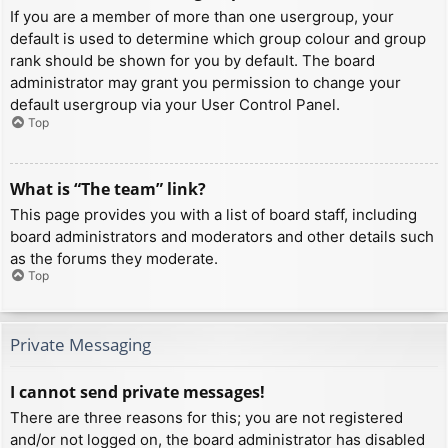
If you are a member of more than one usergroup, your
default is used to determine which group colour and group
rank should be shown for you by default. The board
administrator may grant you permission to change your
default usergroup via your User Control Panel.
Top
What is “The team” link?
This page provides you with a list of board staff, including
board administrators and moderators and other details such
as the forums they moderate.
Top
Private Messaging
I cannot send private messages!
There are three reasons for this; you are not registered
and/or not logged on, the board administrator has disabled