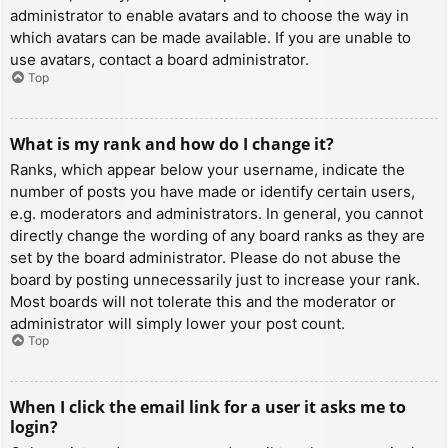
administrator to enable avatars and to choose the way in
which avatars can be made available. If you are unable to
use avatars, contact a board administrator.
Top
What is my rank and how do I change it?
Ranks, which appear below your username, indicate the
number of posts you have made or identify certain users,
e.g. moderators and administrators. In general, you cannot
directly change the wording of any board ranks as they are
set by the board administrator. Please do not abuse the
board by posting unnecessarily just to increase your rank.
Most boards will not tolerate this and the moderator or
administrator will simply lower your post count.
Top
When I click the email link for a user it asks me to
login?