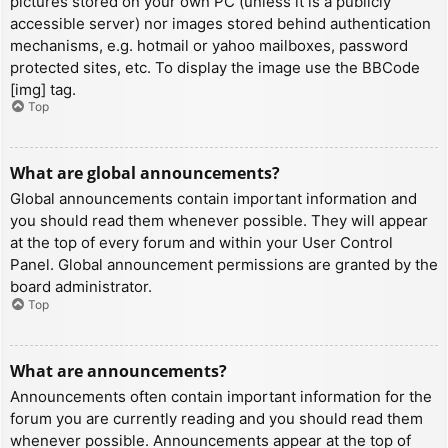
pictures stored on your own PC (unless it is a publicly
accessible server) nor images stored behind authentication
mechanisms, e.g. hotmail or yahoo mailboxes, password
protected sites, etc. To display the image use the BBCode
[img] tag.
Top
What are global announcements?
Global announcements contain important information and
you should read them whenever possible. They will appear
at the top of every forum and within your User Control
Panel. Global announcement permissions are granted by the
board administrator.
Top
What are announcements?
Announcements often contain important information for the
forum you are currently reading and you should read them
whenever possible. Announcements appear at the top of