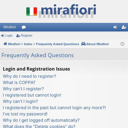
Mirafiori
Login
Register
or
og
eg
Mirafiori
u
Index
Frequently Asked Questions
About Mirafiori
in
ist
m
er
Frequently Asked Questions
s
Login and Registration Issues
Why do I need to register?
What is COPPA?
Why can’t I register?
I registered but cannot login!
Why can’t I login?
I registered in the past but cannot login any more?!
I’ve lost my password!
Why do I get logged off automatically?
What does the “Delete cookies” do?