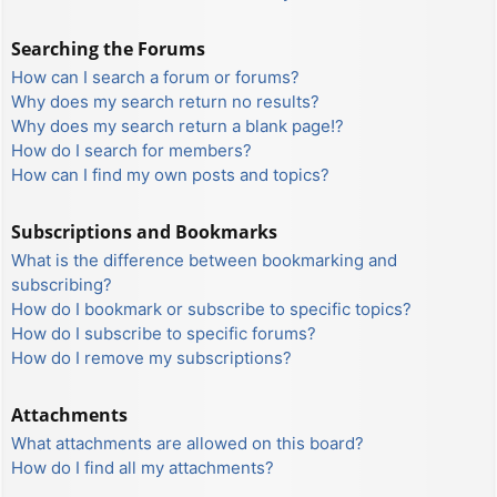
Searching the Forums
How can I search a forum or forums?
Why does my search return no results?
Why does my search return a blank page!?
How do I search for members?
How can I find my own posts and topics?
Subscriptions and Bookmarks
What is the difference between bookmarking and
subscribing?
How do I bookmark or subscribe to specific topics?
How do I subscribe to specific forums?
How do I remove my subscriptions?
Attachments
What attachments are allowed on this board?
How do I find all my attachments?