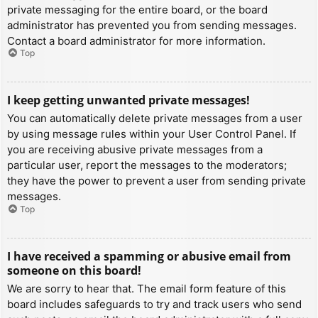
private messaging for the entire board, or the board
administrator has prevented you from sending messages.
Contact a board administrator for more information.
Top
I keep getting unwanted private messages!
You can automatically delete private messages from a user
by using message rules within your User Control Panel. If
you are receiving abusive private messages from a
particular user, report the messages to the moderators;
they have the power to prevent a user from sending private
messages.
Top
I have received a spamming or abusive email from
someone on this board!
We are sorry to hear that. The email form feature of this
board includes safeguards to try and track users who send