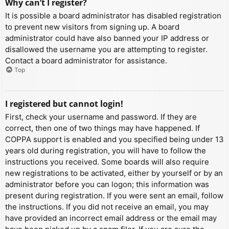
Why can’t I register?
It is possible a board administrator has disabled registration
to prevent new visitors from signing up. A board
administrator could have also banned your IP address or
disallowed the username you are attempting to register.
Contact a board administrator for assistance.
Top
I registered but cannot login!
First, check your username and password. If they are
correct, then one of two things may have happened. If
COPPA support is enabled and you specified being under 13
years old during registration, you will have to follow the
instructions you received. Some boards will also require
new registrations to be activated, either by yourself or by an
administrator before you can logon; this information was
present during registration. If you were sent an email, follow
the instructions. If you did not receive an email, you may
have provided an incorrect email address or the email may