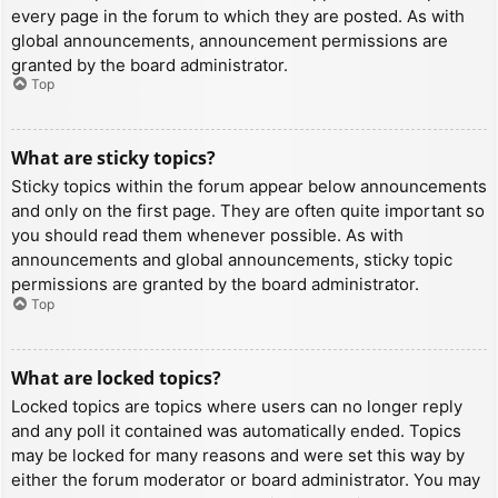
every page in the forum to which they are posted. As with
global announcements, announcement permissions are
granted by the board administrator.
Top
What are sticky topics?
Sticky topics within the forum appear below announcements
and only on the first page. They are often quite important so
you should read them whenever possible. As with
announcements and global announcements, sticky topic
permissions are granted by the board administrator.
Top
What are locked topics?
Locked topics are topics where users can no longer reply
and any poll it contained was automatically ended. Topics
may be locked for many reasons and were set this way by
either the forum moderator or board administrator. You may