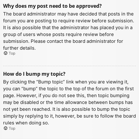
Why does my post need to be approved?
The board administrator may have decided that posts in the
forum you are posting to require review before submission.
It is also possible that the administrator has placed you in a
group of users whose posts require review before
submission. Please contact the board administrator for
further details.
Top
How do I bump my topic?
By clicking the “Bump topic” link when you are viewing it,
you can “bump” the topic to the top of the forum on the first
page. However, if you do not see this, then topic bumping
may be disabled or the time allowance between bumps has
not yet been reached. It is also possible to bump the topic
simply by replying to it, however, be sure to follow the board
rules when doing so.
Top