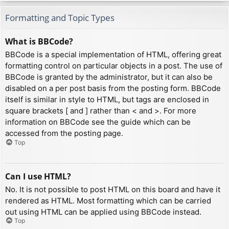
Formatting and Topic Types
What is BBCode?
BBCode is a special implementation of HTML, offering great
formatting control on particular objects in a post. The use of
BBCode is granted by the administrator, but it can also be
disabled on a per post basis from the posting form. BBCode
itself is similar in style to HTML, but tags are enclosed in
square brackets [ and ] rather than < and >. For more
information on BBCode see the guide which can be
accessed from the posting page.
Top
Can I use HTML?
No. It is not possible to post HTML on this board and have it
rendered as HTML. Most formatting which can be carried
out using HTML can be applied using BBCode instead.
Top