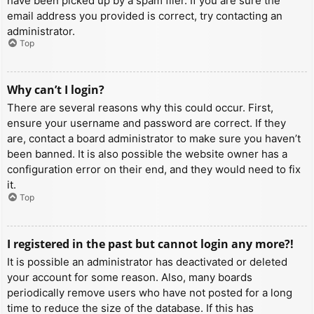
have been picked up by a spam filer. If you are sure the
email address you provided is correct, try contacting an
administrator.
Top
Why can’t I login?
There are several reasons why this could occur. First,
ensure your username and password are correct. If they
are, contact a board administrator to make sure you haven’t
been banned. It is also possible the website owner has a
configuration error on their end, and they would need to fix
it.
Top
I registered in the past but cannot login any more?!
It is possible an administrator has deactivated or deleted
your account for some reason. Also, many boards
periodically remove users who have not posted for a long
time to reduce the size of the database. If this has