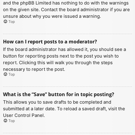
and the phpBB Limited has nothing to do with the warnings
on the given site. Contact the board administrator if you are
unsure about why you were issued a warning.
Top
How can I report posts to a moderator?
If the board administrator has allowed it, you should see a
button for reporting posts next to the post you wish to
report. Clicking this will walk you through the steps
necessary to report the post.
Top
What is the “Save” button for in topic posting?
This allows you to save drafts to be completed and
submitted at a later date. To reload a saved draft, visit the
User Control Panel.
Top