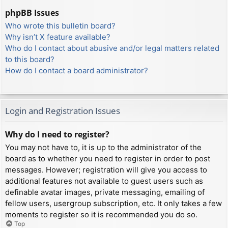
phpBB Issues
Who wrote this bulletin board?
Why isn’t X feature available?
Who do I contact about abusive and/or legal matters related
to this board?
How do I contact a board administrator?
Login and Registration Issues
Why do I need to register?
You may not have to, it is up to the administrator of the
board as to whether you need to register in order to post
messages. However; registration will give you access to
additional features not available to guest users such as
definable avatar images, private messaging, emailing of
fellow users, usergroup subscription, etc. It only takes a few
moments to register so it is recommended you do so.
Top