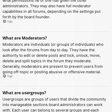
what permissions he or she has given the other
administrators. They may also have full moderator
capabilities in all forums, depending on the settings put
forth by the board founder.
Top
What are Moderators?
Moderators are individuals (or groups of individuals) who
look after the forums from day to day. They have the
authority to edit or delete posts and lock, unlock, move,
delete and split topics in the forum they moderate.
Generally, moderators are present to prevent users from
going off-topic or posting abusive or offensive material.
Top
What are usergroups?
Usergroups are groups of users that divide the community
into manageable sections board administrators can work
with. Each user can belong to several groups and each