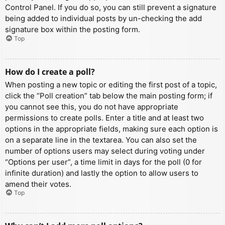
Control Panel. If you do so, you can still prevent a signature
being added to individual posts by un-checking the add
signature box within the posting form.
Top
How do I create a poll?
When posting a new topic or editing the first post of a topic,
click the “Poll creation” tab below the main posting form; if
you cannot see this, you do not have appropriate
permissions to create polls. Enter a title and at least two
options in the appropriate fields, making sure each option is
on a separate line in the textarea. You can also set the
number of options users may select during voting under
“Options per user”, a time limit in days for the poll (0 for
infinite duration) and lastly the option to allow users to
amend their votes.
Top