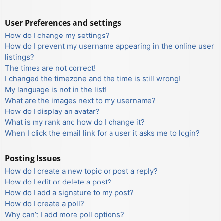
User Preferences and settings
How do I change my settings?
How do I prevent my username appearing in the online user
listings?
The times are not correct!
I changed the timezone and the time is still wrong!
My language is not in the list!
What are the images next to my username?
How do I display an avatar?
What is my rank and how do I change it?
When I click the email link for a user it asks me to login?
Posting Issues
How do I create a new topic or post a reply?
How do I edit or delete a post?
How do I add a signature to my post?
How do I create a poll?
Why can’t I add more poll options?