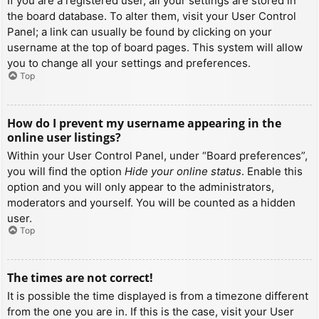
If you are a registered user, all your settings are stored in
the board database. To alter them, visit your User Control
Panel; a link can usually be found by clicking on your
username at the top of board pages. This system will allow
you to change all your settings and preferences.
Top
How do I prevent my username appearing in the
online user listings?
Within your User Control Panel, under “Board preferences”,
you will find the option
Hide your online status
. Enable this
option and you will only appear to the administrators,
moderators and yourself. You will be counted as a hidden
user.
Top
The times are not correct!
It is possible the time displayed is from a timezone different
from the one you are in. If this is the case, visit your User