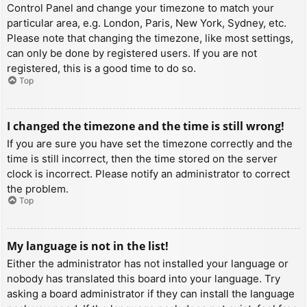
Control Panel and change your timezone to match your
particular area, e.g. London, Paris, New York, Sydney, etc.
Please note that changing the timezone, like most settings,
can only be done by registered users. If you are not
registered, this is a good time to do so.
Top
I changed the timezone and the time is still wrong!
If you are sure you have set the timezone correctly and the
time is still incorrect, then the time stored on the server
clock is incorrect. Please notify an administrator to correct
the problem.
Top
My language is not in the list!
Either the administrator has not installed your language or
nobody has translated this board into your language. Try
asking a board administrator if they can install the language