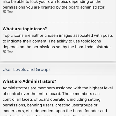
also be able to lock your own topics depending on the
permissions you are granted by the board administrator.
Top
What are topic icons?
Topic icons are author chosen images associated with posts
to indicate their content. The ability to use topic icons
depends on the permissions set by the board administrator.
Top
User Levels and Groups
What are Administrators?
Administrators are members assigned with the highest level
of control over the entire board. These members can
control all facets of board operation, including setting
permissions, banning users, creating usergroups or
moderators, etc., dependent upon the board founder and