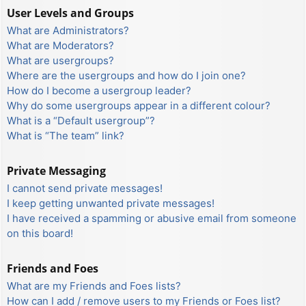
User Levels and Groups
What are Administrators?
What are Moderators?
What are usergroups?
Where are the usergroups and how do I join one?
How do I become a usergroup leader?
Why do some usergroups appear in a different colour?
What is a “Default usergroup”?
What is “The team” link?
Private Messaging
I cannot send private messages!
I keep getting unwanted private messages!
I have received a spamming or abusive email from someone
on this board!
Friends and Foes
What are my Friends and Foes lists?
How can I add / remove users to my Friends or Foes list?