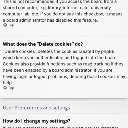
This is not recommended if you access the board from a
shared computer, e.g. library, internet cafe, university
computer lab, etc. If you do not see this checkbox, it means
a board administrator has disabled this feature.
Top
What does the “Delete cookies” do?
“Delete cookies” deletes the cookies created by phpBB
which keep you authenticated and logged into the board.
Cookies also provide functions such as read tracking if they
have been enabled by a board administrator. If you are
having login or logout problems, deleting board cookies may
help.
Top
User Preferences and settings
How do I change my settings?