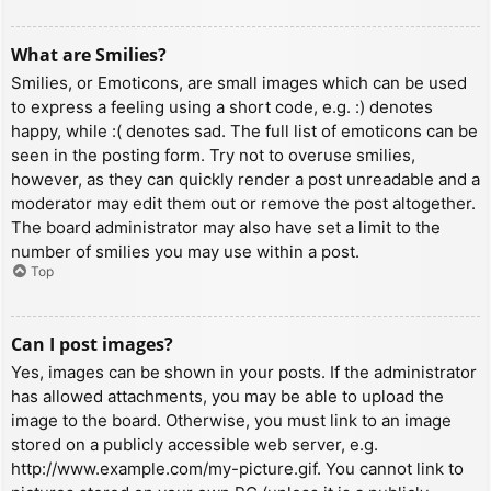
What are Smilies?
Smilies, or Emoticons, are small images which can be used
to express a feeling using a short code, e.g. :) denotes
happy, while :( denotes sad. The full list of emoticons can be
seen in the posting form. Try not to overuse smilies,
however, as they can quickly render a post unreadable and a
moderator may edit them out or remove the post altogether.
The board administrator may also have set a limit to the
number of smilies you may use within a post.
Top
Can I post images?
Yes, images can be shown in your posts. If the administrator
has allowed attachments, you may be able to upload the
image to the board. Otherwise, you must link to an image
stored on a publicly accessible web server, e.g.
http://www.example.com/my-picture.gif. You cannot link to