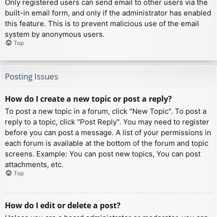
Only registered users can send email to other users via the
built-in email form, and only if the administrator has enabled
this feature. This is to prevent malicious use of the email
system by anonymous users.
Top
Posting Issues
How do I create a new topic or post a reply?
To post a new topic in a forum, click "New Topic". To post a
reply to a topic, click "Post Reply". You may need to register
before you can post a message. A list of your permissions in
each forum is available at the bottom of the forum and topic
screens. Example: You can post new topics, You can post
attachments, etc.
Top
How do I edit or delete a post?