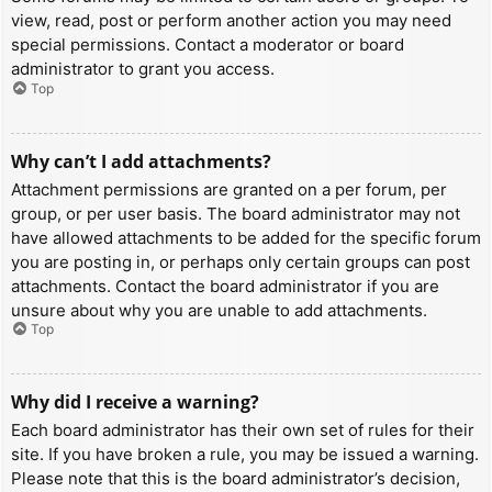
view, read, post or perform another action you may need
special permissions. Contact a moderator or board
administrator to grant you access.
Top
Why can’t I add attachments?
Attachment permissions are granted on a per forum, per
group, or per user basis. The board administrator may not
have allowed attachments to be added for the specific forum
you are posting in, or perhaps only certain groups can post
attachments. Contact the board administrator if you are
unsure about why you are unable to add attachments.
Top
Why did I receive a warning?
Each board administrator has their own set of rules for their
site. If you have broken a rule, you may be issued a warning.
Please note that this is the board administrator’s decision,