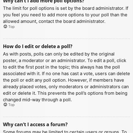
Why can’t I add more poll options?
The limit for poll options is set by the board administrator. If
you feel you need to add more options to your poll than the
allowed amount, contact the board administrator.
Top
How do I edit or delete a poll?
As with posts, polls can only be edited by the original
poster, a moderator or an administrator. To edit a poll, click
to edit the first post in the topic; this always has the poll
associated with it. If no one has cast a vote, users can delete
the poll or edit any poll option. However, if members have
already placed votes, only moderators or administrators can
edit or delete it. This prevents the poll’s options from being
changed mid-way through a poll.
Top
Why can’t I access a forum?
Some forums may be limited to certain users or groups. To