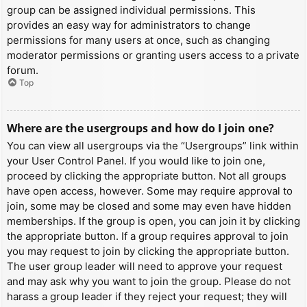
group can be assigned individual permissions. This
provides an easy way for administrators to change
permissions for many users at once, such as changing
moderator permissions or granting users access to a private
forum.
Top
Where are the usergroups and how do I join one?
You can view all usergroups via the “Usergroups” link within
your User Control Panel. If you would like to join one,
proceed by clicking the appropriate button. Not all groups
have open access, however. Some may require approval to
join, some may be closed and some may even have hidden
memberships. If the group is open, you can join it by clicking
the appropriate button. If a group requires approval to join
you may request to join by clicking the appropriate button.
The user group leader will need to approve your request
and may ask why you want to join the group. Please do not
harass a group leader if they reject your request; they will