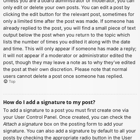
Unless you are a board administrator or moderator, you can
only edit or delete your own posts. You can edit a post by
clicking the edit button for the relevant post, sometimes for
only a limited time after the post was made. If someone has
already replied to the post, you will find a small piece of text
output below the post when you return to the topic which
lists the number of times you edited it along with the date
and time. This will only appear if someone has made a reply;
it will not appear if a moderator or administrator edited the
post, though they may leave a note as to why they’ve edited
the post at their own discretion. Please note that normal
users cannot delete a post once someone has replied.
Top
How do I add a signature to my post?
To add a signature to a post you must first create one via
your User Control Panel. Once created, you can check the
Attach a signature
box on the posting form to add your
signature. You can also add a signature by default to all your
posts by checking the appropriate radio button in the User