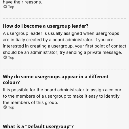
have their reasons.
Top
How do I become a usergroup leader?
A usergroup leader is usually assigned when usergroups
are initially created by a board administrator. If you are
interested in creating a usergroup, your first point of contact
should be an administrator; try sending a private message.
Top
Why do some usergroups appear in a different
colour?
It is possible for the board administrator to assign a colour
to the members of a usergroup to make it easy to identify
the members of this group.
Top
What is a “Default usergroup”?