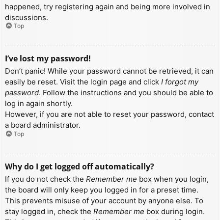
happened, try registering again and being more involved in
discussions.
Top
I’ve lost my password!
Don’t panic! While your password cannot be retrieved, it can
easily be reset. Visit the login page and click
I forgot my
password
. Follow the instructions and you should be able to
log in again shortly.
However, if you are not able to reset your password, contact
a board administrator.
Top
Why do I get logged off automatically?
If you do not check the
Remember me
box when you login,
the board will only keep you logged in for a preset time.
This prevents misuse of your account by anyone else. To
stay logged in, check the
Remember me
box during login.