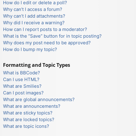
How do I edit or delete a poll?
Why can’t I access a forum?
Why can’t I add attachments?
Why did I receive a warning?
How can I report posts to a moderator?
What is the “Save” button for in topic posting?
Why does my post need to be approved?
How do I bump my topic?
Formatting and Topic Types
What is BBCode?
Can I use HTML?
What are Smilies?
Can I post images?
What are global announcements?
What are announcements?
What are sticky topics?
What are locked topics?
What are topic icons?