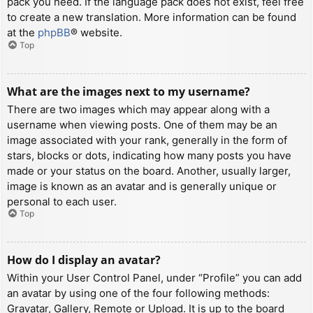
pack you need. If the language pack does not exist, feel free
to create a new translation. More information can be found
at the
phpBB
® website.
Top
What are the images next to my username?
There are two images which may appear along with a
username when viewing posts. One of them may be an
image associated with your rank, generally in the form of
stars, blocks or dots, indicating how many posts you have
made or your status on the board. Another, usually larger,
image is known as an avatar and is generally unique or
personal to each user.
Top
How do I display an avatar?
Within your User Control Panel, under “Profile” you can add
an avatar by using one of the four following methods:
Gravatar, Gallery, Remote or Upload. It is up to the board