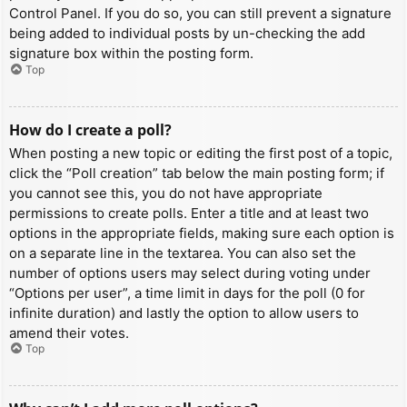
Control Panel. If you do so, you can still prevent a signature
being added to individual posts by un-checking the add
signature box within the posting form.
Top
How do I create a poll?
When posting a new topic or editing the first post of a topic,
click the “Poll creation” tab below the main posting form; if
you cannot see this, you do not have appropriate
permissions to create polls. Enter a title and at least two
options in the appropriate fields, making sure each option is
on a separate line in the textarea. You can also set the
number of options users may select during voting under
“Options per user”, a time limit in days for the poll (0 for
infinite duration) and lastly the option to allow users to
amend their votes.
Top