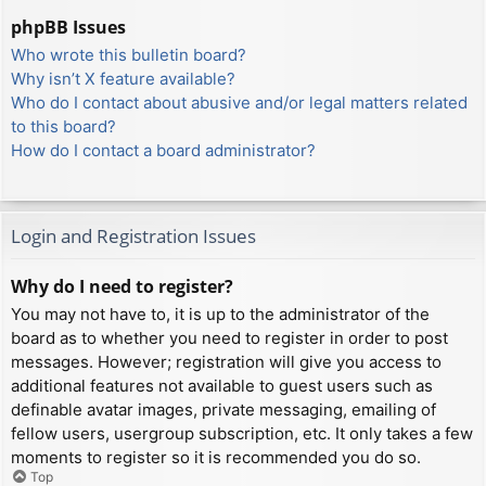
phpBB Issues
Who wrote this bulletin board?
Why isn’t X feature available?
Who do I contact about abusive and/or legal matters related
to this board?
How do I contact a board administrator?
Login and Registration Issues
Why do I need to register?
You may not have to, it is up to the administrator of the
board as to whether you need to register in order to post
messages. However; registration will give you access to
additional features not available to guest users such as
definable avatar images, private messaging, emailing of
fellow users, usergroup subscription, etc. It only takes a few
moments to register so it is recommended you do so.
Top