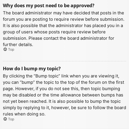
Why does my post need to be approved?
The board administrator may have decided that posts in the
forum you are posting to require review before submission.
It is also possible that the administrator has placed you in a
group of users whose posts require review before
submission. Please contact the board administrator for
further details.
Top
How do I bump my topic?
By clicking the “Bump topic” link when you are viewing it,
you can “bump” the topic to the top of the forum on the first
page. However, if you do not see this, then topic bumping
may be disabled or the time allowance between bumps has
not yet been reached. It is also possible to bump the topic
simply by replying to it, however, be sure to follow the board
rules when doing so.
Top