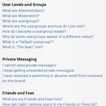
User Levels and Groups
What are Administrators?
What are Moderators?
What are usergroups?
Where are the usergroups and how do I join one?
How do I become a usergroup leader?
Why do some usergroups appear in a different colour?
What is a “Default usergroup”?
What is “The team” link?
Private Messaging
I cannot send private messages!
I keep getting unwanted private messages!
I have received a spamming or abusive email from someone
on this board!
Friends and Foes
What are my Friends and Foes lists?
How can I add / remove users to my Friends or Foes list?