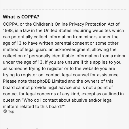
What is COPPA?
COPPA, or the Children’s Online Privacy Protection Act of
1998, is a law in the United States requiring websites which
can potentially collect information from minors under the
age of 13 to have written parental consent or some other
method of legal guardian acknowledgment, allowing the
collection of personally identifiable information from a minor
under the age of 13. If you are unsure if this applies to you
as someone trying to register or to the website you are
trying to register on, contact legal counsel for assistance.
Please note that phpBB Limited and the owners of this
board cannot provide legal advice and is not a point of
contact for legal concerns of any kind, except as outlined in
question “Who do I contact about abusive and/or legal
matters related to this board?”.
Top