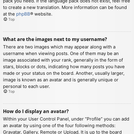
pack you need. If the language pack does not exist, feel free
to create a new translation. More information can be found
at the
phpBB
® website.
Top
What are the images next to my username?
There are two images which may appear along with a
username when viewing posts. One of them may be an
image associated with your rank, generally in the form of
stars, blocks or dots, indicating how many posts you have
made or your status on the board. Another, usually larger,
image is known as an avatar and is generally unique or
personal to each user.
Top
How do I display an avatar?
Within your User Control Panel, under “Profile” you can add
an avatar by using one of the four following methods:
Gravatar, Gallery, Remote or Upload. It is up to the board