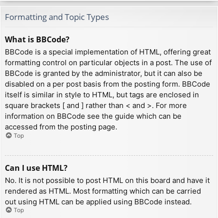
Formatting and Topic Types
What is BBCode?
BBCode is a special implementation of HTML, offering great
formatting control on particular objects in a post. The use of
BBCode is granted by the administrator, but it can also be
disabled on a per post basis from the posting form. BBCode
itself is similar in style to HTML, but tags are enclosed in
square brackets [ and ] rather than < and >. For more
information on BBCode see the guide which can be
accessed from the posting page.
Top
Can I use HTML?
No. It is not possible to post HTML on this board and have it
rendered as HTML. Most formatting which can be carried
out using HTML can be applied using BBCode instead.
Top