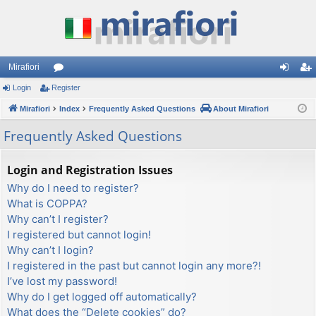
Mirafiori
Login
Register
or
og
eg
Mirafiori
u
Index
Frequently Asked Questions
About Mirafiori
in
ist
m
er
Frequently Asked Questions
s
Login and Registration Issues
Why do I need to register?
What is COPPA?
Why can’t I register?
I registered but cannot login!
Why can’t I login?
I registered in the past but cannot login any more?!
I’ve lost my password!
Why do I get logged off automatically?
What does the “Delete cookies” do?