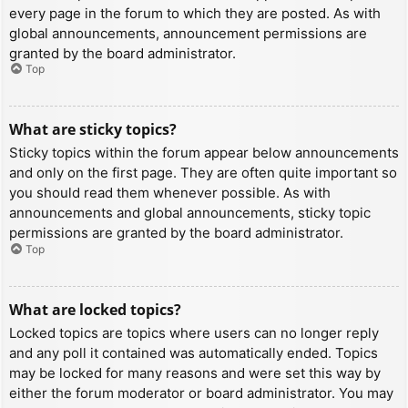
every page in the forum to which they are posted. As with
global announcements, announcement permissions are
granted by the board administrator.
Top
What are sticky topics?
Sticky topics within the forum appear below announcements
and only on the first page. They are often quite important so
you should read them whenever possible. As with
announcements and global announcements, sticky topic
permissions are granted by the board administrator.
Top
What are locked topics?
Locked topics are topics where users can no longer reply
and any poll it contained was automatically ended. Topics
may be locked for many reasons and were set this way by
either the forum moderator or board administrator. You may