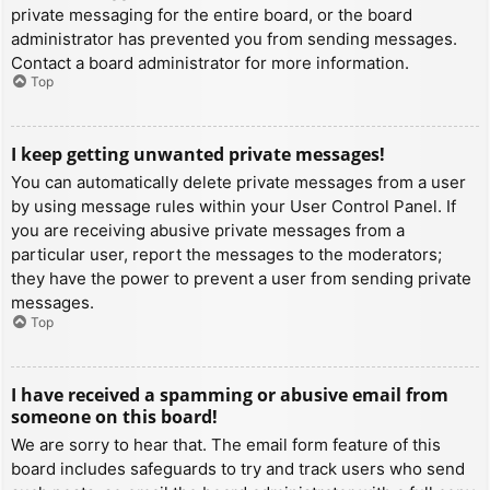
private messaging for the entire board, or the board
administrator has prevented you from sending messages.
Contact a board administrator for more information.
Top
I keep getting unwanted private messages!
You can automatically delete private messages from a user
by using message rules within your User Control Panel. If
you are receiving abusive private messages from a
particular user, report the messages to the moderators;
they have the power to prevent a user from sending private
messages.
Top
I have received a spamming or abusive email from
someone on this board!
We are sorry to hear that. The email form feature of this
board includes safeguards to try and track users who send