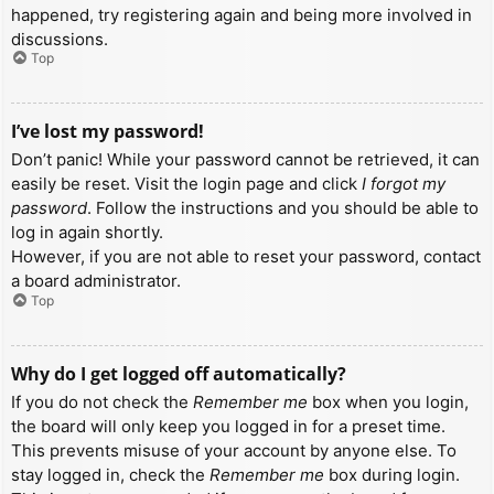
happened, try registering again and being more involved in
discussions.
Top
I’ve lost my password!
Don’t panic! While your password cannot be retrieved, it can
easily be reset. Visit the login page and click
I forgot my
password
. Follow the instructions and you should be able to
log in again shortly.
However, if you are not able to reset your password, contact
a board administrator.
Top
Why do I get logged off automatically?
If you do not check the
Remember me
box when you login,
the board will only keep you logged in for a preset time.
This prevents misuse of your account by anyone else. To
stay logged in, check the
Remember me
box during login.