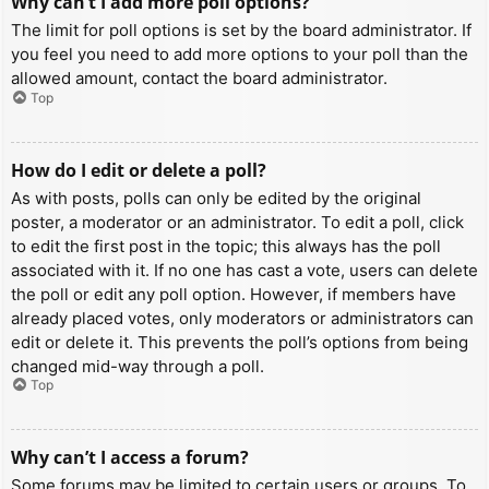
Why can’t I add more poll options?
The limit for poll options is set by the board administrator. If
you feel you need to add more options to your poll than the
allowed amount, contact the board administrator.
Top
How do I edit or delete a poll?
As with posts, polls can only be edited by the original
poster, a moderator or an administrator. To edit a poll, click
to edit the first post in the topic; this always has the poll
associated with it. If no one has cast a vote, users can delete
the poll or edit any poll option. However, if members have
already placed votes, only moderators or administrators can
edit or delete it. This prevents the poll’s options from being
changed mid-way through a poll.
Top
Why can’t I access a forum?
Some forums may be limited to certain users or groups. To