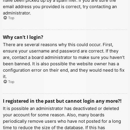
have been picked up by a spam filer. If you are sure the
email address you provided is correct, try contacting an
administrator.
Top
Why can’t I login?
There are several reasons why this could occur. First,
ensure your username and password are correct. If they
are, contact a board administrator to make sure you haven’t
been banned. It is also possible the website owner has a
configuration error on their end, and they would need to fix
it.
Top
I registered in the past but cannot login any more?!
It is possible an administrator has deactivated or deleted
your account for some reason. Also, many boards
periodically remove users who have not posted for a long
time to reduce the size of the database. If this has