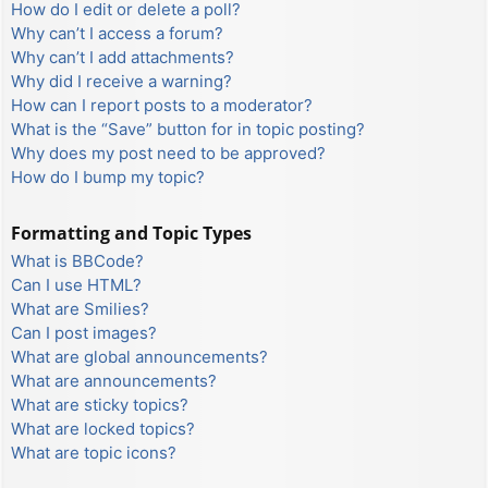
How do I edit or delete a poll?
Why can’t I access a forum?
Why can’t I add attachments?
Why did I receive a warning?
How can I report posts to a moderator?
What is the “Save” button for in topic posting?
Why does my post need to be approved?
How do I bump my topic?
Formatting and Topic Types
What is BBCode?
Can I use HTML?
What are Smilies?
Can I post images?
What are global announcements?
What are announcements?
What are sticky topics?
What are locked topics?
What are topic icons?