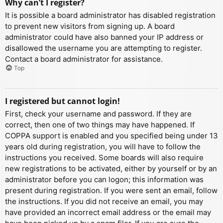
Why can’t I register?
It is possible a board administrator has disabled registration
to prevent new visitors from signing up. A board
administrator could have also banned your IP address or
disallowed the username you are attempting to register.
Contact a board administrator for assistance.
Top
I registered but cannot login!
First, check your username and password. If they are
correct, then one of two things may have happened. If
COPPA support is enabled and you specified being under 13
years old during registration, you will have to follow the
instructions you received. Some boards will also require
new registrations to be activated, either by yourself or by an
administrator before you can logon; this information was
present during registration. If you were sent an email, follow
the instructions. If you did not receive an email, you may
have provided an incorrect email address or the email may