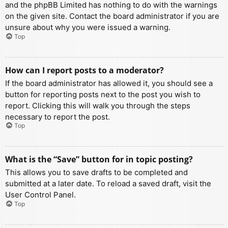
and the phpBB Limited has nothing to do with the warnings
on the given site. Contact the board administrator if you are
unsure about why you were issued a warning.
Top
How can I report posts to a moderator?
If the board administrator has allowed it, you should see a
button for reporting posts next to the post you wish to
report. Clicking this will walk you through the steps
necessary to report the post.
Top
What is the “Save” button for in topic posting?
This allows you to save drafts to be completed and
submitted at a later date. To reload a saved draft, visit the
User Control Panel.
Top