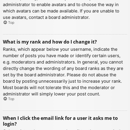
administrator to enable avatars and to choose the way in
which avatars can be made available. If you are unable to
use avatars, contact a board administrator.
Top
What is my rank and how do I change it?
Ranks, which appear below your username, indicate the
number of posts you have made or identify certain users,
e.g. moderators and administrators. In general, you cannot
directly change the wording of any board ranks as they are
set by the board administrator. Please do not abuse the
board by posting unnecessarily just to increase your rank.
Most boards will not tolerate this and the moderator or
administrator will simply lower your post count.
Top
When I click the email link for a user it asks me to
login?