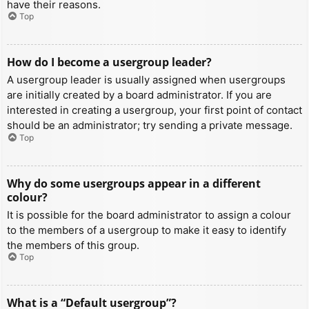
have their reasons.
Top
How do I become a usergroup leader?
A usergroup leader is usually assigned when usergroups
are initially created by a board administrator. If you are
interested in creating a usergroup, your first point of contact
should be an administrator; try sending a private message.
Top
Why do some usergroups appear in a different
colour?
It is possible for the board administrator to assign a colour
to the members of a usergroup to make it easy to identify
the members of this group.
Top
What is a “Default usergroup”?