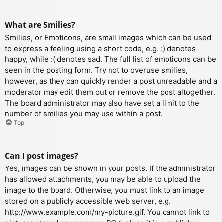
What are Smilies?
Smilies, or Emoticons, are small images which can be used
to express a feeling using a short code, e.g. :) denotes
happy, while :( denotes sad. The full list of emoticons can be
seen in the posting form. Try not to overuse smilies,
however, as they can quickly render a post unreadable and a
moderator may edit them out or remove the post altogether.
The board administrator may also have set a limit to the
number of smilies you may use within a post.
Top
Can I post images?
Yes, images can be shown in your posts. If the administrator
has allowed attachments, you may be able to upload the
image to the board. Otherwise, you must link to an image
stored on a publicly accessible web server, e.g.
http://www.example.com/my-picture.gif. You cannot link to