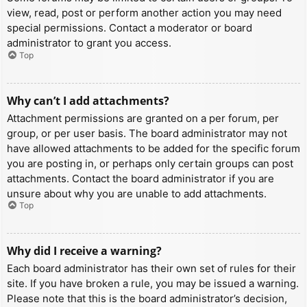
view, read, post or perform another action you may need
special permissions. Contact a moderator or board
administrator to grant you access.
Top
Why can’t I add attachments?
Attachment permissions are granted on a per forum, per
group, or per user basis. The board administrator may not
have allowed attachments to be added for the specific forum
you are posting in, or perhaps only certain groups can post
attachments. Contact the board administrator if you are
unsure about why you are unable to add attachments.
Top
Why did I receive a warning?
Each board administrator has their own set of rules for their
site. If you have broken a rule, you may be issued a warning.
Please note that this is the board administrator’s decision,