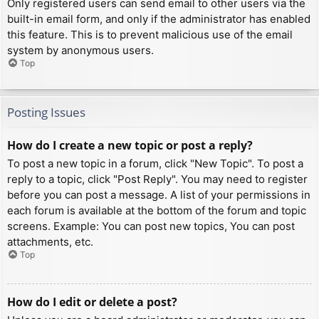
Only registered users can send email to other users via the
built-in email form, and only if the administrator has enabled
this feature. This is to prevent malicious use of the email
system by anonymous users.
Top
Posting Issues
How do I create a new topic or post a reply?
To post a new topic in a forum, click "New Topic". To post a
reply to a topic, click "Post Reply". You may need to register
before you can post a message. A list of your permissions in
each forum is available at the bottom of the forum and topic
screens. Example: You can post new topics, You can post
attachments, etc.
Top
How do I edit or delete a post?