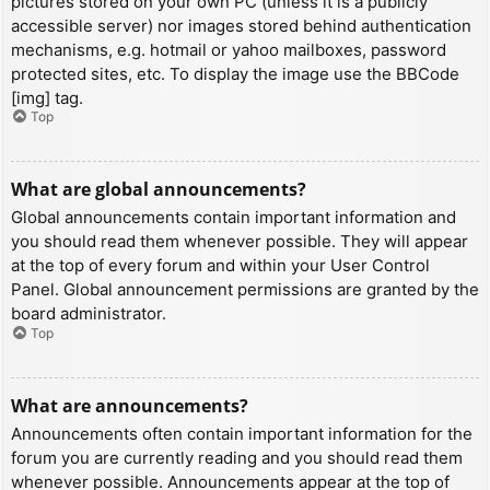
pictures stored on your own PC (unless it is a publicly
accessible server) nor images stored behind authentication
mechanisms, e.g. hotmail or yahoo mailboxes, password
protected sites, etc. To display the image use the BBCode
[img] tag.
Top
What are global announcements?
Global announcements contain important information and
you should read them whenever possible. They will appear
at the top of every forum and within your User Control
Panel. Global announcement permissions are granted by the
board administrator.
Top
What are announcements?
Announcements often contain important information for the
forum you are currently reading and you should read them
whenever possible. Announcements appear at the top of