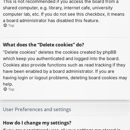
This is not recommended if you access the board from a
shared computer, e.g. library, internet cafe, university
computer lab, etc. If you do not see this checkbox, it means
a board administrator has disabled this feature.
Top
What does the “Delete cookies” do?
“Delete cookies” deletes the cookies created by phpBB
which keep you authenticated and logged into the board.
Cookies also provide functions such as read tracking if they
have been enabled by a board administrator. If you are
having login or logout problems, deleting board cookies may
help.
Top
User Preferences and settings
How do I change my settings?