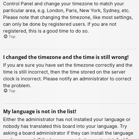
Control Panel and change your timezone to match your
particular area, e.g. London, Paris, New York, Sydney, etc.
Please note that changing the timezone, like most settings,
can only be done by registered users. If you are not
registered, this is a good time to do so.
Top
I changed the timezone and the time is still wrong!
If you are sure you have set the timezone correctly and the
time is still incorrect, then the time stored on the server
clock is incorrect. Please notify an administrator to correct
the problem.
Top
My language is not in the list!
Either the administrator has not installed your language or
nobody has translated this board into your language. Try
asking a board administrator if they can install the language