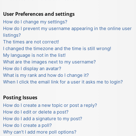
User Preferences and settings
How do I change my settings?
How do I prevent my username appearing in the online user
listings?
The times are not correct!
I changed the timezone and the time is still wrong!
My language is not in the list!
What are the images next to my username?
How do I display an avatar?
What is my rank and how do I change it?
When I click the email link for a user it asks me to login?
Posting Issues
How do I create a new topic or post a reply?
How do I edit or delete a post?
How do I add a signature to my post?
How do I create a poll?
Why can’t I add more poll options?