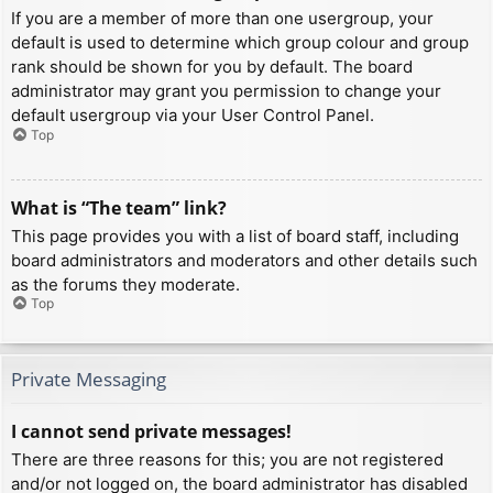
If you are a member of more than one usergroup, your
default is used to determine which group colour and group
rank should be shown for you by default. The board
administrator may grant you permission to change your
default usergroup via your User Control Panel.
Top
What is “The team” link?
This page provides you with a list of board staff, including
board administrators and moderators and other details such
as the forums they moderate.
Top
Private Messaging
I cannot send private messages!
There are three reasons for this; you are not registered
and/or not logged on, the board administrator has disabled