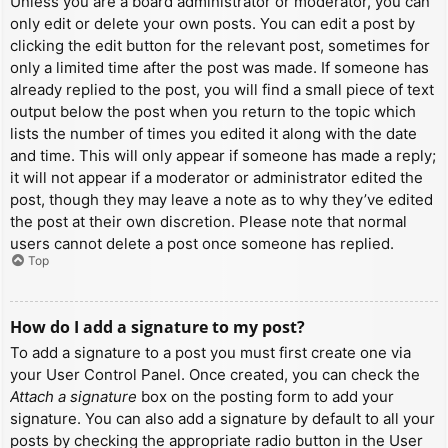
Unless you are a board administrator or moderator, you can
only edit or delete your own posts. You can edit a post by
clicking the edit button for the relevant post, sometimes for
only a limited time after the post was made. If someone has
already replied to the post, you will find a small piece of text
output below the post when you return to the topic which
lists the number of times you edited it along with the date
and time. This will only appear if someone has made a reply;
it will not appear if a moderator or administrator edited the
post, though they may leave a note as to why they’ve edited
the post at their own discretion. Please note that normal
users cannot delete a post once someone has replied.
Top
How do I add a signature to my post?
To add a signature to a post you must first create one via
your User Control Panel. Once created, you can check the
Attach a signature
box on the posting form to add your
signature. You can also add a signature by default to all your
posts by checking the appropriate radio button in the User