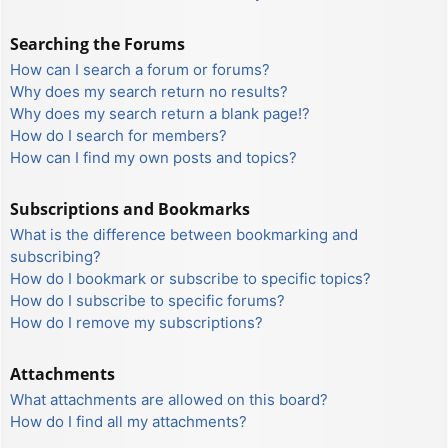
Searching the Forums
How can I search a forum or forums?
Why does my search return no results?
Why does my search return a blank page!?
How do I search for members?
How can I find my own posts and topics?
Subscriptions and Bookmarks
What is the difference between bookmarking and
subscribing?
How do I bookmark or subscribe to specific topics?
How do I subscribe to specific forums?
How do I remove my subscriptions?
Attachments
What attachments are allowed on this board?
How do I find all my attachments?