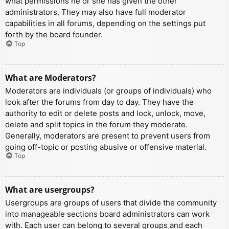
what permissions he or she has given the other
administrators. They may also have full moderator
capabilities in all forums, depending on the settings put
forth by the board founder.
Top
What are Moderators?
Moderators are individuals (or groups of individuals) who
look after the forums from day to day. They have the
authority to edit or delete posts and lock, unlock, move,
delete and split topics in the forum they moderate.
Generally, moderators are present to prevent users from
going off-topic or posting abusive or offensive material.
Top
What are usergroups?
Usergroups are groups of users that divide the community
into manageable sections board administrators can work
with. Each user can belong to several groups and each