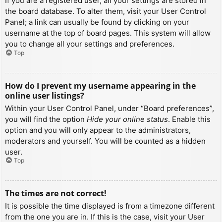
If you are a registered user, all your settings are stored in
the board database. To alter them, visit your User Control
Panel; a link can usually be found by clicking on your
username at the top of board pages. This system will allow
you to change all your settings and preferences.
Top
How do I prevent my username appearing in the
online user listings?
Within your User Control Panel, under “Board preferences”,
you will find the option
Hide your online status
. Enable this
option and you will only appear to the administrators,
moderators and yourself. You will be counted as a hidden
user.
Top
The times are not correct!
It is possible the time displayed is from a timezone different
from the one you are in. If this is the case, visit your User