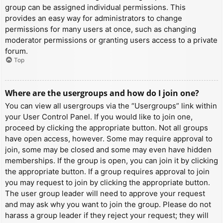
group can be assigned individual permissions. This
provides an easy way for administrators to change
permissions for many users at once, such as changing
moderator permissions or granting users access to a private
forum.
Top
Where are the usergroups and how do I join one?
You can view all usergroups via the “Usergroups” link within
your User Control Panel. If you would like to join one,
proceed by clicking the appropriate button. Not all groups
have open access, however. Some may require approval to
join, some may be closed and some may even have hidden
memberships. If the group is open, you can join it by clicking
the appropriate button. If a group requires approval to join
you may request to join by clicking the appropriate button.
The user group leader will need to approve your request
and may ask why you want to join the group. Please do not
harass a group leader if they reject your request; they will