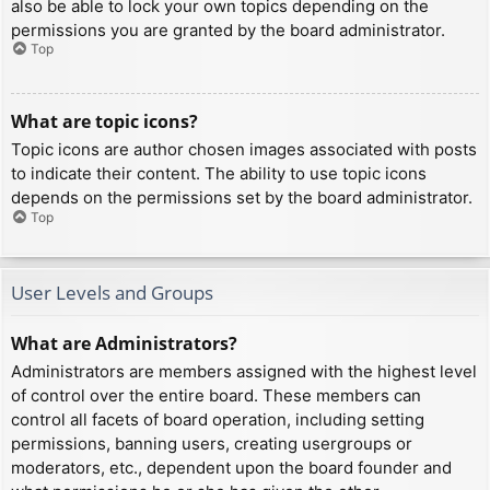
also be able to lock your own topics depending on the
permissions you are granted by the board administrator.
Top
What are topic icons?
Topic icons are author chosen images associated with posts
to indicate their content. The ability to use topic icons
depends on the permissions set by the board administrator.
Top
User Levels and Groups
What are Administrators?
Administrators are members assigned with the highest level
of control over the entire board. These members can
control all facets of board operation, including setting
permissions, banning users, creating usergroups or
moderators, etc., dependent upon the board founder and