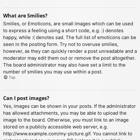
What are Smilies?
Smilies, or Emoticons, are small images which can be used
to express a feeling using a short code, e.g. :) denotes
happy, while :( denotes sad. The full list of emoticons can be
seen in the posting form. Try not to overuse smilies,
however, as they can quickly render a post unreadable and a
moderator may edit them out or remove the post altogether.
The board administrator may also have set a limit to the
number of smilies you may use within a post.
Top
Can I post images?
Yes, images can be shown in your posts. If the administrator
has allowed attachments, you may be able to upload the
image to the board. Otherwise, you must link to an image
stored on a publicly accessible web server, e.g.
http://www.example.com/my-picture.gif. You cannot link to