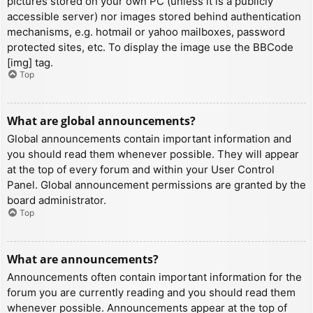
pictures stored on your own PC (unless it is a publicly
accessible server) nor images stored behind authentication
mechanisms, e.g. hotmail or yahoo mailboxes, password
protected sites, etc. To display the image use the BBCode
[img] tag.
Top
What are global announcements?
Global announcements contain important information and
you should read them whenever possible. They will appear
at the top of every forum and within your User Control
Panel. Global announcement permissions are granted by the
board administrator.
Top
What are announcements?
Announcements often contain important information for the
forum you are currently reading and you should read them
whenever possible. Announcements appear at the top of