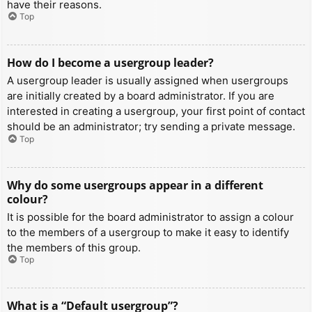
have their reasons.
Top
How do I become a usergroup leader?
A usergroup leader is usually assigned when usergroups
are initially created by a board administrator. If you are
interested in creating a usergroup, your first point of contact
should be an administrator; try sending a private message.
Top
Why do some usergroups appear in a different
colour?
It is possible for the board administrator to assign a colour
to the members of a usergroup to make it easy to identify
the members of this group.
Top
What is a “Default usergroup”?