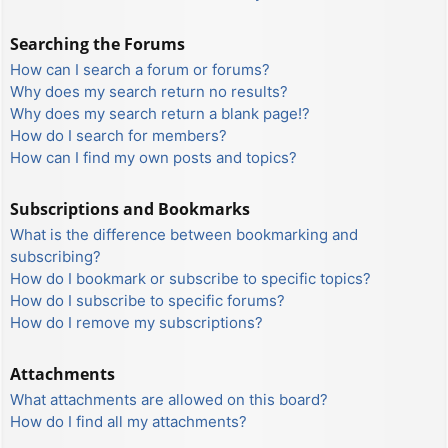
Searching the Forums
How can I search a forum or forums?
Why does my search return no results?
Why does my search return a blank page!?
How do I search for members?
How can I find my own posts and topics?
Subscriptions and Bookmarks
What is the difference between bookmarking and
subscribing?
How do I bookmark or subscribe to specific topics?
How do I subscribe to specific forums?
How do I remove my subscriptions?
Attachments
What attachments are allowed on this board?
How do I find all my attachments?