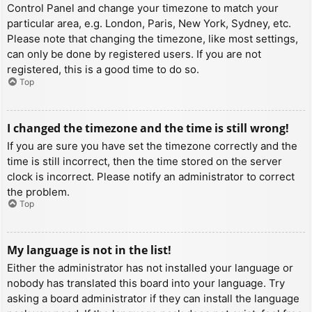
Control Panel and change your timezone to match your
particular area, e.g. London, Paris, New York, Sydney, etc.
Please note that changing the timezone, like most settings,
can only be done by registered users. If you are not
registered, this is a good time to do so.
Top
I changed the timezone and the time is still wrong!
If you are sure you have set the timezone correctly and the
time is still incorrect, then the time stored on the server
clock is incorrect. Please notify an administrator to correct
the problem.
Top
My language is not in the list!
Either the administrator has not installed your language or
nobody has translated this board into your language. Try
asking a board administrator if they can install the language