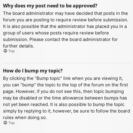
Why does my post need to be approved?
The board administrator may have decided that posts in the
forum you are posting to require review before submission.
It is also possible that the administrator has placed you in a
group of users whose posts require review before
submission. Please contact the board administrator for
further details.
Top
How do I bump my topic?
By clicking the “Bump topic” link when you are viewing it,
you can “bump” the topic to the top of the forum on the first
page. However, if you do not see this, then topic bumping
may be disabled or the time allowance between bumps has
not yet been reached. It is also possible to bump the topic
simply by replying to it, however, be sure to follow the board
rules when doing so.
Top