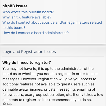
phpBB Issues
Who wrote this bulletin board?
Why isn’t X feature available?
Who do I contact about abusive and/or legal matters related
to this board?
How do I contact a board administrator?
Login and Registration Issues
Why do I need to register?
You may not have to, it is up to the administrator of the
board as to whether you need to register in order to post
messages. However; registration will give you access to
additional features not available to guest users such as
definable avatar images, private messaging, emailing of
fellow users, usergroup subscription, etc. It only takes a few
moments to register so it is recommended you do so.
Top