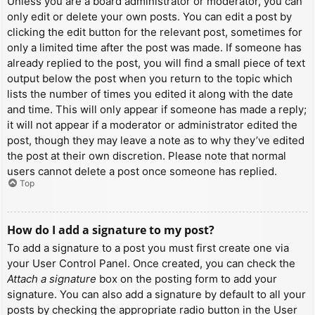
Unless you are a board administrator or moderator, you can
only edit or delete your own posts. You can edit a post by
clicking the edit button for the relevant post, sometimes for
only a limited time after the post was made. If someone has
already replied to the post, you will find a small piece of text
output below the post when you return to the topic which
lists the number of times you edited it along with the date
and time. This will only appear if someone has made a reply;
it will not appear if a moderator or administrator edited the
post, though they may leave a note as to why they’ve edited
the post at their own discretion. Please note that normal
users cannot delete a post once someone has replied.
Top
How do I add a signature to my post?
To add a signature to a post you must first create one via
your User Control Panel. Once created, you can check the
Attach a signature
box on the posting form to add your
signature. You can also add a signature by default to all your
posts by checking the appropriate radio button in the User