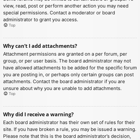
view, read, post or perform another action you may need
special permissions. Contact a moderator or board
administrator to grant you access.
Top
Why can’t I add attachments?
Attachment permissions are granted on a per forum, per
group, or per user basis. The board administrator may not
have allowed attachments to be added for the specific forum
you are posting in, or perhaps only certain groups can post
attachments. Contact the board administrator if you are
unsure about why you are unable to add attachments.
Top
Why did I receive a warning?
Each board administrator has their own set of rules for their
site. If you have broken a rule, you may be issued a warning.
Please note that this is the board administrator’s decision,