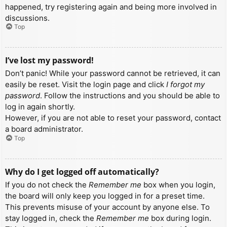
happened, try registering again and being more involved in
discussions.
Top
I’ve lost my password!
Don’t panic! While your password cannot be retrieved, it can
easily be reset. Visit the login page and click
I forgot my
password
. Follow the instructions and you should be able to
log in again shortly.
However, if you are not able to reset your password, contact
a board administrator.
Top
Why do I get logged off automatically?
If you do not check the
Remember me
box when you login,
the board will only keep you logged in for a preset time.
This prevents misuse of your account by anyone else. To
stay logged in, check the
Remember me
box during login.