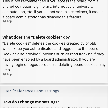
This is not recommended if you access the board from a
shared computer, e.g. library, internet cafe, university
computer lab, etc. If you do not see this checkbox, it means
a board administrator has disabled this feature.
Top
What does the “Delete cookies” do?
“Delete cookies” deletes the cookies created by phpBB
which keep you authenticated and logged into the board.
Cookies also provide functions such as read tracking if they
have been enabled by a board administrator. If you are
having login or logout problems, deleting board cookies may
help.
Top
User Preferences and settings
How do I change my settings?