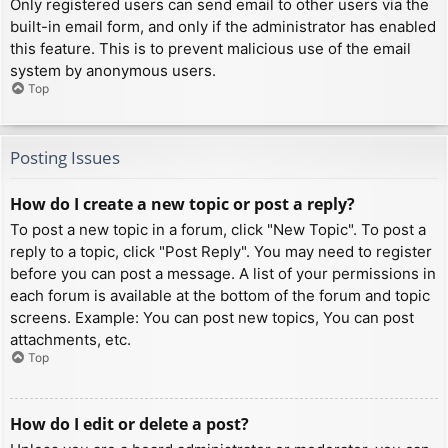
Only registered users can send email to other users via the
built-in email form, and only if the administrator has enabled
this feature. This is to prevent malicious use of the email
system by anonymous users.
Top
Posting Issues
How do I create a new topic or post a reply?
To post a new topic in a forum, click "New Topic". To post a
reply to a topic, click "Post Reply". You may need to register
before you can post a message. A list of your permissions in
each forum is available at the bottom of the forum and topic
screens. Example: You can post new topics, You can post
attachments, etc.
Top
How do I edit or delete a post?