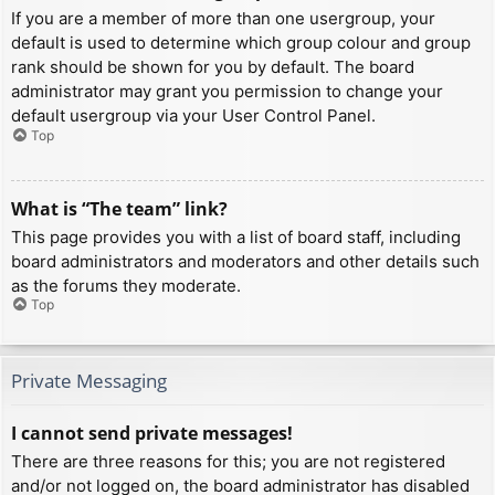
If you are a member of more than one usergroup, your
default is used to determine which group colour and group
rank should be shown for you by default. The board
administrator may grant you permission to change your
default usergroup via your User Control Panel.
Top
What is “The team” link?
This page provides you with a list of board staff, including
board administrators and moderators and other details such
as the forums they moderate.
Top
Private Messaging
I cannot send private messages!
There are three reasons for this; you are not registered
and/or not logged on, the board administrator has disabled