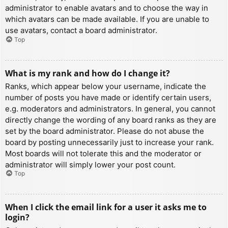
administrator to enable avatars and to choose the way in
which avatars can be made available. If you are unable to
use avatars, contact a board administrator.
Top
What is my rank and how do I change it?
Ranks, which appear below your username, indicate the
number of posts you have made or identify certain users,
e.g. moderators and administrators. In general, you cannot
directly change the wording of any board ranks as they are
set by the board administrator. Please do not abuse the
board by posting unnecessarily just to increase your rank.
Most boards will not tolerate this and the moderator or
administrator will simply lower your post count.
Top
When I click the email link for a user it asks me to
login?