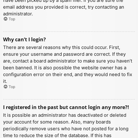
have been picked up by a spam filer. If you are sure the
email address you provided is correct, try contacting an
administrator.
Top
Why can’t I login?
There are several reasons why this could occur. First,
ensure your username and password are correct. If they
are, contact a board administrator to make sure you haven’t
been banned. It is also possible the website owner has a
configuration error on their end, and they would need to fix
it.
Top
I registered in the past but cannot login any more?!
It is possible an administrator has deactivated or deleted
your account for some reason. Also, many boards
periodically remove users who have not posted for a long
time to reduce the size of the database. If this has