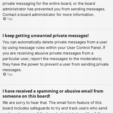
private messaging for the entire board, or the board
administrator has prevented you from sending messages.
Contact a board administrator for more information.
Top
I keep getting unwanted private messages!
You can automatically delete private messages from a user
by using message rules within your User Control Panel. If
you are receiving abusive private messages from a
particular user, report the messages to the moderators;
they have the power to prevent a user from sending private
messages.
Top
I have received a spamming or abusive email from
someone on this board!
We are sorry to hear that. The email form feature of this
board includes safeguards to try and track users who send