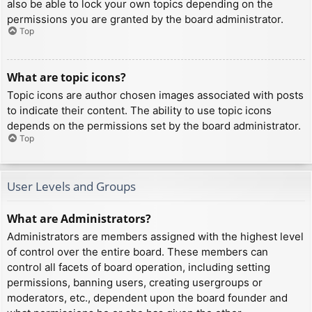
also be able to lock your own topics depending on the
permissions you are granted by the board administrator.
Top
What are topic icons?
Topic icons are author chosen images associated with posts
to indicate their content. The ability to use topic icons
depends on the permissions set by the board administrator.
Top
User Levels and Groups
What are Administrators?
Administrators are members assigned with the highest level
of control over the entire board. These members can
control all facets of board operation, including setting
permissions, banning users, creating usergroups or
moderators, etc., dependent upon the board founder and