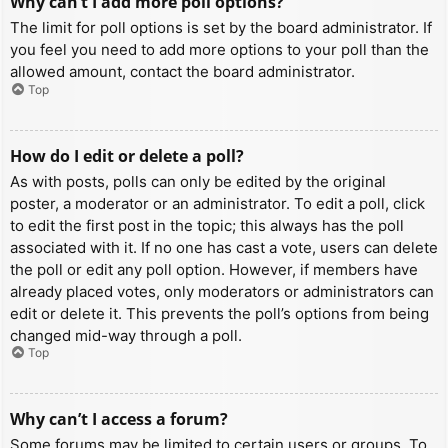
Why can’t I add more poll options?
The limit for poll options is set by the board administrator. If
you feel you need to add more options to your poll than the
allowed amount, contact the board administrator.
Top
How do I edit or delete a poll?
As with posts, polls can only be edited by the original
poster, a moderator or an administrator. To edit a poll, click
to edit the first post in the topic; this always has the poll
associated with it. If no one has cast a vote, users can delete
the poll or edit any poll option. However, if members have
already placed votes, only moderators or administrators can
edit or delete it. This prevents the poll’s options from being
changed mid-way through a poll.
Top
Why can’t I access a forum?
Some forums may be limited to certain users or groups. To