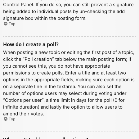
Control Panel. If you do so, you can still prevent a signature
being added to individual posts by un-checking the add
signature box within the posting form.
Top
How do I create a poll?
When posting a new topic or editing the first post of a topic,
click the “Poll creation” tab below the main posting form; if
you cannot see this, you do not have appropriate
permissions to create polls. Enter a title and at least two
options in the appropriate fields, making sure each option is
on a separate line in the textarea. You can also set the
number of options users may select during voting under
“Options per user”, a time limit in days for the poll (0 for
infinite duration) and lastly the option to allow users to
amend their votes.
Top