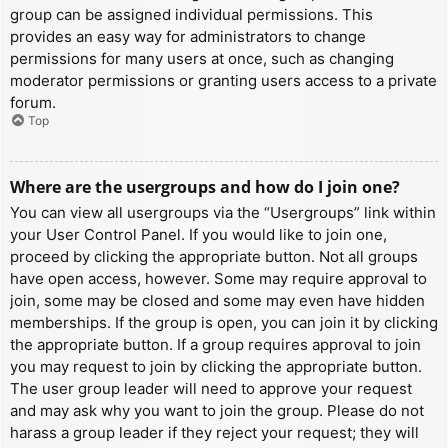
group can be assigned individual permissions. This
provides an easy way for administrators to change
permissions for many users at once, such as changing
moderator permissions or granting users access to a private
forum.
Top
Where are the usergroups and how do I join one?
You can view all usergroups via the “Usergroups” link within
your User Control Panel. If you would like to join one,
proceed by clicking the appropriate button. Not all groups
have open access, however. Some may require approval to
join, some may be closed and some may even have hidden
memberships. If the group is open, you can join it by clicking
the appropriate button. If a group requires approval to join
you may request to join by clicking the appropriate button.
The user group leader will need to approve your request
and may ask why you want to join the group. Please do not
harass a group leader if they reject your request; they will