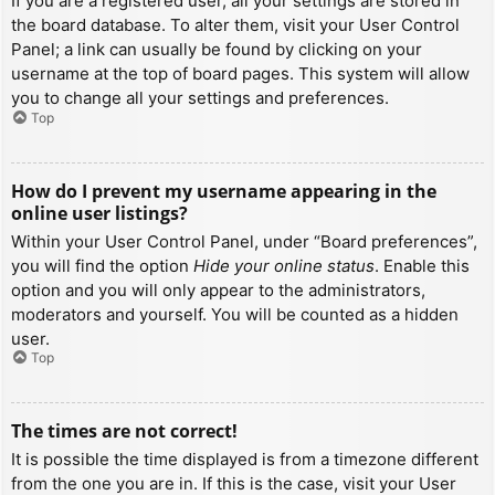
If you are a registered user, all your settings are stored in
the board database. To alter them, visit your User Control
Panel; a link can usually be found by clicking on your
username at the top of board pages. This system will allow
you to change all your settings and preferences.
Top
How do I prevent my username appearing in the
online user listings?
Within your User Control Panel, under “Board preferences”,
you will find the option
Hide your online status
. Enable this
option and you will only appear to the administrators,
moderators and yourself. You will be counted as a hidden
user.
Top
The times are not correct!
It is possible the time displayed is from a timezone different
from the one you are in. If this is the case, visit your User