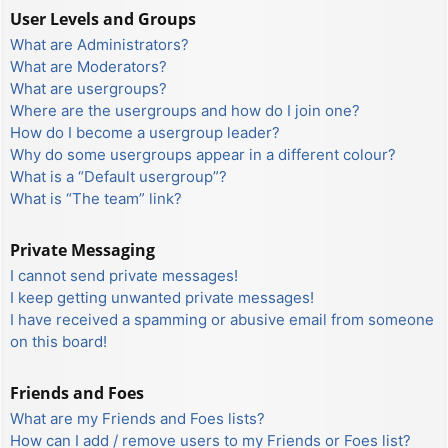
User Levels and Groups
What are Administrators?
What are Moderators?
What are usergroups?
Where are the usergroups and how do I join one?
How do I become a usergroup leader?
Why do some usergroups appear in a different colour?
What is a “Default usergroup”?
What is “The team” link?
Private Messaging
I cannot send private messages!
I keep getting unwanted private messages!
I have received a spamming or abusive email from someone
on this board!
Friends and Foes
What are my Friends and Foes lists?
How can I add / remove users to my Friends or Foes list?