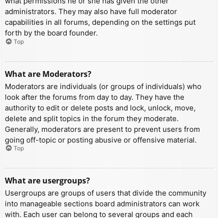
what permissions he or she has given the other
administrators. They may also have full moderator
capabilities in all forums, depending on the settings put
forth by the board founder.
Top
What are Moderators?
Moderators are individuals (or groups of individuals) who
look after the forums from day to day. They have the
authority to edit or delete posts and lock, unlock, move,
delete and split topics in the forum they moderate.
Generally, moderators are present to prevent users from
going off-topic or posting abusive or offensive material.
Top
What are usergroups?
Usergroups are groups of users that divide the community
into manageable sections board administrators can work
with. Each user can belong to several groups and each