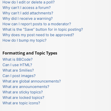
How do I edit or delete a poll?
Why can’t I access a forum?
Why can’t I add attachments?
Why did I receive a warning?
How can I report posts to a moderator?
What is the “Save” button for in topic posting?
Why does my post need to be approved?
How do I bump my topic?
Formatting and Topic Types
What is BBCode?
Can I use HTML?
What are Smilies?
Can I post images?
What are global announcements?
What are announcements?
What are sticky topics?
What are locked topics?
What are topic icons?