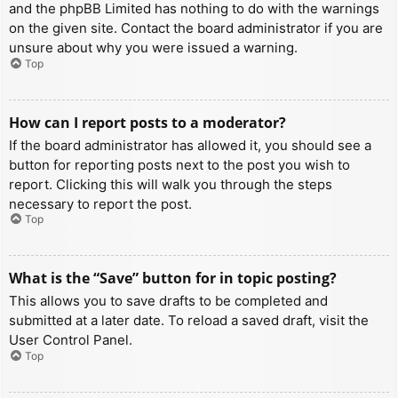
and the phpBB Limited has nothing to do with the warnings
on the given site. Contact the board administrator if you are
unsure about why you were issued a warning.
Top
How can I report posts to a moderator?
If the board administrator has allowed it, you should see a
button for reporting posts next to the post you wish to
report. Clicking this will walk you through the steps
necessary to report the post.
Top
What is the “Save” button for in topic posting?
This allows you to save drafts to be completed and
submitted at a later date. To reload a saved draft, visit the
User Control Panel.
Top