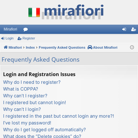
Mirafiori
Login
Register
or
og
eg
Mirafiori
u
Index
Frequently Asked Questions
About Mirafiori
in
ist
m
er
Frequently Asked Questions
s
Login and Registration Issues
Why do I need to register?
What is COPPA?
Why can’t I register?
I registered but cannot login!
Why can’t I login?
I registered in the past but cannot login any more?!
I’ve lost my password!
Why do I get logged off automatically?
What does the “Delete cookies” do?