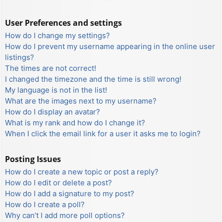
User Preferences and settings
How do I change my settings?
How do I prevent my username appearing in the online user
listings?
The times are not correct!
I changed the timezone and the time is still wrong!
My language is not in the list!
What are the images next to my username?
How do I display an avatar?
What is my rank and how do I change it?
When I click the email link for a user it asks me to login?
Posting Issues
How do I create a new topic or post a reply?
How do I edit or delete a post?
How do I add a signature to my post?
How do I create a poll?
Why can’t I add more poll options?