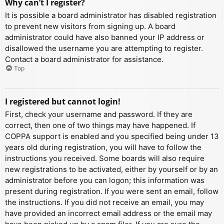
Why can’t I register?
It is possible a board administrator has disabled registration
to prevent new visitors from signing up. A board
administrator could have also banned your IP address or
disallowed the username you are attempting to register.
Contact a board administrator for assistance.
Top
I registered but cannot login!
First, check your username and password. If they are
correct, then one of two things may have happened. If
COPPA support is enabled and you specified being under 13
years old during registration, you will have to follow the
instructions you received. Some boards will also require
new registrations to be activated, either by yourself or by an
administrator before you can logon; this information was
present during registration. If you were sent an email, follow
the instructions. If you did not receive an email, you may
have provided an incorrect email address or the email may