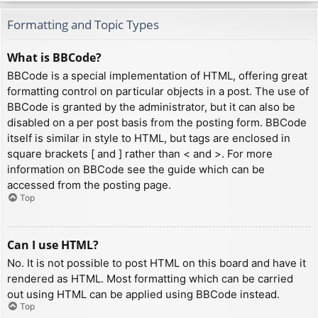
Formatting and Topic Types
What is BBCode?
BBCode is a special implementation of HTML, offering great
formatting control on particular objects in a post. The use of
BBCode is granted by the administrator, but it can also be
disabled on a per post basis from the posting form. BBCode
itself is similar in style to HTML, but tags are enclosed in
square brackets [ and ] rather than < and >. For more
information on BBCode see the guide which can be
accessed from the posting page.
Top
Can I use HTML?
No. It is not possible to post HTML on this board and have it
rendered as HTML. Most formatting which can be carried
out using HTML can be applied using BBCode instead.
Top