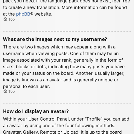
pack you need. If the language pack does not exist, feel free
to create a new translation. More information can be found
at the
phpBB
® website.
Top
What are the images next to my username?
There are two images which may appear along with a
username when viewing posts. One of them may be an
image associated with your rank, generally in the form of
stars, blocks or dots, indicating how many posts you have
made or your status on the board. Another, usually larger,
image is known as an avatar and is generally unique or
personal to each user.
Top
How do I display an avatar?
Within your User Control Panel, under “Profile” you can add
an avatar by using one of the four following methods:
Gravatar, Gallery, Remote or Upload. It is up to the board