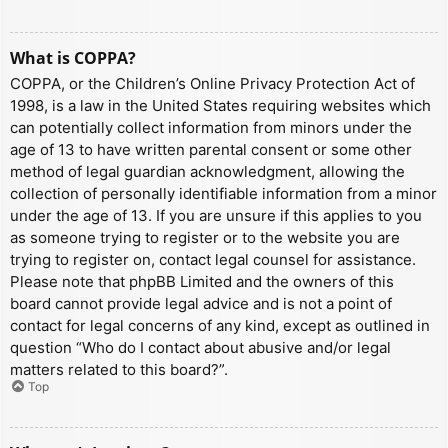
What is COPPA?
COPPA, or the Children’s Online Privacy Protection Act of
1998, is a law in the United States requiring websites which
can potentially collect information from minors under the
age of 13 to have written parental consent or some other
method of legal guardian acknowledgment, allowing the
collection of personally identifiable information from a minor
under the age of 13. If you are unsure if this applies to you
as someone trying to register or to the website you are
trying to register on, contact legal counsel for assistance.
Please note that phpBB Limited and the owners of this
board cannot provide legal advice and is not a point of
contact for legal concerns of any kind, except as outlined in
question “Who do I contact about abusive and/or legal
matters related to this board?”.
Top