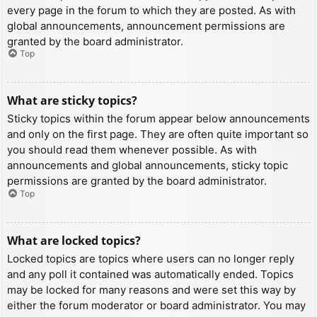
every page in the forum to which they are posted. As with
global announcements, announcement permissions are
granted by the board administrator.
Top
What are sticky topics?
Sticky topics within the forum appear below announcements
and only on the first page. They are often quite important so
you should read them whenever possible. As with
announcements and global announcements, sticky topic
permissions are granted by the board administrator.
Top
What are locked topics?
Locked topics are topics where users can no longer reply
and any poll it contained was automatically ended. Topics
may be locked for many reasons and were set this way by
either the forum moderator or board administrator. You may