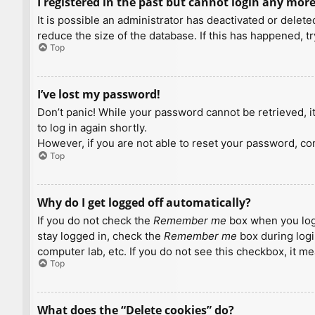
I registered in the past but cannot login any more
It is possible an administrator has deactivated or dele
reduce the size of the database. If this has happened, t
Top
I’ve lost my password!
Don’t panic! While your password cannot be retrieved, it 
to log in again shortly.
However, if you are not able to reset your password, con
Top
Why do I get logged off automatically?
If you do not check the
Remember me
box when you logi
stay logged in, check the
Remember me
box during logi
computer lab, etc. If you do not see this checkbox, it m
Top
What does the “Delete cookies” do?