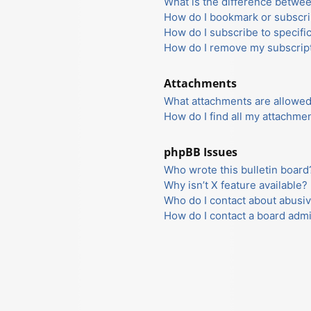
What is the difference betwe
How do I bookmark or subscrib
How do I subscribe to specifi
How do I remove my subscrip
Attachments
What attachments are allowed
How do I find all my attachme
phpBB Issues
Who wrote this bulletin board
Why isn’t X feature available?
Who do I contact about abusiv
How do I contact a board admi