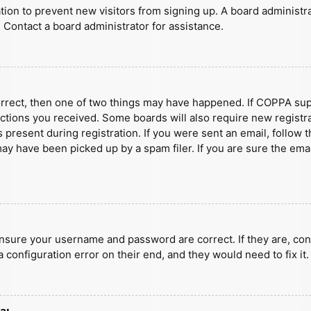
ration to prevent new visitors from signing up. A board administ
 Contact a board administrator for assistance.
orrect, then one of two things may have happened. If COPPA sup
ructions you received. Some boards will also require new registra
present during registration. If you were sent an email, follow t
y have been picked up by a spam filer. If you are sure the emai
ensure your username and password are correct. If they are, con
 configuration error on their end, and they would need to fix it.