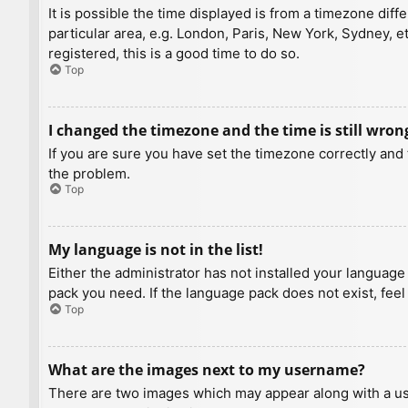
It is possible the time displayed is from a timezone diff
particular area, e.g. London, Paris, New York, Sydney, e
registered, this is a good time to do so.
Top
I changed the timezone and the time is still wron
If you are sure you have set the timezone correctly and t
the problem.
Top
My language is not in the list!
Either the administrator has not installed your language
pack you need. If the language pack does not exist, feel
Top
What are the images next to my username?
There are two images which may appear along with a us