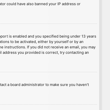
rator could have also banned your IP address or
port is enabled and you specified being under 13 years
tions to be activated, either by yourself or by an
he instructions. If you did not receive an email, you may
l address you provided is correct, try contacting an
tact a board administrator to make sure you haven’t