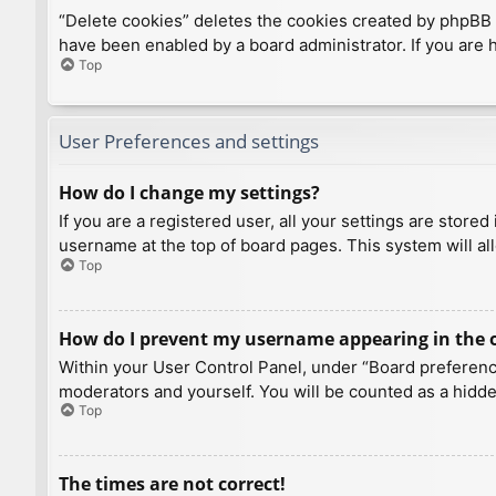
“Delete cookies” deletes the cookies created by phpBB 
have been enabled by a board administrator. If you are 
Top
User Preferences and settings
How do I change my settings?
If you are a registered user, all your settings are store
username at the top of board pages. This system will al
Top
How do I prevent my username appearing in the on
Within your User Control Panel, under “Board preference
moderators and yourself. You will be counted as a hidde
Top
The times are not correct!