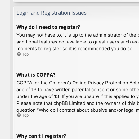
Login and Registration Issues
Why do I need to register?
You may not have to, it is up to the administrator of th
additional features not available to guest users such as
moments to register so it is recommended you do so.
Top
What is COPPA?
COPPA, or the Children’s Online Privacy Protection Act o
age of 13 to have written parental consent or some othe
under the age of 13. If you are unsure if this applies to
Please note that phpBB Limited and the owners of this bo
question “Who do I contact about abusive and/or legal ma
Top
Why can’t I register?