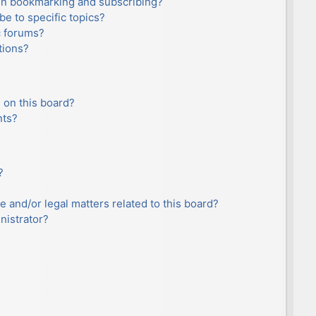
en bookmarking and subscribing?
e to specific topics?
c forums?
tions?
 on this board?
nts?
?
e and/or legal matters related to this board?
nistrator?