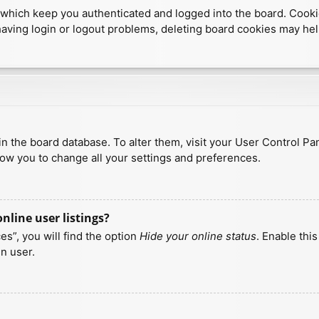
which keep you authenticated and logged into the board. Cookies
having login or logout problems, deleting board cookies may hel
d in the board database. To alter them, visit your User Control Pa
low you to change all your settings and preferences.
line user listings?
s”, you will find the option
Hide your online status
. Enable thi
n user.