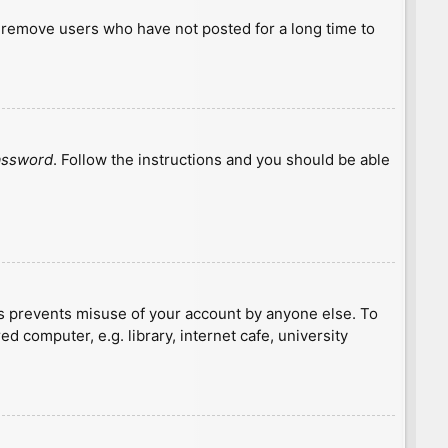
y remove users who have not posted for a long time to
password
. Follow the instructions and you should be able
is prevents misuse of your account by anyone else. To
 computer, e.g. library, internet cafe, university