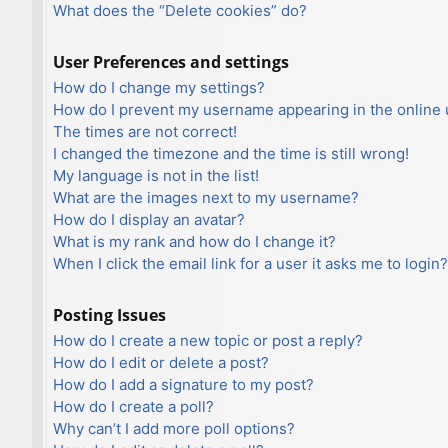
What does the “Delete cookies” do?
User Preferences and settings
How do I change my settings?
How do I prevent my username appearing in the online u
The times are not correct!
I changed the timezone and the time is still wrong!
My language is not in the list!
What are the images next to my username?
How do I display an avatar?
What is my rank and how do I change it?
When I click the email link for a user it asks me to login?
Posting Issues
How do I create a new topic or post a reply?
How do I edit or delete a post?
How do I add a signature to my post?
How do I create a poll?
Why can’t I add more poll options?