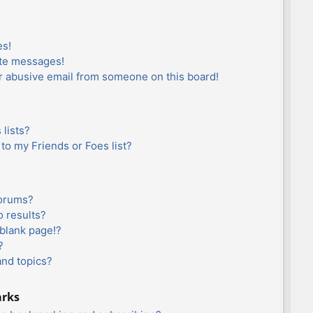
es!
ate messages!
r abusive email from someone on this board!
lists?
to my Friends or Foes list?
forums?
 results?
blank page!?
?
and topics?
arks