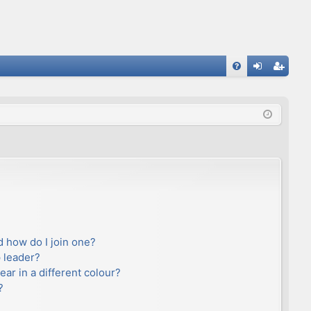
FA
og
eg
Q
in
ist
er
 how do I join one?
 leader?
r in a different colour?
?