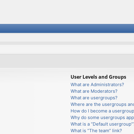
User Levels and Groups
What are Administrators?
What are Moderators?
What are usergroups?
Where are the usergroups and
How do I become a usergroup
Why do some usergroups appea
What is a “Default usergroup”
What is “The team” link?