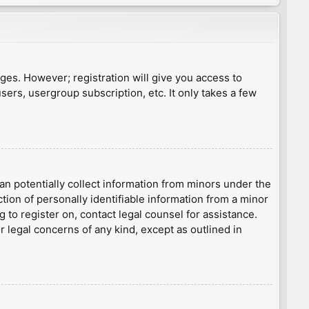
ages. However; registration will give you access to
sers, usergroup subscription, etc. It only takes a few
an potentially collect information from minors under the
ion of personally identifiable information from a minor
g to register on, contact legal counsel for assistance.
r legal concerns of any kind, except as outlined in