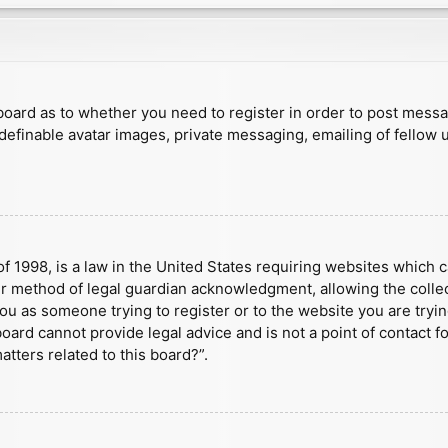
e board as to whether you need to register in order to post mess
 definable avatar images, private messaging, emailing of fellow u
f 1998, is a law in the United States requiring websites which c
r method of legal guardian acknowledgment, allowing the collect
 you as someone trying to register or to the website you are tryin
ard cannot provide legal advice and is not a point of contact fo
tters related to this board?”.