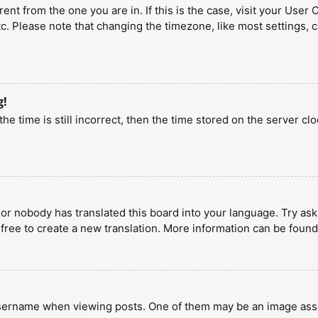
erent from the one you are in. If this is the case, visit your U
tc. Please note that changing the timezone, like most settings, 
g!
he time is still incorrect, then the time stored on the server clo
 or nobody has translated this board into your language. Try aski
 free to create a new translation. More information can be found
ername when viewing posts. One of them may be an image associa