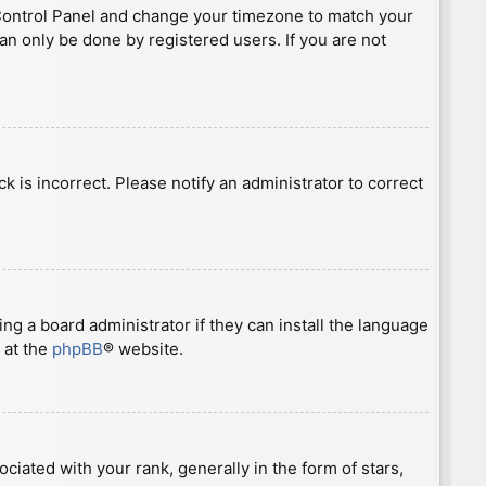
ser Control Panel and change your timezone to match your
can only be done by registered users. If you are not
ck is incorrect. Please notify an administrator to correct
ng a board administrator if they can install the language
 at the
phpBB
® website.
ted with your rank, generally in the form of stars,