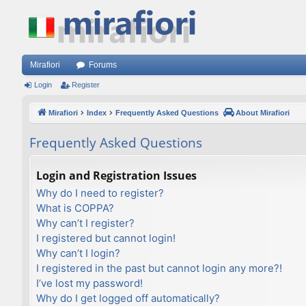
Mirafiori
Forums
Login
Register
Mirafiori
Index
Frequently Asked Questions
About Mirafiori
Frequently Asked Questions
Login and Registration Issues
Why do I need to register?
What is COPPA?
Why can’t I register?
I registered but cannot login!
Why can’t I login?
I registered in the past but cannot login any more?!
I’ve lost my password!
Why do I get logged off automatically?