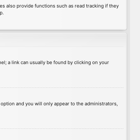
 also provide functions such as read tracking if they
p.
nel; a link can usually be found by clicking on your
s option and you will only appear to the administrators,