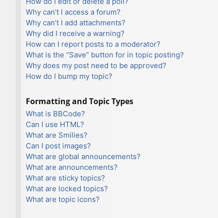
How do I edit or delete a poll?
Why can’t I access a forum?
Why can’t I add attachments?
Why did I receive a warning?
How can I report posts to a moderator?
What is the “Save” button for in topic posting?
Why does my post need to be approved?
How do I bump my topic?
Formatting and Topic Types
What is BBCode?
Can I use HTML?
What are Smilies?
Can I post images?
What are global announcements?
What are announcements?
What are sticky topics?
What are locked topics?
What are topic icons?