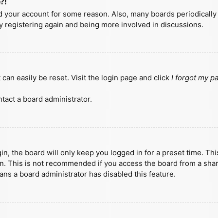
?!
ted your account for some reason. Also, many boards periodicall
ry registering again and being more involved in discussions.
can easily be reset. Visit the login page and click
I forgot my 
tact a board administrator.
n, the board will only keep you logged in for a preset time. Th
n. This is not recommended if you access the board from a shared
eans a board administrator has disabled this feature.