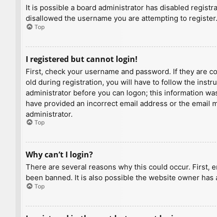
It is possible a board administrator has disabled regist
disallowed the username you are attempting to register.
Top
I registered but cannot login!
First, check your username and password. If they are c
old during registration, you will have to follow the inst
administrator before you can logon; this information was 
have provided an incorrect email address or the email ma
administrator.
Top
Why can’t I login?
There are several reasons why this could occur. First, 
been banned. It is also possible the website owner has a
Top