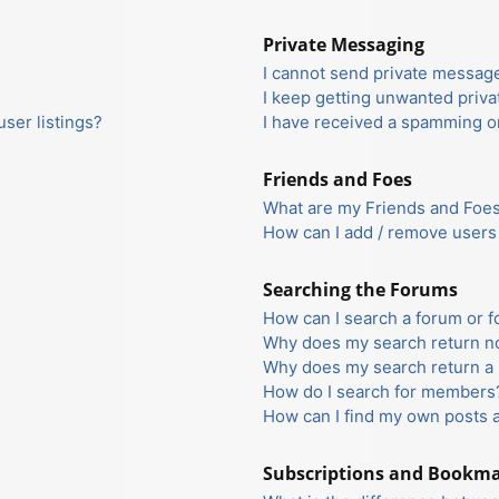
Private Messaging
I cannot send private messag
I keep getting unwanted priv
ser listings?
I have received a spamming o
Friends and Foes
What are my Friends and Foes 
How can I add / remove users 
Searching the Forums
How can I search a forum or 
Why does my search return no
Why does my search return a 
How do I search for members
How can I find my own posts 
Subscriptions and Bookm