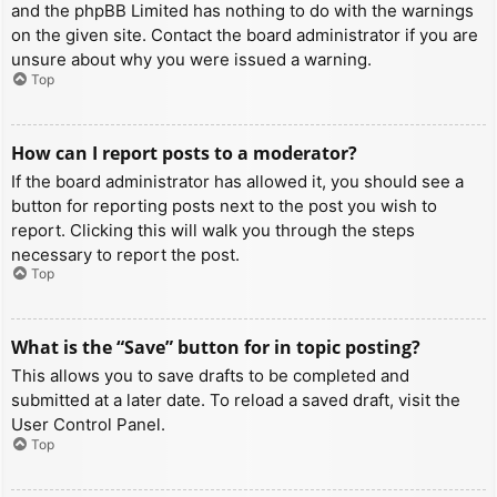
and the phpBB Limited has nothing to do with the warnings
on the given site. Contact the board administrator if you are
unsure about why you were issued a warning.
Top
How can I report posts to a moderator?
If the board administrator has allowed it, you should see a
button for reporting posts next to the post you wish to
report. Clicking this will walk you through the steps
necessary to report the post.
Top
What is the “Save” button for in topic posting?
This allows you to save drafts to be completed and
submitted at a later date. To reload a saved draft, visit the
User Control Panel.
Top