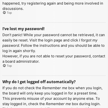
happened, try registering again and being more involved in
discussions.
Top
I’ve lost my password!
Don’t panic! While your password cannot be retrieved, it can
easily be reset. Visit the login page and click
I forgot my
password
. Follow the instructions and you should be able to
log in again shortly.
However, if you are not able to reset your password, contact
a board administrator.
Top
Why do I get logged off automatically?
If you do not check the
Remember me
box when you login,
the board will only keep you logged in for a preset time.
This prevents misuse of your account by anyone else. To
stay logged in, check the
Remember me
box during login.