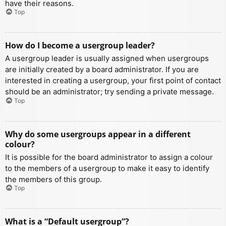
have their reasons.
Top
How do I become a usergroup leader?
A usergroup leader is usually assigned when usergroups
are initially created by a board administrator. If you are
interested in creating a usergroup, your first point of contact
should be an administrator; try sending a private message.
Top
Why do some usergroups appear in a different
colour?
It is possible for the board administrator to assign a colour
to the members of a usergroup to make it easy to identify
the members of this group.
Top
What is a “Default usergroup”?