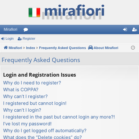
Mirafiori
Login
Register
or
og
eg
Mirafiori
u
Index
Frequently Asked Questions
About Mirafiori
in
ist
m
er
Frequently Asked Questions
s
Login and Registration Issues
Why do I need to register?
What is COPPA?
Why can’t I register?
I registered but cannot login!
Why can’t I login?
I registered in the past but cannot login any more?!
I’ve lost my password!
Why do I get logged off automatically?
What does the “Delete cookies” do?