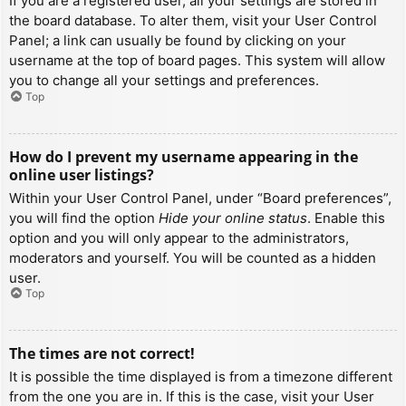
If you are a registered user, all your settings are stored in
the board database. To alter them, visit your User Control
Panel; a link can usually be found by clicking on your
username at the top of board pages. This system will allow
you to change all your settings and preferences.
Top
How do I prevent my username appearing in the
online user listings?
Within your User Control Panel, under “Board preferences”,
you will find the option
Hide your online status
. Enable this
option and you will only appear to the administrators,
moderators and yourself. You will be counted as a hidden
user.
Top
The times are not correct!
It is possible the time displayed is from a timezone different
from the one you are in. If this is the case, visit your User