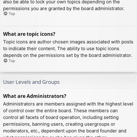
also be able to lock your own topics depending on the
permissions you are granted by the board administrator.
Top
What are topic icons?
Topic icons are author chosen images associated with posts
to indicate their content. The ability to use topic icons
depends on the permissions set by the board administrator.
Top
User Levels and Groups
What are Administrators?
Administrators are members assigned with the highest level
of control over the entire board. These members can
control all facets of board operation, including setting
permissions, banning users, creating usergroups or
moderators, etc., dependent upon the board founder and