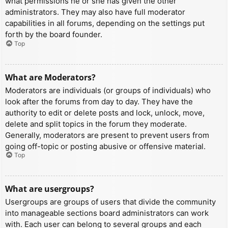
what permissions he or she has given the other
administrators. They may also have full moderator
capabilities in all forums, depending on the settings put
forth by the board founder.
Top
What are Moderators?
Moderators are individuals (or groups of individuals) who
look after the forums from day to day. They have the
authority to edit or delete posts and lock, unlock, move,
delete and split topics in the forum they moderate.
Generally, moderators are present to prevent users from
going off-topic or posting abusive or offensive material.
Top
What are usergroups?
Usergroups are groups of users that divide the community
into manageable sections board administrators can work
with. Each user can belong to several groups and each