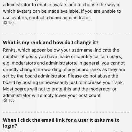
administrator to enable avatars and to choose the way in
which avatars can be made available. If you are unable to
use avatars, contact a board administrator.
Top
What is my rank and how do I change it?
Ranks, which appear below your username, indicate the
number of posts you have made or identify certain users,
e.g. moderators and administrators. In general, you cannot
directly change the wording of any board ranks as they are
set by the board administrator. Please do not abuse the
board by posting unnecessarily just to increase your rank.
Most boards will not tolerate this and the moderator or
administrator will simply lower your post count.
Top
When I click the email link for a user it asks me to
login?