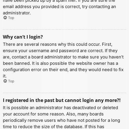
have been picked up by a spam filer. If you are sure the
email address you provided is correct, try contacting an
administrator.
Top
Why can’t I login?
There are several reasons why this could occur. First,
ensure your username and password are correct. If they
are, contact a board administrator to make sure you haven’t
been banned. It is also possible the website owner has a
configuration error on their end, and they would need to fix
it.
Top
I registered in the past but cannot login any more?!
It is possible an administrator has deactivated or deleted
your account for some reason. Also, many boards
periodically remove users who have not posted for a long
time to reduce the size of the database. If this has