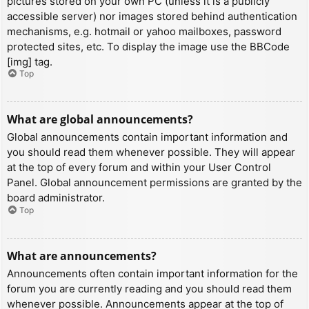
pictures stored on your own PC (unless it is a publicly
accessible server) nor images stored behind authentication
mechanisms, e.g. hotmail or yahoo mailboxes, password
protected sites, etc. To display the image use the BBCode
[img] tag.
Top
What are global announcements?
Global announcements contain important information and
you should read them whenever possible. They will appear
at the top of every forum and within your User Control
Panel. Global announcement permissions are granted by the
board administrator.
Top
What are announcements?
Announcements often contain important information for the
forum you are currently reading and you should read them
whenever possible. Announcements appear at the top of