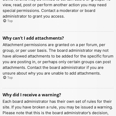
view, read, post or perform another action you may need
special permissions. Contact a moderator or board
administrator to grant you access.
Top
Why can’t I add attachments?
Attachment permissions are granted on a per forum, per
group, or per user basis. The board administrator may not
have allowed attachments to be added for the specific forum
you are posting in, or perhaps only certain groups can post
attachments. Contact the board administrator if you are
unsure about why you are unable to add attachments.
Top
Why did I receive a warning?
Each board administrator has their own set of rules for their
site. If you have broken a rule, you may be issued a warning.
Please note that this is the board administrator’s decision,