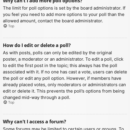
Why can’t I add more poll options?
The limit for poll options is set by the board administrator. If
you feel you need to add more options to your poll than the
allowed amount, contact the board administrator.
Top
How do I edit or delete a poll?
As with posts, polls can only be edited by the original
poster, a moderator or an administrator. To edit a poll, click
to edit the first post in the topic; this always has the poll
associated with it. If no one has cast a vote, users can delete
the poll or edit any poll option. However, if members have
already placed votes, only moderators or administrators can
edit or delete it. This prevents the poll’s options from being
changed mid-way through a poll.
Top
Why can’t I access a forum?
Some forums may be limited to certain users or groups. To