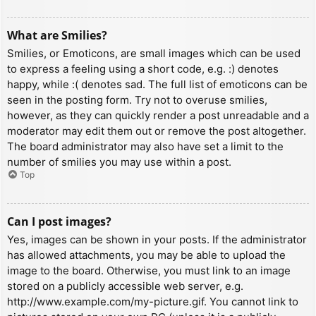
What are Smilies?
Smilies, or Emoticons, are small images which can be used
to express a feeling using a short code, e.g. :) denotes
happy, while :( denotes sad. The full list of emoticons can be
seen in the posting form. Try not to overuse smilies,
however, as they can quickly render a post unreadable and a
moderator may edit them out or remove the post altogether.
The board administrator may also have set a limit to the
number of smilies you may use within a post.
Top
Can I post images?
Yes, images can be shown in your posts. If the administrator
has allowed attachments, you may be able to upload the
image to the board. Otherwise, you must link to an image
stored on a publicly accessible web server, e.g.
http://www.example.com/my-picture.gif. You cannot link to