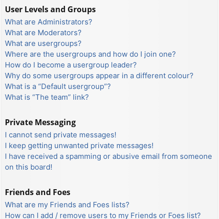
User Levels and Groups
What are Administrators?
What are Moderators?
What are usergroups?
Where are the usergroups and how do I join one?
How do I become a usergroup leader?
Why do some usergroups appear in a different colour?
What is a “Default usergroup”?
What is “The team” link?
Private Messaging
I cannot send private messages!
I keep getting unwanted private messages!
I have received a spamming or abusive email from someone
on this board!
Friends and Foes
What are my Friends and Foes lists?
How can I add / remove users to my Friends or Foes list?