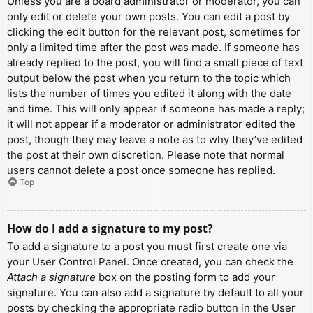
Unless you are a board administrator or moderator, you can
only edit or delete your own posts. You can edit a post by
clicking the edit button for the relevant post, sometimes for
only a limited time after the post was made. If someone has
already replied to the post, you will find a small piece of text
output below the post when you return to the topic which
lists the number of times you edited it along with the date
and time. This will only appear if someone has made a reply;
it will not appear if a moderator or administrator edited the
post, though they may leave a note as to why they’ve edited
the post at their own discretion. Please note that normal
users cannot delete a post once someone has replied.
Top
How do I add a signature to my post?
To add a signature to a post you must first create one via
your User Control Panel. Once created, you can check the
Attach a signature
box on the posting form to add your
signature. You can also add a signature by default to all your
posts by checking the appropriate radio button in the User