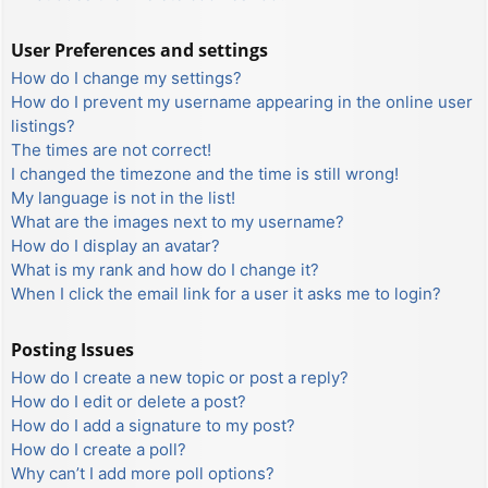
User Preferences and settings
How do I change my settings?
How do I prevent my username appearing in the online user
listings?
The times are not correct!
I changed the timezone and the time is still wrong!
My language is not in the list!
What are the images next to my username?
How do I display an avatar?
What is my rank and how do I change it?
When I click the email link for a user it asks me to login?
Posting Issues
How do I create a new topic or post a reply?
How do I edit or delete a post?
How do I add a signature to my post?
How do I create a poll?
Why can’t I add more poll options?