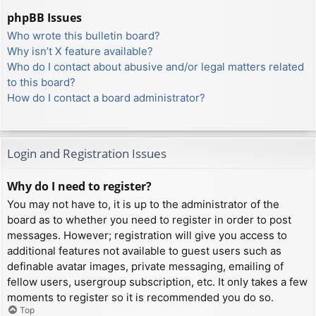
phpBB Issues
Who wrote this bulletin board?
Why isn’t X feature available?
Who do I contact about abusive and/or legal matters related
to this board?
How do I contact a board administrator?
Login and Registration Issues
Why do I need to register?
You may not have to, it is up to the administrator of the
board as to whether you need to register in order to post
messages. However; registration will give you access to
additional features not available to guest users such as
definable avatar images, private messaging, emailing of
fellow users, usergroup subscription, etc. It only takes a few
moments to register so it is recommended you do so.
Top