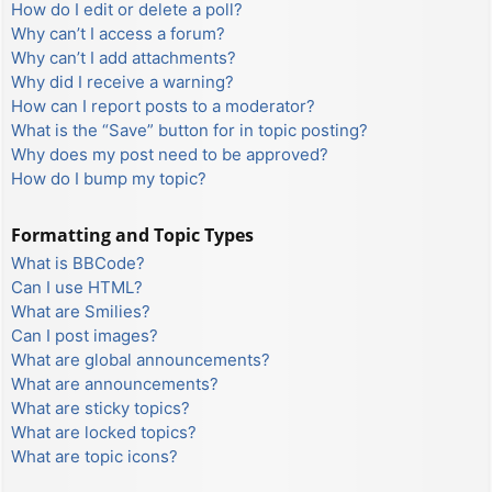
How do I edit or delete a poll?
Why can’t I access a forum?
Why can’t I add attachments?
Why did I receive a warning?
How can I report posts to a moderator?
What is the “Save” button for in topic posting?
Why does my post need to be approved?
How do I bump my topic?
Formatting and Topic Types
What is BBCode?
Can I use HTML?
What are Smilies?
Can I post images?
What are global announcements?
What are announcements?
What are sticky topics?
What are locked topics?
What are topic icons?