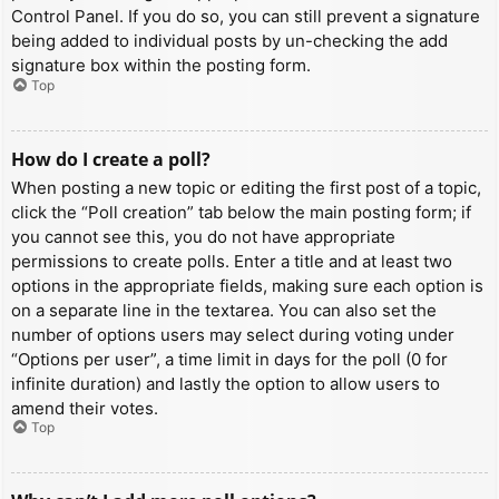
Control Panel. If you do so, you can still prevent a signature
being added to individual posts by un-checking the add
signature box within the posting form.
Top
How do I create a poll?
When posting a new topic or editing the first post of a topic,
click the “Poll creation” tab below the main posting form; if
you cannot see this, you do not have appropriate
permissions to create polls. Enter a title and at least two
options in the appropriate fields, making sure each option is
on a separate line in the textarea. You can also set the
number of options users may select during voting under
“Options per user”, a time limit in days for the poll (0 for
infinite duration) and lastly the option to allow users to
amend their votes.
Top