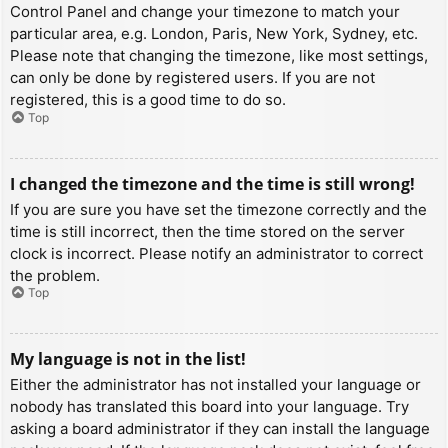
Control Panel and change your timezone to match your
particular area, e.g. London, Paris, New York, Sydney, etc.
Please note that changing the timezone, like most settings,
can only be done by registered users. If you are not
registered, this is a good time to do so.
Top
I changed the timezone and the time is still wrong!
If you are sure you have set the timezone correctly and the
time is still incorrect, then the time stored on the server
clock is incorrect. Please notify an administrator to correct
the problem.
Top
My language is not in the list!
Either the administrator has not installed your language or
nobody has translated this board into your language. Try
asking a board administrator if they can install the language