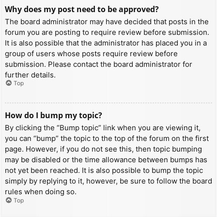
Why does my post need to be approved?
The board administrator may have decided that posts in the
forum you are posting to require review before submission.
It is also possible that the administrator has placed you in a
group of users whose posts require review before
submission. Please contact the board administrator for
further details.
Top
How do I bump my topic?
By clicking the “Bump topic” link when you are viewing it,
you can “bump” the topic to the top of the forum on the first
page. However, if you do not see this, then topic bumping
may be disabled or the time allowance between bumps has
not yet been reached. It is also possible to bump the topic
simply by replying to it, however, be sure to follow the board
rules when doing so.
Top