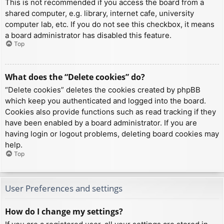
This is not recommended if you access the board from a
shared computer, e.g. library, internet cafe, university
computer lab, etc. If you do not see this checkbox, it means
a board administrator has disabled this feature.
Top
What does the “Delete cookies” do?
“Delete cookies” deletes the cookies created by phpBB
which keep you authenticated and logged into the board.
Cookies also provide functions such as read tracking if they
have been enabled by a board administrator. If you are
having login or logout problems, deleting board cookies may
help.
Top
User Preferences and settings
How do I change my settings?