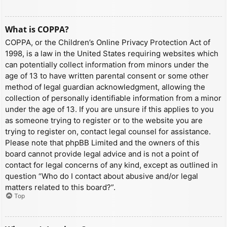
What is COPPA?
COPPA, or the Children’s Online Privacy Protection Act of
1998, is a law in the United States requiring websites which
can potentially collect information from minors under the
age of 13 to have written parental consent or some other
method of legal guardian acknowledgment, allowing the
collection of personally identifiable information from a minor
under the age of 13. If you are unsure if this applies to you
as someone trying to register or to the website you are
trying to register on, contact legal counsel for assistance.
Please note that phpBB Limited and the owners of this
board cannot provide legal advice and is not a point of
contact for legal concerns of any kind, except as outlined in
question “Who do I contact about abusive and/or legal
matters related to this board?”.
Top