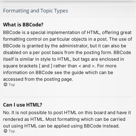
Formatting and Topic Types
What is BBCode?
BBCode is a special implementation of HTML, offering great
formatting control on particular objects in a post. The use of
BBCode is granted by the administrator, but it can also be
disabled on a per post basis from the posting form. BBCode
itself is similar in style to HTML, but tags are enclosed in
square brackets [ and ] rather than < and >. For more
information on BBCode see the guide which can be
accessed from the posting page.
Top
Can I use HTML?
No. It is not possible to post HTML on this board and have it
rendered as HTML. Most formatting which can be carried
out using HTML can be applied using BBCode instead.
Top