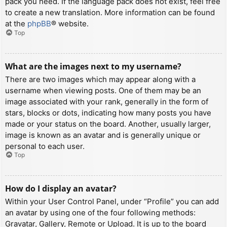
pack you need. If the language pack does not exist, feel free
to create a new translation. More information can be found
at the
phpBB
® website.
Top
What are the images next to my username?
There are two images which may appear along with a
username when viewing posts. One of them may be an
image associated with your rank, generally in the form of
stars, blocks or dots, indicating how many posts you have
made or your status on the board. Another, usually larger,
image is known as an avatar and is generally unique or
personal to each user.
Top
How do I display an avatar?
Within your User Control Panel, under “Profile” you can add
an avatar by using one of the four following methods:
Gravatar, Gallery, Remote or Upload. It is up to the board