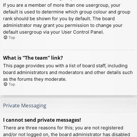
If you are a member of more than one usergroup, your
default is used to determine which group colour and group
rank should be shown for you by default. The board
administrator may grant you permission to change your
default usergroup via your User Control Panel.
Top
What is “The team” link?
This page provides you with a list of board staff, including
board administrators and moderators and other details such
as the forums they moderate.
Top
Private Messaging
I cannot send private messages!
There are three reasons for this; you are not registered
and/or not logged on, the board administrator has disabled