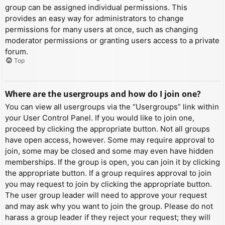
group can be assigned individual permissions. This
provides an easy way for administrators to change
permissions for many users at once, such as changing
moderator permissions or granting users access to a private
forum.
Top
Where are the usergroups and how do I join one?
You can view all usergroups via the “Usergroups” link within
your User Control Panel. If you would like to join one,
proceed by clicking the appropriate button. Not all groups
have open access, however. Some may require approval to
join, some may be closed and some may even have hidden
memberships. If the group is open, you can join it by clicking
the appropriate button. If a group requires approval to join
you may request to join by clicking the appropriate button.
The user group leader will need to approve your request
and may ask why you want to join the group. Please do not
harass a group leader if they reject your request; they will