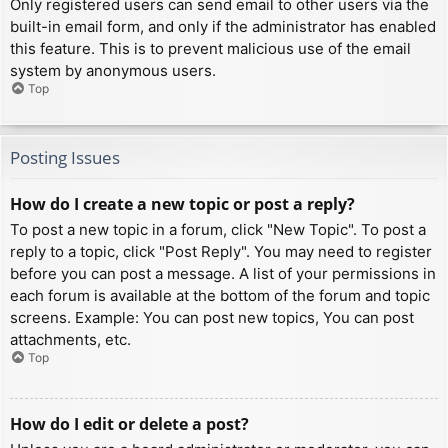
Only registered users can send email to other users via the
built-in email form, and only if the administrator has enabled
this feature. This is to prevent malicious use of the email
system by anonymous users.
Top
Posting Issues
How do I create a new topic or post a reply?
To post a new topic in a forum, click "New Topic". To post a
reply to a topic, click "Post Reply". You may need to register
before you can post a message. A list of your permissions in
each forum is available at the bottom of the forum and topic
screens. Example: You can post new topics, You can post
attachments, etc.
Top
How do I edit or delete a post?