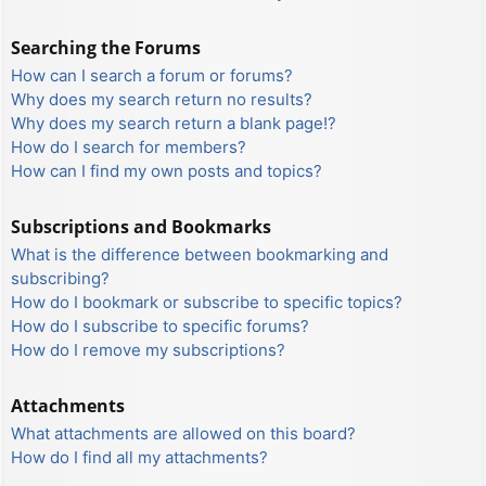
Searching the Forums
How can I search a forum or forums?
Why does my search return no results?
Why does my search return a blank page!?
How do I search for members?
How can I find my own posts and topics?
Subscriptions and Bookmarks
What is the difference between bookmarking and
subscribing?
How do I bookmark or subscribe to specific topics?
How do I subscribe to specific forums?
How do I remove my subscriptions?
Attachments
What attachments are allowed on this board?
How do I find all my attachments?