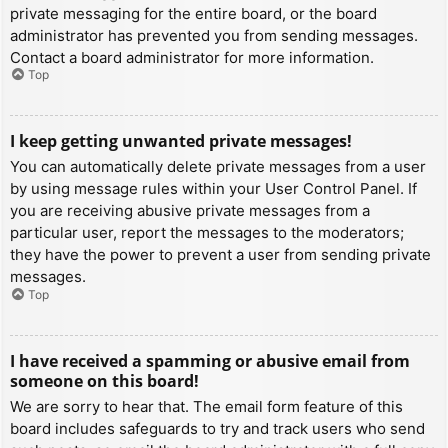
private messaging for the entire board, or the board
administrator has prevented you from sending messages.
Contact a board administrator for more information.
Top
I keep getting unwanted private messages!
You can automatically delete private messages from a user
by using message rules within your User Control Panel. If
you are receiving abusive private messages from a
particular user, report the messages to the moderators;
they have the power to prevent a user from sending private
messages.
Top
I have received a spamming or abusive email from
someone on this board!
We are sorry to hear that. The email form feature of this
board includes safeguards to try and track users who send