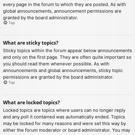
every page in the forum to which they are posted. As with
global announcements, announcement permissions are
granted by the board administrator.
Top
What are sticky topics?
Sticky topics within the forum appear below announcements
and only on the first page. They are often quite important so
you should read them whenever possible. As with
announcements and global announcements, sticky topic
permissions are granted by the board administrator.
Top
What are locked topics?
Locked topics are topics where users can no longer reply
and any poll it contained was automatically ended. Topics
may be locked for many reasons and were set this way by
either the forum moderator or board administrator. You may