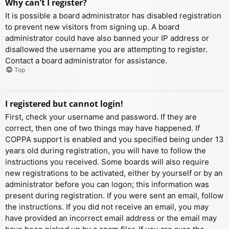
Why can’t I register?
It is possible a board administrator has disabled registration
to prevent new visitors from signing up. A board
administrator could have also banned your IP address or
disallowed the username you are attempting to register.
Contact a board administrator for assistance.
Top
I registered but cannot login!
First, check your username and password. If they are
correct, then one of two things may have happened. If
COPPA support is enabled and you specified being under 13
years old during registration, you will have to follow the
instructions you received. Some boards will also require
new registrations to be activated, either by yourself or by an
administrator before you can logon; this information was
present during registration. If you were sent an email, follow
the instructions. If you did not receive an email, you may
have provided an incorrect email address or the email may