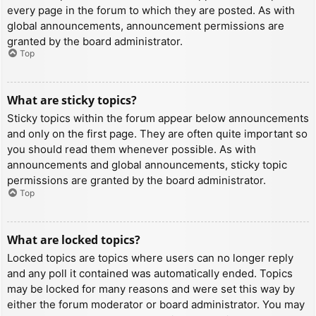
every page in the forum to which they are posted. As with
global announcements, announcement permissions are
granted by the board administrator.
Top
What are sticky topics?
Sticky topics within the forum appear below announcements
and only on the first page. They are often quite important so
you should read them whenever possible. As with
announcements and global announcements, sticky topic
permissions are granted by the board administrator.
Top
What are locked topics?
Locked topics are topics where users can no longer reply
and any poll it contained was automatically ended. Topics
may be locked for many reasons and were set this way by
either the forum moderator or board administrator. You may