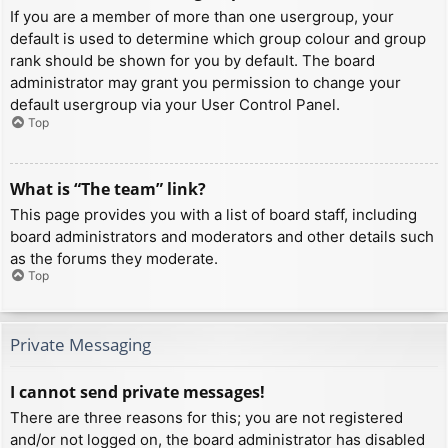
If you are a member of more than one usergroup, your
default is used to determine which group colour and group
rank should be shown for you by default. The board
administrator may grant you permission to change your
default usergroup via your User Control Panel.
Top
What is “The team” link?
This page provides you with a list of board staff, including
board administrators and moderators and other details such
as the forums they moderate.
Top
Private Messaging
I cannot send private messages!
There are three reasons for this; you are not registered
and/or not logged on, the board administrator has disabled