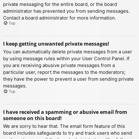
private messaging for the entire board, or the board
administrator has prevented you from sending messages.
Contact a board administrator for more information.
Top
I keep getting unwanted private messages!
You can automatically delete private messages from a user
by using message rules within your User Control Panel. If
you are receiving abusive private messages from a
particular user, report the messages to the moderators;
they have the power to prevent a user from sending private
messages.
Top
I have received a spamming or abusive email from
someone on this board!
We are sorry to hear that. The email form feature of this
board includes safeguards to try and track users who send