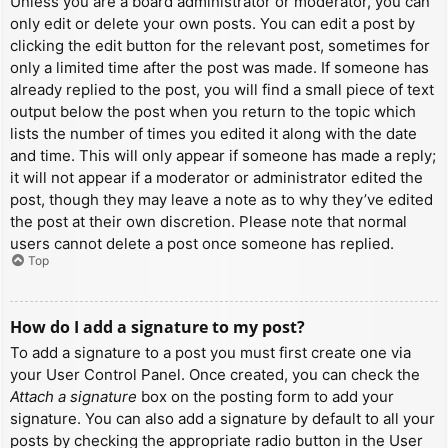
Unless you are a board administrator or moderator, you can
only edit or delete your own posts. You can edit a post by
clicking the edit button for the relevant post, sometimes for
only a limited time after the post was made. If someone has
already replied to the post, you will find a small piece of text
output below the post when you return to the topic which
lists the number of times you edited it along with the date
and time. This will only appear if someone has made a reply;
it will not appear if a moderator or administrator edited the
post, though they may leave a note as to why they’ve edited
the post at their own discretion. Please note that normal
users cannot delete a post once someone has replied.
Top
How do I add a signature to my post?
To add a signature to a post you must first create one via
your User Control Panel. Once created, you can check the
Attach a signature
box on the posting form to add your
signature. You can also add a signature by default to all your
posts by checking the appropriate radio button in the User