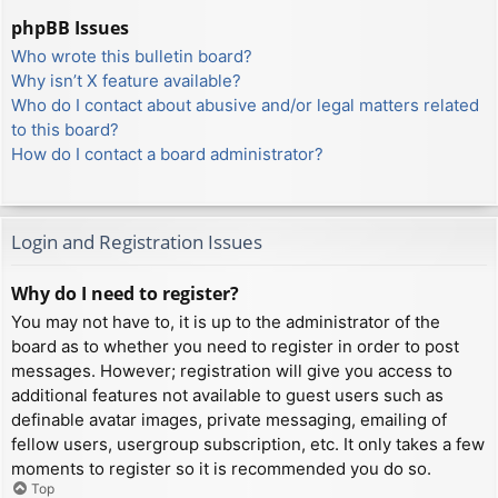
phpBB Issues
Who wrote this bulletin board?
Why isn’t X feature available?
Who do I contact about abusive and/or legal matters related
to this board?
How do I contact a board administrator?
Login and Registration Issues
Why do I need to register?
You may not have to, it is up to the administrator of the
board as to whether you need to register in order to post
messages. However; registration will give you access to
additional features not available to guest users such as
definable avatar images, private messaging, emailing of
fellow users, usergroup subscription, etc. It only takes a few
moments to register so it is recommended you do so.
Top