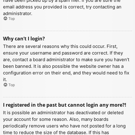
have been picked up by a spam filer. If you are sure the
email address you provided is correct, try contacting an
administrator.
Top
Why can’t I login?
There are several reasons why this could occur. First,
ensure your username and password are correct. If they
are, contact a board administrator to make sure you haven’t
been banned. It is also possible the website owner has a
configuration error on their end, and they would need to fix
it.
Top
I registered in the past but cannot login any more?!
It is possible an administrator has deactivated or deleted
your account for some reason. Also, many boards
periodically remove users who have not posted for a long
time to reduce the size of the database. If this has