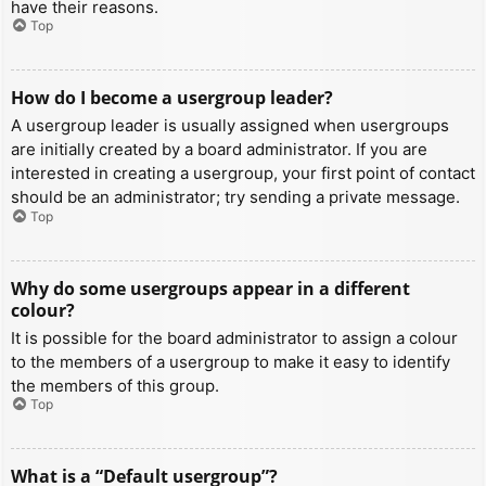
have their reasons.
Top
How do I become a usergroup leader?
A usergroup leader is usually assigned when usergroups
are initially created by a board administrator. If you are
interested in creating a usergroup, your first point of contact
should be an administrator; try sending a private message.
Top
Why do some usergroups appear in a different
colour?
It is possible for the board administrator to assign a colour
to the members of a usergroup to make it easy to identify
the members of this group.
Top
What is a “Default usergroup”?