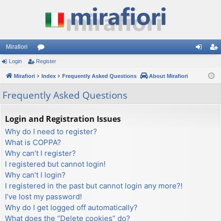
Mirafiori
Login
Register
or
og
eg
Mirafiori
u
Index
Frequently Asked Questions
About Mirafiori
in
ist
m
er
Frequently Asked Questions
s
Login and Registration Issues
Why do I need to register?
What is COPPA?
Why can’t I register?
I registered but cannot login!
Why can’t I login?
I registered in the past but cannot login any more?!
I’ve lost my password!
Why do I get logged off automatically?
What does the “Delete cookies” do?