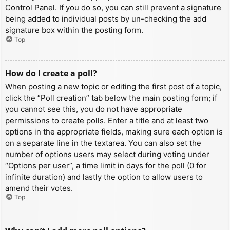
Control Panel. If you do so, you can still prevent a signature
being added to individual posts by un-checking the add
signature box within the posting form.
Top
How do I create a poll?
When posting a new topic or editing the first post of a topic,
click the “Poll creation” tab below the main posting form; if
you cannot see this, you do not have appropriate
permissions to create polls. Enter a title and at least two
options in the appropriate fields, making sure each option is
on a separate line in the textarea. You can also set the
number of options users may select during voting under
“Options per user”, a time limit in days for the poll (0 for
infinite duration) and lastly the option to allow users to
amend their votes.
Top