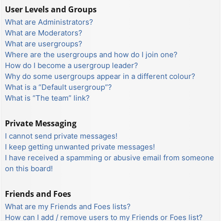
User Levels and Groups
What are Administrators?
What are Moderators?
What are usergroups?
Where are the usergroups and how do I join one?
How do I become a usergroup leader?
Why do some usergroups appear in a different colour?
What is a “Default usergroup”?
What is “The team” link?
Private Messaging
I cannot send private messages!
I keep getting unwanted private messages!
I have received a spamming or abusive email from someone
on this board!
Friends and Foes
What are my Friends and Foes lists?
How can I add / remove users to my Friends or Foes list?