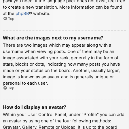
pack you need. If the language pack does not exist, feel free
to create a new translation. More information can be found
at the
phpBB
® website.
Top
What are the images next to my username?
There are two images which may appear along with a
username when viewing posts. One of them may be an
image associated with your rank, generally in the form of
stars, blocks or dots, indicating how many posts you have
made or your status on the board. Another, usually larger,
image is known as an avatar and is generally unique or
personal to each user.
Top
How do I display an avatar?
Within your User Control Panel, under “Profile” you can add
an avatar by using one of the four following methods:
Gravatar, Gallery, Remote or Upload. It is up to the board