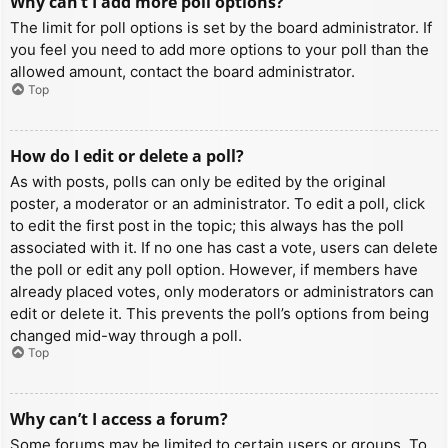
Why can’t I add more poll options?
The limit for poll options is set by the board administrator. If
you feel you need to add more options to your poll than the
allowed amount, contact the board administrator.
Top
How do I edit or delete a poll?
As with posts, polls can only be edited by the original
poster, a moderator or an administrator. To edit a poll, click
to edit the first post in the topic; this always has the poll
associated with it. If no one has cast a vote, users can delete
the poll or edit any poll option. However, if members have
already placed votes, only moderators or administrators can
edit or delete it. This prevents the poll’s options from being
changed mid-way through a poll.
Top
Why can’t I access a forum?
Some forums may be limited to certain users or groups. To