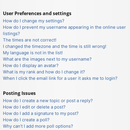
User Preferences and settings
How do I change my settings?
How do I prevent my username appearing in the online user
listings?
The times are not correct!
I changed the timezone and the time is still wrong!
My language is not in the list!
What are the images next to my username?
How do I display an avatar?
What is my rank and how do I change it?
When I click the email link for a user it asks me to login?
Posting Issues
How do I create a new topic or post a reply?
How do I edit or delete a post?
How do I add a signature to my post?
How do I create a poll?
Why can’t I add more poll options?