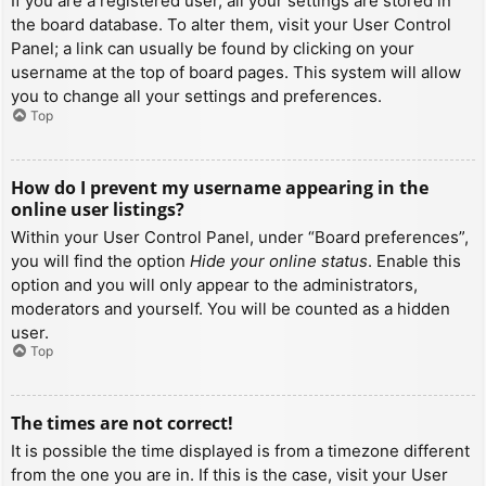
If you are a registered user, all your settings are stored in
the board database. To alter them, visit your User Control
Panel; a link can usually be found by clicking on your
username at the top of board pages. This system will allow
you to change all your settings and preferences.
Top
How do I prevent my username appearing in the
online user listings?
Within your User Control Panel, under “Board preferences”,
you will find the option
Hide your online status
. Enable this
option and you will only appear to the administrators,
moderators and yourself. You will be counted as a hidden
user.
Top
The times are not correct!
It is possible the time displayed is from a timezone different
from the one you are in. If this is the case, visit your User