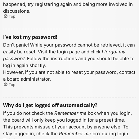
happened, try registering again and being more involved in
discussions.
Top
I’ve lost my password!
Don’t panic! While your password cannot be retrieved, it can
easily be reset. Visit the login page and click
I forgot my
password
. Follow the instructions and you should be able to
log in again shortly.
However, if you are not able to reset your password, contact
a board administrator.
Top
Why do I get logged off automatically?
If you do not check the
Remember me
box when you login,
the board will only keep you logged in for a preset time.
This prevents misuse of your account by anyone else. To
stay logged in, check the
Remember me
box during login.