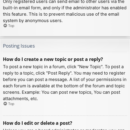
Only registered users can send email to other users via the
built-in email form, and only if the administrator has enabled
this feature. This is to prevent malicious use of the email
system by anonymous users.
Top
Posting Issues
How do I create a new topic or post a reply?
To post a new topic in a forum, click "New Topic". To post a
reply to a topic, click "Post Reply". You may need to register
before you can post a message. A list of your permissions in
each forum is available at the bottom of the forum and topic
screens. Example: You can post new topics, You can post
attachments, etc.
Top
How do I edit or delete a post?