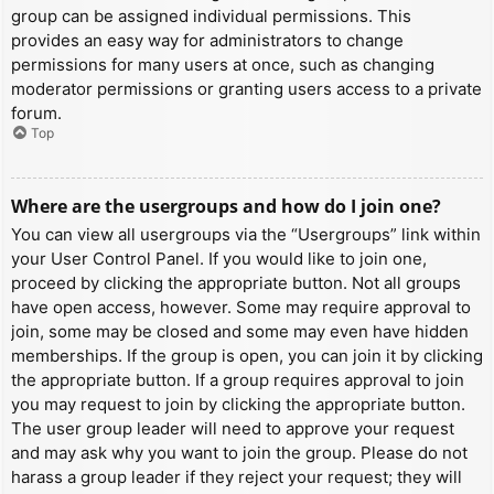
group can be assigned individual permissions. This
provides an easy way for administrators to change
permissions for many users at once, such as changing
moderator permissions or granting users access to a private
forum.
Top
Where are the usergroups and how do I join one?
You can view all usergroups via the “Usergroups” link within
your User Control Panel. If you would like to join one,
proceed by clicking the appropriate button. Not all groups
have open access, however. Some may require approval to
join, some may be closed and some may even have hidden
memberships. If the group is open, you can join it by clicking
the appropriate button. If a group requires approval to join
you may request to join by clicking the appropriate button.
The user group leader will need to approve your request
and may ask why you want to join the group. Please do not
harass a group leader if they reject your request; they will