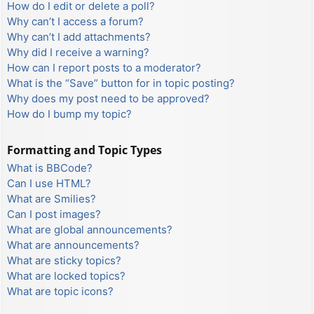
How do I edit or delete a poll?
Why can’t I access a forum?
Why can’t I add attachments?
Why did I receive a warning?
How can I report posts to a moderator?
What is the “Save” button for in topic posting?
Why does my post need to be approved?
How do I bump my topic?
Formatting and Topic Types
What is BBCode?
Can I use HTML?
What are Smilies?
Can I post images?
What are global announcements?
What are announcements?
What are sticky topics?
What are locked topics?
What are topic icons?