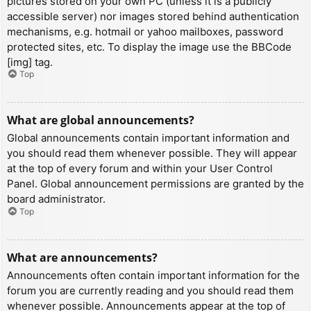
pictures stored on your own PC (unless it is a publicly
accessible server) nor images stored behind authentication
mechanisms, e.g. hotmail or yahoo mailboxes, password
protected sites, etc. To display the image use the BBCode
[img] tag.
Top
What are global announcements?
Global announcements contain important information and
you should read them whenever possible. They will appear
at the top of every forum and within your User Control
Panel. Global announcement permissions are granted by the
board administrator.
Top
What are announcements?
Announcements often contain important information for the
forum you are currently reading and you should read them
whenever possible. Announcements appear at the top of