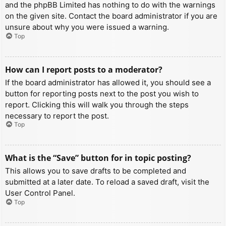
and the phpBB Limited has nothing to do with the warnings
on the given site. Contact the board administrator if you are
unsure about why you were issued a warning.
Top
How can I report posts to a moderator?
If the board administrator has allowed it, you should see a
button for reporting posts next to the post you wish to
report. Clicking this will walk you through the steps
necessary to report the post.
Top
What is the “Save” button for in topic posting?
This allows you to save drafts to be completed and
submitted at a later date. To reload a saved draft, visit the
User Control Panel.
Top