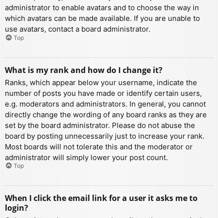
administrator to enable avatars and to choose the way in
which avatars can be made available. If you are unable to
use avatars, contact a board administrator.
Top
What is my rank and how do I change it?
Ranks, which appear below your username, indicate the
number of posts you have made or identify certain users,
e.g. moderators and administrators. In general, you cannot
directly change the wording of any board ranks as they are
set by the board administrator. Please do not abuse the
board by posting unnecessarily just to increase your rank.
Most boards will not tolerate this and the moderator or
administrator will simply lower your post count.
Top
When I click the email link for a user it asks me to
login?