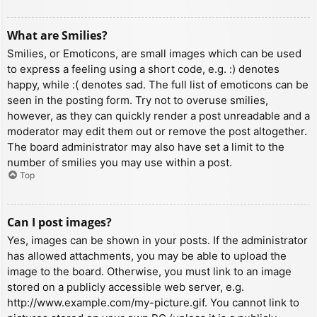
What are Smilies?
Smilies, or Emoticons, are small images which can be used
to express a feeling using a short code, e.g. :) denotes
happy, while :( denotes sad. The full list of emoticons can be
seen in the posting form. Try not to overuse smilies,
however, as they can quickly render a post unreadable and a
moderator may edit them out or remove the post altogether.
The board administrator may also have set a limit to the
number of smilies you may use within a post.
Top
Can I post images?
Yes, images can be shown in your posts. If the administrator
has allowed attachments, you may be able to upload the
image to the board. Otherwise, you must link to an image
stored on a publicly accessible web server, e.g.
http://www.example.com/my-picture.gif. You cannot link to