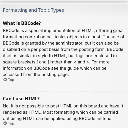
Formatting and Topic Types
What is BBCode?
BBCode is a special implementation of HTML, offering great
formatting control on particular objects in a post. The use of
BBCode is granted by the administrator, but it can also be
disabled on a per post basis from the posting form. BBCode
itself is similar in style to HTML, but tags are enclosed in
square brackets [ and ] rather than < and >. For more
information on BBCode see the guide which can be
accessed from the posting page.
Top
Can I use HTML?
No. It is not possible to post HTML on this board and have it
rendered as HTML. Most formatting which can be carried
out using HTML can be applied using BBCode instead.
Top