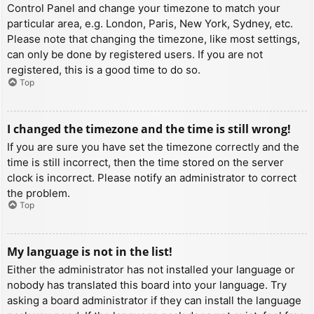
Control Panel and change your timezone to match your
particular area, e.g. London, Paris, New York, Sydney, etc.
Please note that changing the timezone, like most settings,
can only be done by registered users. If you are not
registered, this is a good time to do so.
Top
I changed the timezone and the time is still wrong!
If you are sure you have set the timezone correctly and the
time is still incorrect, then the time stored on the server
clock is incorrect. Please notify an administrator to correct
the problem.
Top
My language is not in the list!
Either the administrator has not installed your language or
nobody has translated this board into your language. Try
asking a board administrator if they can install the language