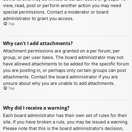
view, read, post or perform another action you may need
special permissions. Contact a moderator or board
administrator to grant you access.
Top
Why can’t I add attachments?
Attachment permissions are granted on a per forum, per
group, or per user basis. The board administrator may not
have allowed attachments to be added for the specific forum
you are posting in, or perhaps only certain groups can post
attachments. Contact the board administrator if you are
unsure about why you are unable to add attachments.
Top
Why did I receive a warning?
Each board administrator has their own set of rules for their
site. If you have broken a rule, you may be issued a warning.
Please note that this is the board administrator’s decision,