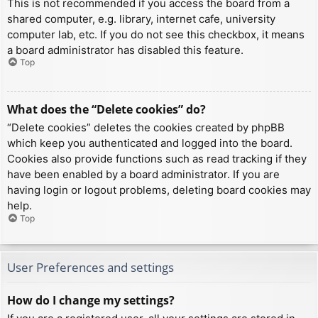
This is not recommended if you access the board from a
shared computer, e.g. library, internet cafe, university
computer lab, etc. If you do not see this checkbox, it means
a board administrator has disabled this feature.
Top
What does the “Delete cookies” do?
“Delete cookies” deletes the cookies created by phpBB
which keep you authenticated and logged into the board.
Cookies also provide functions such as read tracking if they
have been enabled by a board administrator. If you are
having login or logout problems, deleting board cookies may
help.
Top
User Preferences and settings
How do I change my settings?