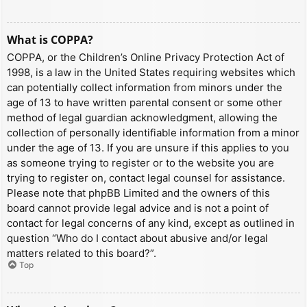
What is COPPA?
COPPA, or the Children’s Online Privacy Protection Act of
1998, is a law in the United States requiring websites which
can potentially collect information from minors under the
age of 13 to have written parental consent or some other
method of legal guardian acknowledgment, allowing the
collection of personally identifiable information from a minor
under the age of 13. If you are unsure if this applies to you
as someone trying to register or to the website you are
trying to register on, contact legal counsel for assistance.
Please note that phpBB Limited and the owners of this
board cannot provide legal advice and is not a point of
contact for legal concerns of any kind, except as outlined in
question “Who do I contact about abusive and/or legal
matters related to this board?”.
Top