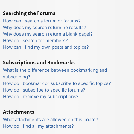
Searching the Forums
How can I search a forum or forums?
Why does my search return no results?
Why does my search return a blank page!?
How do I search for members?
How can I find my own posts and topics?
Subscriptions and Bookmarks
What is the difference between bookmarking and
subscribing?
How do I bookmark or subscribe to specific topics?
How do I subscribe to specific forums?
How do I remove my subscriptions?
Attachments
What attachments are allowed on this board?
How do I find all my attachments?