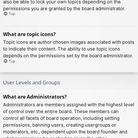
also be able to lock your own topics depending on the
permissions you are granted by the board administrator.
Top
What are topic icons?
Topic icons are author chosen images associated with posts
to indicate their content. The ability to use topic icons
depends on the permissions set by the board administrator.
Top
User Levels and Groups
What are Administrators?
Administrators are members assigned with the highest level
of control over the entire board. These members can
control all facets of board operation, including setting
permissions, banning users, creating usergroups or
moderators, etc., dependent upon the board founder and