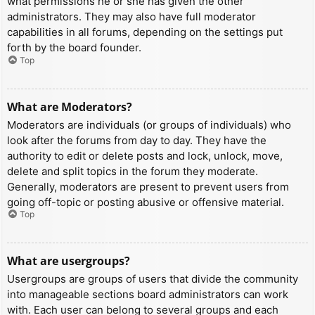
what permissions he or she has given the other
administrators. They may also have full moderator
capabilities in all forums, depending on the settings put
forth by the board founder.
Top
What are Moderators?
Moderators are individuals (or groups of individuals) who
look after the forums from day to day. They have the
authority to edit or delete posts and lock, unlock, move,
delete and split topics in the forum they moderate.
Generally, moderators are present to prevent users from
going off-topic or posting abusive or offensive material.
Top
What are usergroups?
Usergroups are groups of users that divide the community
into manageable sections board administrators can work
with. Each user can belong to several groups and each