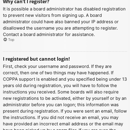
Why can’t I register?
It is possible a board administrator has disabled registration
to prevent new visitors from signing up. A board
administrator could have also banned your IP address or
disallowed the username you are attempting to register.
Contact a board administrator for assistance.
Top
I registered but cannot login!
First, check your username and password. If they are
correct, then one of two things may have happened. If
COPPA support is enabled and you specified being under 13
years old during registration, you will have to follow the
instructions you received. Some boards will also require
new registrations to be activated, either by yourself or by an
administrator before you can logon; this information was
present during registration. If you were sent an email, follow
the instructions. If you did not receive an email, you may
have provided an incorrect email address or the email may