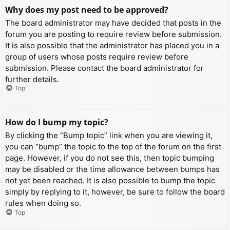
Why does my post need to be approved?
The board administrator may have decided that posts in the
forum you are posting to require review before submission.
It is also possible that the administrator has placed you in a
group of users whose posts require review before
submission. Please contact the board administrator for
further details.
Top
How do I bump my topic?
By clicking the “Bump topic” link when you are viewing it,
you can “bump” the topic to the top of the forum on the first
page. However, if you do not see this, then topic bumping
may be disabled or the time allowance between bumps has
not yet been reached. It is also possible to bump the topic
simply by replying to it, however, be sure to follow the board
rules when doing so.
Top