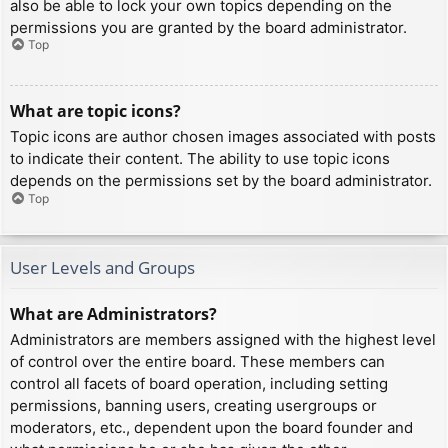
also be able to lock your own topics depending on the
permissions you are granted by the board administrator.
Top
What are topic icons?
Topic icons are author chosen images associated with posts
to indicate their content. The ability to use topic icons
depends on the permissions set by the board administrator.
Top
User Levels and Groups
What are Administrators?
Administrators are members assigned with the highest level
of control over the entire board. These members can
control all facets of board operation, including setting
permissions, banning users, creating usergroups or
moderators, etc., dependent upon the board founder and