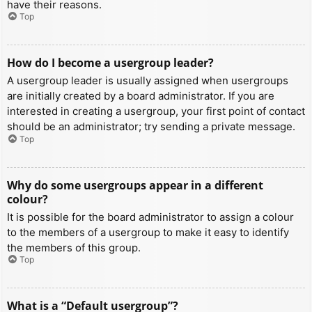
have their reasons.
Top
How do I become a usergroup leader?
A usergroup leader is usually assigned when usergroups
are initially created by a board administrator. If you are
interested in creating a usergroup, your first point of contact
should be an administrator; try sending a private message.
Top
Why do some usergroups appear in a different
colour?
It is possible for the board administrator to assign a colour
to the members of a usergroup to make it easy to identify
the members of this group.
Top
What is a “Default usergroup”?