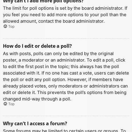
Why can’t I add more poll options?
The limit for poll options is set by the board administrator. If
you feel you need to add more options to your poll than the
allowed amount, contact the board administrator.
Top
How do I edit or delete a poll?
As with posts, polls can only be edited by the original
poster, a moderator or an administrator. To edit a poll, click
to edit the first post in the topic; this always has the poll
associated with it. If no one has cast a vote, users can delete
the poll or edit any poll option. However, if members have
already placed votes, only moderators or administrators can
edit or delete it. This prevents the poll’s options from being
changed mid-way through a poll.
Top
Why can’t I access a forum?
Some forums may be limited to certain users or groups. To