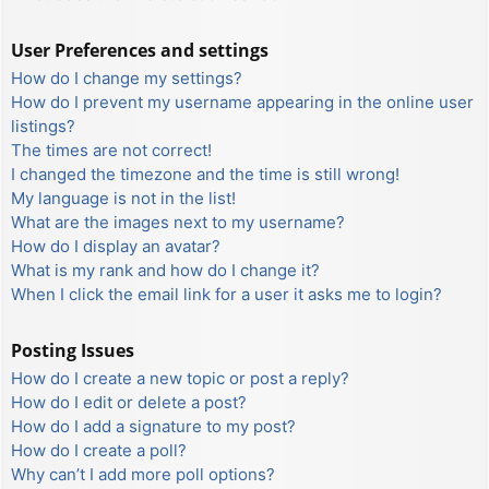
User Preferences and settings
How do I change my settings?
How do I prevent my username appearing in the online user
listings?
The times are not correct!
I changed the timezone and the time is still wrong!
My language is not in the list!
What are the images next to my username?
How do I display an avatar?
What is my rank and how do I change it?
When I click the email link for a user it asks me to login?
Posting Issues
How do I create a new topic or post a reply?
How do I edit or delete a post?
How do I add a signature to my post?
How do I create a poll?
Why can’t I add more poll options?