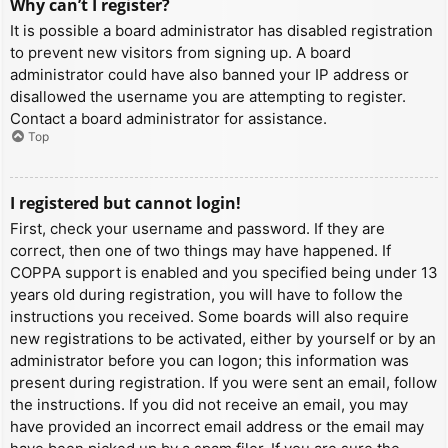
Why can’t I register?
It is possible a board administrator has disabled registration
to prevent new visitors from signing up. A board
administrator could have also banned your IP address or
disallowed the username you are attempting to register.
Contact a board administrator for assistance.
Top
I registered but cannot login!
First, check your username and password. If they are
correct, then one of two things may have happened. If
COPPA support is enabled and you specified being under 13
years old during registration, you will have to follow the
instructions you received. Some boards will also require
new registrations to be activated, either by yourself or by an
administrator before you can logon; this information was
present during registration. If you were sent an email, follow
the instructions. If you did not receive an email, you may
have provided an incorrect email address or the email may