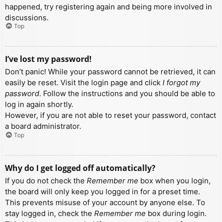
happened, try registering again and being more involved in
discussions.
Top
I’ve lost my password!
Don’t panic! While your password cannot be retrieved, it can
easily be reset. Visit the login page and click
I forgot my
password
. Follow the instructions and you should be able to
log in again shortly.
However, if you are not able to reset your password, contact
a board administrator.
Top
Why do I get logged off automatically?
If you do not check the
Remember me
box when you login,
the board will only keep you logged in for a preset time.
This prevents misuse of your account by anyone else. To
stay logged in, check the
Remember me
box during login.