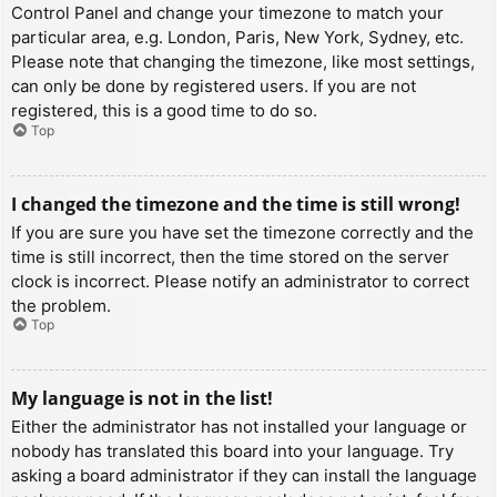
Control Panel and change your timezone to match your
particular area, e.g. London, Paris, New York, Sydney, etc.
Please note that changing the timezone, like most settings,
can only be done by registered users. If you are not
registered, this is a good time to do so.
Top
I changed the timezone and the time is still wrong!
If you are sure you have set the timezone correctly and the
time is still incorrect, then the time stored on the server
clock is incorrect. Please notify an administrator to correct
the problem.
Top
My language is not in the list!
Either the administrator has not installed your language or
nobody has translated this board into your language. Try
asking a board administrator if they can install the language