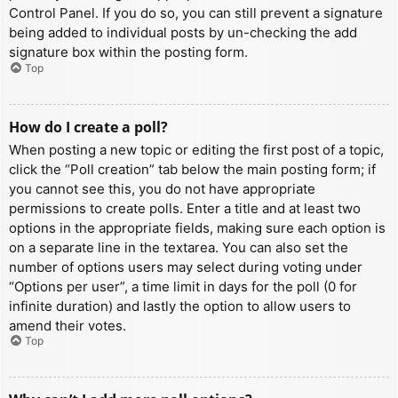
Control Panel. If you do so, you can still prevent a signature
being added to individual posts by un-checking the add
signature box within the posting form.
Top
How do I create a poll?
When posting a new topic or editing the first post of a topic,
click the “Poll creation” tab below the main posting form; if
you cannot see this, you do not have appropriate
permissions to create polls. Enter a title and at least two
options in the appropriate fields, making sure each option is
on a separate line in the textarea. You can also set the
number of options users may select during voting under
“Options per user”, a time limit in days for the poll (0 for
infinite duration) and lastly the option to allow users to
amend their votes.
Top