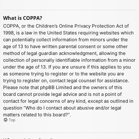
What is COPPA?
COPPA, or the Children’s Online Privacy Protection Act of
1998, is a law in the United States requiring websites which
can potentially collect information from minors under the
age of 13 to have written parental consent or some other
method of legal guardian acknowledgment, allowing the
collection of personally identifiable information from a minor
under the age of 13. If you are unsure if this applies to you
as someone trying to register or to the website you are
trying to register on, contact legal counsel for assistance.
Please note that phpBB Limited and the owners of this
board cannot provide legal advice and is not a point of
contact for legal concerns of any kind, except as outlined in
question “Who do I contact about abusive and/or legal
matters related to this board?”.
Top