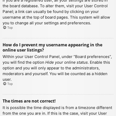
If you are a registered user, all your settings are stored in
the board database. To alter them, visit your User Control
Panel; a link can usually be found by clicking on your
username at the top of board pages. This system will allow
you to change all your settings and preferences.
Top
How do I prevent my username appearing in the
online user listings?
Within your User Control Panel, under “Board preferences”,
you will find the option
Hide your online status
. Enable this
option and you will only appear to the administrators,
moderators and yourself. You will be counted as a hidden
user.
Top
The times are not correct!
It is possible the time displayed is from a timezone different
from the one you are in. If this is the case, visit your User