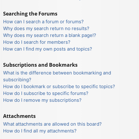
Searching the Forums
How can I search a forum or forums?
Why does my search return no results?
Why does my search return a blank page!?
How do I search for members?
How can I find my own posts and topics?
Subscriptions and Bookmarks
What is the difference between bookmarking and
subscribing?
How do I bookmark or subscribe to specific topics?
How do I subscribe to specific forums?
How do I remove my subscriptions?
Attachments
What attachments are allowed on this board?
How do I find all my attachments?