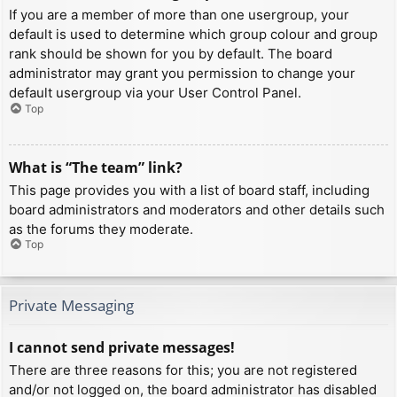
If you are a member of more than one usergroup, your
default is used to determine which group colour and group
rank should be shown for you by default. The board
administrator may grant you permission to change your
default usergroup via your User Control Panel.
Top
What is “The team” link?
This page provides you with a list of board staff, including
board administrators and moderators and other details such
as the forums they moderate.
Top
Private Messaging
I cannot send private messages!
There are three reasons for this; you are not registered
and/or not logged on, the board administrator has disabled