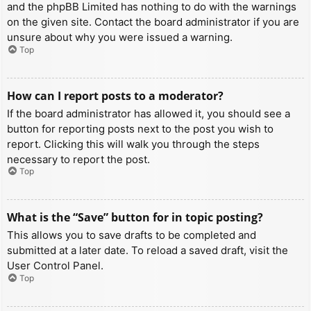
and the phpBB Limited has nothing to do with the warnings
on the given site. Contact the board administrator if you are
unsure about why you were issued a warning.
Top
How can I report posts to a moderator?
If the board administrator has allowed it, you should see a
button for reporting posts next to the post you wish to
report. Clicking this will walk you through the steps
necessary to report the post.
Top
What is the “Save” button for in topic posting?
This allows you to save drafts to be completed and
submitted at a later date. To reload a saved draft, visit the
User Control Panel.
Top