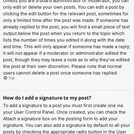
Unless you are a board administrator or moderator, you can
only edit or delete your own posts. You can edit a post by
clicking the edit button for the relevant post, sometimes for
only a limited time after the post was made. If someone has
already replied to the post, you will find a small piece of text
output below the post when you return to the topic which
lists the number of times you edited it along with the date
and time. This will only appear if someone has made a reply;
it will not appear if a moderator or administrator edited the
post, though they may leave a note as to why they’ve edited
the post at their own discretion. Please note that normal
users cannot delete a post once someone has replied.
Top
How do I add a signature to my post?
To add a signature to a post you must first create one via
your User Control Panel. Once created, you can check the
Attach a signature
box on the posting form to add your
signature. You can also add a signature by default to all your
posts by checking the appropriate radio button in the User