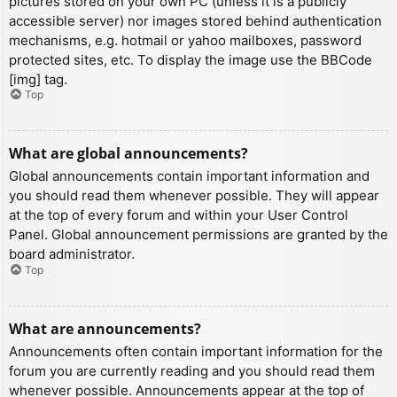
pictures stored on your own PC (unless it is a publicly
accessible server) nor images stored behind authentication
mechanisms, e.g. hotmail or yahoo mailboxes, password
protected sites, etc. To display the image use the BBCode
[img] tag.
Top
What are global announcements?
Global announcements contain important information and
you should read them whenever possible. They will appear
at the top of every forum and within your User Control
Panel. Global announcement permissions are granted by the
board administrator.
Top
What are announcements?
Announcements often contain important information for the
forum you are currently reading and you should read them
whenever possible. Announcements appear at the top of