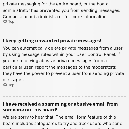
private messaging for the entire board, or the board
administrator has prevented you from sending messages.
Contact a board administrator for more information.
Top
I keep getting unwanted private messages!
You can automatically delete private messages from a user
by using message rules within your User Control Panel. If
you are receiving abusive private messages from a
particular user, report the messages to the moderators;
they have the power to prevent a user from sending private
messages.
Top
I have received a spamming or abusive email from
someone on this board!
We are sorry to hear that. The email form feature of this
board includes safeguards to try and track users who send