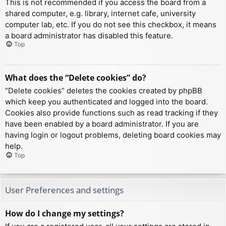
This is not recommended if you access the board from a
shared computer, e.g. library, internet cafe, university
computer lab, etc. If you do not see this checkbox, it means
a board administrator has disabled this feature.
Top
What does the “Delete cookies” do?
“Delete cookies” deletes the cookies created by phpBB
which keep you authenticated and logged into the board.
Cookies also provide functions such as read tracking if they
have been enabled by a board administrator. If you are
having login or logout problems, deleting board cookies may
help.
Top
User Preferences and settings
How do I change my settings?