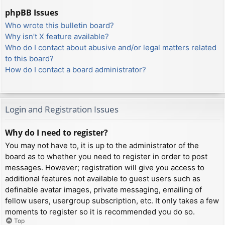
phpBB Issues
Who wrote this bulletin board?
Why isn’t X feature available?
Who do I contact about abusive and/or legal matters related
to this board?
How do I contact a board administrator?
Login and Registration Issues
Why do I need to register?
You may not have to, it is up to the administrator of the
board as to whether you need to register in order to post
messages. However; registration will give you access to
additional features not available to guest users such as
definable avatar images, private messaging, emailing of
fellow users, usergroup subscription, etc. It only takes a few
moments to register so it is recommended you do so.
Top