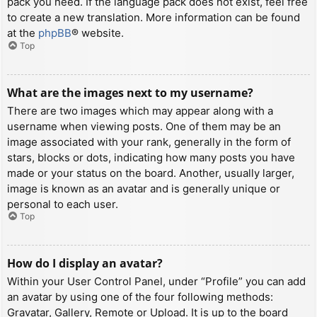
pack you need. If the language pack does not exist, feel free
to create a new translation. More information can be found
at the
phpBB
® website.
Top
What are the images next to my username?
There are two images which may appear along with a
username when viewing posts. One of them may be an
image associated with your rank, generally in the form of
stars, blocks or dots, indicating how many posts you have
made or your status on the board. Another, usually larger,
image is known as an avatar and is generally unique or
personal to each user.
Top
How do I display an avatar?
Within your User Control Panel, under “Profile” you can add
an avatar by using one of the four following methods:
Gravatar, Gallery, Remote or Upload. It is up to the board