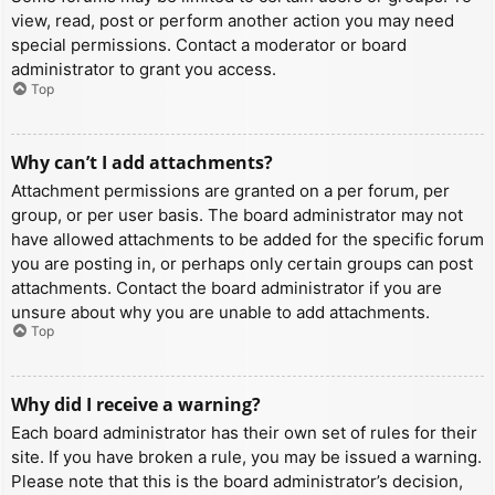
view, read, post or perform another action you may need
special permissions. Contact a moderator or board
administrator to grant you access.
Top
Why can’t I add attachments?
Attachment permissions are granted on a per forum, per
group, or per user basis. The board administrator may not
have allowed attachments to be added for the specific forum
you are posting in, or perhaps only certain groups can post
attachments. Contact the board administrator if you are
unsure about why you are unable to add attachments.
Top
Why did I receive a warning?
Each board administrator has their own set of rules for their
site. If you have broken a rule, you may be issued a warning.
Please note that this is the board administrator’s decision,