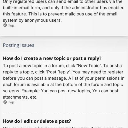
Only registered users can send email to other users via the
built-in email form, and only if the administrator has enabled
this feature. This is to prevent malicious use of the email
system by anonymous users.
Top
Posting Issues
How do I create a new topic or post a reply?
To post a new topic in a forum, click "New Topic". To post a
reply to a topic, click "Post Reply". You may need to register
before you can post a message. A list of your permissions in
each forum is available at the bottom of the forum and topic
screens. Example: You can post new topics, You can post
attachments, etc.
Top
How do I edit or delete a post?