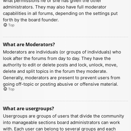
what permissions he or she has given the other
administrators. They may also have full moderator
capabilities in all forums, depending on the settings put
forth by the board founder.
Top
What are Moderators?
Moderators are individuals (or groups of individuals) who
look after the forums from day to day. They have the
authority to edit or delete posts and lock, unlock, move,
delete and split topics in the forum they moderate.
Generally, moderators are present to prevent users from
going off-topic or posting abusive or offensive material.
Top
What are usergroups?
Usergroups are groups of users that divide the community
into manageable sections board administrators can work
with. Each user can belong to several groups and each