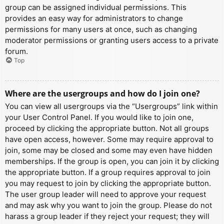
group can be assigned individual permissions. This
provides an easy way for administrators to change
permissions for many users at once, such as changing
moderator permissions or granting users access to a private
forum.
Top
Where are the usergroups and how do I join one?
You can view all usergroups via the “Usergroups” link within
your User Control Panel. If you would like to join one,
proceed by clicking the appropriate button. Not all groups
have open access, however. Some may require approval to
join, some may be closed and some may even have hidden
memberships. If the group is open, you can join it by clicking
the appropriate button. If a group requires approval to join
you may request to join by clicking the appropriate button.
The user group leader will need to approve your request
and may ask why you want to join the group. Please do not
harass a group leader if they reject your request; they will