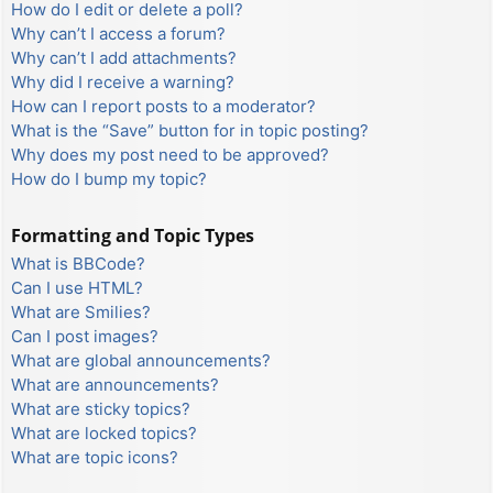
How do I edit or delete a poll?
Why can’t I access a forum?
Why can’t I add attachments?
Why did I receive a warning?
How can I report posts to a moderator?
What is the “Save” button for in topic posting?
Why does my post need to be approved?
How do I bump my topic?
Formatting and Topic Types
What is BBCode?
Can I use HTML?
What are Smilies?
Can I post images?
What are global announcements?
What are announcements?
What are sticky topics?
What are locked topics?
What are topic icons?