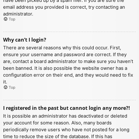
have been picked up by a spam filer. If you are sure the
email address you provided is correct, try contacting an
administrator.
Top
Why can’t I login?
There are several reasons why this could occur. First,
ensure your username and password are correct. If they
are, contact a board administrator to make sure you haven’t
been banned. It is also possible the website owner has a
configuration error on their end, and they would need to fix
it.
Top
I registered in the past but cannot login any more?!
It is possible an administrator has deactivated or deleted
your account for some reason. Also, many boards
periodically remove users who have not posted for a long
time to reduce the size of the database. If this has