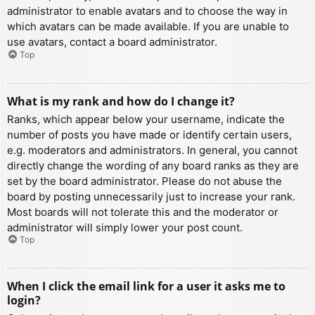
administrator to enable avatars and to choose the way in
which avatars can be made available. If you are unable to
use avatars, contact a board administrator.
Top
What is my rank and how do I change it?
Ranks, which appear below your username, indicate the
number of posts you have made or identify certain users,
e.g. moderators and administrators. In general, you cannot
directly change the wording of any board ranks as they are
set by the board administrator. Please do not abuse the
board by posting unnecessarily just to increase your rank.
Most boards will not tolerate this and the moderator or
administrator will simply lower your post count.
Top
When I click the email link for a user it asks me to
login?