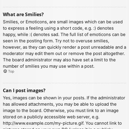
What are Smilies?
Smilies, or Emoticons, are small images which can be used
to express a feeling using a short code, e.g. :) denotes
happy, while :( denotes sad. The full list of emoticons can be
seen in the posting form. Try not to overuse smilies,
however, as they can quickly render a post unreadable and a
moderator may edit them out or remove the post altogether.
The board administrator may also have set a limit to the
number of smilies you may use within a post.
Top
Can I post images?
Yes, images can be shown in your posts. If the administrator
has allowed attachments, you may be able to upload the
image to the board. Otherwise, you must link to an image
stored on a publicly accessible web server, e.g.
http://www.example.com/my-picture.gif. You cannot link to