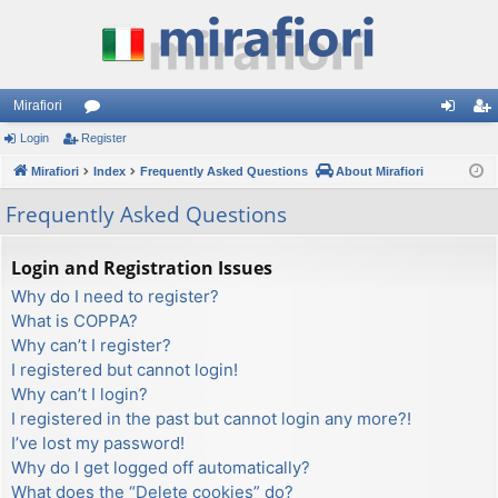
Mirafiori
Login
Register
or
og
eg
Mirafiori
u
Index
Frequently Asked Questions
About Mirafiori
in
ist
m
er
Frequently Asked Questions
s
Login and Registration Issues
Why do I need to register?
What is COPPA?
Why can’t I register?
I registered but cannot login!
Why can’t I login?
I registered in the past but cannot login any more?!
I’ve lost my password!
Why do I get logged off automatically?
What does the “Delete cookies” do?