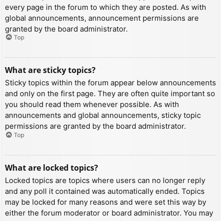
every page in the forum to which they are posted. As with
global announcements, announcement permissions are
granted by the board administrator.
Top
What are sticky topics?
Sticky topics within the forum appear below announcements
and only on the first page. They are often quite important so
you should read them whenever possible. As with
announcements and global announcements, sticky topic
permissions are granted by the board administrator.
Top
What are locked topics?
Locked topics are topics where users can no longer reply
and any poll it contained was automatically ended. Topics
may be locked for many reasons and were set this way by
either the forum moderator or board administrator. You may