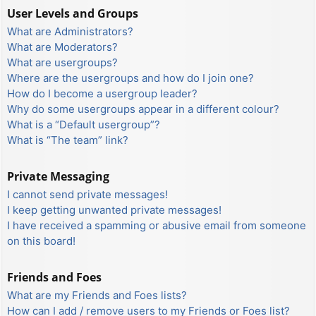
User Levels and Groups
What are Administrators?
What are Moderators?
What are usergroups?
Where are the usergroups and how do I join one?
How do I become a usergroup leader?
Why do some usergroups appear in a different colour?
What is a “Default usergroup”?
What is “The team” link?
Private Messaging
I cannot send private messages!
I keep getting unwanted private messages!
I have received a spamming or abusive email from someone
on this board!
Friends and Foes
What are my Friends and Foes lists?
How can I add / remove users to my Friends or Foes list?