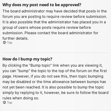
Why does my post need to be approved?
The board administrator may have decided that posts in the
forum you are posting to require review before submission.
It is also possible that the administrator has placed you in a
group of users whose posts require review before
submission. Please contact the board administrator for
further details.
Top
How do I bump my topic?
By clicking the “Bump topic” link when you are viewing it,
you can “bump” the topic to the top of the forum on the first
page. However, if you do not see this, then topic bumping
may be disabled or the time allowance between bumps has
not yet been reached. It is also possible to bump the topic
simply by replying to it, however, be sure to follow the board
rules when doing so.
Top