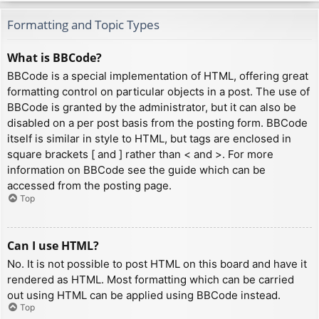
Formatting and Topic Types
What is BBCode?
BBCode is a special implementation of HTML, offering great
formatting control on particular objects in a post. The use of
BBCode is granted by the administrator, but it can also be
disabled on a per post basis from the posting form. BBCode
itself is similar in style to HTML, but tags are enclosed in
square brackets [ and ] rather than < and >. For more
information on BBCode see the guide which can be
accessed from the posting page.
Top
Can I use HTML?
No. It is not possible to post HTML on this board and have it
rendered as HTML. Most formatting which can be carried
out using HTML can be applied using BBCode instead.
Top