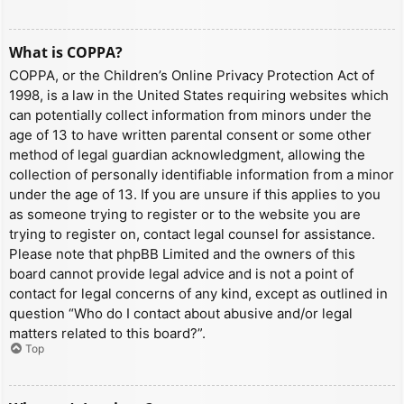
What is COPPA?
COPPA, or the Children’s Online Privacy Protection Act of
1998, is a law in the United States requiring websites which
can potentially collect information from minors under the
age of 13 to have written parental consent or some other
method of legal guardian acknowledgment, allowing the
collection of personally identifiable information from a minor
under the age of 13. If you are unsure if this applies to you
as someone trying to register or to the website you are
trying to register on, contact legal counsel for assistance.
Please note that phpBB Limited and the owners of this
board cannot provide legal advice and is not a point of
contact for legal concerns of any kind, except as outlined in
question “Who do I contact about abusive and/or legal
matters related to this board?”.
Top