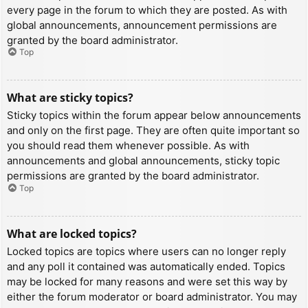
every page in the forum to which they are posted. As with
global announcements, announcement permissions are
granted by the board administrator.
Top
What are sticky topics?
Sticky topics within the forum appear below announcements
and only on the first page. They are often quite important so
you should read them whenever possible. As with
announcements and global announcements, sticky topic
permissions are granted by the board administrator.
Top
What are locked topics?
Locked topics are topics where users can no longer reply
and any poll it contained was automatically ended. Topics
may be locked for many reasons and were set this way by
either the forum moderator or board administrator. You may