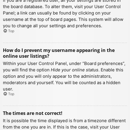
If you are a registered user, all your settings are stored in
the board database. To alter them, visit your User Control
Panel; a link can usually be found by clicking on your
username at the top of board pages. This system will allow
you to change all your settings and preferences.
Top
How do I prevent my username appearing in the
online user listings?
Within your User Control Panel, under “Board preferences”,
you will find the option
Hide your online status
. Enable this
option and you will only appear to the administrators,
moderators and yourself. You will be counted as a hidden
user.
Top
The times are not correct!
It is possible the time displayed is from a timezone different
from the one you are in. If this is the case, visit your User