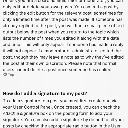
Unless you are a board administrator or moderator, you can
only edit or delete your own posts. You can edit a post by
clicking the edit button for the relevant post, sometimes for
only a limited time after the post was made. If someone has
already replied to the post, you will find a small piece of text
output below the post when you return to the topic which
lists the number of times you edited it along with the date
and time. This will only appear if someone has made a reply;
it will not appear if a moderator or administrator edited the
post, though they may leave a note as to why they’ve edited
the post at their own discretion. Please note that normal
users cannot delete a post once someone has replied.
Top
How do I add a signature to my post?
To add a signature to a post you must first create one via
your User Control Panel. Once created, you can check the
Attach a signature
box on the posting form to add your
signature. You can also add a signature by default to all your
posts by checking the appropriate radio button in the User