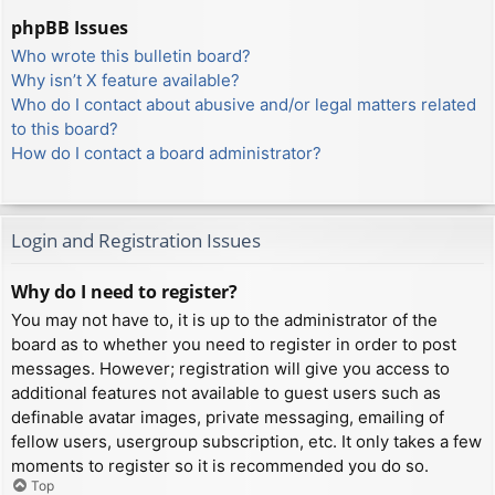
phpBB Issues
Who wrote this bulletin board?
Why isn’t X feature available?
Who do I contact about abusive and/or legal matters related
to this board?
How do I contact a board administrator?
Login and Registration Issues
Why do I need to register?
You may not have to, it is up to the administrator of the
board as to whether you need to register in order to post
messages. However; registration will give you access to
additional features not available to guest users such as
definable avatar images, private messaging, emailing of
fellow users, usergroup subscription, etc. It only takes a few
moments to register so it is recommended you do so.
Top