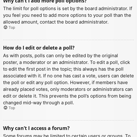
Why can’t I add more poll options?
The limit for poll options is set by the board administrator. If
you feel you need to add more options to your poll than the
allowed amount, contact the board administrator.
Top
How do I edit or delete a poll?
As with posts, polls can only be edited by the original
poster, a moderator or an administrator. To edit a poll, click
to edit the first post in the topic; this always has the poll
associated with it. If no one has cast a vote, users can delete
the poll or edit any poll option. However, if members have
already placed votes, only moderators or administrators can
edit or delete it. This prevents the poll’s options from being
changed mid-way through a poll.
Top
Why can’t I access a forum?
Some forums may be limited to certain users or groups. To