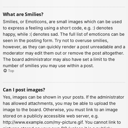
What are Smilies?
Smilies, or Emoticons, are small images which can be used
to express a feeling using a short code, e.g. :) denotes
happy, while :( denotes sad. The full list of emoticons can be
seen in the posting form. Try not to overuse smilies,
however, as they can quickly render a post unreadable and a
moderator may edit them out or remove the post altogether.
The board administrator may also have set a limit to the
number of smilies you may use within a post.
Top
Can I post images?
Yes, images can be shown in your posts. If the administrator
has allowed attachments, you may be able to upload the
image to the board. Otherwise, you must link to an image
stored on a publicly accessible web server, e.g.
http://www.example.com/my-picture.gif. You cannot link to