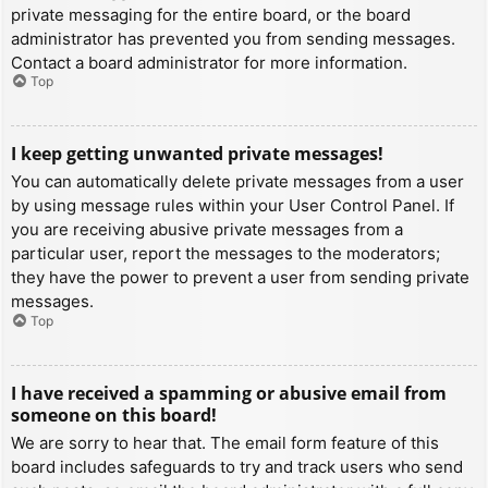
private messaging for the entire board, or the board
administrator has prevented you from sending messages.
Contact a board administrator for more information.
Top
I keep getting unwanted private messages!
You can automatically delete private messages from a user
by using message rules within your User Control Panel. If
you are receiving abusive private messages from a
particular user, report the messages to the moderators;
they have the power to prevent a user from sending private
messages.
Top
I have received a spamming or abusive email from
someone on this board!
We are sorry to hear that. The email form feature of this
board includes safeguards to try and track users who send