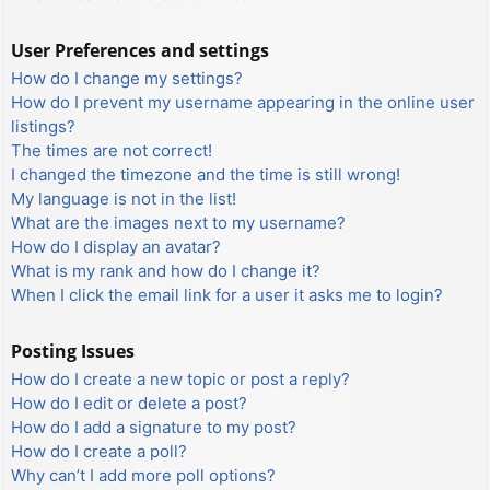
User Preferences and settings
How do I change my settings?
How do I prevent my username appearing in the online user
listings?
The times are not correct!
I changed the timezone and the time is still wrong!
My language is not in the list!
What are the images next to my username?
How do I display an avatar?
What is my rank and how do I change it?
When I click the email link for a user it asks me to login?
Posting Issues
How do I create a new topic or post a reply?
How do I edit or delete a post?
How do I add a signature to my post?
How do I create a poll?
Why can’t I add more poll options?