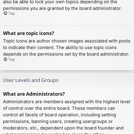
also be able to lock your own topics depending on the
permissions you are granted by the board administrator.
Top
What are topic icons?
Topic icons are author chosen images associated with posts
to indicate their content. The ability to use topic icons
depends on the permissions set by the board administrator.
Top
User Levels and Groups
What are Administrators?
Administrators are members assigned with the highest level
of control over the entire board. These members can
control all facets of board operation, including setting
permissions, banning users, creating usergroups or
moderators, etc., dependent upon the board founder and