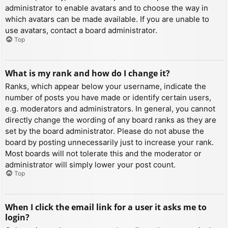
administrator to enable avatars and to choose the way in
which avatars can be made available. If you are unable to
use avatars, contact a board administrator.
Top
What is my rank and how do I change it?
Ranks, which appear below your username, indicate the
number of posts you have made or identify certain users,
e.g. moderators and administrators. In general, you cannot
directly change the wording of any board ranks as they are
set by the board administrator. Please do not abuse the
board by posting unnecessarily just to increase your rank.
Most boards will not tolerate this and the moderator or
administrator will simply lower your post count.
Top
When I click the email link for a user it asks me to
login?