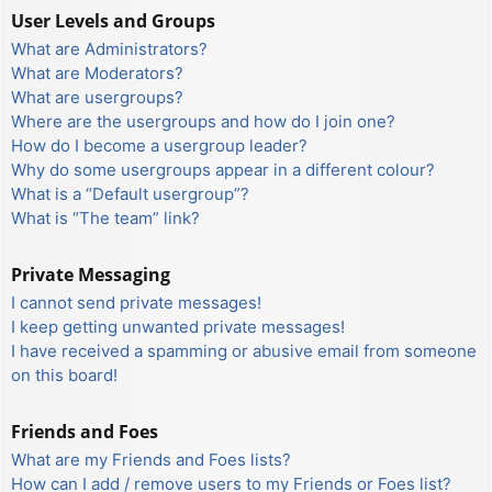
User Levels and Groups
What are Administrators?
What are Moderators?
What are usergroups?
Where are the usergroups and how do I join one?
How do I become a usergroup leader?
Why do some usergroups appear in a different colour?
What is a “Default usergroup”?
What is “The team” link?
Private Messaging
I cannot send private messages!
I keep getting unwanted private messages!
I have received a spamming or abusive email from someone
on this board!
Friends and Foes
What are my Friends and Foes lists?
How can I add / remove users to my Friends or Foes list?