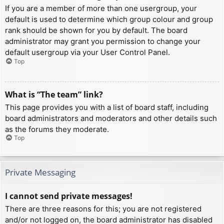
If you are a member of more than one usergroup, your
default is used to determine which group colour and group
rank should be shown for you by default. The board
administrator may grant you permission to change your
default usergroup via your User Control Panel.
Top
What is “The team” link?
This page provides you with a list of board staff, including
board administrators and moderators and other details such
as the forums they moderate.
Top
Private Messaging
I cannot send private messages!
There are three reasons for this; you are not registered
and/or not logged on, the board administrator has disabled