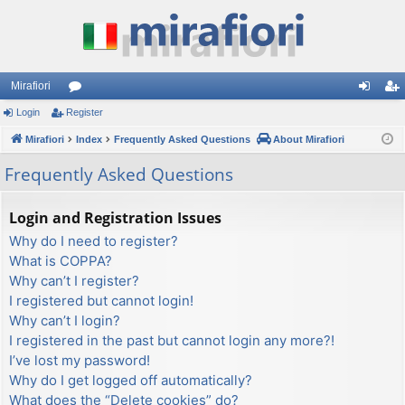
Mirafiori
Login
Register
or
og
eg
Mirafiori
u
Index
Frequently Asked Questions
About Mirafiori
in
ist
m
er
Frequently Asked Questions
s
Login and Registration Issues
Why do I need to register?
What is COPPA?
Why can’t I register?
I registered but cannot login!
Why can’t I login?
I registered in the past but cannot login any more?!
I’ve lost my password!
Why do I get logged off automatically?
What does the “Delete cookies” do?