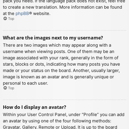
pack you need. If the language pack does not exist, feel free
to create a new translation. More information can be found
at the
phpBB
® website.
Top
What are the images next to my username?
There are two images which may appear along with a
username when viewing posts. One of them may be an
image associated with your rank, generally in the form of
stars, blocks or dots, indicating how many posts you have
made or your status on the board. Another, usually larger,
image is known as an avatar and is generally unique or
personal to each user.
Top
How do I display an avatar?
Within your User Control Panel, under “Profile” you can add
an avatar by using one of the four following methods:
Gravatar, Gallery, Remote or Upload. It is up to the board