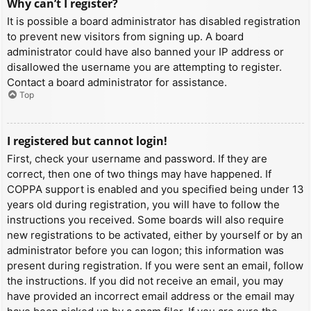
Why can’t I register?
It is possible a board administrator has disabled registration
to prevent new visitors from signing up. A board
administrator could have also banned your IP address or
disallowed the username you are attempting to register.
Contact a board administrator for assistance.
Top
I registered but cannot login!
First, check your username and password. If they are
correct, then one of two things may have happened. If
COPPA support is enabled and you specified being under 13
years old during registration, you will have to follow the
instructions you received. Some boards will also require
new registrations to be activated, either by yourself or by an
administrator before you can logon; this information was
present during registration. If you were sent an email, follow
the instructions. If you did not receive an email, you may
have provided an incorrect email address or the email may