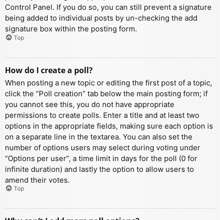
Control Panel. If you do so, you can still prevent a signature
being added to individual posts by un-checking the add
signature box within the posting form.
Top
How do I create a poll?
When posting a new topic or editing the first post of a topic,
click the “Poll creation” tab below the main posting form; if
you cannot see this, you do not have appropriate
permissions to create polls. Enter a title and at least two
options in the appropriate fields, making sure each option is
on a separate line in the textarea. You can also set the
number of options users may select during voting under
“Options per user”, a time limit in days for the poll (0 for
infinite duration) and lastly the option to allow users to
amend their votes.
Top