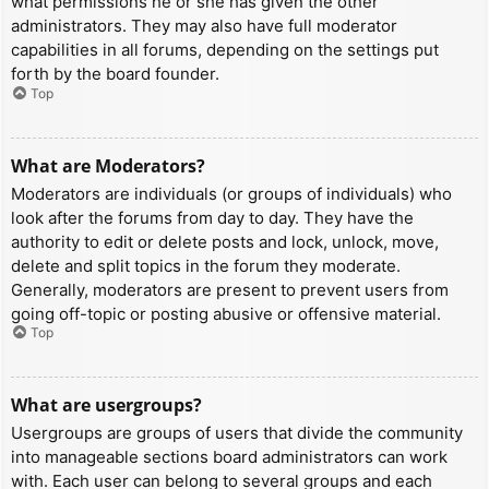
what permissions he or she has given the other
administrators. They may also have full moderator
capabilities in all forums, depending on the settings put
forth by the board founder.
Top
What are Moderators?
Moderators are individuals (or groups of individuals) who
look after the forums from day to day. They have the
authority to edit or delete posts and lock, unlock, move,
delete and split topics in the forum they moderate.
Generally, moderators are present to prevent users from
going off-topic or posting abusive or offensive material.
Top
What are usergroups?
Usergroups are groups of users that divide the community
into manageable sections board administrators can work
with. Each user can belong to several groups and each