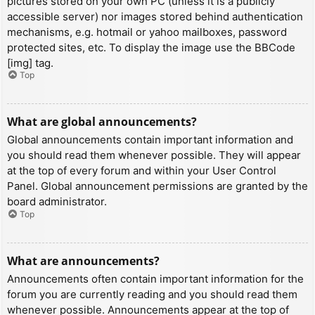
pictures stored on your own PC (unless it is a publicly
accessible server) nor images stored behind authentication
mechanisms, e.g. hotmail or yahoo mailboxes, password
protected sites, etc. To display the image use the BBCode
[img] tag.
Top
What are global announcements?
Global announcements contain important information and
you should read them whenever possible. They will appear
at the top of every forum and within your User Control
Panel. Global announcement permissions are granted by the
board administrator.
Top
What are announcements?
Announcements often contain important information for the
forum you are currently reading and you should read them
whenever possible. Announcements appear at the top of