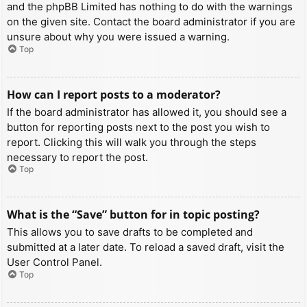
and the phpBB Limited has nothing to do with the warnings
on the given site. Contact the board administrator if you are
unsure about why you were issued a warning.
Top
How can I report posts to a moderator?
If the board administrator has allowed it, you should see a
button for reporting posts next to the post you wish to
report. Clicking this will walk you through the steps
necessary to report the post.
Top
What is the “Save” button for in topic posting?
This allows you to save drafts to be completed and
submitted at a later date. To reload a saved draft, visit the
User Control Panel.
Top