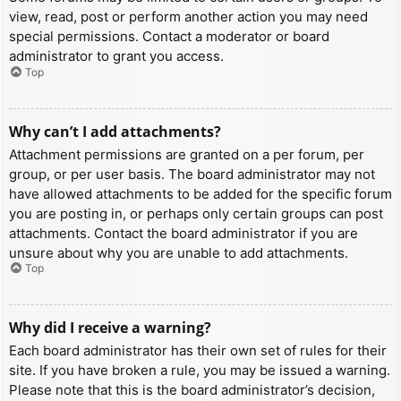
view, read, post or perform another action you may need
special permissions. Contact a moderator or board
administrator to grant you access.
Top
Why can’t I add attachments?
Attachment permissions are granted on a per forum, per
group, or per user basis. The board administrator may not
have allowed attachments to be added for the specific forum
you are posting in, or perhaps only certain groups can post
attachments. Contact the board administrator if you are
unsure about why you are unable to add attachments.
Top
Why did I receive a warning?
Each board administrator has their own set of rules for their
site. If you have broken a rule, you may be issued a warning.
Please note that this is the board administrator’s decision,