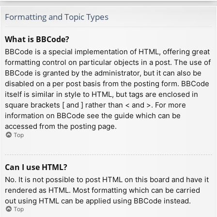
Formatting and Topic Types
What is BBCode?
BBCode is a special implementation of HTML, offering great
formatting control on particular objects in a post. The use of
BBCode is granted by the administrator, but it can also be
disabled on a per post basis from the posting form. BBCode
itself is similar in style to HTML, but tags are enclosed in
square brackets [ and ] rather than < and >. For more
information on BBCode see the guide which can be
accessed from the posting page.
Top
Can I use HTML?
No. It is not possible to post HTML on this board and have it
rendered as HTML. Most formatting which can be carried
out using HTML can be applied using BBCode instead.
Top