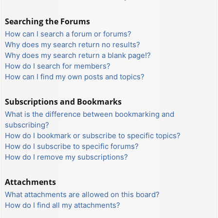
Searching the Forums
How can I search a forum or forums?
Why does my search return no results?
Why does my search return a blank page!?
How do I search for members?
How can I find my own posts and topics?
Subscriptions and Bookmarks
What is the difference between bookmarking and
subscribing?
How do I bookmark or subscribe to specific topics?
How do I subscribe to specific forums?
How do I remove my subscriptions?
Attachments
What attachments are allowed on this board?
How do I find all my attachments?