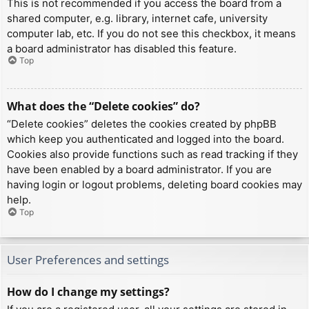
This is not recommended if you access the board from a
shared computer, e.g. library, internet cafe, university
computer lab, etc. If you do not see this checkbox, it means
a board administrator has disabled this feature.
Top
What does the “Delete cookies” do?
“Delete cookies” deletes the cookies created by phpBB
which keep you authenticated and logged into the board.
Cookies also provide functions such as read tracking if they
have been enabled by a board administrator. If you are
having login or logout problems, deleting board cookies may
help.
Top
User Preferences and settings
How do I change my settings?