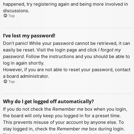
happened, try registering again and being more involved in
discussions.
Top
I’ve lost my password!
Don’t panic! While your password cannot be retrieved, it can
easily be reset. Visit the login page and click
I forgot my
password
. Follow the instructions and you should be able to
log in again shortly.
However, if you are not able to reset your password, contact
a board administrator.
Top
Why do I get logged off automatically?
If you do not check the
Remember me
box when you login,
the board will only keep you logged in for a preset time.
This prevents misuse of your account by anyone else. To
stay logged in, check the
Remember me
box during login.