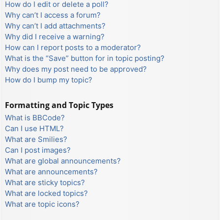
How do I edit or delete a poll?
Why can’t I access a forum?
Why can’t I add attachments?
Why did I receive a warning?
How can I report posts to a moderator?
What is the “Save” button for in topic posting?
Why does my post need to be approved?
How do I bump my topic?
Formatting and Topic Types
What is BBCode?
Can I use HTML?
What are Smilies?
Can I post images?
What are global announcements?
What are announcements?
What are sticky topics?
What are locked topics?
What are topic icons?