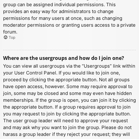
group can be assigned individual permissions. This
provides an easy way for administrators to change
permissions for many users at once, such as changing
moderator permissions or granting users access to a private
forum.
Top
Where are the usergroups and how do I join one?
You can view all usergroups via the “Usergroups” link within
your User Control Panel. If you would like to join one,
proceed by clicking the appropriate button. Not all groups
have open access, however. Some may require approval to
join, some may be closed and some may even have hidden
memberships. If the group is open, you can join it by clicking
the appropriate button. If a group requires approval to join
you may request to join by clicking the appropriate button.
The user group leader will need to approve your request
and may ask why you want to join the group. Please do not
harass a group leader if they reject your request; they will