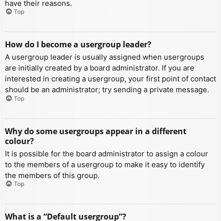
have their reasons.
Top
How do I become a usergroup leader?
A usergroup leader is usually assigned when usergroups
are initially created by a board administrator. If you are
interested in creating a usergroup, your first point of contact
should be an administrator; try sending a private message.
Top
Why do some usergroups appear in a different
colour?
It is possible for the board administrator to assign a colour
to the members of a usergroup to make it easy to identify
the members of this group.
Top
What is a “Default usergroup”?