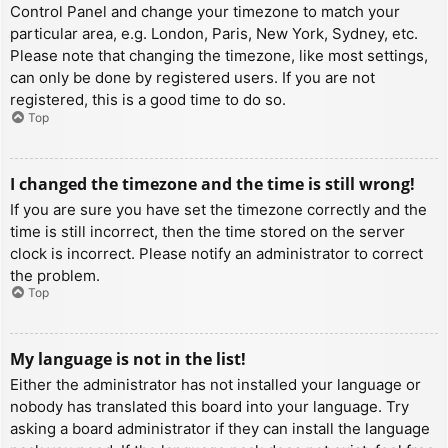
Control Panel and change your timezone to match your
particular area, e.g. London, Paris, New York, Sydney, etc.
Please note that changing the timezone, like most settings,
can only be done by registered users. If you are not
registered, this is a good time to do so.
Top
I changed the timezone and the time is still wrong!
If you are sure you have set the timezone correctly and the
time is still incorrect, then the time stored on the server
clock is incorrect. Please notify an administrator to correct
the problem.
Top
My language is not in the list!
Either the administrator has not installed your language or
nobody has translated this board into your language. Try
asking a board administrator if they can install the language