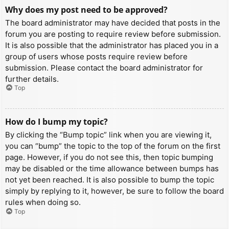
Why does my post need to be approved?
The board administrator may have decided that posts in the
forum you are posting to require review before submission.
It is also possible that the administrator has placed you in a
group of users whose posts require review before
submission. Please contact the board administrator for
further details.
Top
How do I bump my topic?
By clicking the “Bump topic” link when you are viewing it,
you can “bump” the topic to the top of the forum on the first
page. However, if you do not see this, then topic bumping
may be disabled or the time allowance between bumps has
not yet been reached. It is also possible to bump the topic
simply by replying to it, however, be sure to follow the board
rules when doing so.
Top