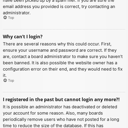
have been picked up by a spam filer. If you are sure the
email address you provided is correct, try contacting an
administrator.
Top
Why can’t I login?
There are several reasons why this could occur. First,
ensure your username and password are correct. If they
are, contact a board administrator to make sure you haven’t
been banned. It is also possible the website owner has a
configuration error on their end, and they would need to fix
it.
Top
I registered in the past but cannot login any more?!
It is possible an administrator has deactivated or deleted
your account for some reason. Also, many boards
periodically remove users who have not posted for a long
time to reduce the size of the database. If this has