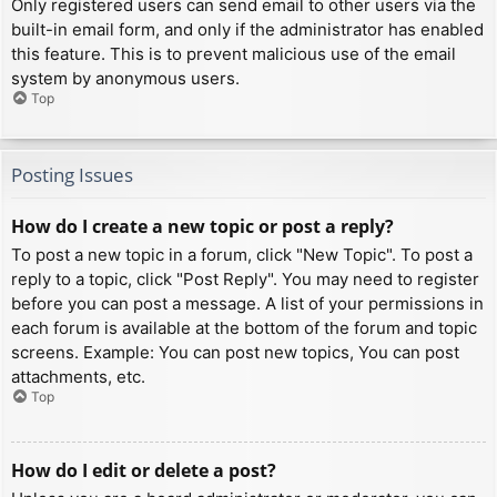
Only registered users can send email to other users via the
built-in email form, and only if the administrator has enabled
this feature. This is to prevent malicious use of the email
system by anonymous users.
Top
Posting Issues
How do I create a new topic or post a reply?
To post a new topic in a forum, click "New Topic". To post a
reply to a topic, click "Post Reply". You may need to register
before you can post a message. A list of your permissions in
each forum is available at the bottom of the forum and topic
screens. Example: You can post new topics, You can post
attachments, etc.
Top
How do I edit or delete a post?