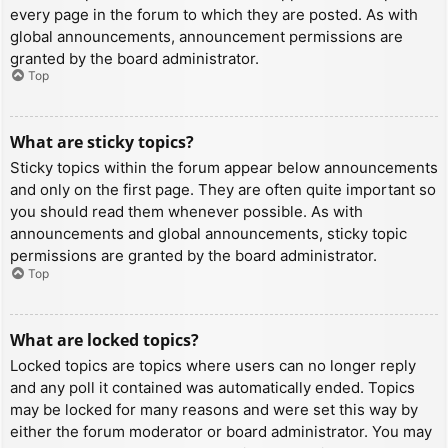
every page in the forum to which they are posted. As with
global announcements, announcement permissions are
granted by the board administrator.
Top
What are sticky topics?
Sticky topics within the forum appear below announcements
and only on the first page. They are often quite important so
you should read them whenever possible. As with
announcements and global announcements, sticky topic
permissions are granted by the board administrator.
Top
What are locked topics?
Locked topics are topics where users can no longer reply
and any poll it contained was automatically ended. Topics
may be locked for many reasons and were set this way by
either the forum moderator or board administrator. You may