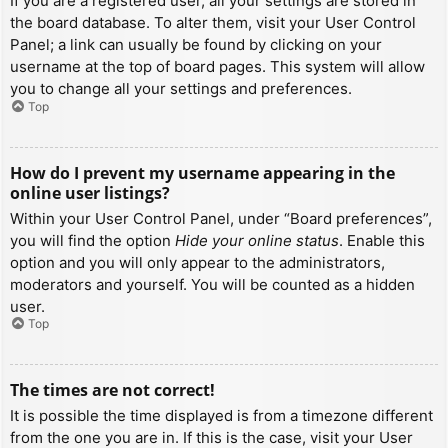
If you are a registered user, all your settings are stored in
the board database. To alter them, visit your User Control
Panel; a link can usually be found by clicking on your
username at the top of board pages. This system will allow
you to change all your settings and preferences.
Top
How do I prevent my username appearing in the
online user listings?
Within your User Control Panel, under “Board preferences”,
you will find the option
Hide your online status
. Enable this
option and you will only appear to the administrators,
moderators and yourself. You will be counted as a hidden
user.
Top
The times are not correct!
It is possible the time displayed is from a timezone different
from the one you are in. If this is the case, visit your User