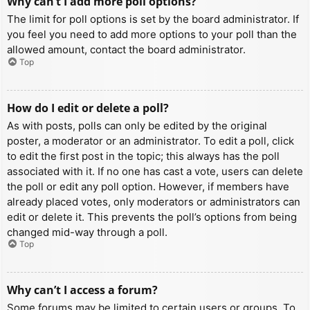
Why can’t I add more poll options?
The limit for poll options is set by the board administrator. If
you feel you need to add more options to your poll than the
allowed amount, contact the board administrator.
Top
How do I edit or delete a poll?
As with posts, polls can only be edited by the original
poster, a moderator or an administrator. To edit a poll, click
to edit the first post in the topic; this always has the poll
associated with it. If no one has cast a vote, users can delete
the poll or edit any poll option. However, if members have
already placed votes, only moderators or administrators can
edit or delete it. This prevents the poll’s options from being
changed mid-way through a poll.
Top
Why can’t I access a forum?
Some forums may be limited to certain users or groups. To