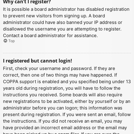
Why can’t I register?
It is possible a board administrator has disabled registration
to prevent new visitors from signing up. A board
administrator could have also banned your IP address or
disallowed the username you are attempting to register.
Contact a board administrator for assistance.
Top
I registered but cannot login!
First, check your username and password. If they are
correct, then one of two things may have happened. If
COPPA support is enabled and you specified being under 13
years old during registration, you will have to follow the
instructions you received. Some boards will also require
new registrations to be activated, either by yourself or by an
administrator before you can logon; this information was
present during registration. If you were sent an email, follow
the instructions. If you did not receive an email, you may
have provided an incorrect email address or the email may