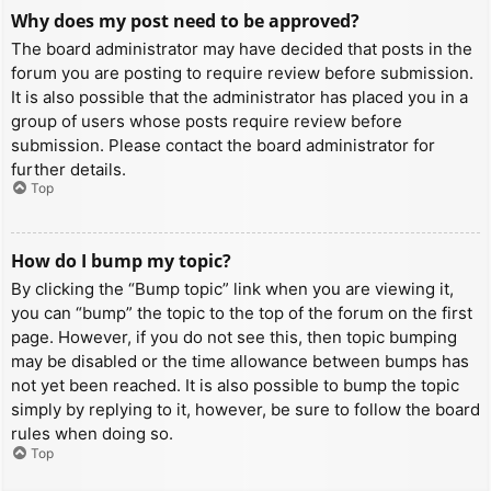
Why does my post need to be approved?
The board administrator may have decided that posts in the
forum you are posting to require review before submission.
It is also possible that the administrator has placed you in a
group of users whose posts require review before
submission. Please contact the board administrator for
further details.
Top
How do I bump my topic?
By clicking the “Bump topic” link when you are viewing it,
you can “bump” the topic to the top of the forum on the first
page. However, if you do not see this, then topic bumping
may be disabled or the time allowance between bumps has
not yet been reached. It is also possible to bump the topic
simply by replying to it, however, be sure to follow the board
rules when doing so.
Top