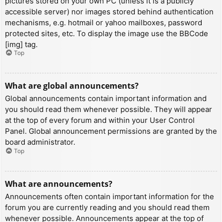
pictures stored on your own PC (unless it is a publicly
accessible server) nor images stored behind authentication
mechanisms, e.g. hotmail or yahoo mailboxes, password
protected sites, etc. To display the image use the BBCode
[img] tag.
Top
What are global announcements?
Global announcements contain important information and
you should read them whenever possible. They will appear
at the top of every forum and within your User Control
Panel. Global announcement permissions are granted by the
board administrator.
Top
What are announcements?
Announcements often contain important information for the
forum you are currently reading and you should read them
whenever possible. Announcements appear at the top of