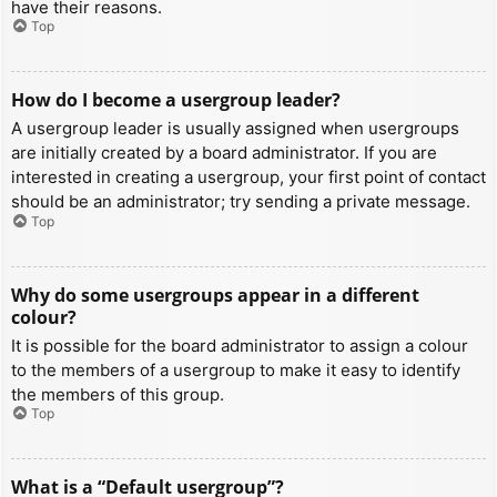
have their reasons.
Top
How do I become a usergroup leader?
A usergroup leader is usually assigned when usergroups
are initially created by a board administrator. If you are
interested in creating a usergroup, your first point of contact
should be an administrator; try sending a private message.
Top
Why do some usergroups appear in a different
colour?
It is possible for the board administrator to assign a colour
to the members of a usergroup to make it easy to identify
the members of this group.
Top
What is a “Default usergroup”?