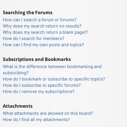
Searching the Forums
How can I search a forum or forums?
Why does my search return no results?
Why does my search return a blank page!?
How do I search for members?
How can I find my own posts and topics?
Subscriptions and Bookmarks
What is the difference between bookmarking and
subscribing?
How do I bookmark or subscribe to specific topics?
How do I subscribe to specific forums?
How do I remove my subscriptions?
Attachments
What attachments are allowed on this board?
How do I find all my attachments?