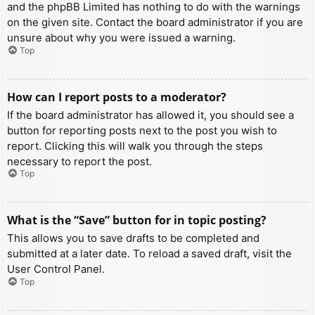
and the phpBB Limited has nothing to do with the warnings
on the given site. Contact the board administrator if you are
unsure about why you were issued a warning.
Top
How can I report posts to a moderator?
If the board administrator has allowed it, you should see a
button for reporting posts next to the post you wish to
report. Clicking this will walk you through the steps
necessary to report the post.
Top
What is the “Save” button for in topic posting?
This allows you to save drafts to be completed and
submitted at a later date. To reload a saved draft, visit the
User Control Panel.
Top