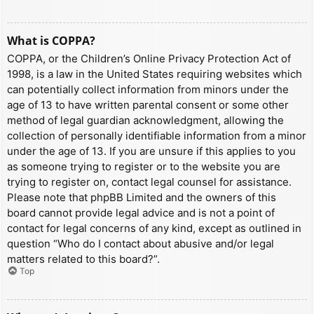
What is COPPA?
COPPA, or the Children’s Online Privacy Protection Act of
1998, is a law in the United States requiring websites which
can potentially collect information from minors under the
age of 13 to have written parental consent or some other
method of legal guardian acknowledgment, allowing the
collection of personally identifiable information from a minor
under the age of 13. If you are unsure if this applies to you
as someone trying to register or to the website you are
trying to register on, contact legal counsel for assistance.
Please note that phpBB Limited and the owners of this
board cannot provide legal advice and is not a point of
contact for legal concerns of any kind, except as outlined in
question “Who do I contact about abusive and/or legal
matters related to this board?”.
Top