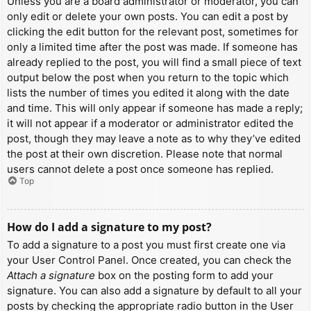
Unless you are a board administrator or moderator, you can
only edit or delete your own posts. You can edit a post by
clicking the edit button for the relevant post, sometimes for
only a limited time after the post was made. If someone has
already replied to the post, you will find a small piece of text
output below the post when you return to the topic which
lists the number of times you edited it along with the date
and time. This will only appear if someone has made a reply;
it will not appear if a moderator or administrator edited the
post, though they may leave a note as to why they’ve edited
the post at their own discretion. Please note that normal
users cannot delete a post once someone has replied.
Top
How do I add a signature to my post?
To add a signature to a post you must first create one via
your User Control Panel. Once created, you can check the
Attach a signature
box on the posting form to add your
signature. You can also add a signature by default to all your
posts by checking the appropriate radio button in the User