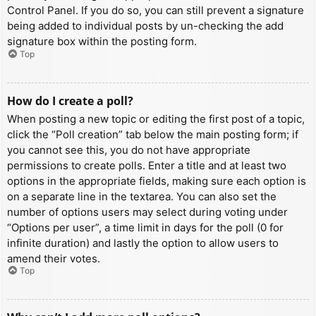
Control Panel. If you do so, you can still prevent a signature
being added to individual posts by un-checking the add
signature box within the posting form.
Top
How do I create a poll?
When posting a new topic or editing the first post of a topic,
click the “Poll creation” tab below the main posting form; if
you cannot see this, you do not have appropriate
permissions to create polls. Enter a title and at least two
options in the appropriate fields, making sure each option is
on a separate line in the textarea. You can also set the
number of options users may select during voting under
“Options per user”, a time limit in days for the poll (0 for
infinite duration) and lastly the option to allow users to
amend their votes.
Top