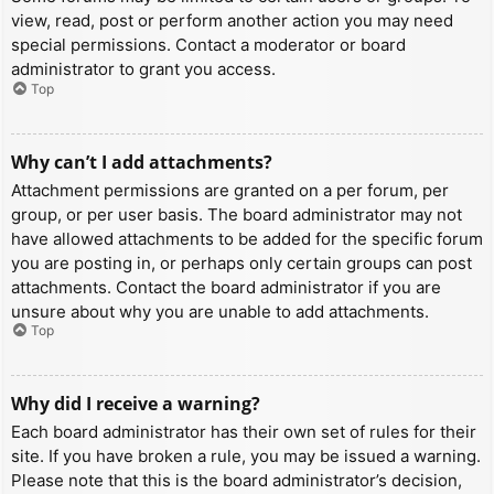
view, read, post or perform another action you may need
special permissions. Contact a moderator or board
administrator to grant you access.
Top
Why can’t I add attachments?
Attachment permissions are granted on a per forum, per
group, or per user basis. The board administrator may not
have allowed attachments to be added for the specific forum
you are posting in, or perhaps only certain groups can post
attachments. Contact the board administrator if you are
unsure about why you are unable to add attachments.
Top
Why did I receive a warning?
Each board administrator has their own set of rules for their
site. If you have broken a rule, you may be issued a warning.
Please note that this is the board administrator’s decision,