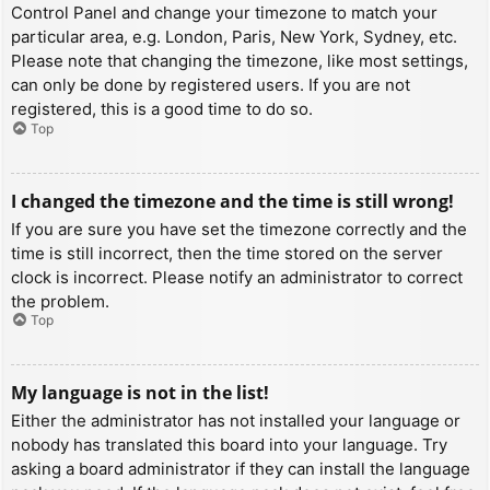
Control Panel and change your timezone to match your
particular area, e.g. London, Paris, New York, Sydney, etc.
Please note that changing the timezone, like most settings,
can only be done by registered users. If you are not
registered, this is a good time to do so.
Top
I changed the timezone and the time is still wrong!
If you are sure you have set the timezone correctly and the
time is still incorrect, then the time stored on the server
clock is incorrect. Please notify an administrator to correct
the problem.
Top
My language is not in the list!
Either the administrator has not installed your language or
nobody has translated this board into your language. Try
asking a board administrator if they can install the language