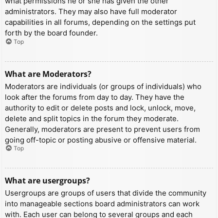
what permissions he or she has given the other
administrators. They may also have full moderator
capabilities in all forums, depending on the settings put
forth by the board founder.
Top
What are Moderators?
Moderators are individuals (or groups of individuals) who
look after the forums from day to day. They have the
authority to edit or delete posts and lock, unlock, move,
delete and split topics in the forum they moderate.
Generally, moderators are present to prevent users from
going off-topic or posting abusive or offensive material.
Top
What are usergroups?
Usergroups are groups of users that divide the community
into manageable sections board administrators can work
with. Each user can belong to several groups and each