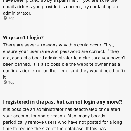
have been picked up by a spam filer. If you are sure the
email address you provided is correct, try contacting an
administrator.
Top
Why can’t I login?
There are several reasons why this could occur. First,
ensure your username and password are correct. If they
are, contact a board administrator to make sure you haven’t
been banned. It is also possible the website owner has a
configuration error on their end, and they would need to fix
it.
Top
I registered in the past but cannot login any more?!
It is possible an administrator has deactivated or deleted
your account for some reason. Also, many boards
periodically remove users who have not posted for a long
time to reduce the size of the database. If this has