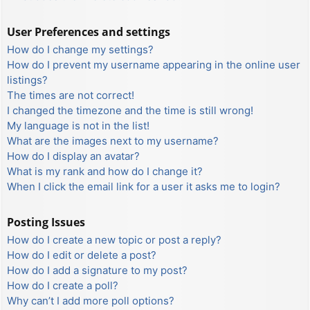
User Preferences and settings
How do I change my settings?
How do I prevent my username appearing in the online user
listings?
The times are not correct!
I changed the timezone and the time is still wrong!
My language is not in the list!
What are the images next to my username?
How do I display an avatar?
What is my rank and how do I change it?
When I click the email link for a user it asks me to login?
Posting Issues
How do I create a new topic or post a reply?
How do I edit or delete a post?
How do I add a signature to my post?
How do I create a poll?
Why can’t I add more poll options?