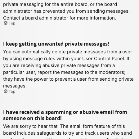
private messaging for the entire board, or the board
administrator has prevented you from sending messages.
Contact a board administrator for more information.
Top
I keep getting unwanted private messages!
You can automatically delete private messages from a user
by using message rules within your User Control Panel. If
you are receiving abusive private messages from a
particular user, report the messages to the moderators;
they have the power to prevent a user from sending private
messages.
Top
I have received a spamming or abusive email from
someone on this board!
We are sorry to hear that. The email form feature of this
board includes safeguards to try and track users who send