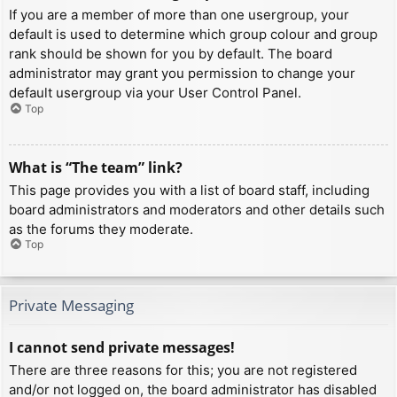
If you are a member of more than one usergroup, your
default is used to determine which group colour and group
rank should be shown for you by default. The board
administrator may grant you permission to change your
default usergroup via your User Control Panel.
Top
What is “The team” link?
This page provides you with a list of board staff, including
board administrators and moderators and other details such
as the forums they moderate.
Top
Private Messaging
I cannot send private messages!
There are three reasons for this; you are not registered
and/or not logged on, the board administrator has disabled