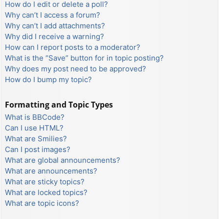
How do I edit or delete a poll?
Why can’t I access a forum?
Why can’t I add attachments?
Why did I receive a warning?
How can I report posts to a moderator?
What is the “Save” button for in topic posting?
Why does my post need to be approved?
How do I bump my topic?
Formatting and Topic Types
What is BBCode?
Can I use HTML?
What are Smilies?
Can I post images?
What are global announcements?
What are announcements?
What are sticky topics?
What are locked topics?
What are topic icons?