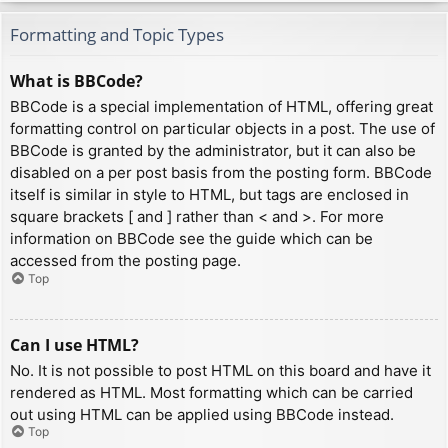
Formatting and Topic Types
What is BBCode?
BBCode is a special implementation of HTML, offering great
formatting control on particular objects in a post. The use of
BBCode is granted by the administrator, but it can also be
disabled on a per post basis from the posting form. BBCode
itself is similar in style to HTML, but tags are enclosed in
square brackets [ and ] rather than < and >. For more
information on BBCode see the guide which can be
accessed from the posting page.
Top
Can I use HTML?
No. It is not possible to post HTML on this board and have it
rendered as HTML. Most formatting which can be carried
out using HTML can be applied using BBCode instead.
Top