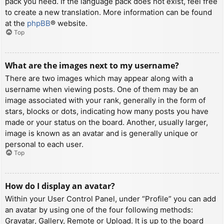
pack you need. If the language pack does not exist, feel free
to create a new translation. More information can be found
at the
phpBB
® website.
Top
What are the images next to my username?
There are two images which may appear along with a
username when viewing posts. One of them may be an
image associated with your rank, generally in the form of
stars, blocks or dots, indicating how many posts you have
made or your status on the board. Another, usually larger,
image is known as an avatar and is generally unique or
personal to each user.
Top
How do I display an avatar?
Within your User Control Panel, under “Profile” you can add
an avatar by using one of the four following methods:
Gravatar, Gallery, Remote or Upload. It is up to the board