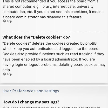
This is not recommended if you access the board from a
shared computer, e.g. library, internet cafe, university
computer lab, etc. If you do not see this checkbox, it means
a board administrator has disabled this feature.
Top
What does the “Delete cookies” do?
“Delete cookies” deletes the cookies created by phpBB
which keep you authenticated and logged into the board.
Cookies also provide functions such as read tracking if they
have been enabled by a board administrator. If you are
having login or logout problems, deleting board cookies may
help.
Top
User Preferences and settings
How do I change my settings?