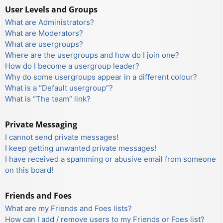
User Levels and Groups
What are Administrators?
What are Moderators?
What are usergroups?
Where are the usergroups and how do I join one?
How do I become a usergroup leader?
Why do some usergroups appear in a different colour?
What is a “Default usergroup”?
What is “The team” link?
Private Messaging
I cannot send private messages!
I keep getting unwanted private messages!
I have received a spamming or abusive email from someone
on this board!
Friends and Foes
What are my Friends and Foes lists?
How can I add / remove users to my Friends or Foes list?