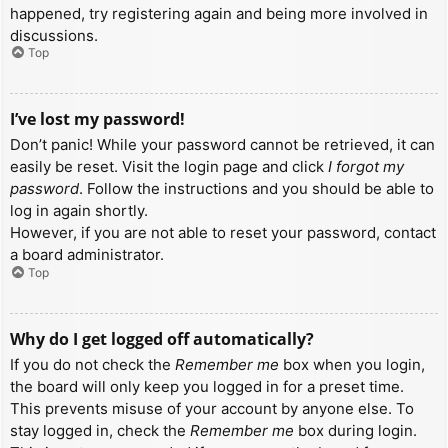
happened, try registering again and being more involved in
discussions.
Top
I’ve lost my password!
Don’t panic! While your password cannot be retrieved, it can
easily be reset. Visit the login page and click
I forgot my
password
. Follow the instructions and you should be able to
log in again shortly.
However, if you are not able to reset your password, contact
a board administrator.
Top
Why do I get logged off automatically?
If you do not check the
Remember me
box when you login,
the board will only keep you logged in for a preset time.
This prevents misuse of your account by anyone else. To
stay logged in, check the
Remember me
box during login.