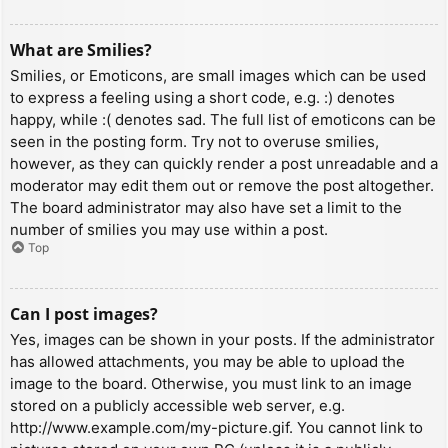
What are Smilies?
Smilies, or Emoticons, are small images which can be used
to express a feeling using a short code, e.g. :) denotes
happy, while :( denotes sad. The full list of emoticons can be
seen in the posting form. Try not to overuse smilies,
however, as they can quickly render a post unreadable and a
moderator may edit them out or remove the post altogether.
The board administrator may also have set a limit to the
number of smilies you may use within a post.
Top
Can I post images?
Yes, images can be shown in your posts. If the administrator
has allowed attachments, you may be able to upload the
image to the board. Otherwise, you must link to an image
stored on a publicly accessible web server, e.g.
http://www.example.com/my-picture.gif. You cannot link to