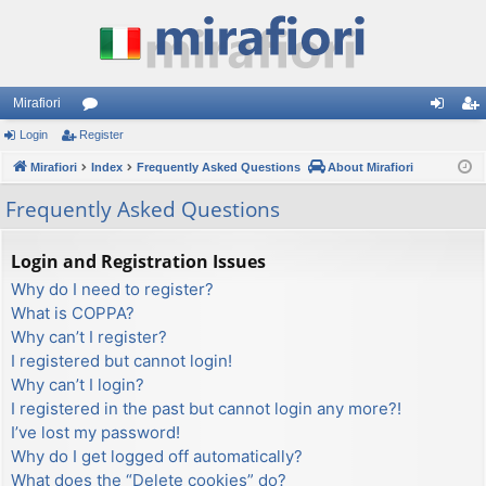
Mirafiori
Login
Register
or
og
eg
Mirafiori
u
Index
Frequently Asked Questions
About Mirafiori
in
ist
m
er
Frequently Asked Questions
s
Login and Registration Issues
Why do I need to register?
What is COPPA?
Why can’t I register?
I registered but cannot login!
Why can’t I login?
I registered in the past but cannot login any more?!
I’ve lost my password!
Why do I get logged off automatically?
What does the “Delete cookies” do?