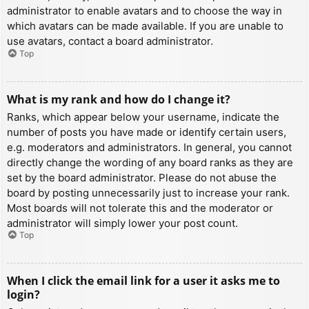
administrator to enable avatars and to choose the way in
which avatars can be made available. If you are unable to
use avatars, contact a board administrator.
Top
What is my rank and how do I change it?
Ranks, which appear below your username, indicate the
number of posts you have made or identify certain users,
e.g. moderators and administrators. In general, you cannot
directly change the wording of any board ranks as they are
set by the board administrator. Please do not abuse the
board by posting unnecessarily just to increase your rank.
Most boards will not tolerate this and the moderator or
administrator will simply lower your post count.
Top
When I click the email link for a user it asks me to
login?