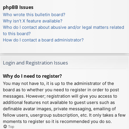
phpBB Issues
Who wrote this bulletin board?
Why isn’t X feature available?
Who do I contact about abusive and/or legal matters related
to this board?
How do I contact a board administrator?
Login and Registration Issues
Why do I need to register?
You may not have to, it is up to the administrator of the
board as to whether you need to register in order to post
messages. However; registration will give you access to
additional features not available to guest users such as
definable avatar images, private messaging, emailing of
fellow users, usergroup subscription, etc. It only takes a few
moments to register so it is recommended you do so.
Top