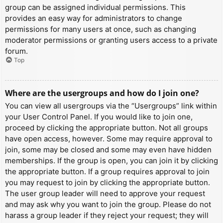
group can be assigned individual permissions. This
provides an easy way for administrators to change
permissions for many users at once, such as changing
moderator permissions or granting users access to a private
forum.
Top
Where are the usergroups and how do I join one?
You can view all usergroups via the “Usergroups” link within
your User Control Panel. If you would like to join one,
proceed by clicking the appropriate button. Not all groups
have open access, however. Some may require approval to
join, some may be closed and some may even have hidden
memberships. If the group is open, you can join it by clicking
the appropriate button. If a group requires approval to join
you may request to join by clicking the appropriate button.
The user group leader will need to approve your request
and may ask why you want to join the group. Please do not
harass a group leader if they reject your request; they will