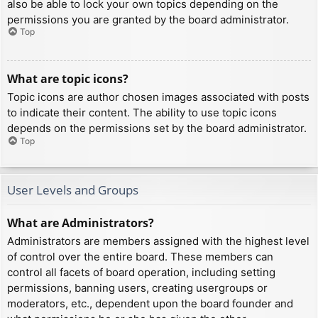
also be able to lock your own topics depending on the
permissions you are granted by the board administrator.
Top
What are topic icons?
Topic icons are author chosen images associated with posts
to indicate their content. The ability to use topic icons
depends on the permissions set by the board administrator.
Top
User Levels and Groups
What are Administrators?
Administrators are members assigned with the highest level
of control over the entire board. These members can
control all facets of board operation, including setting
permissions, banning users, creating usergroups or
moderators, etc., dependent upon the board founder and