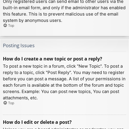
Only registered users can send email to other users via the
built-in email form, and only if the administrator has enabled
this feature. This is to prevent malicious use of the email
system by anonymous users.
Top
Posting Issues
How do I create a new topic or post a reply?
To post a new topic in a forum, click "New Topic". To post a
reply to a topic, click "Post Reply". You may need to register
before you can post a message. A list of your permissions in
each forum is available at the bottom of the forum and topic
screens. Example: You can post new topics, You can post
attachments, etc.
Top
How do I edit or delete a post?