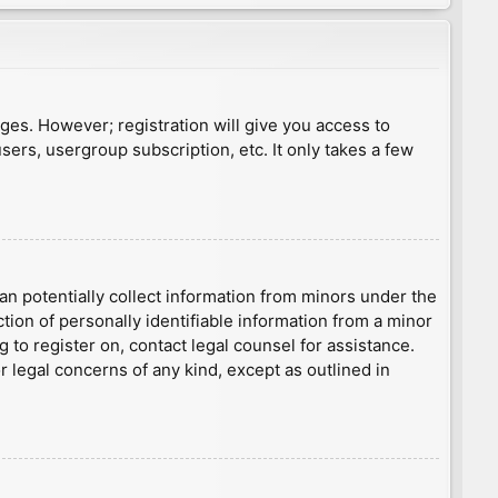
ages. However; registration will give you access to
sers, usergroup subscription, etc. It only takes a few
an potentially collect information from minors under the
ion of personally identifiable information from a minor
g to register on, contact legal counsel for assistance.
r legal concerns of any kind, except as outlined in