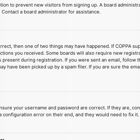
ration to prevent new visitors from signing up. A board administ
 Contact a board administrator for assistance.
orrect, then one of two things may have happened. If COPPA sup
ructions you received. Some boards will also require new registra
present during registration. If you were sent an email, follow t
y have been picked up by a spam filer. If you are sure the emai
ensure your username and password are correct. If they are, con
 configuration error on their end, and they would need to fix it.