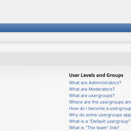
User Levels and Groups
What are Administrators?
What are Moderators?
What are usergroups?
Where are the usergroups and
How do I become a usergroup
Why do some usergroups appea
What is a “Default usergroup”
What is “The team” link?