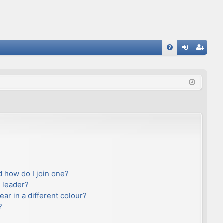
FA
og
eg
Q
in
ist
er
 how do I join one?
 leader?
r in a different colour?
?