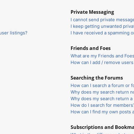
Private Messaging
I cannot send private messag
I keep getting unwanted priv
ser listings?
I have received a spamming o
Friends and Foes
What are my Friends and Foes 
How can I add / remove users 
Searching the Forums
How can I search a forum or 
Why does my search return no
Why does my search return a 
How do I search for members
How can I find my own posts 
Subscriptions and Bookm