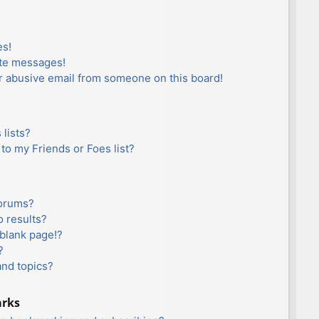
es!
ate messages!
r abusive email from someone on this board!
lists?
to my Friends or Foes list?
forums?
 results?
blank page!?
?
and topics?
arks