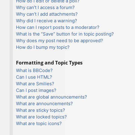
How do I edit or delete a poll?
Why can’t I access a forum?
Why can’t I add attachments?
Why did I receive a warning?
How can I report posts to a moderator?
What is the “Save” button for in topic posting?
Why does my post need to be approved?
How do I bump my topic?
Formatting and Topic Types
What is BBCode?
Can I use HTML?
What are Smilies?
Can I post images?
What are global announcements?
What are announcements?
What are sticky topics?
What are locked topics?
What are topic icons?