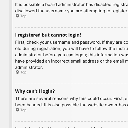
It is possible a board administrator has disabled regist
disallowed the username you are attempting to register.
Top
I registered but cannot login!
First, check your username and password. If they are c
old during registration, you will have to follow the inst
administrator before you can logon; this information was 
have provided an incorrect email address or the email ma
administrator.
Top
Why can’t I login?
There are several reasons why this could occur. First, 
been banned. It is also possible the website owner has a
Top