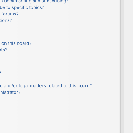
en bookmarking and subscribing?
e to specific topics?
c forums?
tions?
 on this board?
nts?
?
e and/or legal matters related to this board?
nistrator?