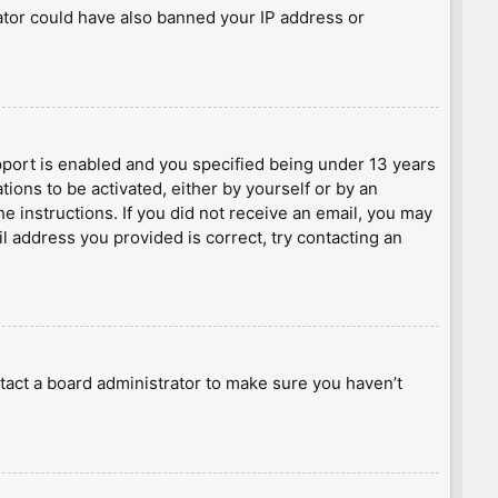
rator could have also banned your IP address or
port is enabled and you specified being under 13 years
tions to be activated, either by yourself or by an
he instructions. If you did not receive an email, you may
l address you provided is correct, try contacting an
tact a board administrator to make sure you haven’t