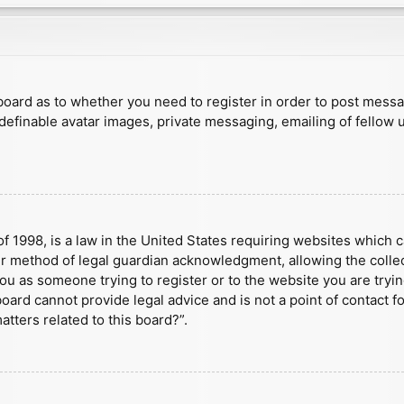
e board as to whether you need to register in order to post mess
 definable avatar images, private messaging, emailing of fellow u
f 1998, is a law in the United States requiring websites which c
r method of legal guardian acknowledgment, allowing the collect
 you as someone trying to register or to the website you are tryin
ard cannot provide legal advice and is not a point of contact fo
tters related to this board?”.