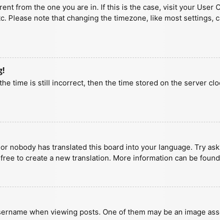
erent from the one you are in. If this is the case, visit your U
tc. Please note that changing the timezone, like most settings, 
g!
he time is still incorrect, then the time stored on the server clo
 or nobody has translated this board into your language. Try aski
 free to create a new translation. More information can be found
ername when viewing posts. One of them may be an image associa