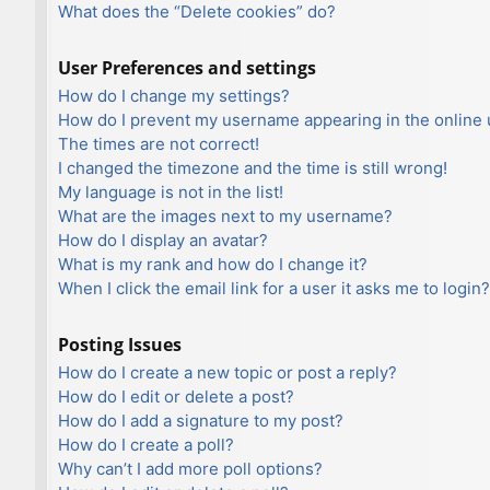
What does the “Delete cookies” do?
User Preferences and settings
How do I change my settings?
How do I prevent my username appearing in the online u
The times are not correct!
I changed the timezone and the time is still wrong!
My language is not in the list!
What are the images next to my username?
How do I display an avatar?
What is my rank and how do I change it?
When I click the email link for a user it asks me to login?
Posting Issues
How do I create a new topic or post a reply?
How do I edit or delete a post?
How do I add a signature to my post?
How do I create a poll?
Why can’t I add more poll options?