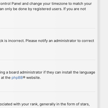
ser Control Panel and change your timezone to match your
can only be done by registered users. If you are not
ck is incorrect. Please notify an administrator to correct
ng a board administrator if they can install the language
 at the
phpBB
® website.
ted with your rank, generally in the form of stars,