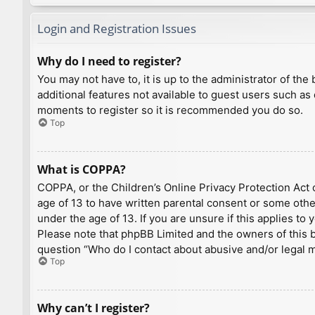
Login and Registration Issues
Why do I need to register?
You may not have to, it is up to the administrator of th
additional features not available to guest users such as
moments to register so it is recommended you do so.
Top
What is COPPA?
COPPA, or the Children’s Online Privacy Protection Act o
age of 13 to have written parental consent or some othe
under the age of 13. If you are unsure if this applies to
Please note that phpBB Limited and the owners of this bo
question “Who do I contact about abusive and/or legal ma
Top
Why can’t I register?