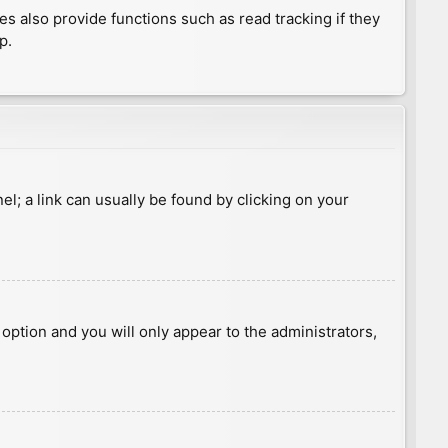
 also provide functions such as read tracking if they
p.
nel; a link can usually be found by clicking on your
s option and you will only appear to the administrators,