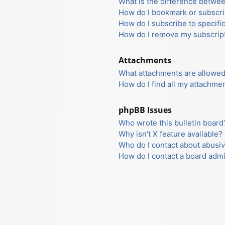
What is the difference betwe
How do I bookmark or subscrib
How do I subscribe to specifi
How do I remove my subscrip
Attachments
What attachments are allowed
How do I find all my attachme
phpBB Issues
Who wrote this bulletin board
Why isn’t X feature available?
Who do I contact about abusiv
How do I contact a board admi