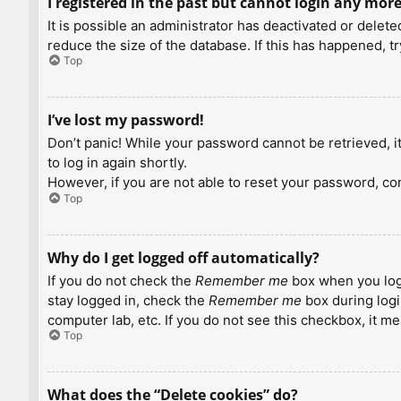
I registered in the past but cannot login any more
It is possible an administrator has deactivated or dele
reduce the size of the database. If this has happened, t
Top
I’ve lost my password!
Don’t panic! While your password cannot be retrieved, it 
to log in again shortly.
However, if you are not able to reset your password, con
Top
Why do I get logged off automatically?
If you do not check the
Remember me
box when you logi
stay logged in, check the
Remember me
box during logi
computer lab, etc. If you do not see this checkbox, it m
Top
What does the “Delete cookies” do?