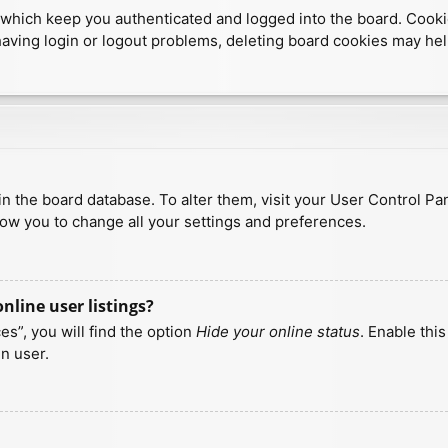
which keep you authenticated and logged into the board. Cookies
having login or logout problems, deleting board cookies may hel
d in the board database. To alter them, visit your User Control Pa
low you to change all your settings and preferences.
line user listings?
s”, you will find the option
Hide your online status
. Enable thi
n user.