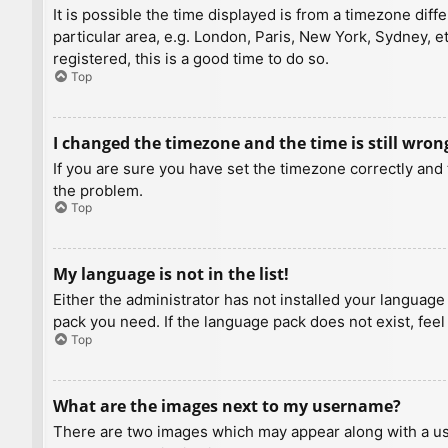
It is possible the time displayed is from a timezone diff
particular area, e.g. London, Paris, New York, Sydney, e
registered, this is a good time to do so.
Top
I changed the timezone and the time is still wron
If you are sure you have set the timezone correctly and t
the problem.
Top
My language is not in the list!
Either the administrator has not installed your language
pack you need. If the language pack does not exist, feel
Top
What are the images next to my username?
There are two images which may appear along with a us