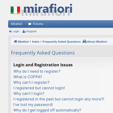
Mirafiori
Forums
Login
Register
Mirafiori
Index
Frequently Asked Questions
About Mirafiori
Frequently Asked Questions
Login and Registration Issues
Why do I need to register?
What is COPPA?
Why can’t I register?
I registered but cannot login!
Why can’t I login?
I registered in the past but cannot login any more?!
I’ve lost my password!
Why do I get logged off automatically?