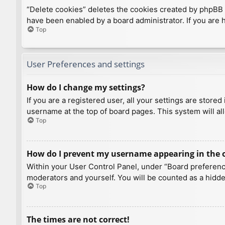
“Delete cookies” deletes the cookies created by phpBB 
have been enabled by a board administrator. If you are 
Top
User Preferences and settings
How do I change my settings?
If you are a registered user, all your settings are store
username at the top of board pages. This system will al
Top
How do I prevent my username appearing in the on
Within your User Control Panel, under “Board preference
moderators and yourself. You will be counted as a hidde
Top
The times are not correct!