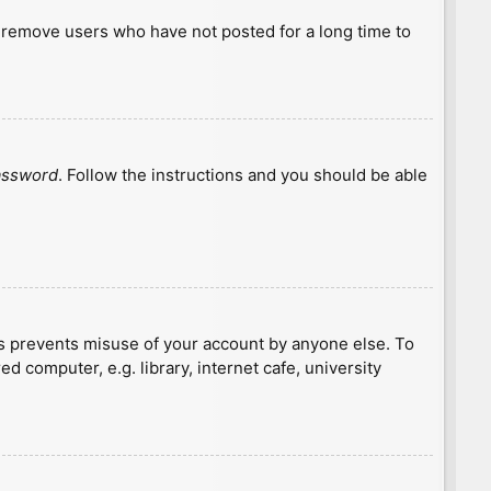
y remove users who have not posted for a long time to
password
. Follow the instructions and you should be able
is prevents misuse of your account by anyone else. To
 computer, e.g. library, internet cafe, university