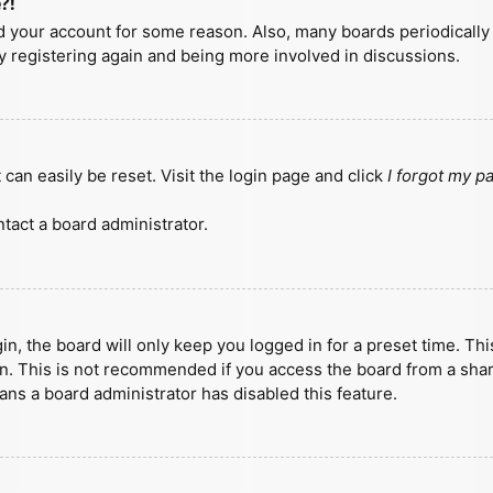
?!
ted your account for some reason. Also, many boards periodicall
ry registering again and being more involved in discussions.
can easily be reset. Visit the login page and click
I forgot my 
tact a board administrator.
n, the board will only keep you logged in for a preset time. Th
n. This is not recommended if you access the board from a shared
eans a board administrator has disabled this feature.