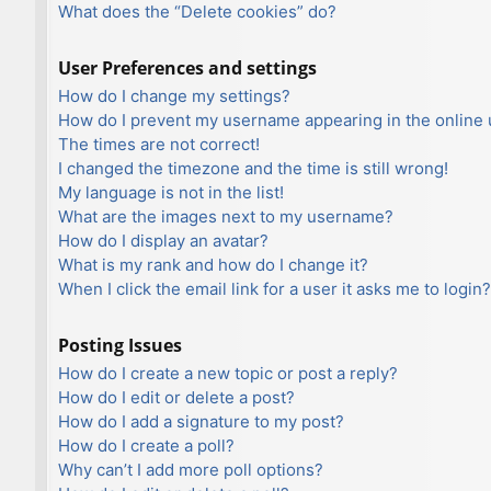
What does the “Delete cookies” do?
User Preferences and settings
How do I change my settings?
How do I prevent my username appearing in the online u
The times are not correct!
I changed the timezone and the time is still wrong!
My language is not in the list!
What are the images next to my username?
How do I display an avatar?
What is my rank and how do I change it?
When I click the email link for a user it asks me to login?
Posting Issues
How do I create a new topic or post a reply?
How do I edit or delete a post?
How do I add a signature to my post?
How do I create a poll?
Why can’t I add more poll options?