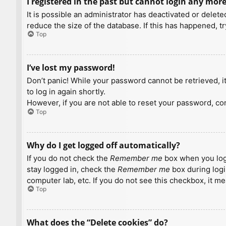
I registered in the past but cannot login any more
It is possible an administrator has deactivated or dele
reduce the size of the database. If this has happened, t
Top
I’ve lost my password!
Don’t panic! While your password cannot be retrieved, it 
to log in again shortly.
However, if you are not able to reset your password, con
Top
Why do I get logged off automatically?
If you do not check the
Remember me
box when you logi
stay logged in, check the
Remember me
box during logi
computer lab, etc. If you do not see this checkbox, it m
Top
What does the “Delete cookies” do?