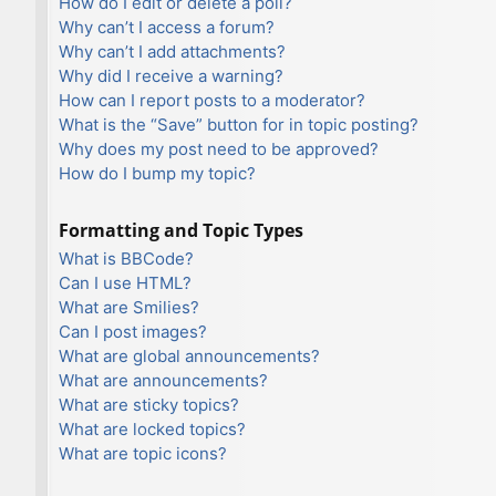
How do I edit or delete a poll?
Why can’t I access a forum?
Why can’t I add attachments?
Why did I receive a warning?
How can I report posts to a moderator?
What is the “Save” button for in topic posting?
Why does my post need to be approved?
How do I bump my topic?
Formatting and Topic Types
What is BBCode?
Can I use HTML?
What are Smilies?
Can I post images?
What are global announcements?
What are announcements?
What are sticky topics?
What are locked topics?
What are topic icons?