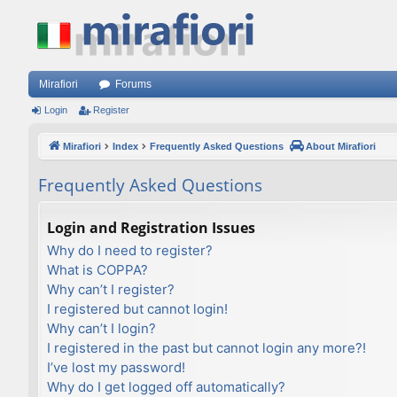
Mirafiori
Forums
Login
Register
Mirafiori
Index
Frequently Asked Questions
About Mirafiori
Frequently Asked Questions
Login and Registration Issues
Why do I need to register?
What is COPPA?
Why can’t I register?
I registered but cannot login!
Why can’t I login?
I registered in the past but cannot login any more?!
I’ve lost my password!
Why do I get logged off automatically?