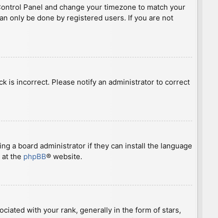
ser Control Panel and change your timezone to match your
can only be done by registered users. If you are not
ck is incorrect. Please notify an administrator to correct
ng a board administrator if they can install the language
 at the
phpBB
® website.
ted with your rank, generally in the form of stars,