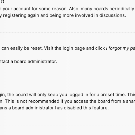
?!
ted your account for some reason. Also, many boards periodicall
ry registering again and being more involved in discussions.
can easily be reset. Visit the login page and click
I forgot my 
tact a board administrator.
n, the board will only keep you logged in for a preset time. Th
n. This is not recommended if you access the board from a shared
eans a board administrator has disabled this feature.