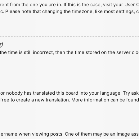
erent from the one you are in. If this is the case, visit your U
tc. Please note that changing the timezone, like most settings, 
g!
he time is still incorrect, then the time stored on the server clo
 or nobody has translated this board into your language. Try aski
 free to create a new translation. More information can be found
ername when viewing posts. One of them may be an image associa