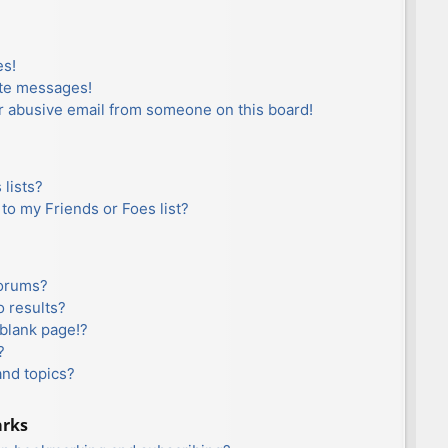
es!
ate messages!
r abusive email from someone on this board!
lists?
to my Friends or Foes list?
forums?
 results?
blank page!?
?
and topics?
arks