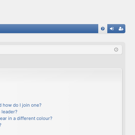
FA
og
eg
Q
in
ist
er
 how do I join one?
 leader?
r in a different colour?
?