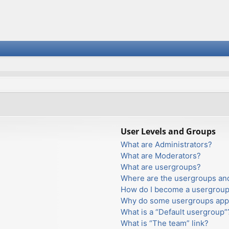
User Levels and Groups
What are Administrators?
What are Moderators?
What are usergroups?
Where are the usergroups and
How do I become a usergroup
Why do some usergroups appea
What is a “Default usergroup”
What is “The team” link?