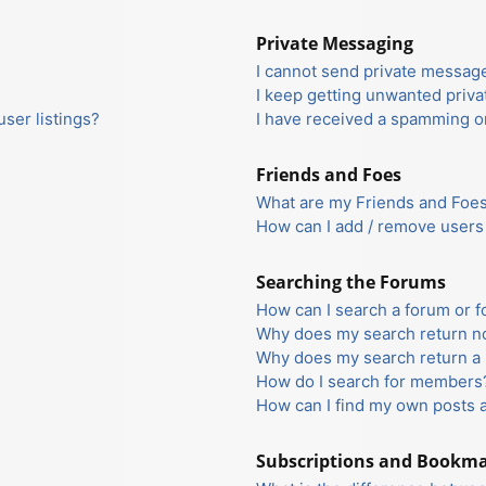
Private Messaging
I cannot send private messag
I keep getting unwanted priv
ser listings?
I have received a spamming o
Friends and Foes
What are my Friends and Foes 
How can I add / remove users 
Searching the Forums
How can I search a forum or 
Why does my search return no
Why does my search return a 
How do I search for members
How can I find my own posts 
Subscriptions and Bookm