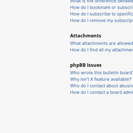
What is the difference betwe
How do I bookmark or subscrib
How do I subscribe to specifi
How do I remove my subscrip
Attachments
What attachments are allowed
How do I find all my attachme
phpBB Issues
Who wrote this bulletin board
Why isn’t X feature available?
Who do I contact about abusiv
How do I contact a board admi