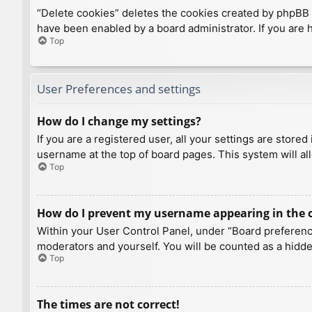
“Delete cookies” deletes the cookies created by phpBB 
have been enabled by a board administrator. If you are 
Top
User Preferences and settings
How do I change my settings?
If you are a registered user, all your settings are store
username at the top of board pages. This system will al
Top
How do I prevent my username appearing in the on
Within your User Control Panel, under “Board preference
moderators and yourself. You will be counted as a hidde
Top
The times are not correct!