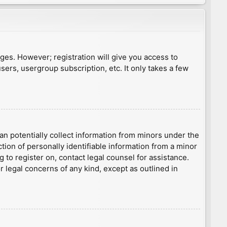
ages. However; registration will give you access to
sers, usergroup subscription, etc. It only takes a few
an potentially collect information from minors under the
ion of personally identifiable information from a minor
g to register on, contact legal counsel for assistance.
r legal concerns of any kind, except as outlined in