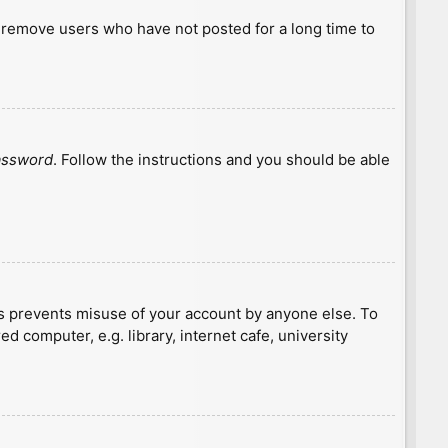
y remove users who have not posted for a long time to
password
. Follow the instructions and you should be able
is prevents misuse of your account by anyone else. To
 computer, e.g. library, internet cafe, university