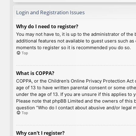
Login and Registration Issues
Why do I need to register?
You may not have to, it is up to the administrator of th
additional features not available to guest users such as
moments to register so it is recommended you do so.
Top
What is COPPA?
COPPA, or the Children’s Online Privacy Protection Act o
age of 13 to have written parental consent or some othe
under the age of 13. If you are unsure if this applies to
Please note that phpBB Limited and the owners of this bo
question “Who do I contact about abusive and/or legal ma
Top
Why can’t I register?