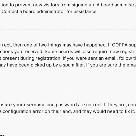
ration to prevent new visitors from signing up. A board administ
 Contact a board administrator for assistance.
orrect, then one of two things may have happened. If COPPA sup
ructions you received. Some boards will also require new registra
present during registration. If you were sent an email, follow t
y have been picked up by a spam filer. If you are sure the emai
ensure your username and password are correct. If they are, con
 configuration error on their end, and they would need to fix it.