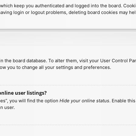
which keep you authenticated and logged into the board. Cookies
having login or logout problems, deleting board cookies may hel
d in the board database. To alter them, visit your User Control Pa
low you to change all your settings and preferences.
line user listings?
s”, you will find the option
Hide your online status
. Enable thi
n user.