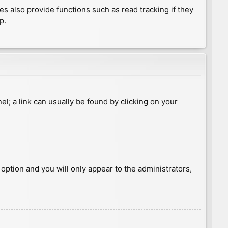
 also provide functions such as read tracking if they
p.
nel; a link can usually be found by clicking on your
s option and you will only appear to the administrators,