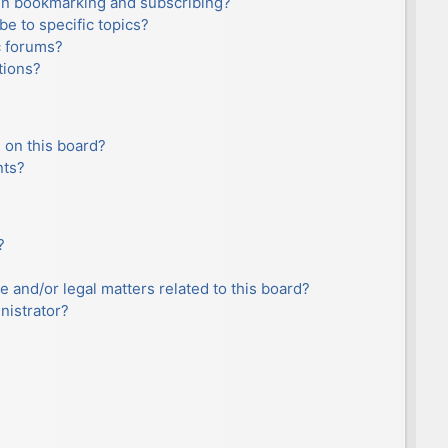
en bookmarking and subscribing?
e to specific topics?
c forums?
tions?
 on this board?
nts?
?
e and/or legal matters related to this board?
nistrator?