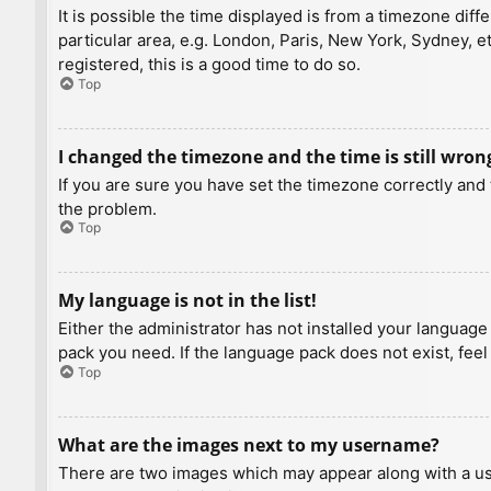
It is possible the time displayed is from a timezone diff
particular area, e.g. London, Paris, New York, Sydney, e
registered, this is a good time to do so.
Top
I changed the timezone and the time is still wron
If you are sure you have set the timezone correctly and t
the problem.
Top
My language is not in the list!
Either the administrator has not installed your language
pack you need. If the language pack does not exist, feel
Top
What are the images next to my username?
There are two images which may appear along with a us