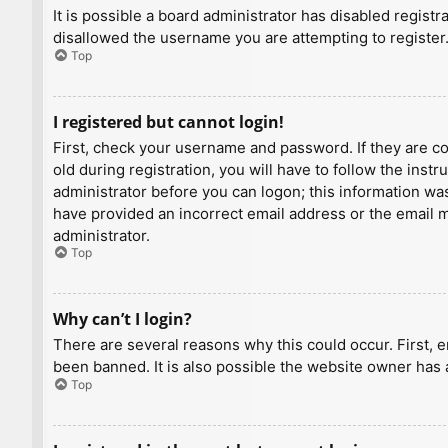
It is possible a board administrator has disabled regist
disallowed the username you are attempting to register.
Top
I registered but cannot login!
First, check your username and password. If they are c
old during registration, you will have to follow the inst
administrator before you can logon; this information was 
have provided an incorrect email address or the email ma
administrator.
Top
Why can’t I login?
There are several reasons why this could occur. First, 
been banned. It is also possible the website owner has a
Top