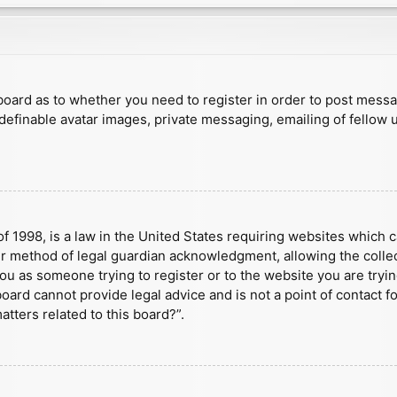
e board as to whether you need to register in order to post mess
 definable avatar images, private messaging, emailing of fellow u
f 1998, is a law in the United States requiring websites which c
r method of legal guardian acknowledgment, allowing the collect
 you as someone trying to register or to the website you are tryin
ard cannot provide legal advice and is not a point of contact fo
tters related to this board?”.