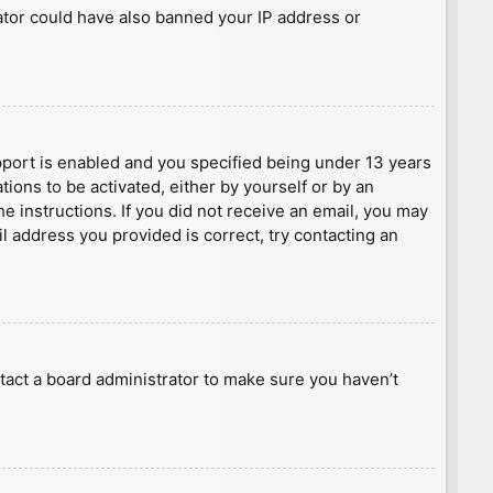
rator could have also banned your IP address or
port is enabled and you specified being under 13 years
tions to be activated, either by yourself or by an
he instructions. If you did not receive an email, you may
l address you provided is correct, try contacting an
tact a board administrator to make sure you haven’t