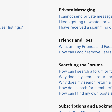
Private Messaging
I cannot send private messag
I keep getting unwanted priv
ser listings?
I have received a spamming o
Friends and Foes
What are my Friends and Foes 
How can I add / remove users 
Searching the Forums
How can I search a forum or 
Why does my search return no
Why does my search return a 
How do I search for members
How can I find my own posts 
Subscriptions and Bookm