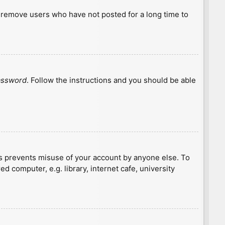
y remove users who have not posted for a long time to
password
. Follow the instructions and you should be able
is prevents misuse of your account by anyone else. To
 computer, e.g. library, internet cafe, university