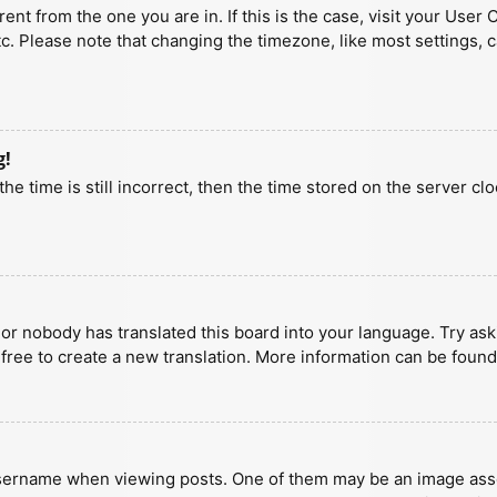
erent from the one you are in. If this is the case, visit your U
tc. Please note that changing the timezone, like most settings, 
g!
he time is still incorrect, then the time stored on the server clo
 or nobody has translated this board into your language. Try aski
 free to create a new translation. More information can be found
ername when viewing posts. One of them may be an image associa