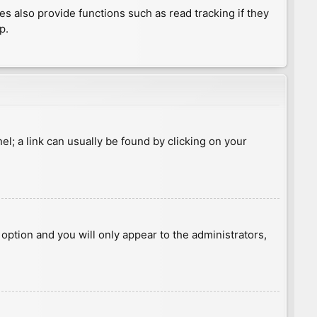
 also provide functions such as read tracking if they
p.
nel; a link can usually be found by clicking on your
s option and you will only appear to the administrators,