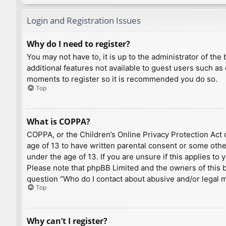
Login and Registration Issues
Why do I need to register?
You may not have to, it is up to the administrator of th
additional features not available to guest users such as
moments to register so it is recommended you do so.
Top
What is COPPA?
COPPA, or the Children’s Online Privacy Protection Act o
age of 13 to have written parental consent or some othe
under the age of 13. If you are unsure if this applies to
Please note that phpBB Limited and the owners of this bo
question “Who do I contact about abusive and/or legal ma
Top
Why can’t I register?