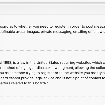
e board as to whether you need to register in order to post mess
 definable avatar images, private messaging, emailing of fellow u
f 1998, is a law in the United States requiring websites which c
r method of legal guardian acknowledgment, allowing the collect
 you as someone trying to register or to the website you are tryin
ard cannot provide legal advice and is not a point of contact fo
tters related to this board?”.