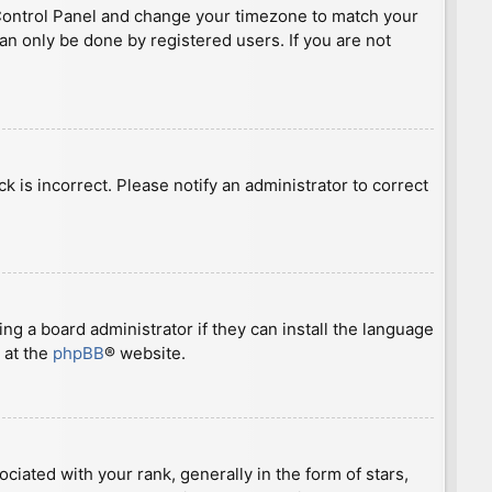
ser Control Panel and change your timezone to match your
can only be done by registered users. If you are not
ck is incorrect. Please notify an administrator to correct
ng a board administrator if they can install the language
 at the
phpBB
® website.
ted with your rank, generally in the form of stars,