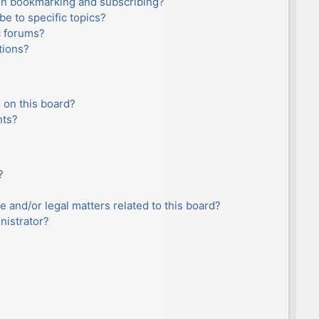
en bookmarking and subscribing?
e to specific topics?
c forums?
tions?
 on this board?
nts?
?
e and/or legal matters related to this board?
nistrator?