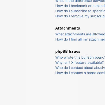
What is the difference betwe
How do I bookmark or subscrib
How do I subscribe to specifi
How do I remove my subscrip
Attachments
What attachments are allowed
How do I find all my attachme
phpBB Issues
Who wrote this bulletin board
Why isn’t X feature available?
Who do I contact about abusiv
How do I contact a board admi