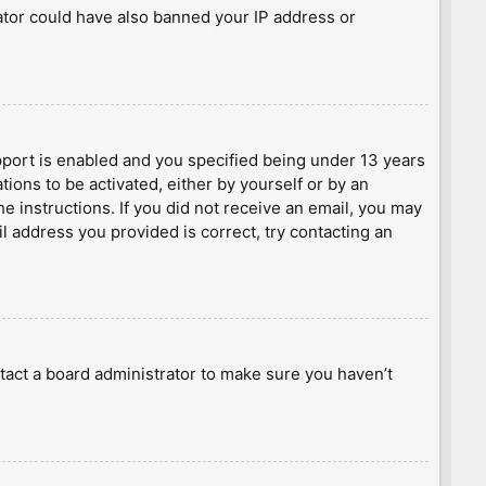
rator could have also banned your IP address or
port is enabled and you specified being under 13 years
tions to be activated, either by yourself or by an
he instructions. If you did not receive an email, you may
l address you provided is correct, try contacting an
tact a board administrator to make sure you haven’t