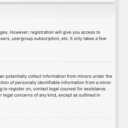
ages. However; registration will give you access to
sers, usergroup subscription, etc. It only takes a few
an potentially collect information from minors under the
ion of personally identifiable information from a minor
g to register on, contact legal counsel for assistance.
r legal concerns of any kind, except as outlined in