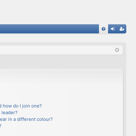
FA
og
eg
Q
in
ist
er
 how do I join one?
 leader?
r in a different colour?
?