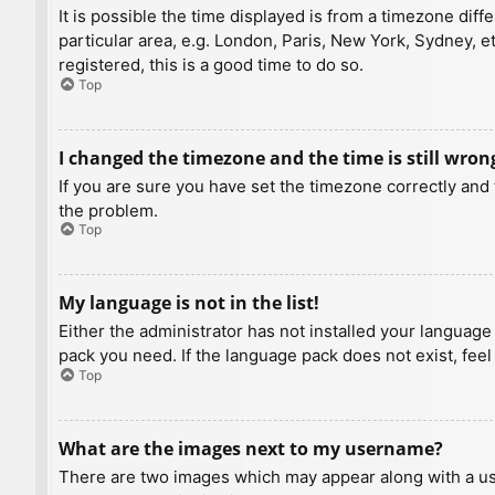
It is possible the time displayed is from a timezone diff
particular area, e.g. London, Paris, New York, Sydney, e
registered, this is a good time to do so.
Top
I changed the timezone and the time is still wron
If you are sure you have set the timezone correctly and t
the problem.
Top
My language is not in the list!
Either the administrator has not installed your language
pack you need. If the language pack does not exist, feel
Top
What are the images next to my username?
There are two images which may appear along with a us