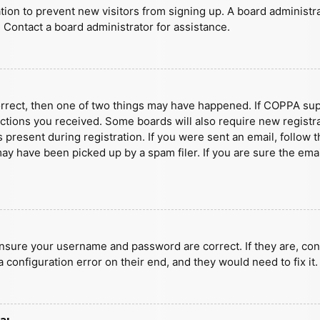
ration to prevent new visitors from signing up. A board administ
 Contact a board administrator for assistance.
orrect, then one of two things may have happened. If COPPA sup
ructions you received. Some boards will also require new registra
present during registration. If you were sent an email, follow t
y have been picked up by a spam filer. If you are sure the emai
ensure your username and password are correct. If they are, con
 configuration error on their end, and they would need to fix it.