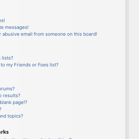
es!
ate messages!
r abusive email from someone on this board!
lists?
to my Friends or Foes list?
forums?
 results?
blank page!?
?
and topics?
arks