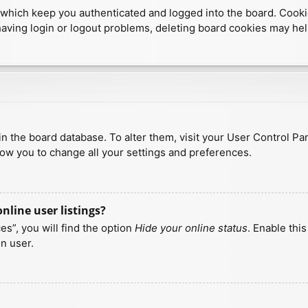
which keep you authenticated and logged into the board. Cookies
having login or logout problems, deleting board cookies may hel
d in the board database. To alter them, visit your User Control Pa
low you to change all your settings and preferences.
line user listings?
s”, you will find the option
Hide your online status
. Enable thi
n user.