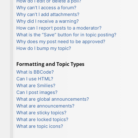
How do I edit or delete a poll?
Why can’t I access a forum?
Why can’t I add attachments?
Why did I receive a warning?
How can I report posts to a moderator?
What is the “Save” button for in topic posting?
Why does my post need to be approved?
How do I bump my topic?
Formatting and Topic Types
What is BBCode?
Can I use HTML?
What are Smilies?
Can I post images?
What are global announcements?
What are announcements?
What are sticky topics?
What are locked topics?
What are topic icons?