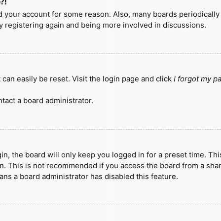
?!
ted your account for some reason. Also, many boards periodicall
ry registering again and being more involved in discussions.
can easily be reset. Visit the login page and click
I forgot my 
tact a board administrator.
n, the board will only keep you logged in for a preset time. Th
n. This is not recommended if you access the board from a shared
eans a board administrator has disabled this feature.