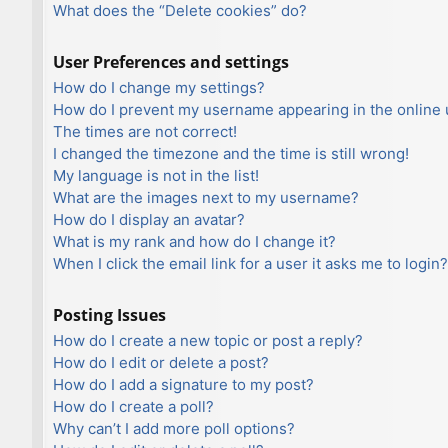
What does the “Delete cookies” do?
User Preferences and settings
How do I change my settings?
How do I prevent my username appearing in the online u
The times are not correct!
I changed the timezone and the time is still wrong!
My language is not in the list!
What are the images next to my username?
How do I display an avatar?
What is my rank and how do I change it?
When I click the email link for a user it asks me to login?
Posting Issues
How do I create a new topic or post a reply?
How do I edit or delete a post?
How do I add a signature to my post?
How do I create a poll?
Why can’t I add more poll options?