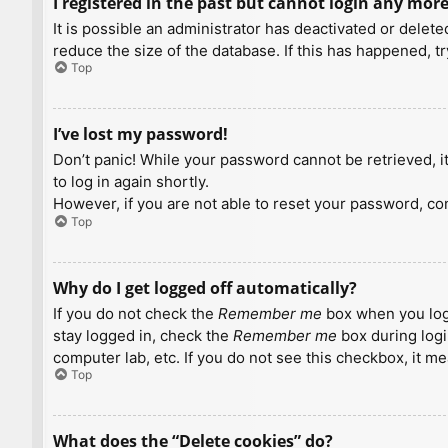
I registered in the past but cannot login any more
It is possible an administrator has deactivated or dele
reduce the size of the database. If this has happened, t
Top
I’ve lost my password!
Don’t panic! While your password cannot be retrieved, it 
to log in again shortly.
However, if you are not able to reset your password, con
Top
Why do I get logged off automatically?
If you do not check the
Remember me
box when you logi
stay logged in, check the
Remember me
box during logi
computer lab, etc. If you do not see this checkbox, it m
Top
What does the “Delete cookies” do?