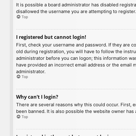
It is possible a board administrator has disabled regist
disallowed the username you are attempting to register.
Top
I registered but cannot login!
First, check your username and password. If they are c
old during registration, you will have to follow the inst
administrator before you can logon; this information was 
have provided an incorrect email address or the email ma
administrator.
Top
Why can’t I login?
There are several reasons why this could occur. First, 
been banned. It is also possible the website owner has a
Top