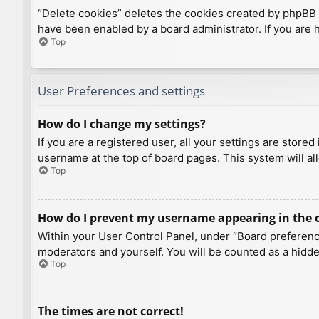
“Delete cookies” deletes the cookies created by phpBB 
have been enabled by a board administrator. If you are 
Top
User Preferences and settings
How do I change my settings?
If you are a registered user, all your settings are store
username at the top of board pages. This system will al
Top
How do I prevent my username appearing in the on
Within your User Control Panel, under “Board preference
moderators and yourself. You will be counted as a hidde
Top
The times are not correct!