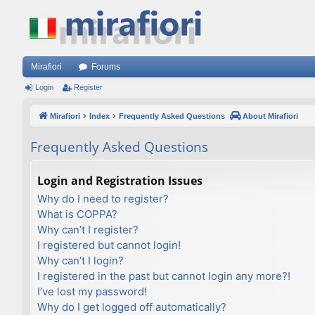
Mirafiori
Forums
Login
Register
Mirafiori
Index
Frequently Asked Questions
About Mirafiori
Frequently Asked Questions
Login and Registration Issues
Why do I need to register?
What is COPPA?
Why can’t I register?
I registered but cannot login!
Why can’t I login?
I registered in the past but cannot login any more?!
I’ve lost my password!
Why do I get logged off automatically?