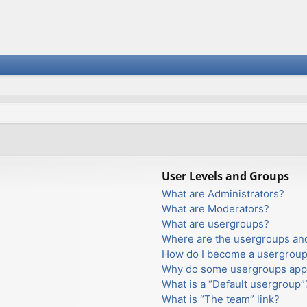
User Levels and Groups
What are Administrators?
What are Moderators?
What are usergroups?
Where are the usergroups and
How do I become a usergroup
Why do some usergroups appea
What is a “Default usergroup”
What is “The team” link?