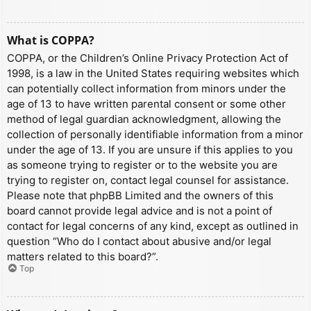
What is COPPA?
COPPA, or the Children’s Online Privacy Protection Act of
1998, is a law in the United States requiring websites which
can potentially collect information from minors under the
age of 13 to have written parental consent or some other
method of legal guardian acknowledgment, allowing the
collection of personally identifiable information from a minor
under the age of 13. If you are unsure if this applies to you
as someone trying to register or to the website you are
trying to register on, contact legal counsel for assistance.
Please note that phpBB Limited and the owners of this
board cannot provide legal advice and is not a point of
contact for legal concerns of any kind, except as outlined in
question “Who do I contact about abusive and/or legal
matters related to this board?”.
Top