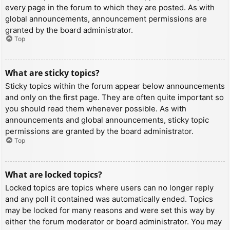
every page in the forum to which they are posted. As with
global announcements, announcement permissions are
granted by the board administrator.
Top
What are sticky topics?
Sticky topics within the forum appear below announcements
and only on the first page. They are often quite important so
you should read them whenever possible. As with
announcements and global announcements, sticky topic
permissions are granted by the board administrator.
Top
What are locked topics?
Locked topics are topics where users can no longer reply
and any poll it contained was automatically ended. Topics
may be locked for many reasons and were set this way by
either the forum moderator or board administrator. You may