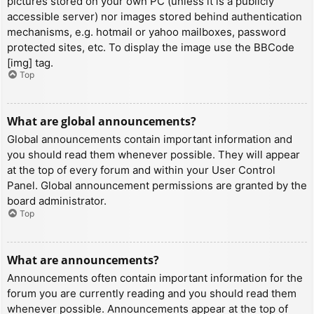
pictures stored on your own PC (unless it is a publicly
accessible server) nor images stored behind authentication
mechanisms, e.g. hotmail or yahoo mailboxes, password
protected sites, etc. To display the image use the BBCode
[img] tag.
Top
What are global announcements?
Global announcements contain important information and
you should read them whenever possible. They will appear
at the top of every forum and within your User Control
Panel. Global announcement permissions are granted by the
board administrator.
Top
What are announcements?
Announcements often contain important information for the
forum you are currently reading and you should read them
whenever possible. Announcements appear at the top of