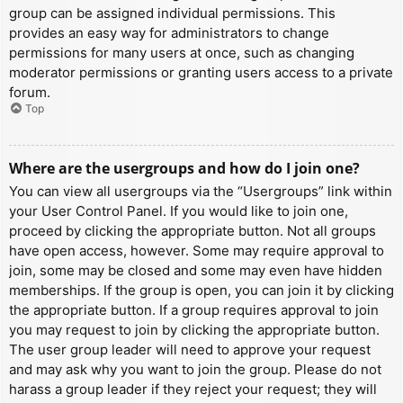
group can be assigned individual permissions. This
provides an easy way for administrators to change
permissions for many users at once, such as changing
moderator permissions or granting users access to a private
forum.
Top
Where are the usergroups and how do I join one?
You can view all usergroups via the “Usergroups” link within
your User Control Panel. If you would like to join one,
proceed by clicking the appropriate button. Not all groups
have open access, however. Some may require approval to
join, some may be closed and some may even have hidden
memberships. If the group is open, you can join it by clicking
the appropriate button. If a group requires approval to join
you may request to join by clicking the appropriate button.
The user group leader will need to approve your request
and may ask why you want to join the group. Please do not
harass a group leader if they reject your request; they will