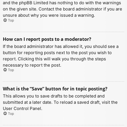
and the phpBB Limited has nothing to do with the warnings
on the given site. Contact the board administrator if you are
unsure about why you were issued a warning.
Top
How can I report posts to a moderator?
If the board administrator has allowed it, you should see a
button for reporting posts next to the post you wish to
report. Clicking this will walk you through the steps
necessary to report the post.
Top
What is the “Save” button for in topic posting?
This allows you to save drafts to be completed and
submitted at a later date. To reload a saved draft, visit the
User Control Panel.
Top