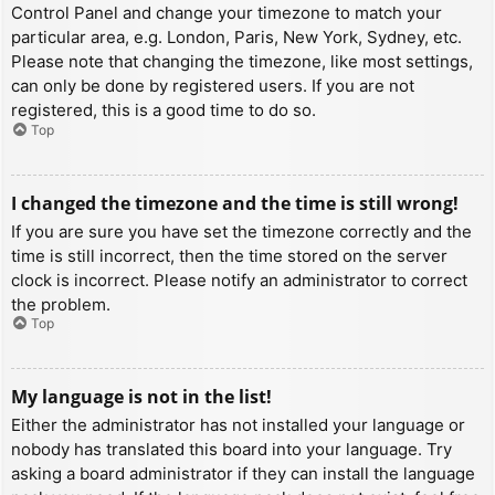
Control Panel and change your timezone to match your
particular area, e.g. London, Paris, New York, Sydney, etc.
Please note that changing the timezone, like most settings,
can only be done by registered users. If you are not
registered, this is a good time to do so.
Top
I changed the timezone and the time is still wrong!
If you are sure you have set the timezone correctly and the
time is still incorrect, then the time stored on the server
clock is incorrect. Please notify an administrator to correct
the problem.
Top
My language is not in the list!
Either the administrator has not installed your language or
nobody has translated this board into your language. Try
asking a board administrator if they can install the language