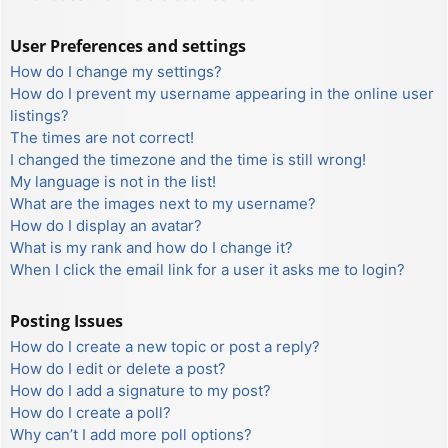
User Preferences and settings
How do I change my settings?
How do I prevent my username appearing in the online user
listings?
The times are not correct!
I changed the timezone and the time is still wrong!
My language is not in the list!
What are the images next to my username?
How do I display an avatar?
What is my rank and how do I change it?
When I click the email link for a user it asks me to login?
Posting Issues
How do I create a new topic or post a reply?
How do I edit or delete a post?
How do I add a signature to my post?
How do I create a poll?
Why can’t I add more poll options?