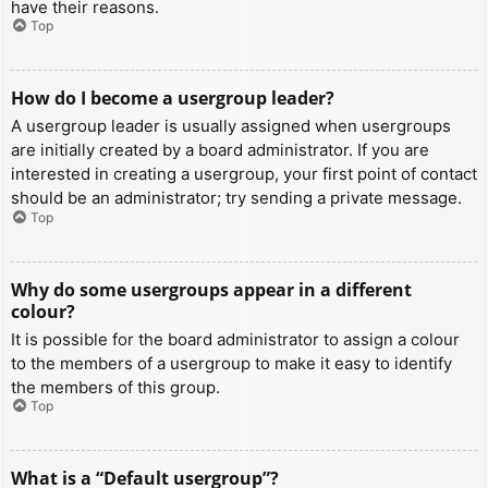
have their reasons.
Top
How do I become a usergroup leader?
A usergroup leader is usually assigned when usergroups
are initially created by a board administrator. If you are
interested in creating a usergroup, your first point of contact
should be an administrator; try sending a private message.
Top
Why do some usergroups appear in a different
colour?
It is possible for the board administrator to assign a colour
to the members of a usergroup to make it easy to identify
the members of this group.
Top
What is a “Default usergroup”?