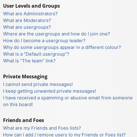
User Levels and Groups
What are Administrators?
What are Moderators?
What are usergroups?
Where are the usergroups and how do I join one?
How do I become a usergroup leader?
Why do some usergroups appear in a different colour?
What is a “Default usergroup”?
What is “The team” link?
Private Messaging
I cannot send private messages!
I keep getting unwanted private messages!
I have received a spamming or abusive email from someone
on this board!
Friends and Foes
What are my Friends and Foes lists?
How can I add / remove users to my Friends or Foes list?