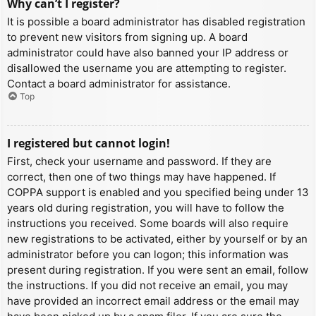
Why can’t I register?
It is possible a board administrator has disabled registration
to prevent new visitors from signing up. A board
administrator could have also banned your IP address or
disallowed the username you are attempting to register.
Contact a board administrator for assistance.
Top
I registered but cannot login!
First, check your username and password. If they are
correct, then one of two things may have happened. If
COPPA support is enabled and you specified being under 13
years old during registration, you will have to follow the
instructions you received. Some boards will also require
new registrations to be activated, either by yourself or by an
administrator before you can logon; this information was
present during registration. If you were sent an email, follow
the instructions. If you did not receive an email, you may
have provided an incorrect email address or the email may