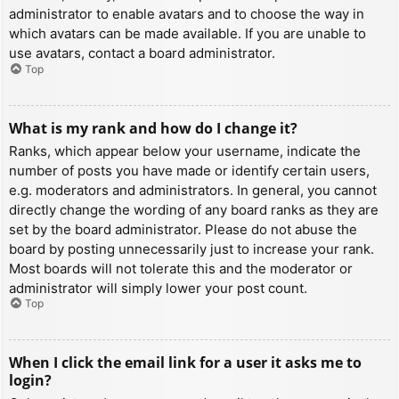
administrator to enable avatars and to choose the way in
which avatars can be made available. If you are unable to
use avatars, contact a board administrator.
Top
What is my rank and how do I change it?
Ranks, which appear below your username, indicate the
number of posts you have made or identify certain users,
e.g. moderators and administrators. In general, you cannot
directly change the wording of any board ranks as they are
set by the board administrator. Please do not abuse the
board by posting unnecessarily just to increase your rank.
Most boards will not tolerate this and the moderator or
administrator will simply lower your post count.
Top
When I click the email link for a user it asks me to
login?