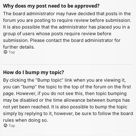
Why does my post need to be approved?
The board administrator may have decided that posts in the
forum you are posting to require review before submission.
It is also possible that the administrator has placed you in a
group of users whose posts require review before
submission. Please contact the board administrator for
further details.
Top
How do I bump my topic?
By clicking the “Bump topic” link when you are viewing it,
you can “bump” the topic to the top of the forum on the first
page. However, if you do not see this, then topic bumping
may be disabled or the time allowance between bumps has
not yet been reached. It is also possible to bump the topic
simply by replying to it, however, be sure to follow the board
rules when doing so.
Top