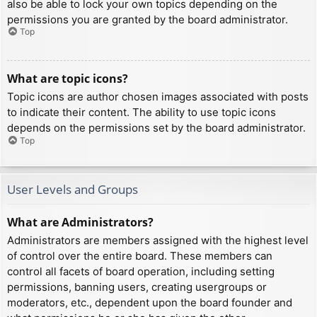
also be able to lock your own topics depending on the
permissions you are granted by the board administrator.
Top
What are topic icons?
Topic icons are author chosen images associated with posts
to indicate their content. The ability to use topic icons
depends on the permissions set by the board administrator.
Top
User Levels and Groups
What are Administrators?
Administrators are members assigned with the highest level
of control over the entire board. These members can
control all facets of board operation, including setting
permissions, banning users, creating usergroups or
moderators, etc., dependent upon the board founder and