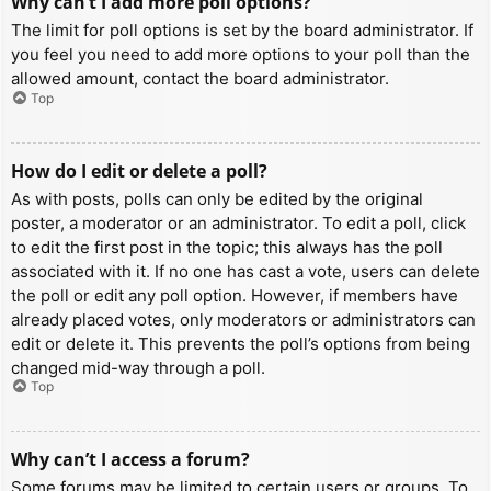
Why can’t I add more poll options?
The limit for poll options is set by the board administrator. If
you feel you need to add more options to your poll than the
allowed amount, contact the board administrator.
Top
How do I edit or delete a poll?
As with posts, polls can only be edited by the original
poster, a moderator or an administrator. To edit a poll, click
to edit the first post in the topic; this always has the poll
associated with it. If no one has cast a vote, users can delete
the poll or edit any poll option. However, if members have
already placed votes, only moderators or administrators can
edit or delete it. This prevents the poll’s options from being
changed mid-way through a poll.
Top
Why can’t I access a forum?
Some forums may be limited to certain users or groups. To