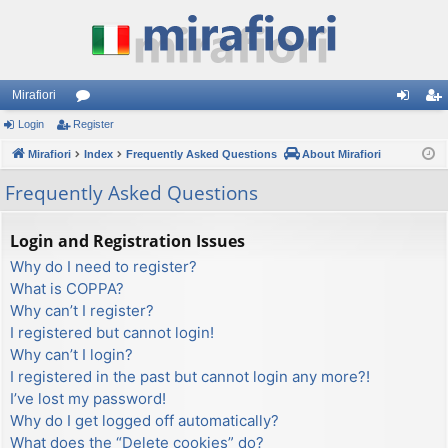
Mirafiori
Login
Register
or
og
eg
Mirafiori
u
Index
Frequently Asked Questions
About Mirafiori
in
ist
m
er
Frequently Asked Questions
s
Login and Registration Issues
Why do I need to register?
What is COPPA?
Why can’t I register?
I registered but cannot login!
Why can’t I login?
I registered in the past but cannot login any more?!
I’ve lost my password!
Why do I get logged off automatically?
What does the “Delete cookies” do?