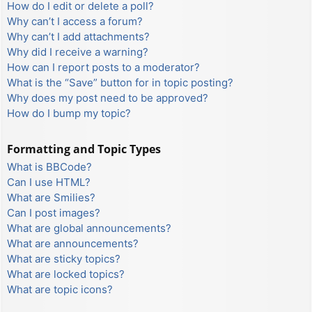
How do I edit or delete a poll?
Why can’t I access a forum?
Why can’t I add attachments?
Why did I receive a warning?
How can I report posts to a moderator?
What is the “Save” button for in topic posting?
Why does my post need to be approved?
How do I bump my topic?
Formatting and Topic Types
What is BBCode?
Can I use HTML?
What are Smilies?
Can I post images?
What are global announcements?
What are announcements?
What are sticky topics?
What are locked topics?
What are topic icons?