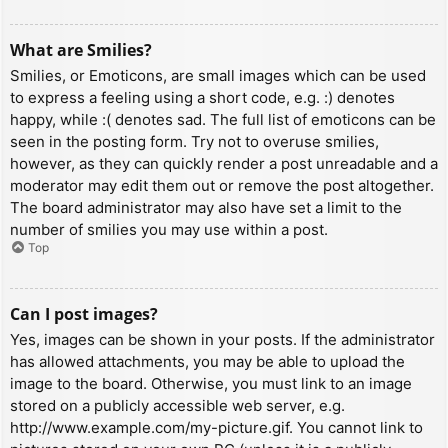
What are Smilies?
Smilies, or Emoticons, are small images which can be used
to express a feeling using a short code, e.g. :) denotes
happy, while :( denotes sad. The full list of emoticons can be
seen in the posting form. Try not to overuse smilies,
however, as they can quickly render a post unreadable and a
moderator may edit them out or remove the post altogether.
The board administrator may also have set a limit to the
number of smilies you may use within a post.
Top
Can I post images?
Yes, images can be shown in your posts. If the administrator
has allowed attachments, you may be able to upload the
image to the board. Otherwise, you must link to an image
stored on a publicly accessible web server, e.g.
http://www.example.com/my-picture.gif. You cannot link to