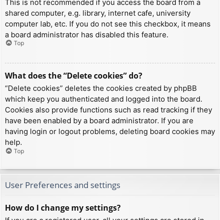
This is not recommended if you access the board from a
shared computer, e.g. library, internet cafe, university
computer lab, etc. If you do not see this checkbox, it means
a board administrator has disabled this feature.
Top
What does the “Delete cookies” do?
“Delete cookies” deletes the cookies created by phpBB
which keep you authenticated and logged into the board.
Cookies also provide functions such as read tracking if they
have been enabled by a board administrator. If you are
having login or logout problems, deleting board cookies may
help.
Top
User Preferences and settings
How do I change my settings?