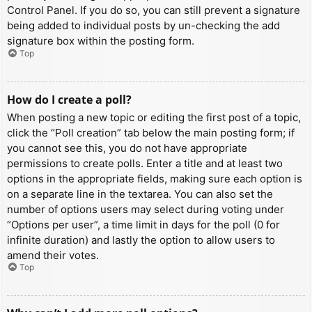
Control Panel. If you do so, you can still prevent a signature
being added to individual posts by un-checking the add
signature box within the posting form.
Top
How do I create a poll?
When posting a new topic or editing the first post of a topic,
click the “Poll creation” tab below the main posting form; if
you cannot see this, you do not have appropriate
permissions to create polls. Enter a title and at least two
options in the appropriate fields, making sure each option is
on a separate line in the textarea. You can also set the
number of options users may select during voting under
“Options per user”, a time limit in days for the poll (0 for
infinite duration) and lastly the option to allow users to
amend their votes.
Top