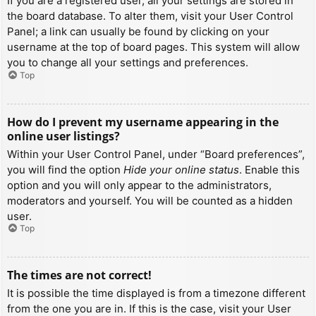
If you are a registered user, all your settings are stored in
the board database. To alter them, visit your User Control
Panel; a link can usually be found by clicking on your
username at the top of board pages. This system will allow
you to change all your settings and preferences.
Top
How do I prevent my username appearing in the
online user listings?
Within your User Control Panel, under “Board preferences”,
you will find the option
Hide your online status
. Enable this
option and you will only appear to the administrators,
moderators and yourself. You will be counted as a hidden
user.
Top
The times are not correct!
It is possible the time displayed is from a timezone different
from the one you are in. If this is the case, visit your User