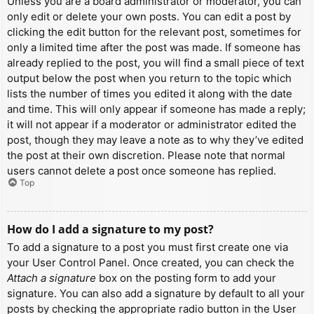
Unless you are a board administrator or moderator, you can
only edit or delete your own posts. You can edit a post by
clicking the edit button for the relevant post, sometimes for
only a limited time after the post was made. If someone has
already replied to the post, you will find a small piece of text
output below the post when you return to the topic which
lists the number of times you edited it along with the date
and time. This will only appear if someone has made a reply;
it will not appear if a moderator or administrator edited the
post, though they may leave a note as to why they’ve edited
the post at their own discretion. Please note that normal
users cannot delete a post once someone has replied.
Top
How do I add a signature to my post?
To add a signature to a post you must first create one via
your User Control Panel. Once created, you can check the
Attach a signature
box on the posting form to add your
signature. You can also add a signature by default to all your
posts by checking the appropriate radio button in the User