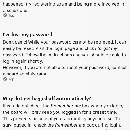
happened, try registering again and being more involved in
discussions.
Top
I’ve lost my password!
Don’t panic! While your password cannot be retrieved, it can
easily be reset. Visit the login page and click
I forgot my
password
. Follow the instructions and you should be able to
log in again shortly.
However, if you are not able to reset your password, contact
a board administrator.
Top
Why do I get logged off automatically?
If you do not check the
Remember me
box when you login,
the board will only keep you logged in for a preset time.
This prevents misuse of your account by anyone else. To
stay logged in, check the
Remember me
box during login.