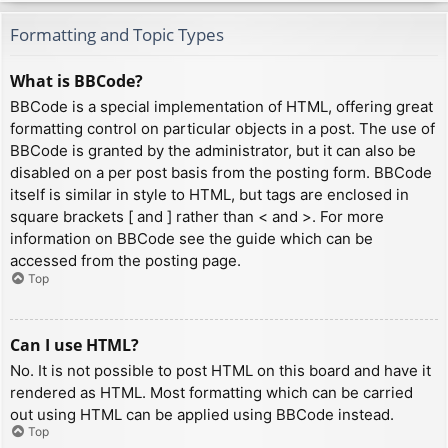
Formatting and Topic Types
What is BBCode?
BBCode is a special implementation of HTML, offering great
formatting control on particular objects in a post. The use of
BBCode is granted by the administrator, but it can also be
disabled on a per post basis from the posting form. BBCode
itself is similar in style to HTML, but tags are enclosed in
square brackets [ and ] rather than < and >. For more
information on BBCode see the guide which can be
accessed from the posting page.
Top
Can I use HTML?
No. It is not possible to post HTML on this board and have it
rendered as HTML. Most formatting which can be carried
out using HTML can be applied using BBCode instead.
Top