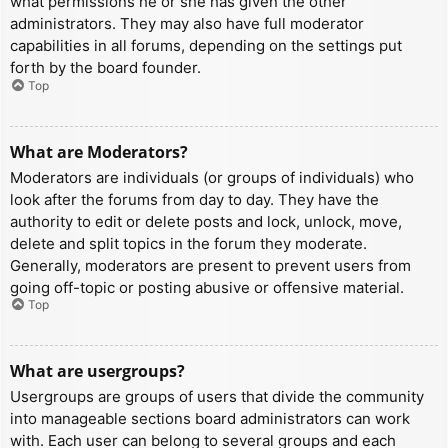
what permissions he or she has given the other
administrators. They may also have full moderator
capabilities in all forums, depending on the settings put
forth by the board founder.
Top
What are Moderators?
Moderators are individuals (or groups of individuals) who
look after the forums from day to day. They have the
authority to edit or delete posts and lock, unlock, move,
delete and split topics in the forum they moderate.
Generally, moderators are present to prevent users from
going off-topic or posting abusive or offensive material.
Top
What are usergroups?
Usergroups are groups of users that divide the community
into manageable sections board administrators can work
with. Each user can belong to several groups and each