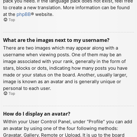
pack you need. If the language pack does not exist, feel free
to create a new translation. More information can be found
at the
phpBB
® website.
Top
What are the images next to my username?
There are two images which may appear along with a
username when viewing posts. One of them may be an
image associated with your rank, generally in the form of
stars, blocks or dots, indicating how many posts you have
made or your status on the board. Another, usually larger,
image is known as an avatar and is generally unique or
personal to each user.
Top
How do I display an avatar?
Within your User Control Panel, under “Profile” you can add
an avatar by using one of the four following methods:
Gravatar, Gallery, Remote or Upload. It is up to the board