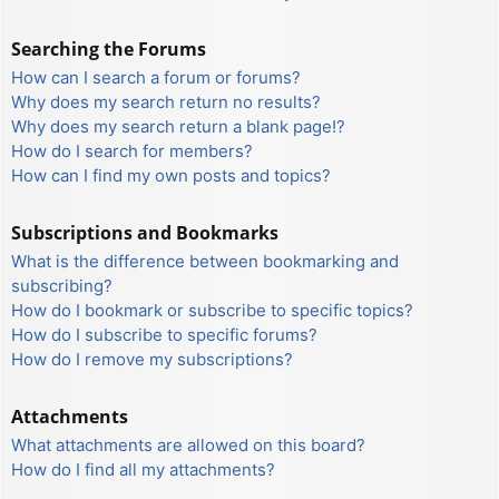
Searching the Forums
How can I search a forum or forums?
Why does my search return no results?
Why does my search return a blank page!?
How do I search for members?
How can I find my own posts and topics?
Subscriptions and Bookmarks
What is the difference between bookmarking and
subscribing?
How do I bookmark or subscribe to specific topics?
How do I subscribe to specific forums?
How do I remove my subscriptions?
Attachments
What attachments are allowed on this board?
How do I find all my attachments?