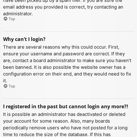
have been picked up by a spam filer. If you are sure the
email address you provided is correct, try contacting an
administrator.
Top
Why can’t I login?
There are several reasons why this could occur. First,
ensure your username and password are correct. If they
are, contact a board administrator to make sure you haven’t
been banned. It is also possible the website owner has a
configuration error on their end, and they would need to fix
it.
Top
I registered in the past but cannot login any more?!
It is possible an administrator has deactivated or deleted
your account for some reason. Also, many boards
periodically remove users who have not posted for a long
time to reduce the size of the database. If this has