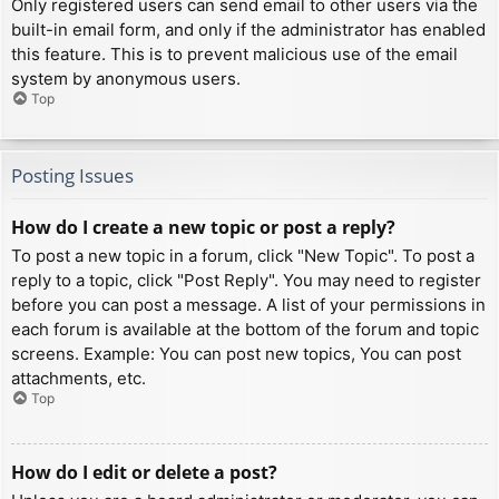
Only registered users can send email to other users via the
built-in email form, and only if the administrator has enabled
this feature. This is to prevent malicious use of the email
system by anonymous users.
Top
Posting Issues
How do I create a new topic or post a reply?
To post a new topic in a forum, click "New Topic". To post a
reply to a topic, click "Post Reply". You may need to register
before you can post a message. A list of your permissions in
each forum is available at the bottom of the forum and topic
screens. Example: You can post new topics, You can post
attachments, etc.
Top
How do I edit or delete a post?