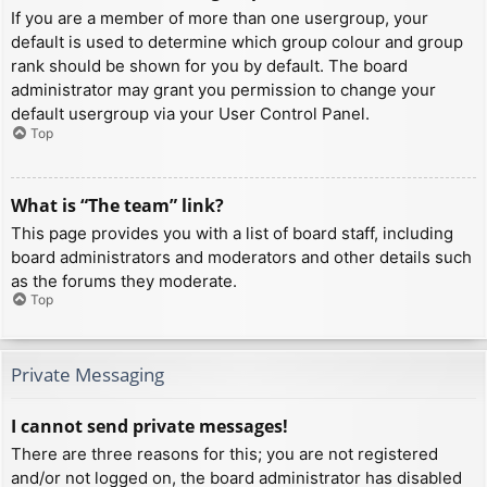
If you are a member of more than one usergroup, your
default is used to determine which group colour and group
rank should be shown for you by default. The board
administrator may grant you permission to change your
default usergroup via your User Control Panel.
Top
What is “The team” link?
This page provides you with a list of board staff, including
board administrators and moderators and other details such
as the forums they moderate.
Top
Private Messaging
I cannot send private messages!
There are three reasons for this; you are not registered
and/or not logged on, the board administrator has disabled