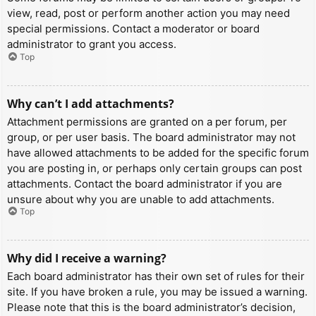
view, read, post or perform another action you may need
special permissions. Contact a moderator or board
administrator to grant you access.
Top
Why can’t I add attachments?
Attachment permissions are granted on a per forum, per
group, or per user basis. The board administrator may not
have allowed attachments to be added for the specific forum
you are posting in, or perhaps only certain groups can post
attachments. Contact the board administrator if you are
unsure about why you are unable to add attachments.
Top
Why did I receive a warning?
Each board administrator has their own set of rules for their
site. If you have broken a rule, you may be issued a warning.
Please note that this is the board administrator’s decision,