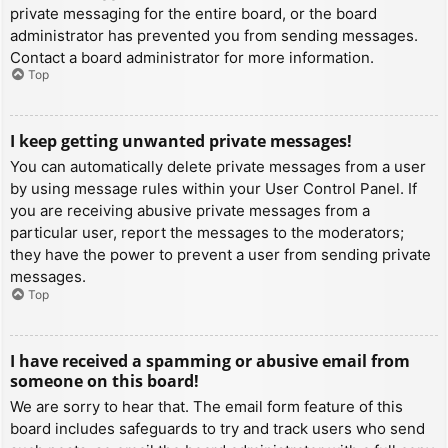
private messaging for the entire board, or the board
administrator has prevented you from sending messages.
Contact a board administrator for more information.
Top
I keep getting unwanted private messages!
You can automatically delete private messages from a user
by using message rules within your User Control Panel. If
you are receiving abusive private messages from a
particular user, report the messages to the moderators;
they have the power to prevent a user from sending private
messages.
Top
I have received a spamming or abusive email from
someone on this board!
We are sorry to hear that. The email form feature of this
board includes safeguards to try and track users who send