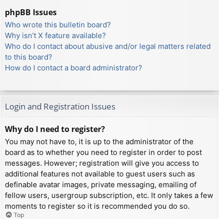
phpBB Issues
Who wrote this bulletin board?
Why isn’t X feature available?
Who do I contact about abusive and/or legal matters related
to this board?
How do I contact a board administrator?
Login and Registration Issues
Why do I need to register?
You may not have to, it is up to the administrator of the
board as to whether you need to register in order to post
messages. However; registration will give you access to
additional features not available to guest users such as
definable avatar images, private messaging, emailing of
fellow users, usergroup subscription, etc. It only takes a few
moments to register so it is recommended you do so.
Top