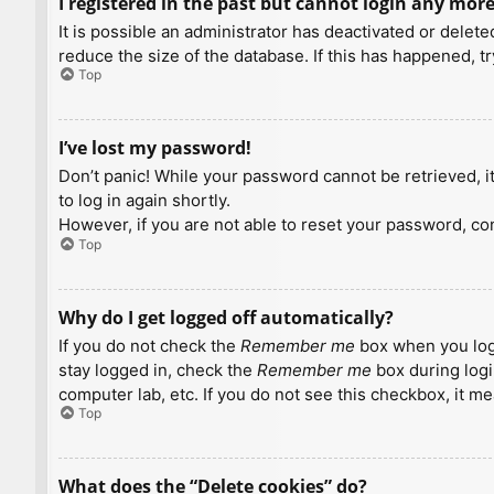
I registered in the past but cannot login any more
It is possible an administrator has deactivated or dele
reduce the size of the database. If this has happened, t
Top
I’ve lost my password!
Don’t panic! While your password cannot be retrieved, it 
to log in again shortly.
However, if you are not able to reset your password, con
Top
Why do I get logged off automatically?
If you do not check the
Remember me
box when you logi
stay logged in, check the
Remember me
box during logi
computer lab, etc. If you do not see this checkbox, it m
Top
What does the “Delete cookies” do?