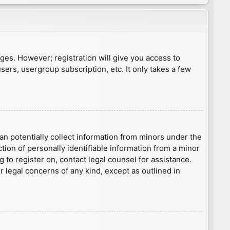
ages. However; registration will give you access to
sers, usergroup subscription, etc. It only takes a few
an potentially collect information from minors under the
ion of personally identifiable information from a minor
g to register on, contact legal counsel for assistance.
r legal concerns of any kind, except as outlined in