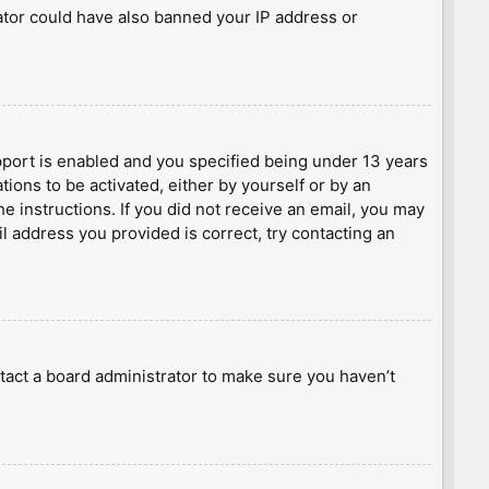
rator could have also banned your IP address or
port is enabled and you specified being under 13 years
tions to be activated, either by yourself or by an
he instructions. If you did not receive an email, you may
l address you provided is correct, try contacting an
tact a board administrator to make sure you haven’t