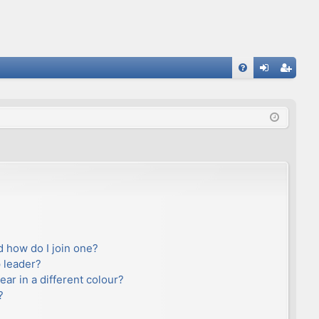
FA
og
eg
Q
in
ist
er
 how do I join one?
 leader?
r in a different colour?
?