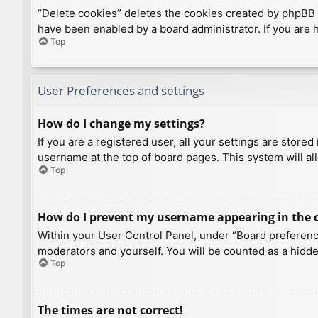
“Delete cookies” deletes the cookies created by phpBB 
have been enabled by a board administrator. If you are 
Top
User Preferences and settings
How do I change my settings?
If you are a registered user, all your settings are store
username at the top of board pages. This system will al
Top
How do I prevent my username appearing in the on
Within your User Control Panel, under “Board preference
moderators and yourself. You will be counted as a hidde
Top
The times are not correct!