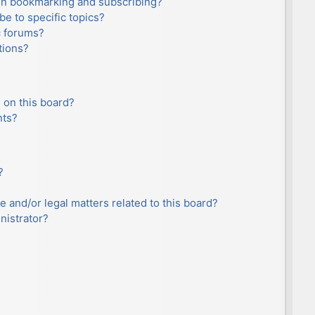
en bookmarking and subscribing?
e to specific topics?
c forums?
tions?
 on this board?
nts?
?
e and/or legal matters related to this board?
nistrator?