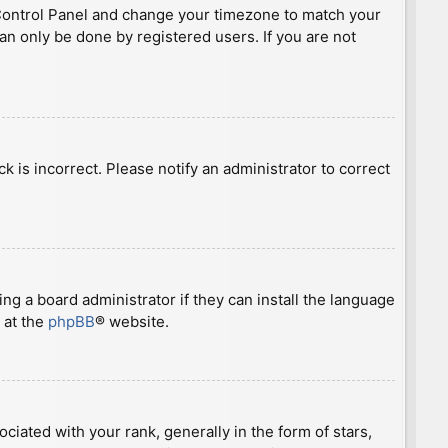
ser Control Panel and change your timezone to match your
can only be done by registered users. If you are not
ck is incorrect. Please notify an administrator to correct
ng a board administrator if they can install the language
 at the
phpBB
® website.
ted with your rank, generally in the form of stars,