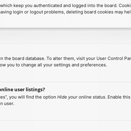
which keep you authenticated and logged into the board. Cookies
having login or logout problems, deleting board cookies may hel
d in the board database. To alter them, visit your User Control Pa
low you to change all your settings and preferences.
line user listings?
s”, you will find the option
Hide your online status
. Enable thi
n user.