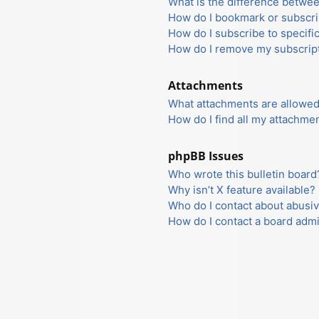
What is the difference betwe
How do I bookmark or subscrib
How do I subscribe to specifi
How do I remove my subscrip
Attachments
What attachments are allowed
How do I find all my attachme
phpBB Issues
Who wrote this bulletin board
Why isn’t X feature available?
Who do I contact about abusiv
How do I contact a board admi