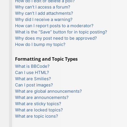
How do I edit or delete a poll?
Why can’t I access a forum?
Why can’t I add attachments?
Why did I receive a warning?
How can I report posts to a moderator?
What is the “Save” button for in topic posting?
Why does my post need to be approved?
How do I bump my topic?
Formatting and Topic Types
What is BBCode?
Can I use HTML?
What are Smilies?
Can I post images?
What are global announcements?
What are announcements?
What are sticky topics?
What are locked topics?
What are topic icons?