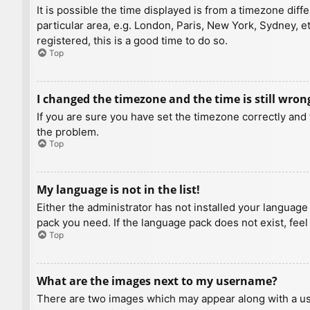
It is possible the time displayed is from a timezone diff
particular area, e.g. London, Paris, New York, Sydney, e
registered, this is a good time to do so.
Top
I changed the timezone and the time is still wron
If you are sure you have set the timezone correctly and t
the problem.
Top
My language is not in the list!
Either the administrator has not installed your language
pack you need. If the language pack does not exist, feel
Top
What are the images next to my username?
There are two images which may appear along with a us