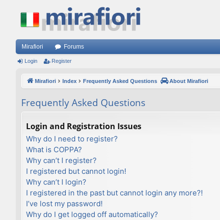
Mirafiori
Forums
Login
Register
Mirafiori
Index
Frequently Asked Questions
About Mirafiori
Frequently Asked Questions
Login and Registration Issues
Why do I need to register?
What is COPPA?
Why can’t I register?
I registered but cannot login!
Why can’t I login?
I registered in the past but cannot login any more?!
I’ve lost my password!
Why do I get logged off automatically?