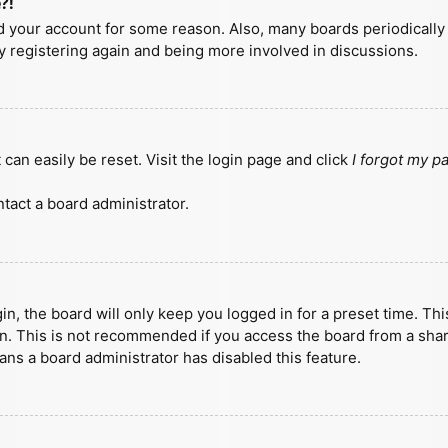
?!
ted your account for some reason. Also, many boards periodicall
ry registering again and being more involved in discussions.
can easily be reset. Visit the login page and click
I forgot my 
tact a board administrator.
n, the board will only keep you logged in for a preset time. Th
n. This is not recommended if you access the board from a shared
eans a board administrator has disabled this feature.