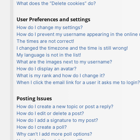
What does the “Delete cookies” do?
User Preferences and settings
How do I change my settings?
How do I prevent my username appearing in the online u
The times are not correct!
I changed the timezone and the time is still wrong!
My language is not in the list!
What are the images next to my username?
How do I display an avatar?
What is my rank and how do I change it?
When I click the email link for a user it asks me to login?
Posting Issues
How do I create a new topic or post a reply?
How do I edit or delete a post?
How do I add a signature to my post?
How do I create a poll?
Why can’t I add more poll options?