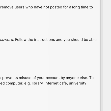
y remove users who have not posted for a long time to
password
. Follow the instructions and you should be able
is prevents misuse of your account by anyone else. To
 computer, e.g. library, internet cafe, university