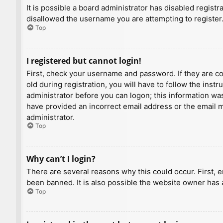
It is possible a board administrator has disabled regist
disallowed the username you are attempting to register.
Top
I registered but cannot login!
First, check your username and password. If they are c
old during registration, you will have to follow the inst
administrator before you can logon; this information was 
have provided an incorrect email address or the email ma
administrator.
Top
Why can’t I login?
There are several reasons why this could occur. First, 
been banned. It is also possible the website owner has a
Top