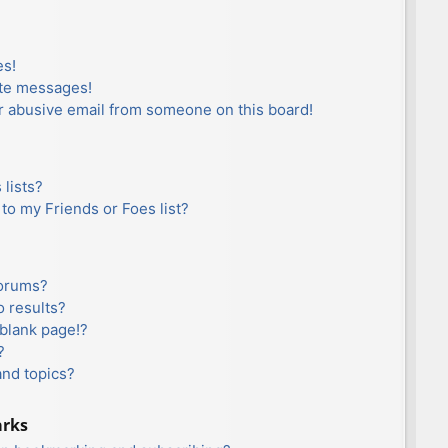
es!
ate messages!
r abusive email from someone on this board!
lists?
to my Friends or Foes list?
forums?
 results?
blank page!?
?
and topics?
arks