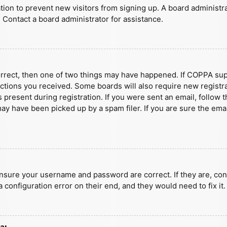
ration to prevent new visitors from signing up. A board administ
 Contact a board administrator for assistance.
orrect, then one of two things may have happened. If COPPA sup
ructions you received. Some boards will also require new registra
present during registration. If you were sent an email, follow t
y have been picked up by a spam filer. If you are sure the emai
ensure your username and password are correct. If they are, con
 configuration error on their end, and they would need to fix it.