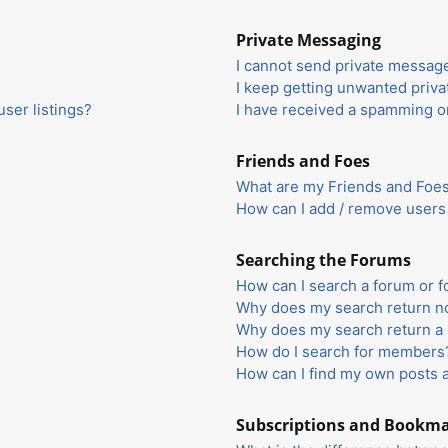
Private Messaging
I cannot send private messag
I keep getting unwanted priv
ser listings?
I have received a spamming o
Friends and Foes
What are my Friends and Foes 
How can I add / remove users 
Searching the Forums
How can I search a forum or 
Why does my search return no
Why does my search return a 
How do I search for members
How can I find my own posts 
Subscriptions and Bookm