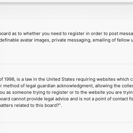
e board as to whether you need to register in order to post mess
 definable avatar images, private messaging, emailing of fellow u
f 1998, is a law in the United States requiring websites which c
r method of legal guardian acknowledgment, allowing the collect
 you as someone trying to register or to the website you are tryin
ard cannot provide legal advice and is not a point of contact fo
tters related to this board?”.