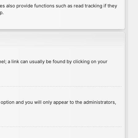
 also provide functions such as read tracking if they
p.
nel; a link can usually be found by clicking on your
s option and you will only appear to the administrators,