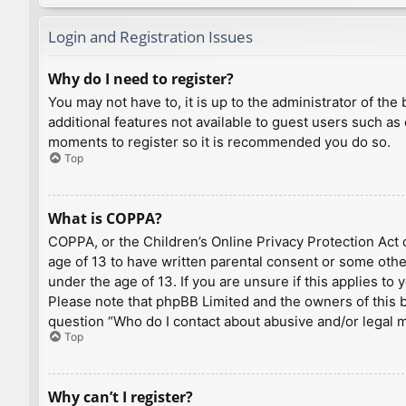
Login and Registration Issues
Why do I need to register?
You may not have to, it is up to the administrator of th
additional features not available to guest users such as
moments to register so it is recommended you do so.
Top
What is COPPA?
COPPA, or the Children’s Online Privacy Protection Act o
age of 13 to have written parental consent or some othe
under the age of 13. If you are unsure if this applies to
Please note that phpBB Limited and the owners of this bo
question “Who do I contact about abusive and/or legal ma
Top
Why can’t I register?