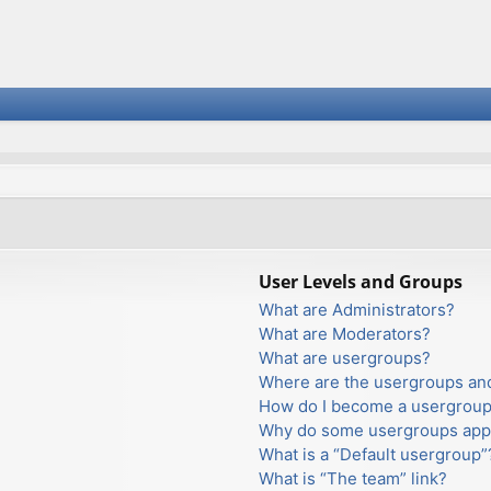
User Levels and Groups
What are Administrators?
What are Moderators?
What are usergroups?
Where are the usergroups and
How do I become a usergroup
Why do some usergroups appea
What is a “Default usergroup”
What is “The team” link?