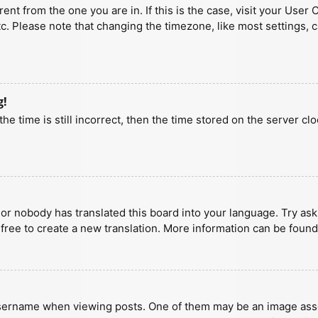
erent from the one you are in. If this is the case, visit your U
tc. Please note that changing the timezone, like most settings, 
g!
he time is still incorrect, then the time stored on the server clo
 or nobody has translated this board into your language. Try aski
 free to create a new translation. More information can be found
ername when viewing posts. One of them may be an image associa