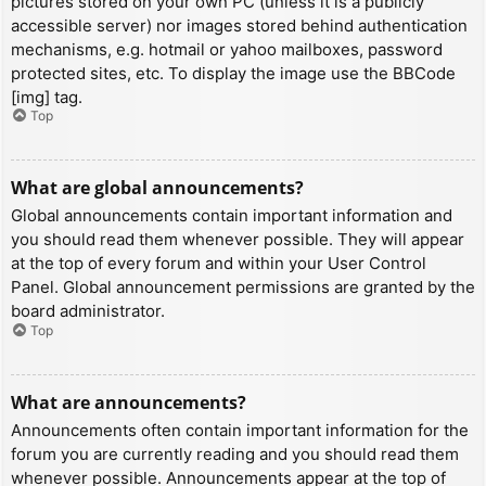
pictures stored on your own PC (unless it is a publicly
accessible server) nor images stored behind authentication
mechanisms, e.g. hotmail or yahoo mailboxes, password
protected sites, etc. To display the image use the BBCode
[img] tag.
Top
What are global announcements?
Global announcements contain important information and
you should read them whenever possible. They will appear
at the top of every forum and within your User Control
Panel. Global announcement permissions are granted by the
board administrator.
Top
What are announcements?
Announcements often contain important information for the
forum you are currently reading and you should read them
whenever possible. Announcements appear at the top of