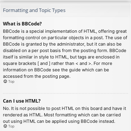
Formatting and Topic Types
What is BBCode?
BBCode is a special implementation of HTML, offering great
formatting control on particular objects in a post. The use of
BBCode is granted by the administrator, but it can also be
disabled on a per post basis from the posting form. BBCode
itself is similar in style to HTML, but tags are enclosed in
square brackets [ and ] rather than < and >. For more
information on BBCode see the guide which can be
accessed from the posting page.
Top
Can I use HTML?
No. It is not possible to post HTML on this board and have it
rendered as HTML. Most formatting which can be carried
out using HTML can be applied using BBCode instead.
Top