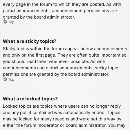
every page in the forum to which they are posted. As with
global announcements, announcement permissions are
granted by the board administrator.
Top
What are sticky topics?
Sticky topics within the forum appear below announcements
and only on the first page. They are often quite important so
you should read them whenever possible. As with
announcements and global announcements, sticky topic
permissions are granted by the board administrator.
Top
What are locked topics?
Locked topics are topics where users can no longer reply
and any poll it contained was automatically ended. Topics
may be locked for many reasons and were set this way by
either the forum moderator or board administrator. You may