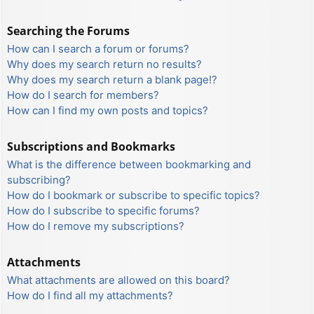
Searching the Forums
How can I search a forum or forums?
Why does my search return no results?
Why does my search return a blank page!?
How do I search for members?
How can I find my own posts and topics?
Subscriptions and Bookmarks
What is the difference between bookmarking and
subscribing?
How do I bookmark or subscribe to specific topics?
How do I subscribe to specific forums?
How do I remove my subscriptions?
Attachments
What attachments are allowed on this board?
How do I find all my attachments?