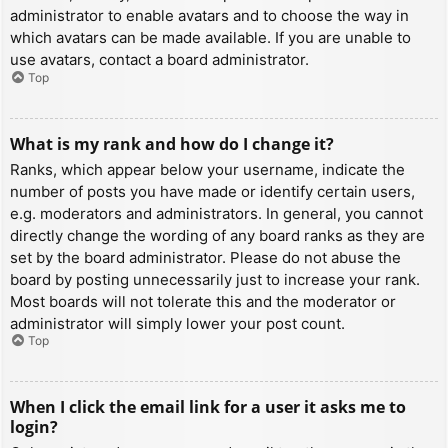
administrator to enable avatars and to choose the way in
which avatars can be made available. If you are unable to
use avatars, contact a board administrator.
Top
What is my rank and how do I change it?
Ranks, which appear below your username, indicate the
number of posts you have made or identify certain users,
e.g. moderators and administrators. In general, you cannot
directly change the wording of any board ranks as they are
set by the board administrator. Please do not abuse the
board by posting unnecessarily just to increase your rank.
Most boards will not tolerate this and the moderator or
administrator will simply lower your post count.
Top
When I click the email link for a user it asks me to
login?