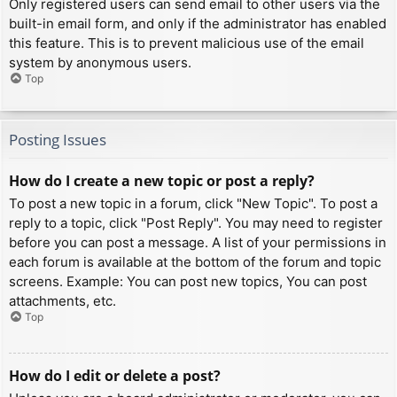
Only registered users can send email to other users via the
built-in email form, and only if the administrator has enabled
this feature. This is to prevent malicious use of the email
system by anonymous users.
Top
Posting Issues
How do I create a new topic or post a reply?
To post a new topic in a forum, click "New Topic". To post a
reply to a topic, click "Post Reply". You may need to register
before you can post a message. A list of your permissions in
each forum is available at the bottom of the forum and topic
screens. Example: You can post new topics, You can post
attachments, etc.
Top
How do I edit or delete a post?