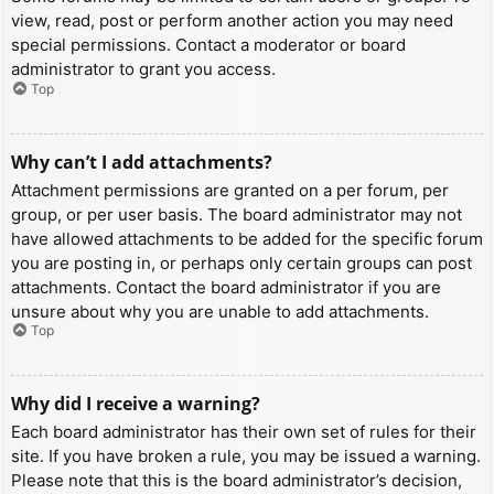
view, read, post or perform another action you may need
special permissions. Contact a moderator or board
administrator to grant you access.
Top
Why can’t I add attachments?
Attachment permissions are granted on a per forum, per
group, or per user basis. The board administrator may not
have allowed attachments to be added for the specific forum
you are posting in, or perhaps only certain groups can post
attachments. Contact the board administrator if you are
unsure about why you are unable to add attachments.
Top
Why did I receive a warning?
Each board administrator has their own set of rules for their
site. If you have broken a rule, you may be issued a warning.
Please note that this is the board administrator’s decision,