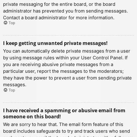
private messaging for the entire board, or the board
administrator has prevented you from sending messages.
Contact a board administrator for more information.
Top
I keep getting unwanted private messages!
You can automatically delete private messages from a user
by using message rules within your User Control Panel. If
you are receiving abusive private messages from a
particular user, report the messages to the moderators;
they have the power to prevent a user from sending private
messages.
Top
I have received a spamming or abusive email from
someone on this board!
We are sorry to hear that. The email form feature of this
board includes safeguards to try and track users who send