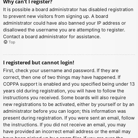
Why can’t I register?
It is possible a board administrator has disabled registration
to prevent new visitors from signing up. A board
administrator could have also banned your IP address or
disallowed the username you are attempting to register.
Contact a board administrator for assistance.
Top
I registered but cannot login!
First, check your username and password. If they are
correct, then one of two things may have happened. If
COPPA support is enabled and you specified being under 13
years old during registration, you will have to follow the
instructions you received. Some boards will also require
new registrations to be activated, either by yourself or by an
administrator before you can logon; this information was
present during registration. If you were sent an email, follow
the instructions. If you did not receive an email, you may
have provided an incorrect email address or the email may