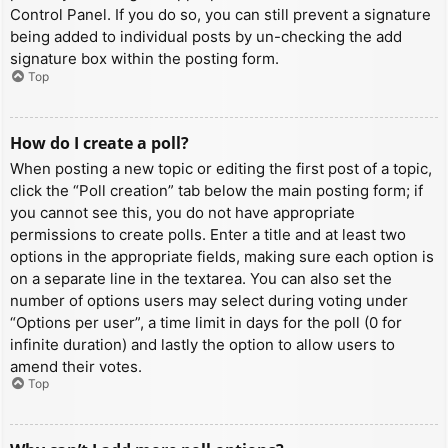
Control Panel. If you do so, you can still prevent a signature
being added to individual posts by un-checking the add
signature box within the posting form.
Top
How do I create a poll?
When posting a new topic or editing the first post of a topic,
click the “Poll creation” tab below the main posting form; if
you cannot see this, you do not have appropriate
permissions to create polls. Enter a title and at least two
options in the appropriate fields, making sure each option is
on a separate line in the textarea. You can also set the
number of options users may select during voting under
“Options per user”, a time limit in days for the poll (0 for
infinite duration) and lastly the option to allow users to
amend their votes.
Top