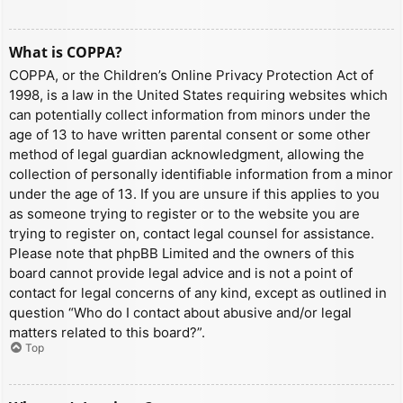
What is COPPA?
COPPA, or the Children’s Online Privacy Protection Act of
1998, is a law in the United States requiring websites which
can potentially collect information from minors under the
age of 13 to have written parental consent or some other
method of legal guardian acknowledgment, allowing the
collection of personally identifiable information from a minor
under the age of 13. If you are unsure if this applies to you
as someone trying to register or to the website you are
trying to register on, contact legal counsel for assistance.
Please note that phpBB Limited and the owners of this
board cannot provide legal advice and is not a point of
contact for legal concerns of any kind, except as outlined in
question “Who do I contact about abusive and/or legal
matters related to this board?”.
Top