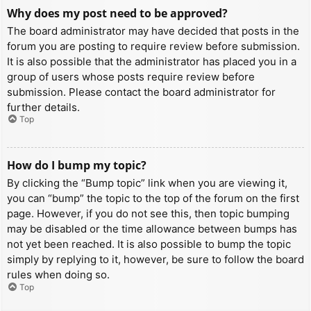
Why does my post need to be approved?
The board administrator may have decided that posts in the
forum you are posting to require review before submission.
It is also possible that the administrator has placed you in a
group of users whose posts require review before
submission. Please contact the board administrator for
further details.
Top
How do I bump my topic?
By clicking the “Bump topic” link when you are viewing it,
you can “bump” the topic to the top of the forum on the first
page. However, if you do not see this, then topic bumping
may be disabled or the time allowance between bumps has
not yet been reached. It is also possible to bump the topic
simply by replying to it, however, be sure to follow the board
rules when doing so.
Top