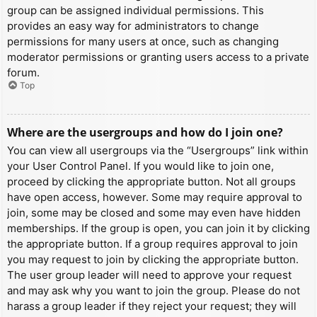
group can be assigned individual permissions. This
provides an easy way for administrators to change
permissions for many users at once, such as changing
moderator permissions or granting users access to a private
forum.
Top
Where are the usergroups and how do I join one?
You can view all usergroups via the “Usergroups” link within
your User Control Panel. If you would like to join one,
proceed by clicking the appropriate button. Not all groups
have open access, however. Some may require approval to
join, some may be closed and some may even have hidden
memberships. If the group is open, you can join it by clicking
the appropriate button. If a group requires approval to join
you may request to join by clicking the appropriate button.
The user group leader will need to approve your request
and may ask why you want to join the group. Please do not
harass a group leader if they reject your request; they will