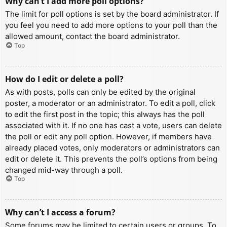
Why can’t I add more poll options?
The limit for poll options is set by the board administrator. If
you feel you need to add more options to your poll than the
allowed amount, contact the board administrator.
Top
How do I edit or delete a poll?
As with posts, polls can only be edited by the original
poster, a moderator or an administrator. To edit a poll, click
to edit the first post in the topic; this always has the poll
associated with it. If no one has cast a vote, users can delete
the poll or edit any poll option. However, if members have
already placed votes, only moderators or administrators can
edit or delete it. This prevents the poll’s options from being
changed mid-way through a poll.
Top
Why can’t I access a forum?
Some forums may be limited to certain users or groups. To