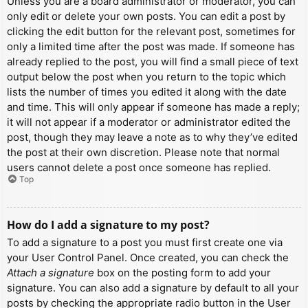
Unless you are a board administrator or moderator, you can
only edit or delete your own posts. You can edit a post by
clicking the edit button for the relevant post, sometimes for
only a limited time after the post was made. If someone has
already replied to the post, you will find a small piece of text
output below the post when you return to the topic which
lists the number of times you edited it along with the date
and time. This will only appear if someone has made a reply;
it will not appear if a moderator or administrator edited the
post, though they may leave a note as to why they’ve edited
the post at their own discretion. Please note that normal
users cannot delete a post once someone has replied.
Top
How do I add a signature to my post?
To add a signature to a post you must first create one via
your User Control Panel. Once created, you can check the
Attach a signature
box on the posting form to add your
signature. You can also add a signature by default to all your
posts by checking the appropriate radio button in the User