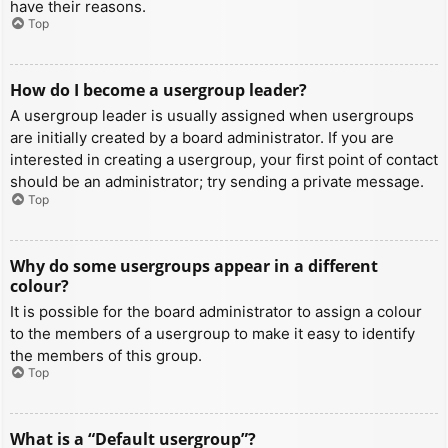
have their reasons.
Top
How do I become a usergroup leader?
A usergroup leader is usually assigned when usergroups
are initially created by a board administrator. If you are
interested in creating a usergroup, your first point of contact
should be an administrator; try sending a private message.
Top
Why do some usergroups appear in a different
colour?
It is possible for the board administrator to assign a colour
to the members of a usergroup to make it easy to identify
the members of this group.
Top
What is a “Default usergroup”?