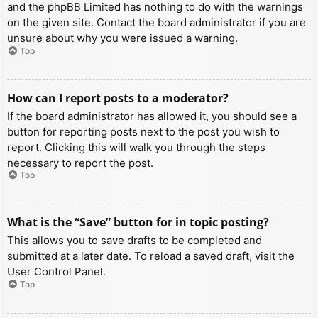
and the phpBB Limited has nothing to do with the warnings
on the given site. Contact the board administrator if you are
unsure about why you were issued a warning.
Top
How can I report posts to a moderator?
If the board administrator has allowed it, you should see a
button for reporting posts next to the post you wish to
report. Clicking this will walk you through the steps
necessary to report the post.
Top
What is the “Save” button for in topic posting?
This allows you to save drafts to be completed and
submitted at a later date. To reload a saved draft, visit the
User Control Panel.
Top