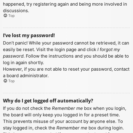
happened, try registering again and being more involved in
discussions.
Top
I’ve lost my password!
Don’t panic! While your password cannot be retrieved, it can
easily be reset. Visit the login page and click
I forgot my
password
. Follow the instructions and you should be able to
log in again shortly.
However, if you are not able to reset your password, contact
a board administrator.
Top
Why do I get logged off automatically?
If you do not check the
Remember me
box when you login,
the board will only keep you logged in for a preset time.
This prevents misuse of your account by anyone else. To
stay logged in, check the
Remember me
box during login.