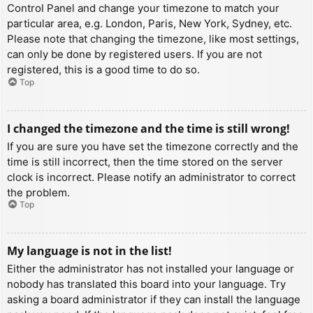
Control Panel and change your timezone to match your
particular area, e.g. London, Paris, New York, Sydney, etc.
Please note that changing the timezone, like most settings,
can only be done by registered users. If you are not
registered, this is a good time to do so.
Top
I changed the timezone and the time is still wrong!
If you are sure you have set the timezone correctly and the
time is still incorrect, then the time stored on the server
clock is incorrect. Please notify an administrator to correct
the problem.
Top
My language is not in the list!
Either the administrator has not installed your language or
nobody has translated this board into your language. Try
asking a board administrator if they can install the language