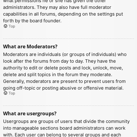
what permissions he or she has given the other
administrators. They may also have full moderator
capabilities in all forums, depending on the settings put
forth by the board founder.
Top
What are Moderators?
Moderators are individuals (or groups of individuals) who
look after the forums from day to day. They have the
authority to edit or delete posts and lock, unlock, move,
delete and split topics in the forum they moderate.
Generally, moderators are present to prevent users from
going off-topic or posting abusive or offensive material.
Top
What are usergroups?
Usergroups are groups of users that divide the community
into manageable sections board administrators can work
with. Each user can belong to several groups and each