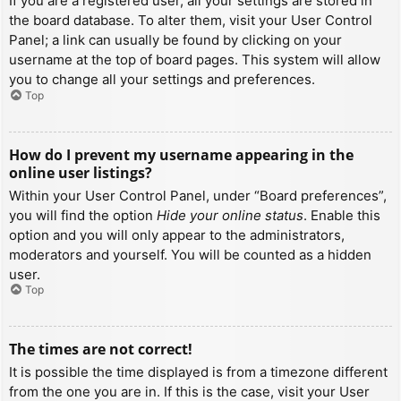
If you are a registered user, all your settings are stored in
the board database. To alter them, visit your User Control
Panel; a link can usually be found by clicking on your
username at the top of board pages. This system will allow
you to change all your settings and preferences.
Top
How do I prevent my username appearing in the
online user listings?
Within your User Control Panel, under “Board preferences”,
you will find the option
Hide your online status
. Enable this
option and you will only appear to the administrators,
moderators and yourself. You will be counted as a hidden
user.
Top
The times are not correct!
It is possible the time displayed is from a timezone different
from the one you are in. If this is the case, visit your User