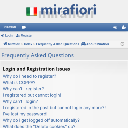
Mirafiori
Login
Register
or
og
eg
Mirafiori
u
Index
Frequently Asked Questions
About Mirafiori
in
ist
m
er
Frequently Asked Questions
s
Login and Registration Issues
Why do I need to register?
What is COPPA?
Why can’t I register?
I registered but cannot login!
Why can’t I login?
I registered in the past but cannot login any more?!
I’ve lost my password!
Why do I get logged off automatically?
What does the “Delete cookies” do?