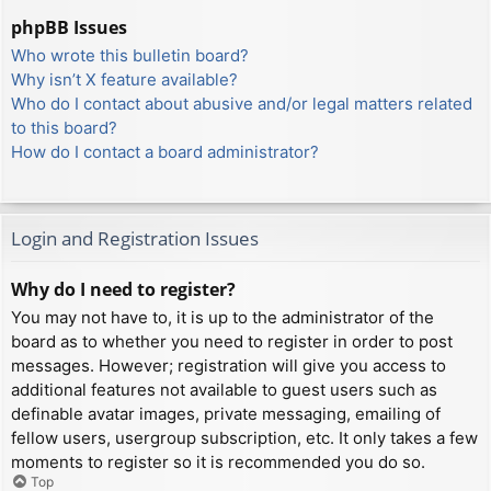
phpBB Issues
Who wrote this bulletin board?
Why isn’t X feature available?
Who do I contact about abusive and/or legal matters related
to this board?
How do I contact a board administrator?
Login and Registration Issues
Why do I need to register?
You may not have to, it is up to the administrator of the
board as to whether you need to register in order to post
messages. However; registration will give you access to
additional features not available to guest users such as
definable avatar images, private messaging, emailing of
fellow users, usergroup subscription, etc. It only takes a few
moments to register so it is recommended you do so.
Top