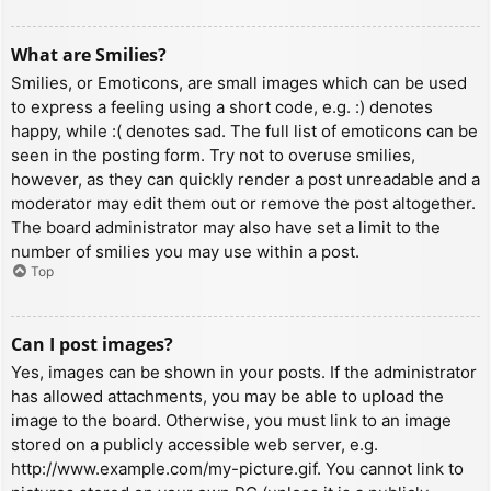
What are Smilies?
Smilies, or Emoticons, are small images which can be used
to express a feeling using a short code, e.g. :) denotes
happy, while :( denotes sad. The full list of emoticons can be
seen in the posting form. Try not to overuse smilies,
however, as they can quickly render a post unreadable and a
moderator may edit them out or remove the post altogether.
The board administrator may also have set a limit to the
number of smilies you may use within a post.
Top
Can I post images?
Yes, images can be shown in your posts. If the administrator
has allowed attachments, you may be able to upload the
image to the board. Otherwise, you must link to an image
stored on a publicly accessible web server, e.g.
http://www.example.com/my-picture.gif. You cannot link to