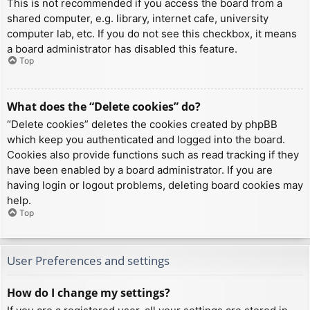
This is not recommended if you access the board from a
shared computer, e.g. library, internet cafe, university
computer lab, etc. If you do not see this checkbox, it means
a board administrator has disabled this feature.
Top
What does the “Delete cookies” do?
“Delete cookies” deletes the cookies created by phpBB
which keep you authenticated and logged into the board.
Cookies also provide functions such as read tracking if they
have been enabled by a board administrator. If you are
having login or logout problems, deleting board cookies may
help.
Top
User Preferences and settings
How do I change my settings?