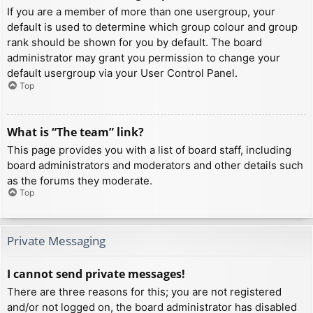
If you are a member of more than one usergroup, your
default is used to determine which group colour and group
rank should be shown for you by default. The board
administrator may grant you permission to change your
default usergroup via your User Control Panel.
Top
What is “The team” link?
This page provides you with a list of board staff, including
board administrators and moderators and other details such
as the forums they moderate.
Top
Private Messaging
I cannot send private messages!
There are three reasons for this; you are not registered
and/or not logged on, the board administrator has disabled