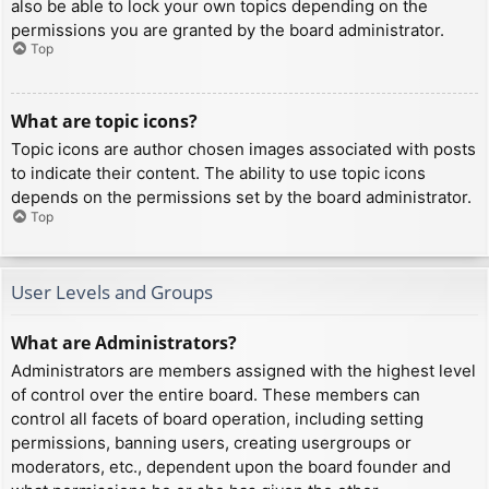
also be able to lock your own topics depending on the
permissions you are granted by the board administrator.
Top
What are topic icons?
Topic icons are author chosen images associated with posts
to indicate their content. The ability to use topic icons
depends on the permissions set by the board administrator.
Top
User Levels and Groups
What are Administrators?
Administrators are members assigned with the highest level
of control over the entire board. These members can
control all facets of board operation, including setting
permissions, banning users, creating usergroups or
moderators, etc., dependent upon the board founder and