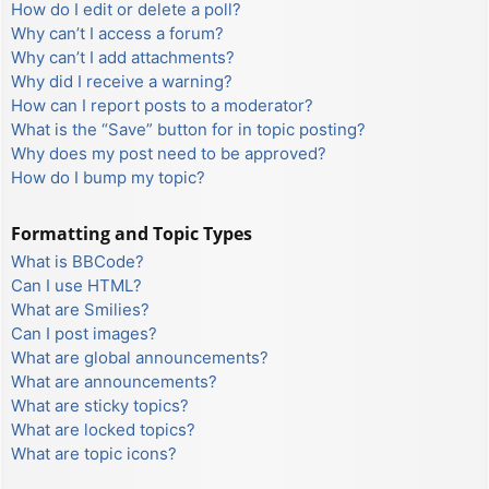
How do I edit or delete a poll?
Why can’t I access a forum?
Why can’t I add attachments?
Why did I receive a warning?
How can I report posts to a moderator?
What is the “Save” button for in topic posting?
Why does my post need to be approved?
How do I bump my topic?
Formatting and Topic Types
What is BBCode?
Can I use HTML?
What are Smilies?
Can I post images?
What are global announcements?
What are announcements?
What are sticky topics?
What are locked topics?
What are topic icons?