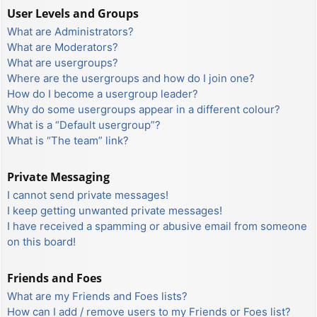
User Levels and Groups
What are Administrators?
What are Moderators?
What are usergroups?
Where are the usergroups and how do I join one?
How do I become a usergroup leader?
Why do some usergroups appear in a different colour?
What is a “Default usergroup”?
What is “The team” link?
Private Messaging
I cannot send private messages!
I keep getting unwanted private messages!
I have received a spamming or abusive email from someone
on this board!
Friends and Foes
What are my Friends and Foes lists?
How can I add / remove users to my Friends or Foes list?