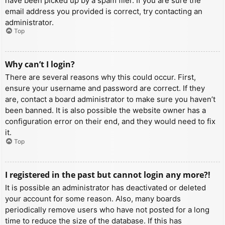
have been picked up by a spam filer. If you are sure the
email address you provided is correct, try contacting an
administrator.
Top
Why can’t I login?
There are several reasons why this could occur. First,
ensure your username and password are correct. If they
are, contact a board administrator to make sure you haven’t
been banned. It is also possible the website owner has a
configuration error on their end, and they would need to fix
it.
Top
I registered in the past but cannot login any more?!
It is possible an administrator has deactivated or deleted
your account for some reason. Also, many boards
periodically remove users who have not posted for a long
time to reduce the size of the database. If this has