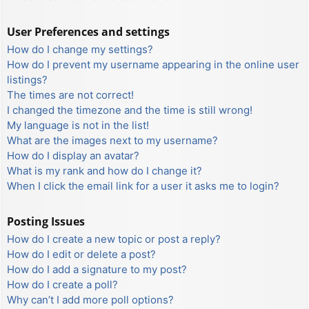
User Preferences and settings
How do I change my settings?
How do I prevent my username appearing in the online user
listings?
The times are not correct!
I changed the timezone and the time is still wrong!
My language is not in the list!
What are the images next to my username?
How do I display an avatar?
What is my rank and how do I change it?
When I click the email link for a user it asks me to login?
Posting Issues
How do I create a new topic or post a reply?
How do I edit or delete a post?
How do I add a signature to my post?
How do I create a poll?
Why can’t I add more poll options?