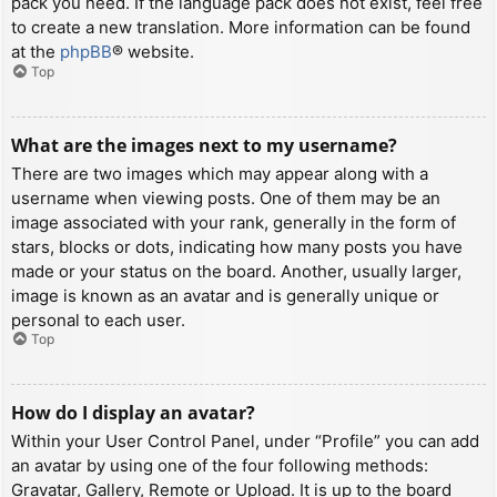
pack you need. If the language pack does not exist, feel free
to create a new translation. More information can be found
at the
phpBB
® website.
Top
What are the images next to my username?
There are two images which may appear along with a
username when viewing posts. One of them may be an
image associated with your rank, generally in the form of
stars, blocks or dots, indicating how many posts you have
made or your status on the board. Another, usually larger,
image is known as an avatar and is generally unique or
personal to each user.
Top
How do I display an avatar?
Within your User Control Panel, under “Profile” you can add
an avatar by using one of the four following methods:
Gravatar, Gallery, Remote or Upload. It is up to the board