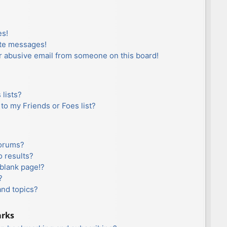
es!
ate messages!
r abusive email from someone on this board!
lists?
to my Friends or Foes list?
forums?
 results?
blank page!?
?
and topics?
arks