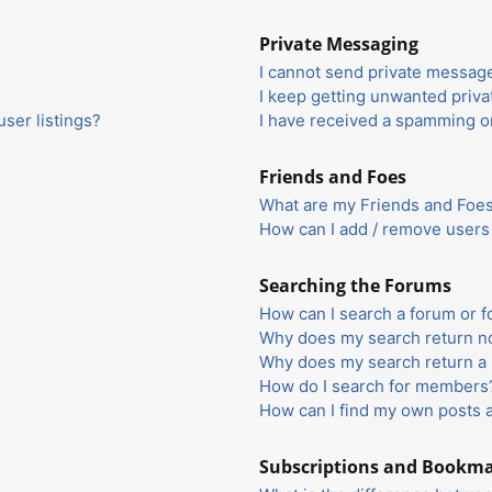
Private Messaging
I cannot send private messag
I keep getting unwanted priv
ser listings?
I have received a spamming o
Friends and Foes
What are my Friends and Foes 
How can I add / remove users 
Searching the Forums
How can I search a forum or 
Why does my search return no
Why does my search return a 
How do I search for members
How can I find my own posts 
Subscriptions and Bookm