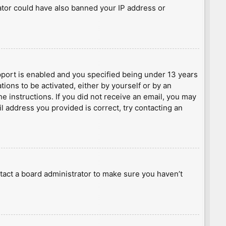
rator could have also banned your IP address or
port is enabled and you specified being under 13 years
tions to be activated, either by yourself or by an
he instructions. If you did not receive an email, you may
l address you provided is correct, try contacting an
tact a board administrator to make sure you haven’t