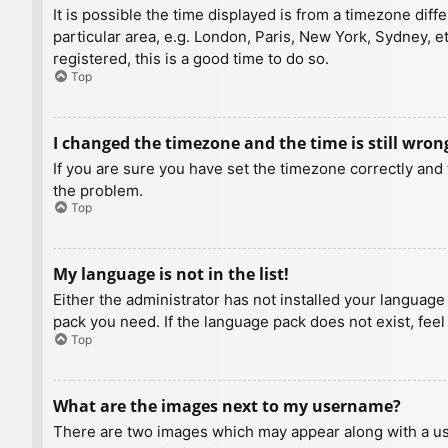
It is possible the time displayed is from a timezone diff
particular area, e.g. London, Paris, New York, Sydney, e
registered, this is a good time to do so.
Top
I changed the timezone and the time is still wron
If you are sure you have set the timezone correctly and t
the problem.
Top
My language is not in the list!
Either the administrator has not installed your language
pack you need. If the language pack does not exist, feel
Top
What are the images next to my username?
There are two images which may appear along with a us