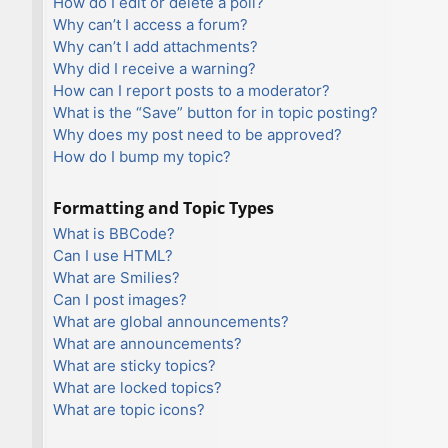
How do I edit or delete a poll?
Why can’t I access a forum?
Why can’t I add attachments?
Why did I receive a warning?
How can I report posts to a moderator?
What is the “Save” button for in topic posting?
Why does my post need to be approved?
How do I bump my topic?
Formatting and Topic Types
What is BBCode?
Can I use HTML?
What are Smilies?
Can I post images?
What are global announcements?
What are announcements?
What are sticky topics?
What are locked topics?
What are topic icons?