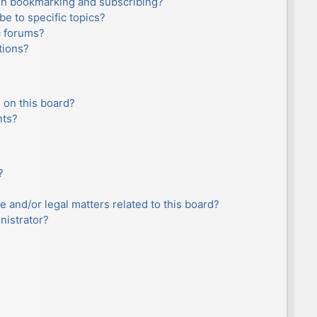
en bookmarking and subscribing?
e to specific topics?
c forums?
tions?
 on this board?
nts?
?
e and/or legal matters related to this board?
nistrator?