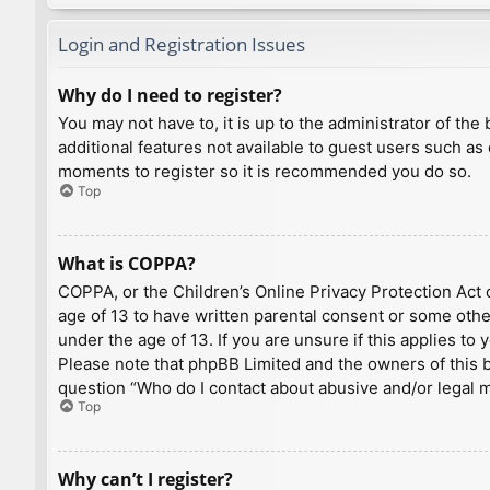
Login and Registration Issues
Why do I need to register?
You may not have to, it is up to the administrator of th
additional features not available to guest users such as
moments to register so it is recommended you do so.
Top
What is COPPA?
COPPA, or the Children’s Online Privacy Protection Act o
age of 13 to have written parental consent or some othe
under the age of 13. If you are unsure if this applies to
Please note that phpBB Limited and the owners of this bo
question “Who do I contact about abusive and/or legal ma
Top
Why can’t I register?