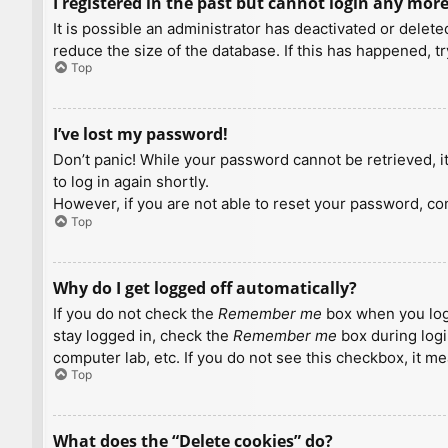
I registered in the past but cannot login any more
It is possible an administrator has deactivated or dele
reduce the size of the database. If this has happened, t
Top
I’ve lost my password!
Don’t panic! While your password cannot be retrieved, it 
to log in again shortly.
However, if you are not able to reset your password, con
Top
Why do I get logged off automatically?
If you do not check the
Remember me
box when you logi
stay logged in, check the
Remember me
box during logi
computer lab, etc. If you do not see this checkbox, it m
Top
What does the “Delete cookies” do?