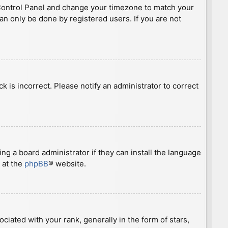
ser Control Panel and change your timezone to match your
can only be done by registered users. If you are not
ck is incorrect. Please notify an administrator to correct
ng a board administrator if they can install the language
 at the
phpBB
® website.
ted with your rank, generally in the form of stars,