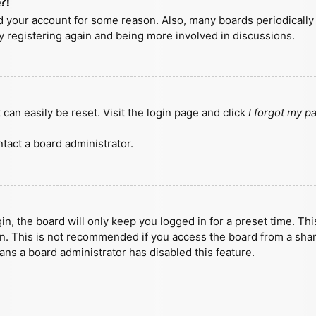
?!
ted your account for some reason. Also, many boards periodicall
ry registering again and being more involved in discussions.
can easily be reset. Visit the login page and click
I forgot my 
tact a board administrator.
n, the board will only keep you logged in for a preset time. Th
n. This is not recommended if you access the board from a shared
eans a board administrator has disabled this feature.