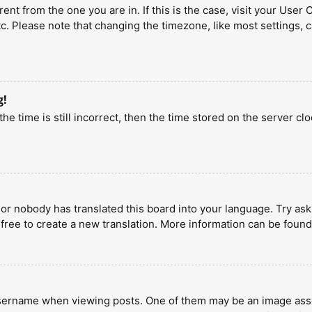
erent from the one you are in. If this is the case, visit your U
tc. Please note that changing the timezone, like most settings, 
g!
he time is still incorrect, then the time stored on the server clo
 or nobody has translated this board into your language. Try aski
 free to create a new translation. More information can be found
ername when viewing posts. One of them may be an image associa