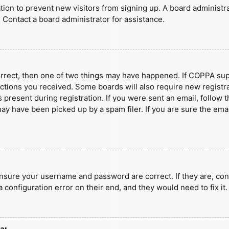
ration to prevent new visitors from signing up. A board administ
 Contact a board administrator for assistance.
orrect, then one of two things may have happened. If COPPA sup
ructions you received. Some boards will also require new registra
present during registration. If you were sent an email, follow t
y have been picked up by a spam filer. If you are sure the emai
ensure your username and password are correct. If they are, con
 configuration error on their end, and they would need to fix it.