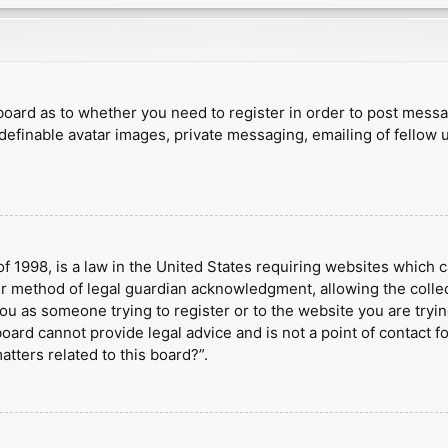
e board as to whether you need to register in order to post mess
 definable avatar images, private messaging, emailing of fellow u
f 1998, is a law in the United States requiring websites which c
r method of legal guardian acknowledgment, allowing the collect
 you as someone trying to register or to the website you are tryin
ard cannot provide legal advice and is not a point of contact fo
tters related to this board?”.