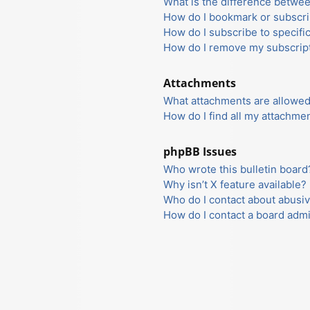
What is the difference betwe
How do I bookmark or subscrib
How do I subscribe to specifi
How do I remove my subscrip
Attachments
What attachments are allowed
How do I find all my attachme
phpBB Issues
Who wrote this bulletin board
Why isn’t X feature available?
Who do I contact about abusiv
How do I contact a board admi