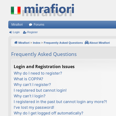
Mirafiori
Forums
Login
Register
Mirafiori
Index
Frequently Asked Questions
About Mirafiori
Frequently Asked Questions
Login and Registration Issues
Why do I need to register?
What is COPPA?
Why can’t I register?
I registered but cannot login!
Why can’t I login?
I registered in the past but cannot login any more?!
I’ve lost my password!
Why do I get logged off automatically?