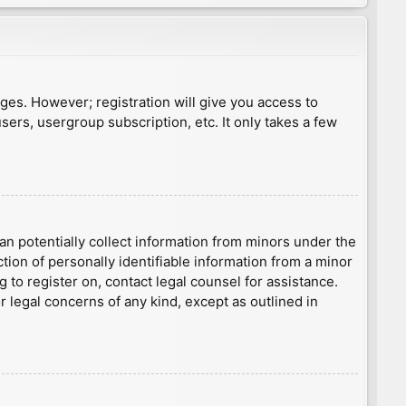
ages. However; registration will give you access to
sers, usergroup subscription, etc. It only takes a few
an potentially collect information from minors under the
ion of personally identifiable information from a minor
g to register on, contact legal counsel for assistance.
r legal concerns of any kind, except as outlined in