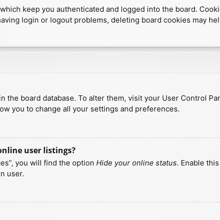
which keep you authenticated and logged into the board. Cookies
having login or logout problems, deleting board cookies may hel
d in the board database. To alter them, visit your User Control Pa
low you to change all your settings and preferences.
line user listings?
s”, you will find the option
Hide your online status
. Enable thi
n user.