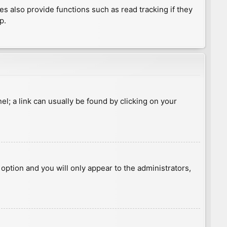
 also provide functions such as read tracking if they
p.
nel; a link can usually be found by clicking on your
s option and you will only appear to the administrators,