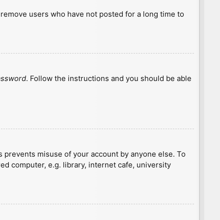
y remove users who have not posted for a long time to
password
. Follow the instructions and you should be able
is prevents misuse of your account by anyone else. To
 computer, e.g. library, internet cafe, university