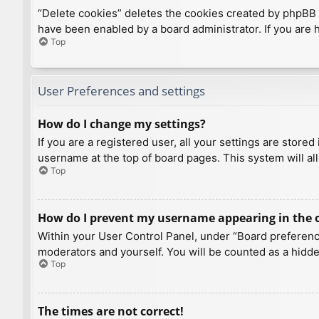
“Delete cookies” deletes the cookies created by phpBB 
have been enabled by a board administrator. If you are 
Top
User Preferences and settings
How do I change my settings?
If you are a registered user, all your settings are store
username at the top of board pages. This system will al
Top
How do I prevent my username appearing in the on
Within your User Control Panel, under “Board preference
moderators and yourself. You will be counted as a hidde
Top
The times are not correct!