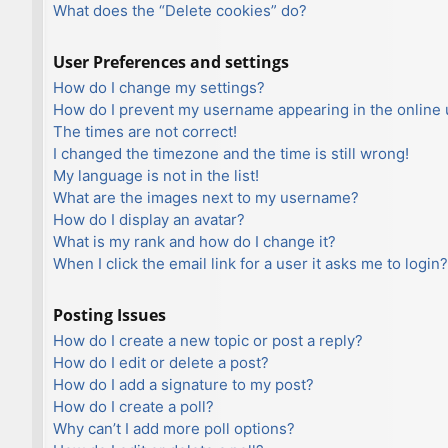
What does the “Delete cookies” do?
User Preferences and settings
How do I change my settings?
How do I prevent my username appearing in the online u
The times are not correct!
I changed the timezone and the time is still wrong!
My language is not in the list!
What are the images next to my username?
How do I display an avatar?
What is my rank and how do I change it?
When I click the email link for a user it asks me to login?
Posting Issues
How do I create a new topic or post a reply?
How do I edit or delete a post?
How do I add a signature to my post?
How do I create a poll?
Why can’t I add more poll options?