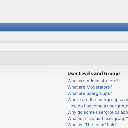
User Levels and Groups
What are Administrators?
What are Moderators?
What are usergroups?
Where are the usergroups and
How do I become a usergroup
Why do some usergroups appea
What is a “Default usergroup”
What is “The team” link?