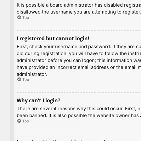
It is possible a board administrator has disabled regist
disallowed the username you are attempting to register.
Top
I registered but cannot login!
First, check your username and password. If they are c
old during registration, you will have to follow the inst
administrator before you can logon; this information was 
have provided an incorrect email address or the email ma
administrator.
Top
Why can’t I login?
There are several reasons why this could occur. First, 
been banned. It is also possible the website owner has a
Top