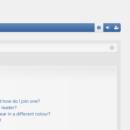
FA
og
eg
Q
in
ist
er
 how do I join one?
 leader?
r in a different colour?
?