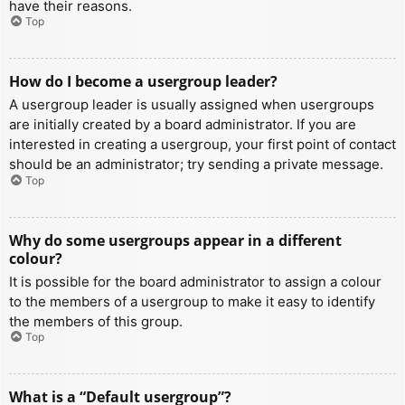
have their reasons.
Top
How do I become a usergroup leader?
A usergroup leader is usually assigned when usergroups
are initially created by a board administrator. If you are
interested in creating a usergroup, your first point of contact
should be an administrator; try sending a private message.
Top
Why do some usergroups appear in a different
colour?
It is possible for the board administrator to assign a colour
to the members of a usergroup to make it easy to identify
the members of this group.
Top
What is a “Default usergroup”?