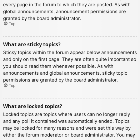
every page in the forum to which they are posted. As with
global announcements, announcement permissions are
granted by the board administrator.
Top
What are sticky topics?
Sticky topics within the forum appear below announcements
and only on the first page. They are often quite important so
you should read them whenever possible. As with
announcements and global announcements, sticky topic
permissions are granted by the board administrator.
Top
What are locked topics?
Locked topics are topics where users can no longer reply
and any poll it contained was automatically ended. Topics
may be locked for many reasons and were set this way by
either the forum moderator or board administrator. You may