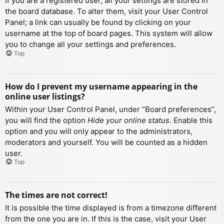
If you are a registered user, all your settings are stored in
the board database. To alter them, visit your User Control
Panel; a link can usually be found by clicking on your
username at the top of board pages. This system will allow
you to change all your settings and preferences.
Top
How do I prevent my username appearing in the
online user listings?
Within your User Control Panel, under “Board preferences”,
you will find the option
Hide your online status
. Enable this
option and you will only appear to the administrators,
moderators and yourself. You will be counted as a hidden
user.
Top
The times are not correct!
It is possible the time displayed is from a timezone different
from the one you are in. If this is the case, visit your User