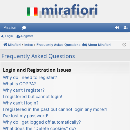
Mirafiori
Login
Register
or
og
eg
Mirafiori
u
Index
Frequently Asked Questions
About Mirafiori
in
ist
m
er
Frequently Asked Questions
s
Login and Registration Issues
Why do I need to register?
What is COPPA?
Why can’t I register?
I registered but cannot login!
Why can’t I login?
I registered in the past but cannot login any more?!
I’ve lost my password!
Why do I get logged off automatically?
What does the “Delete cookies” do?