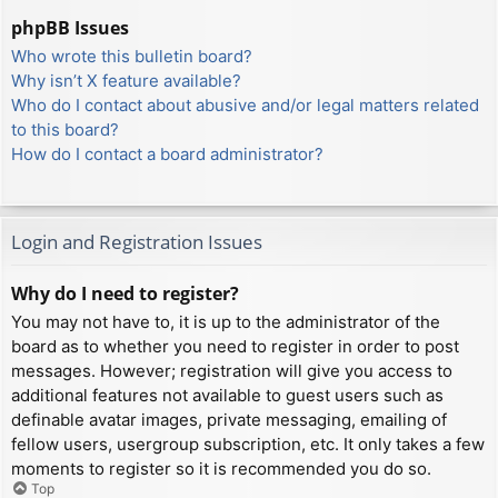
phpBB Issues
Who wrote this bulletin board?
Why isn’t X feature available?
Who do I contact about abusive and/or legal matters related
to this board?
How do I contact a board administrator?
Login and Registration Issues
Why do I need to register?
You may not have to, it is up to the administrator of the
board as to whether you need to register in order to post
messages. However; registration will give you access to
additional features not available to guest users such as
definable avatar images, private messaging, emailing of
fellow users, usergroup subscription, etc. It only takes a few
moments to register so it is recommended you do so.
Top