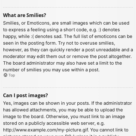
What are Smilies?
Smilies, or Emoticons, are small images which can be used
to express a feeling using a short code, e.g. :) denotes
happy, while :( denotes sad. The full list of emoticons can be
seen in the posting form. Try not to overuse smilies,
however, as they can quickly render a post unreadable and a
moderator may edit them out or remove the post altogether.
The board administrator may also have set a limit to the
number of smilies you may use within a post.
Top
Can I post images?
Yes, images can be shown in your posts. If the administrator
has allowed attachments, you may be able to upload the
image to the board. Otherwise, you must link to an image
stored on a publicly accessible web server, e.g.
http://www.example.com/my-picture.gif. You cannot link to