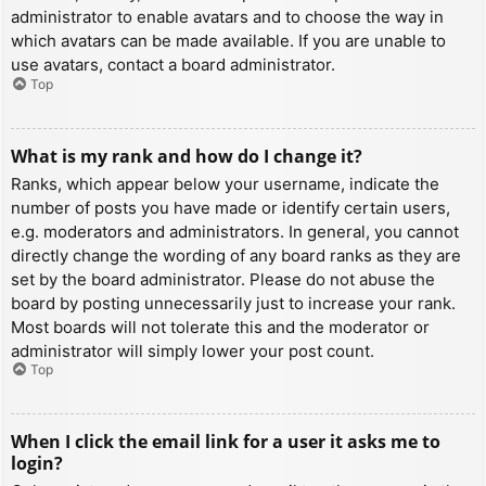
administrator to enable avatars and to choose the way in
which avatars can be made available. If you are unable to
use avatars, contact a board administrator.
Top
What is my rank and how do I change it?
Ranks, which appear below your username, indicate the
number of posts you have made or identify certain users,
e.g. moderators and administrators. In general, you cannot
directly change the wording of any board ranks as they are
set by the board administrator. Please do not abuse the
board by posting unnecessarily just to increase your rank.
Most boards will not tolerate this and the moderator or
administrator will simply lower your post count.
Top
When I click the email link for a user it asks me to
login?