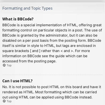
Formatting and Topic Types
What is BBCode?
BBCode is a special implementation of HTML, offering great
formatting control on particular objects in a post. The use of
BBCode is granted by the administrator, but it can also be
disabled on a per post basis from the posting form. BBCode
itself is similar in style to HTML, but tags are enclosed in
square brackets [ and ] rather than < and >. For more
information on BBCode see the guide which can be
accessed from the posting page.
Top
Can I use HTML?
No. It is not possible to post HTML on this board and have it
rendered as HTML. Most formatting which can be carried
out using HTML can be applied using BBCode instead.
Top