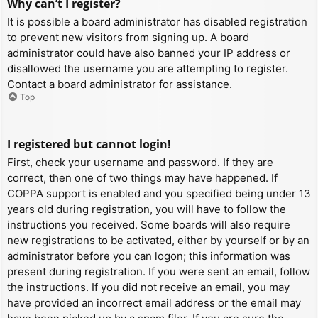
Why can’t I register?
It is possible a board administrator has disabled registration
to prevent new visitors from signing up. A board
administrator could have also banned your IP address or
disallowed the username you are attempting to register.
Contact a board administrator for assistance.
Top
I registered but cannot login!
First, check your username and password. If they are
correct, then one of two things may have happened. If
COPPA support is enabled and you specified being under 13
years old during registration, you will have to follow the
instructions you received. Some boards will also require
new registrations to be activated, either by yourself or by an
administrator before you can logon; this information was
present during registration. If you were sent an email, follow
the instructions. If you did not receive an email, you may
have provided an incorrect email address or the email may