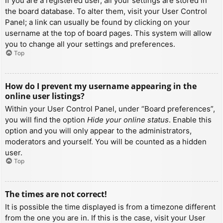
If you are a registered user, all your settings are stored in
the board database. To alter them, visit your User Control
Panel; a link can usually be found by clicking on your
username at the top of board pages. This system will allow
you to change all your settings and preferences.
Top
How do I prevent my username appearing in the
online user listings?
Within your User Control Panel, under “Board preferences”,
you will find the option
Hide your online status
. Enable this
option and you will only appear to the administrators,
moderators and yourself. You will be counted as a hidden
user.
Top
The times are not correct!
It is possible the time displayed is from a timezone different
from the one you are in. If this is the case, visit your User