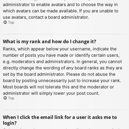
administrator to enable avatars and to choose the way in
which avatars can be made available. If you are unable to
use avatars, contact a board administrator.
Top
What is my rank and how do I change it?
Ranks, which appear below your username, indicate the
number of posts you have made or identify certain users,
e.g. moderators and administrators. In general, you cannot
directly change the wording of any board ranks as they are
set by the board administrator. Please do not abuse the
board by posting unnecessarily just to increase your rank.
Most boards will not tolerate this and the moderator or
administrator will simply lower your post count.
Top
When I click the email link for a user it asks me to
login?