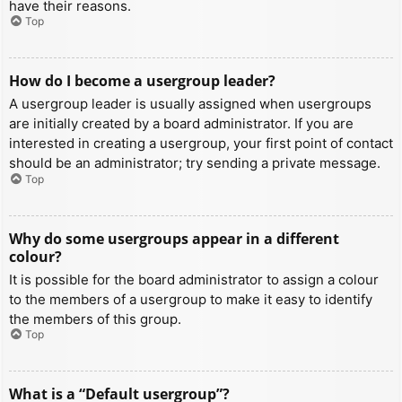
have their reasons.
Top
How do I become a usergroup leader?
A usergroup leader is usually assigned when usergroups
are initially created by a board administrator. If you are
interested in creating a usergroup, your first point of contact
should be an administrator; try sending a private message.
Top
Why do some usergroups appear in a different
colour?
It is possible for the board administrator to assign a colour
to the members of a usergroup to make it easy to identify
the members of this group.
Top
What is a “Default usergroup”?