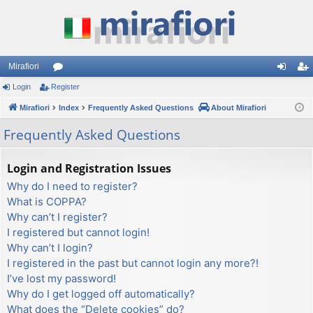
Mirafiori
Login
Register
or
og
eg
Mirafiori
u
Index
Frequently Asked Questions
About Mirafiori
in
ist
m
er
Frequently Asked Questions
s
Login and Registration Issues
Why do I need to register?
What is COPPA?
Why can’t I register?
I registered but cannot login!
Why can’t I login?
I registered in the past but cannot login any more?!
I’ve lost my password!
Why do I get logged off automatically?
What does the “Delete cookies” do?