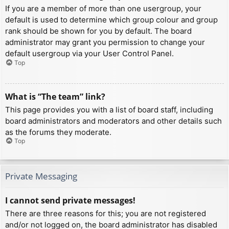
If you are a member of more than one usergroup, your
default is used to determine which group colour and group
rank should be shown for you by default. The board
administrator may grant you permission to change your
default usergroup via your User Control Panel.
Top
What is “The team” link?
This page provides you with a list of board staff, including
board administrators and moderators and other details such
as the forums they moderate.
Top
Private Messaging
I cannot send private messages!
There are three reasons for this; you are not registered
and/or not logged on, the board administrator has disabled