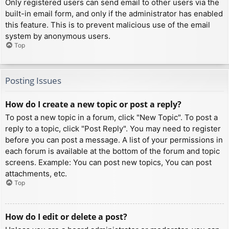
Only registered users can send email to other users via the
built-in email form, and only if the administrator has enabled
this feature. This is to prevent malicious use of the email
system by anonymous users.
Top
Posting Issues
How do I create a new topic or post a reply?
To post a new topic in a forum, click "New Topic". To post a
reply to a topic, click "Post Reply". You may need to register
before you can post a message. A list of your permissions in
each forum is available at the bottom of the forum and topic
screens. Example: You can post new topics, You can post
attachments, etc.
Top
How do I edit or delete a post?