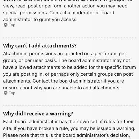
view, read, post or perform another action you may need
special permissions. Contact a moderator or board
administrator to grant you access.
Top
Why can’t I add attachments?
Attachment permissions are granted on a per forum, per
group, or per user basis. The board administrator may not
have allowed attachments to be added for the specific forum
you are posting in, or perhaps only certain groups can post
attachments. Contact the board administrator if you are
unsure about why you are unable to add attachments.
Top
Why did I receive a warning?
Each board administrator has their own set of rules for their
site. If you have broken a rule, you may be issued a warning.
Please note that this is the board administrator’s decision,