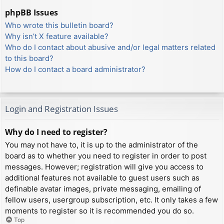
phpBB Issues
Who wrote this bulletin board?
Why isn’t X feature available?
Who do I contact about abusive and/or legal matters related
to this board?
How do I contact a board administrator?
Login and Registration Issues
Why do I need to register?
You may not have to, it is up to the administrator of the
board as to whether you need to register in order to post
messages. However; registration will give you access to
additional features not available to guest users such as
definable avatar images, private messaging, emailing of
fellow users, usergroup subscription, etc. It only takes a few
moments to register so it is recommended you do so.
Top