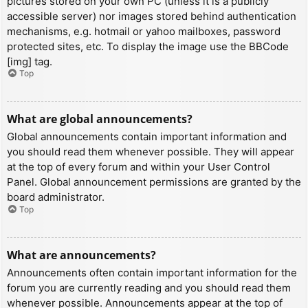
pictures stored on your own PC (unless it is a publicly
accessible server) nor images stored behind authentication
mechanisms, e.g. hotmail or yahoo mailboxes, password
protected sites, etc. To display the image use the BBCode
[img] tag.
Top
What are global announcements?
Global announcements contain important information and
you should read them whenever possible. They will appear
at the top of every forum and within your User Control
Panel. Global announcement permissions are granted by the
board administrator.
Top
What are announcements?
Announcements often contain important information for the
forum you are currently reading and you should read them
whenever possible. Announcements appear at the top of