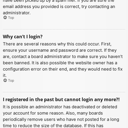
have been picked up by a spam filer. If you are sure the
email address you provided is correct, try contacting an
administrator.
Top
Why can’t I login?
There are several reasons why this could occur. First,
ensure your username and password are correct. If they
are, contact a board administrator to make sure you haven’t
been banned. It is also possible the website owner has a
configuration error on their end, and they would need to fix
it.
Top
I registered in the past but cannot login any more?!
It is possible an administrator has deactivated or deleted
your account for some reason. Also, many boards
periodically remove users who have not posted for a long
time to reduce the size of the database. If this has