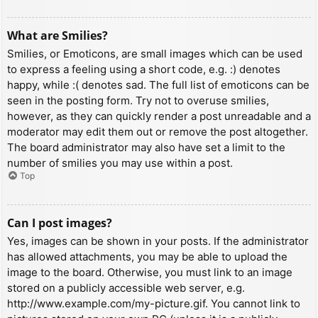
What are Smilies?
Smilies, or Emoticons, are small images which can be used
to express a feeling using a short code, e.g. :) denotes
happy, while :( denotes sad. The full list of emoticons can be
seen in the posting form. Try not to overuse smilies,
however, as they can quickly render a post unreadable and a
moderator may edit them out or remove the post altogether.
The board administrator may also have set a limit to the
number of smilies you may use within a post.
Top
Can I post images?
Yes, images can be shown in your posts. If the administrator
has allowed attachments, you may be able to upload the
image to the board. Otherwise, you must link to an image
stored on a publicly accessible web server, e.g.
http://www.example.com/my-picture.gif. You cannot link to