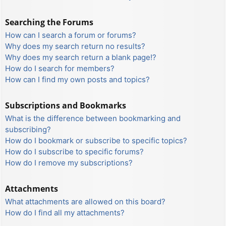
Searching the Forums
How can I search a forum or forums?
Why does my search return no results?
Why does my search return a blank page!?
How do I search for members?
How can I find my own posts and topics?
Subscriptions and Bookmarks
What is the difference between bookmarking and
subscribing?
How do I bookmark or subscribe to specific topics?
How do I subscribe to specific forums?
How do I remove my subscriptions?
Attachments
What attachments are allowed on this board?
How do I find all my attachments?