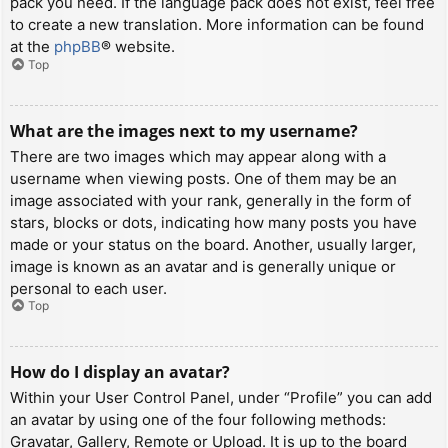
pack you need. If the language pack does not exist, feel free
to create a new translation. More information can be found
at the
phpBB
® website.
Top
What are the images next to my username?
There are two images which may appear along with a
username when viewing posts. One of them may be an
image associated with your rank, generally in the form of
stars, blocks or dots, indicating how many posts you have
made or your status on the board. Another, usually larger,
image is known as an avatar and is generally unique or
personal to each user.
Top
How do I display an avatar?
Within your User Control Panel, under “Profile” you can add
an avatar by using one of the four following methods:
Gravatar, Gallery, Remote or Upload. It is up to the board