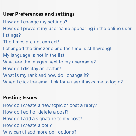
User Preferences and settings
How do I change my settings?
How do I prevent my username appearing in the online user
listings?
The times are not correct!
I changed the timezone and the time is still wrong!
My language is not in the list!
What are the images next to my username?
How do I display an avatar?
What is my rank and how do I change it?
When I click the email link for a user it asks me to login?
Posting Issues
How do I create a new topic or post a reply?
How do I edit or delete a post?
How do I add a signature to my post?
How do I create a poll?
Why can’t I add more poll options?