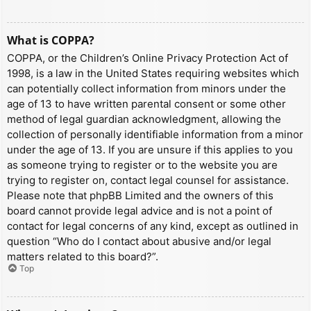
What is COPPA?
COPPA, or the Children’s Online Privacy Protection Act of
1998, is a law in the United States requiring websites which
can potentially collect information from minors under the
age of 13 to have written parental consent or some other
method of legal guardian acknowledgment, allowing the
collection of personally identifiable information from a minor
under the age of 13. If you are unsure if this applies to you
as someone trying to register or to the website you are
trying to register on, contact legal counsel for assistance.
Please note that phpBB Limited and the owners of this
board cannot provide legal advice and is not a point of
contact for legal concerns of any kind, except as outlined in
question “Who do I contact about abusive and/or legal
matters related to this board?”.
Top