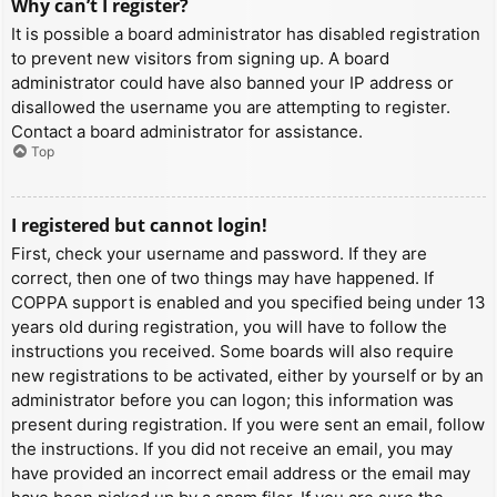
Why can’t I register?
It is possible a board administrator has disabled registration
to prevent new visitors from signing up. A board
administrator could have also banned your IP address or
disallowed the username you are attempting to register.
Contact a board administrator for assistance.
Top
I registered but cannot login!
First, check your username and password. If they are
correct, then one of two things may have happened. If
COPPA support is enabled and you specified being under 13
years old during registration, you will have to follow the
instructions you received. Some boards will also require
new registrations to be activated, either by yourself or by an
administrator before you can logon; this information was
present during registration. If you were sent an email, follow
the instructions. If you did not receive an email, you may
have provided an incorrect email address or the email may