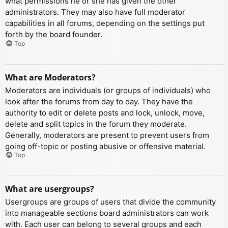
what permissions he or she has given the other
administrators. They may also have full moderator
capabilities in all forums, depending on the settings put
forth by the board founder.
Top
What are Moderators?
Moderators are individuals (or groups of individuals) who
look after the forums from day to day. They have the
authority to edit or delete posts and lock, unlock, move,
delete and split topics in the forum they moderate.
Generally, moderators are present to prevent users from
going off-topic or posting abusive or offensive material.
Top
What are usergroups?
Usergroups are groups of users that divide the community
into manageable sections board administrators can work
with. Each user can belong to several groups and each