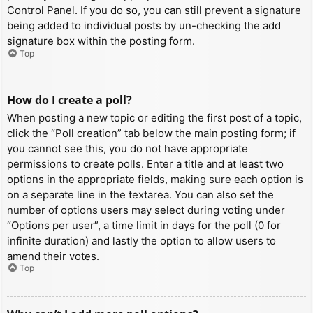
Control Panel. If you do so, you can still prevent a signature
being added to individual posts by un-checking the add
signature box within the posting form.
Top
How do I create a poll?
When posting a new topic or editing the first post of a topic,
click the “Poll creation” tab below the main posting form; if
you cannot see this, you do not have appropriate
permissions to create polls. Enter a title and at least two
options in the appropriate fields, making sure each option is
on a separate line in the textarea. You can also set the
number of options users may select during voting under
“Options per user”, a time limit in days for the poll (0 for
infinite duration) and lastly the option to allow users to
amend their votes.
Top