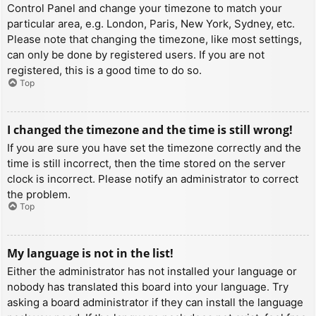
Control Panel and change your timezone to match your
particular area, e.g. London, Paris, New York, Sydney, etc.
Please note that changing the timezone, like most settings,
can only be done by registered users. If you are not
registered, this is a good time to do so.
Top
I changed the timezone and the time is still wrong!
If you are sure you have set the timezone correctly and the
time is still incorrect, then the time stored on the server
clock is incorrect. Please notify an administrator to correct
the problem.
Top
My language is not in the list!
Either the administrator has not installed your language or
nobody has translated this board into your language. Try
asking a board administrator if they can install the language