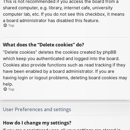
This is not recommended if you access the board from a
shared computer, e.g. library, internet cafe, university
computer lab, etc. If you do not see this checkbox, it means
a board administrator has disabled this feature.
Top
What does the “Delete cookies” do?
“Delete cookies” deletes the cookies created by phpBB
which keep you authenticated and logged into the board.
Cookies also provide functions such as read tracking if they
have been enabled by a board administrator. If you are
having login or logout problems, deleting board cookies may
help.
Top
User Preferences and settings
How do I change my settings?