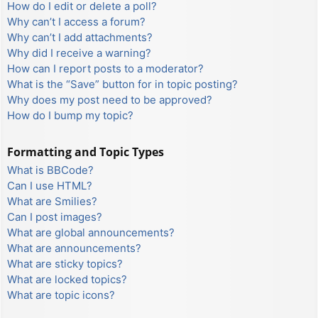
How do I edit or delete a poll?
Why can’t I access a forum?
Why can’t I add attachments?
Why did I receive a warning?
How can I report posts to a moderator?
What is the “Save” button for in topic posting?
Why does my post need to be approved?
How do I bump my topic?
Formatting and Topic Types
What is BBCode?
Can I use HTML?
What are Smilies?
Can I post images?
What are global announcements?
What are announcements?
What are sticky topics?
What are locked topics?
What are topic icons?