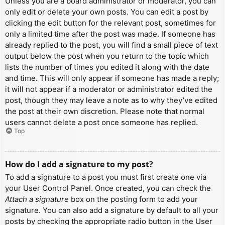
Unless you are a board administrator or moderator, you can
only edit or delete your own posts. You can edit a post by
clicking the edit button for the relevant post, sometimes for
only a limited time after the post was made. If someone has
already replied to the post, you will find a small piece of text
output below the post when you return to the topic which
lists the number of times you edited it along with the date
and time. This will only appear if someone has made a reply;
it will not appear if a moderator or administrator edited the
post, though they may leave a note as to why they’ve edited
the post at their own discretion. Please note that normal
users cannot delete a post once someone has replied.
Top
How do I add a signature to my post?
To add a signature to a post you must first create one via
your User Control Panel. Once created, you can check the
Attach a signature
box on the posting form to add your
signature. You can also add a signature by default to all your
posts by checking the appropriate radio button in the User