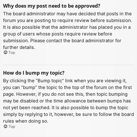
Why does my post need to be approved?
The board administrator may have decided that posts in the
forum you are posting to require review before submission.
It is also possible that the administrator has placed you in a
group of users whose posts require review before
submission. Please contact the board administrator for
further details.
Top
How do I bump my topic?
By clicking the “Bump topic” link when you are viewing it,
you can “bump” the topic to the top of the forum on the first
page. However, if you do not see this, then topic bumping
may be disabled or the time allowance between bumps has
not yet been reached. It is also possible to bump the topic
simply by replying to it, however, be sure to follow the board
rules when doing so.
Top