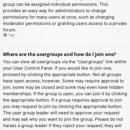
group can be assigned individual permissions. This
provides an easy way for administrators to change
permissions for many users at once, such as changing
moderator permissions or granting users access to a private
forum.
Top
Where are the usergroups and how do I join one?
You can view all usergroups via the “Usergroups” link within
your User Control Panel. If you would like to join one,
proceed by clicking the appropriate button. Not all groups
have open access, however. Some may require approval to
join, some may be closed and some may even have hidden
memberships. If the group is open, you can join it by clicking
the appropriate button. If a group requires approval to join
you may request to join by clicking the appropriate button.
The user group leader will need to approve your request
and may ask why you want to join the group. Please do not
harass a group leader if they reject your request; they will