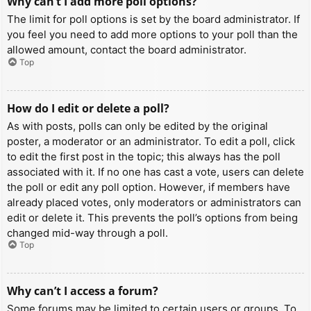
Why can’t I add more poll options?
The limit for poll options is set by the board administrator. If
you feel you need to add more options to your poll than the
allowed amount, contact the board administrator.
Top
How do I edit or delete a poll?
As with posts, polls can only be edited by the original
poster, a moderator or an administrator. To edit a poll, click
to edit the first post in the topic; this always has the poll
associated with it. If no one has cast a vote, users can delete
the poll or edit any poll option. However, if members have
already placed votes, only moderators or administrators can
edit or delete it. This prevents the poll’s options from being
changed mid-way through a poll.
Top
Why can’t I access a forum?
Some forums may be limited to certain users or groups. To