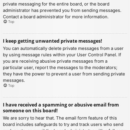
private messaging for the entire board, or the board
administrator has prevented you from sending messages.
Contact a board administrator for more information.
Top
I keep getting unwanted private messages!
You can automatically delete private messages from a user
by using message rules within your User Control Panel. If
you are receiving abusive private messages from a
particular user, report the messages to the moderators;
they have the power to prevent a user from sending private
messages.
Top
I have received a spamming or abusive email from
someone on this board!
We are sorry to hear that. The email form feature of this
board includes safeguards to try and track users who send