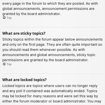
every page in the forum to which they are posted. As with
global announcements, announcement permissions are
granted by the board administrator.
Top
What are sticky topics?
Sticky topics within the forum appear below announcements
and only on the first page. They are often quite important so
you should read them whenever possible. As with
announcements and global announcements, sticky topic
permissions are granted by the board administrator.
Top
What are locked topics?
Locked topics are topics where users can no longer reply
and any poll it contained was automatically ended. Topics
may be locked for many reasons and were set this way by
either the forum moderator or board administrator. You may