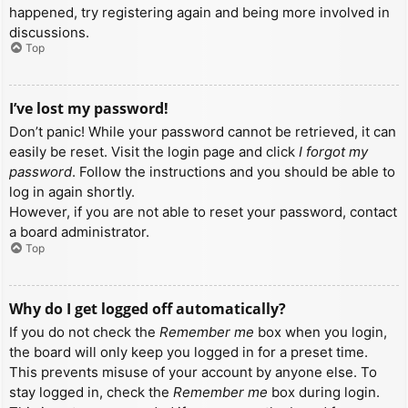
happened, try registering again and being more involved in
discussions.
Top
I’ve lost my password!
Don’t panic! While your password cannot be retrieved, it can
easily be reset. Visit the login page and click
I forgot my
password
. Follow the instructions and you should be able to
log in again shortly.
However, if you are not able to reset your password, contact
a board administrator.
Top
Why do I get logged off automatically?
If you do not check the
Remember me
box when you login,
the board will only keep you logged in for a preset time.
This prevents misuse of your account by anyone else. To
stay logged in, check the
Remember me
box during login.