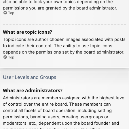
also be able to lock your own topics depending on the
permissions you are granted by the board administrator.
Top
What are topic icons?
Topic icons are author chosen images associated with posts
to indicate their content. The ability to use topic icons
depends on the permissions set by the board administrator.
Top
User Levels and Groups
What are Administrators?
Administrators are members assigned with the highest level
of control over the entire board. These members can
control all facets of board operation, including setting
permissions, banning users, creating usergroups or
moderators, etc., dependent upon the board founder and