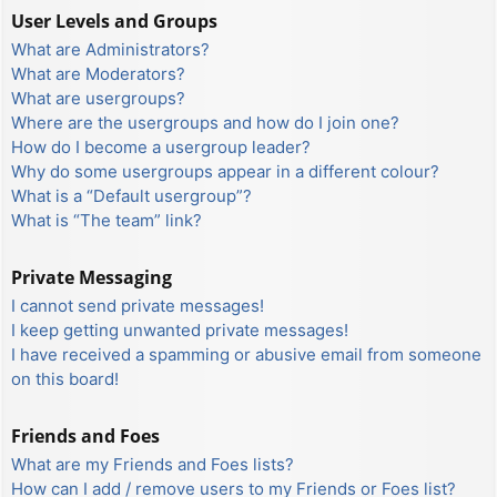
User Levels and Groups
What are Administrators?
What are Moderators?
What are usergroups?
Where are the usergroups and how do I join one?
How do I become a usergroup leader?
Why do some usergroups appear in a different colour?
What is a “Default usergroup”?
What is “The team” link?
Private Messaging
I cannot send private messages!
I keep getting unwanted private messages!
I have received a spamming or abusive email from someone
on this board!
Friends and Foes
What are my Friends and Foes lists?
How can I add / remove users to my Friends or Foes list?