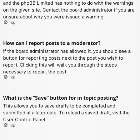
and the phpBB Limited has nothing to do with the warnings
on the given site. Contact the board administrator if you are
unsure about why you were issued a warning.
Top
How can I report posts to a moderator?
If the board administrator has allowed it, you should see a
button for reporting posts next to the post you wish to
report. Clicking this will walk you through the steps
necessary to report the post.
Top
What is the “Save” button for in topic posting?
This allows you to save drafts to be completed and
submitted at a later date. To reload a saved draft, visit the
User Control Panel.
Top