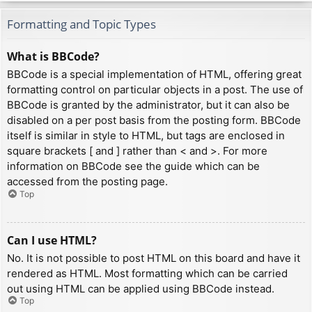
Formatting and Topic Types
What is BBCode?
BBCode is a special implementation of HTML, offering great
formatting control on particular objects in a post. The use of
BBCode is granted by the administrator, but it can also be
disabled on a per post basis from the posting form. BBCode
itself is similar in style to HTML, but tags are enclosed in
square brackets [ and ] rather than < and >. For more
information on BBCode see the guide which can be
accessed from the posting page.
Top
Can I use HTML?
No. It is not possible to post HTML on this board and have it
rendered as HTML. Most formatting which can be carried
out using HTML can be applied using BBCode instead.
Top