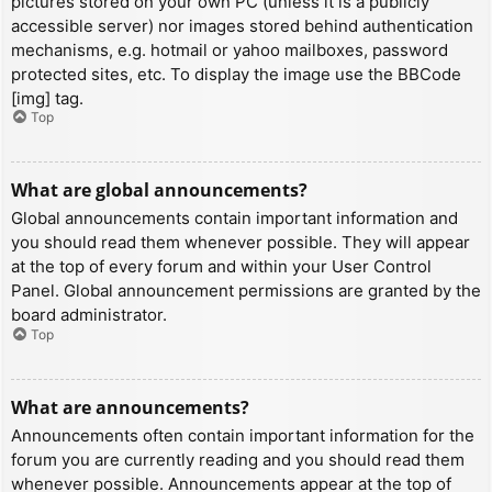
pictures stored on your own PC (unless it is a publicly
accessible server) nor images stored behind authentication
mechanisms, e.g. hotmail or yahoo mailboxes, password
protected sites, etc. To display the image use the BBCode
[img] tag.
Top
What are global announcements?
Global announcements contain important information and
you should read them whenever possible. They will appear
at the top of every forum and within your User Control
Panel. Global announcement permissions are granted by the
board administrator.
Top
What are announcements?
Announcements often contain important information for the
forum you are currently reading and you should read them
whenever possible. Announcements appear at the top of