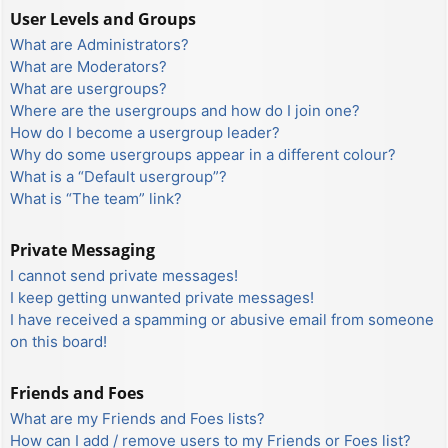
User Levels and Groups
What are Administrators?
What are Moderators?
What are usergroups?
Where are the usergroups and how do I join one?
How do I become a usergroup leader?
Why do some usergroups appear in a different colour?
What is a “Default usergroup”?
What is “The team” link?
Private Messaging
I cannot send private messages!
I keep getting unwanted private messages!
I have received a spamming or abusive email from someone
on this board!
Friends and Foes
What are my Friends and Foes lists?
How can I add / remove users to my Friends or Foes list?