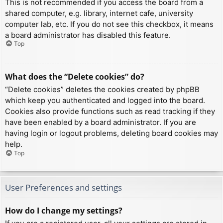
This is not recommended if you access the board from a
shared computer, e.g. library, internet cafe, university
computer lab, etc. If you do not see this checkbox, it means
a board administrator has disabled this feature.
Top
What does the “Delete cookies” do?
“Delete cookies” deletes the cookies created by phpBB
which keep you authenticated and logged into the board.
Cookies also provide functions such as read tracking if they
have been enabled by a board administrator. If you are
having login or logout problems, deleting board cookies may
help.
Top
User Preferences and settings
How do I change my settings?