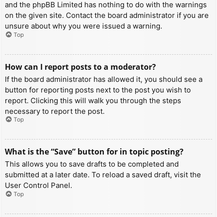
and the phpBB Limited has nothing to do with the warnings
on the given site. Contact the board administrator if you are
unsure about why you were issued a warning.
Top
How can I report posts to a moderator?
If the board administrator has allowed it, you should see a
button for reporting posts next to the post you wish to
report. Clicking this will walk you through the steps
necessary to report the post.
Top
What is the “Save” button for in topic posting?
This allows you to save drafts to be completed and
submitted at a later date. To reload a saved draft, visit the
User Control Panel.
Top