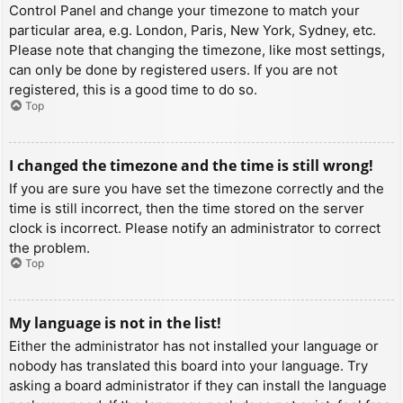
Control Panel and change your timezone to match your
particular area, e.g. London, Paris, New York, Sydney, etc.
Please note that changing the timezone, like most settings,
can only be done by registered users. If you are not
registered, this is a good time to do so.
Top
I changed the timezone and the time is still wrong!
If you are sure you have set the timezone correctly and the
time is still incorrect, then the time stored on the server
clock is incorrect. Please notify an administrator to correct
the problem.
Top
My language is not in the list!
Either the administrator has not installed your language or
nobody has translated this board into your language. Try
asking a board administrator if they can install the language