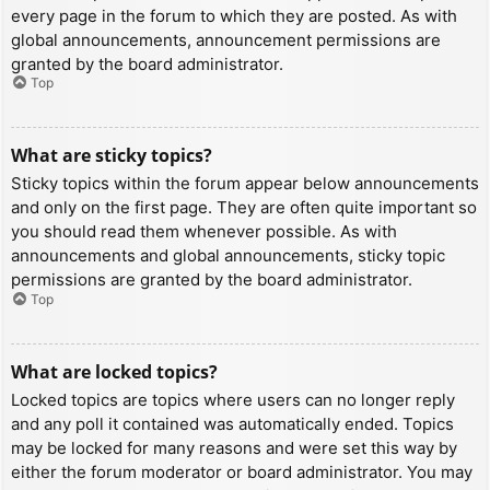
every page in the forum to which they are posted. As with
global announcements, announcement permissions are
granted by the board administrator.
Top
What are sticky topics?
Sticky topics within the forum appear below announcements
and only on the first page. They are often quite important so
you should read them whenever possible. As with
announcements and global announcements, sticky topic
permissions are granted by the board administrator.
Top
What are locked topics?
Locked topics are topics where users can no longer reply
and any poll it contained was automatically ended. Topics
may be locked for many reasons and were set this way by
either the forum moderator or board administrator. You may