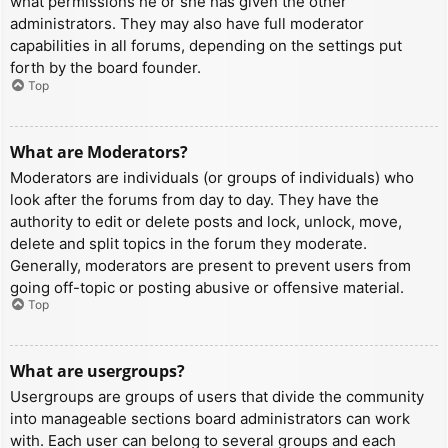
what permissions he or she has given the other
administrators. They may also have full moderator
capabilities in all forums, depending on the settings put
forth by the board founder.
Top
What are Moderators?
Moderators are individuals (or groups of individuals) who
look after the forums from day to day. They have the
authority to edit or delete posts and lock, unlock, move,
delete and split topics in the forum they moderate.
Generally, moderators are present to prevent users from
going off-topic or posting abusive or offensive material.
Top
What are usergroups?
Usergroups are groups of users that divide the community
into manageable sections board administrators can work
with. Each user can belong to several groups and each