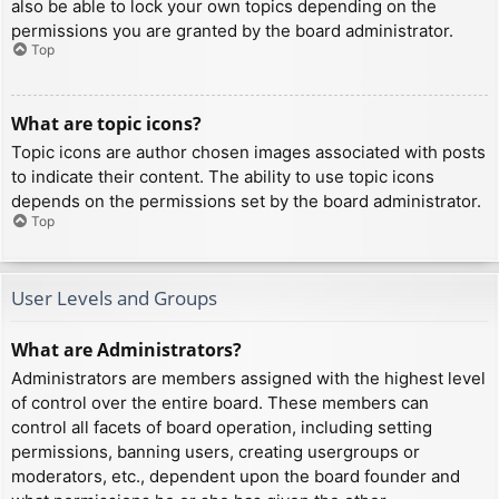
also be able to lock your own topics depending on the
permissions you are granted by the board administrator.
Top
What are topic icons?
Topic icons are author chosen images associated with posts
to indicate their content. The ability to use topic icons
depends on the permissions set by the board administrator.
Top
User Levels and Groups
What are Administrators?
Administrators are members assigned with the highest level
of control over the entire board. These members can
control all facets of board operation, including setting
permissions, banning users, creating usergroups or
moderators, etc., dependent upon the board founder and