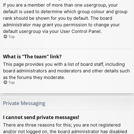
If you are a member of more than one usergroup, your
default is used to determine which group colour and group
rank should be shown for you by default. The board
administrator may grant you permission to change your
default usergroup via your User Control Panel.
Top
What is “The team” link?
This page provides you with a list of board staff, including
board administrators and moderators and other details such
as the forums they moderate.
Top
Private Messaging
I cannot send private messages!
There are three reasons for this; you are not registered
and/or not logged on, the board administrator has disabled