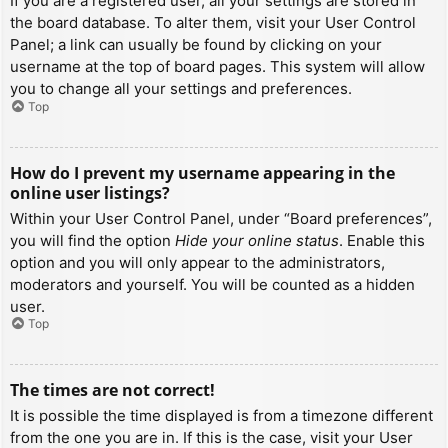
If you are a registered user, all your settings are stored in
the board database. To alter them, visit your User Control
Panel; a link can usually be found by clicking on your
username at the top of board pages. This system will allow
you to change all your settings and preferences.
Top
How do I prevent my username appearing in the
online user listings?
Within your User Control Panel, under “Board preferences”,
you will find the option
Hide your online status
. Enable this
option and you will only appear to the administrators,
moderators and yourself. You will be counted as a hidden
user.
Top
The times are not correct!
It is possible the time displayed is from a timezone different
from the one you are in. If this is the case, visit your User