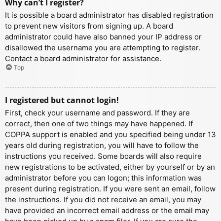
Why can’t I register?
It is possible a board administrator has disabled registration
to prevent new visitors from signing up. A board
administrator could have also banned your IP address or
disallowed the username you are attempting to register.
Contact a board administrator for assistance.
Top
I registered but cannot login!
First, check your username and password. If they are
correct, then one of two things may have happened. If
COPPA support is enabled and you specified being under 13
years old during registration, you will have to follow the
instructions you received. Some boards will also require
new registrations to be activated, either by yourself or by an
administrator before you can logon; this information was
present during registration. If you were sent an email, follow
the instructions. If you did not receive an email, you may
have provided an incorrect email address or the email may