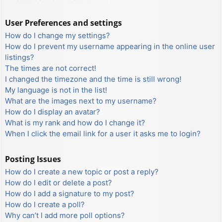
User Preferences and settings
How do I change my settings?
How do I prevent my username appearing in the online user
listings?
The times are not correct!
I changed the timezone and the time is still wrong!
My language is not in the list!
What are the images next to my username?
How do I display an avatar?
What is my rank and how do I change it?
When I click the email link for a user it asks me to login?
Posting Issues
How do I create a new topic or post a reply?
How do I edit or delete a post?
How do I add a signature to my post?
How do I create a poll?
Why can’t I add more poll options?