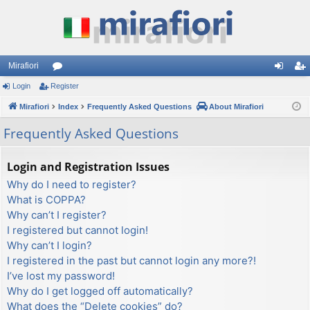
Mirafiori
Login
Register
or
og
eg
Mirafiori
u
Index
Frequently Asked Questions
About Mirafiori
in
ist
m
er
Frequently Asked Questions
s
Login and Registration Issues
Why do I need to register?
What is COPPA?
Why can’t I register?
I registered but cannot login!
Why can’t I login?
I registered in the past but cannot login any more?!
I’ve lost my password!
Why do I get logged off automatically?
What does the “Delete cookies” do?