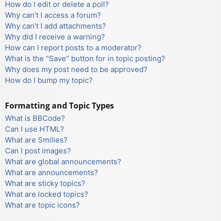
How do I edit or delete a poll?
Why can’t I access a forum?
Why can’t I add attachments?
Why did I receive a warning?
How can I report posts to a moderator?
What is the “Save” button for in topic posting?
Why does my post need to be approved?
How do I bump my topic?
Formatting and Topic Types
What is BBCode?
Can I use HTML?
What are Smilies?
Can I post images?
What are global announcements?
What are announcements?
What are sticky topics?
What are locked topics?
What are topic icons?