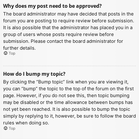
Why does my post need to be approved?
The board administrator may have decided that posts in the
forum you are posting to require review before submission.
It is also possible that the administrator has placed you in a
group of users whose posts require review before
submission. Please contact the board administrator for
further details.
Top
How do I bump my topic?
By clicking the “Bump topic” link when you are viewing it,
you can “bump” the topic to the top of the forum on the first
page. However, if you do not see this, then topic bumping
may be disabled or the time allowance between bumps has
not yet been reached. It is also possible to bump the topic
simply by replying to it, however, be sure to follow the board
rules when doing so.
Top