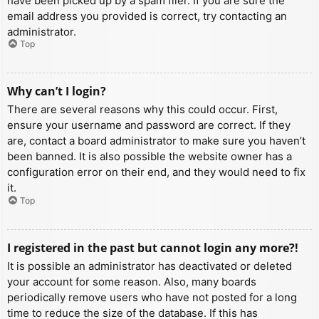
have been picked up by a spam filer. If you are sure the
email address you provided is correct, try contacting an
administrator.
Top
Why can’t I login?
There are several reasons why this could occur. First,
ensure your username and password are correct. If they
are, contact a board administrator to make sure you haven’t
been banned. It is also possible the website owner has a
configuration error on their end, and they would need to fix
it.
Top
I registered in the past but cannot login any more?!
It is possible an administrator has deactivated or deleted
your account for some reason. Also, many boards
periodically remove users who have not posted for a long
time to reduce the size of the database. If this has