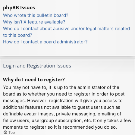
phpBB Issues
Who wrote this bulletin board?
Why isn’t X feature available?
Who do I contact about abusive and/or legal matters related
to this board?
How do I contact a board administrator?
Login and Registration Issues
Why do I need to register?
You may not have to, it is up to the administrator of the
board as to whether you need to register in order to post
messages. However; registration will give you access to
additional features not available to guest users such as
definable avatar images, private messaging, emailing of
fellow users, usergroup subscription, etc. It only takes a few
moments to register so it is recommended you do so.
Top