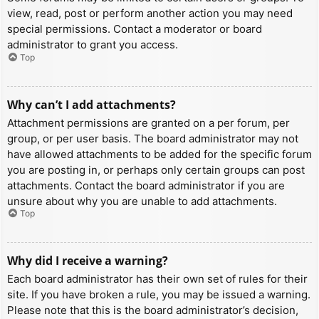
view, read, post or perform another action you may need
special permissions. Contact a moderator or board
administrator to grant you access.
Top
Why can’t I add attachments?
Attachment permissions are granted on a per forum, per
group, or per user basis. The board administrator may not
have allowed attachments to be added for the specific forum
you are posting in, or perhaps only certain groups can post
attachments. Contact the board administrator if you are
unsure about why you are unable to add attachments.
Top
Why did I receive a warning?
Each board administrator has their own set of rules for their
site. If you have broken a rule, you may be issued a warning.
Please note that this is the board administrator’s decision,