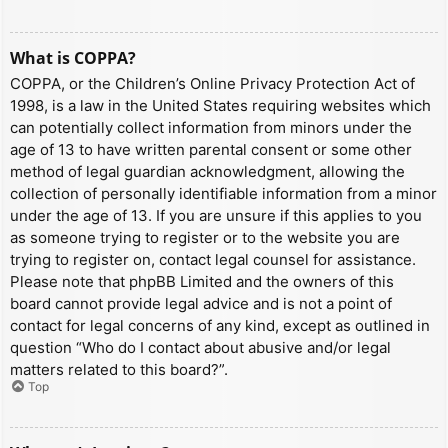
What is COPPA?
COPPA, or the Children’s Online Privacy Protection Act of
1998, is a law in the United States requiring websites which
can potentially collect information from minors under the
age of 13 to have written parental consent or some other
method of legal guardian acknowledgment, allowing the
collection of personally identifiable information from a minor
under the age of 13. If you are unsure if this applies to you
as someone trying to register or to the website you are
trying to register on, contact legal counsel for assistance.
Please note that phpBB Limited and the owners of this
board cannot provide legal advice and is not a point of
contact for legal concerns of any kind, except as outlined in
question “Who do I contact about abusive and/or legal
matters related to this board?”.
Top