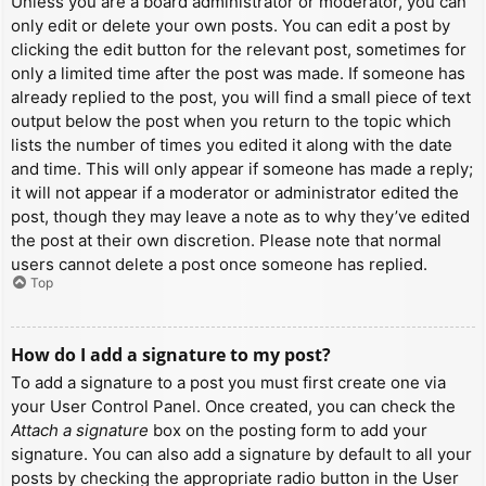
Unless you are a board administrator or moderator, you can
only edit or delete your own posts. You can edit a post by
clicking the edit button for the relevant post, sometimes for
only a limited time after the post was made. If someone has
already replied to the post, you will find a small piece of text
output below the post when you return to the topic which
lists the number of times you edited it along with the date
and time. This will only appear if someone has made a reply;
it will not appear if a moderator or administrator edited the
post, though they may leave a note as to why they’ve edited
the post at their own discretion. Please note that normal
users cannot delete a post once someone has replied.
Top
How do I add a signature to my post?
To add a signature to a post you must first create one via
your User Control Panel. Once created, you can check the
Attach a signature
box on the posting form to add your
signature. You can also add a signature by default to all your
posts by checking the appropriate radio button in the User