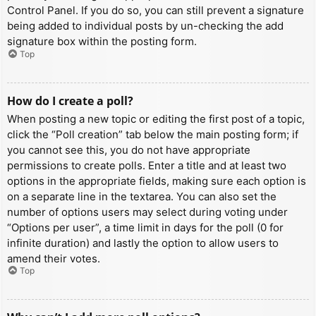
Control Panel. If you do so, you can still prevent a signature
being added to individual posts by un-checking the add
signature box within the posting form.
Top
How do I create a poll?
When posting a new topic or editing the first post of a topic,
click the “Poll creation” tab below the main posting form; if
you cannot see this, you do not have appropriate
permissions to create polls. Enter a title and at least two
options in the appropriate fields, making sure each option is
on a separate line in the textarea. You can also set the
number of options users may select during voting under
“Options per user”, a time limit in days for the poll (0 for
infinite duration) and lastly the option to allow users to
amend their votes.
Top