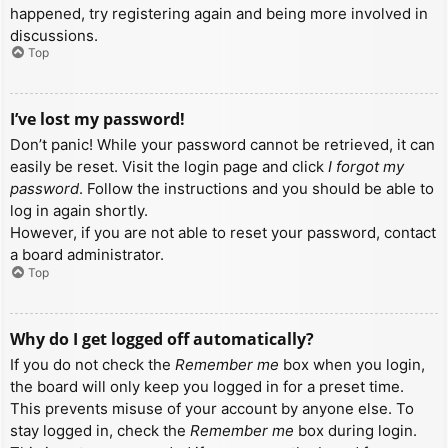
happened, try registering again and being more involved in
discussions.
Top
I’ve lost my password!
Don’t panic! While your password cannot be retrieved, it can
easily be reset. Visit the login page and click
I forgot my
password
. Follow the instructions and you should be able to
log in again shortly.
However, if you are not able to reset your password, contact
a board administrator.
Top
Why do I get logged off automatically?
If you do not check the
Remember me
box when you login,
the board will only keep you logged in for a preset time.
This prevents misuse of your account by anyone else. To
stay logged in, check the
Remember me
box during login.