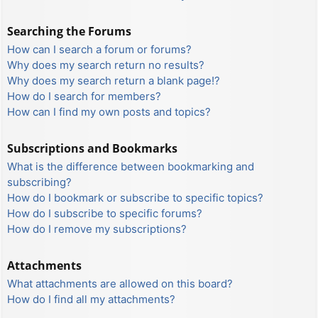
Searching the Forums
How can I search a forum or forums?
Why does my search return no results?
Why does my search return a blank page!?
How do I search for members?
How can I find my own posts and topics?
Subscriptions and Bookmarks
What is the difference between bookmarking and
subscribing?
How do I bookmark or subscribe to specific topics?
How do I subscribe to specific forums?
How do I remove my subscriptions?
Attachments
What attachments are allowed on this board?
How do I find all my attachments?