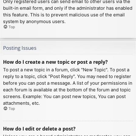
Only registered users can send email to other users via the
built-in email form, and only if the administrator has enabled
this feature. This is to prevent malicious use of the email
system by anonymous users.
Top
Posting Issues
How do I create a new topic or post a reply?
To post a new topic in a forum, click "New Topic". To post a
reply to a topic, click "Post Reply". You may need to register
before you can post a message. A list of your permissions in
each forum is available at the bottom of the forum and topic
screens. Example: You can post new topics, You can post
attachments, etc.
Top
How do I edit or delete a post?