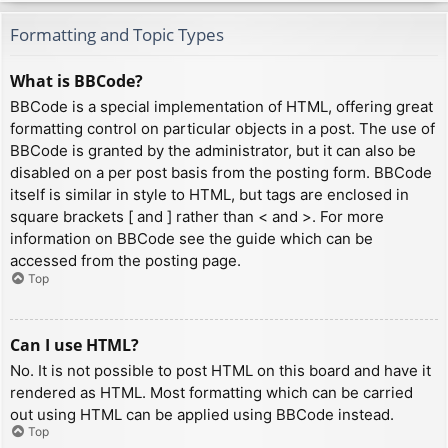
Formatting and Topic Types
What is BBCode?
BBCode is a special implementation of HTML, offering great
formatting control on particular objects in a post. The use of
BBCode is granted by the administrator, but it can also be
disabled on a per post basis from the posting form. BBCode
itself is similar in style to HTML, but tags are enclosed in
square brackets [ and ] rather than < and >. For more
information on BBCode see the guide which can be
accessed from the posting page.
Top
Can I use HTML?
No. It is not possible to post HTML on this board and have it
rendered as HTML. Most formatting which can be carried
out using HTML can be applied using BBCode instead.
Top