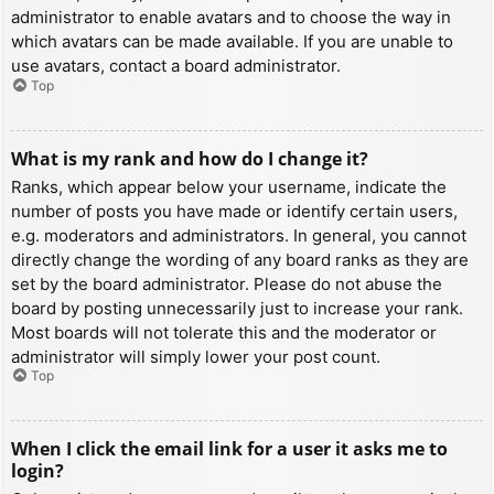
administrator to enable avatars and to choose the way in
which avatars can be made available. If you are unable to
use avatars, contact a board administrator.
Top
What is my rank and how do I change it?
Ranks, which appear below your username, indicate the
number of posts you have made or identify certain users,
e.g. moderators and administrators. In general, you cannot
directly change the wording of any board ranks as they are
set by the board administrator. Please do not abuse the
board by posting unnecessarily just to increase your rank.
Most boards will not tolerate this and the moderator or
administrator will simply lower your post count.
Top
When I click the email link for a user it asks me to
login?