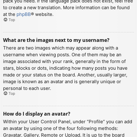
pack you need. If the language pack does not exist, feel free
to create a new translation. More information can be found
at the
phpBB
® website.
Top
What are the images next to my username?
There are two images which may appear along with a
username when viewing posts. One of them may be an
image associated with your rank, generally in the form of
stars, blocks or dots, indicating how many posts you have
made or your status on the board. Another, usually larger,
image is known as an avatar and is generally unique or
personal to each user.
Top
How do I display an avatar?
Within your User Control Panel, under “Profile” you can add
an avatar by using one of the four following methods:
Gravatar, Gallery, Remote or Upload. It is up to the board