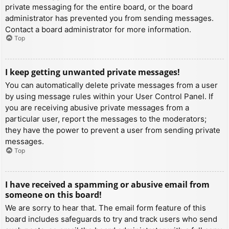
private messaging for the entire board, or the board
administrator has prevented you from sending messages.
Contact a board administrator for more information.
Top
I keep getting unwanted private messages!
You can automatically delete private messages from a user
by using message rules within your User Control Panel. If
you are receiving abusive private messages from a
particular user, report the messages to the moderators;
they have the power to prevent a user from sending private
messages.
Top
I have received a spamming or abusive email from
someone on this board!
We are sorry to hear that. The email form feature of this
board includes safeguards to try and track users who send