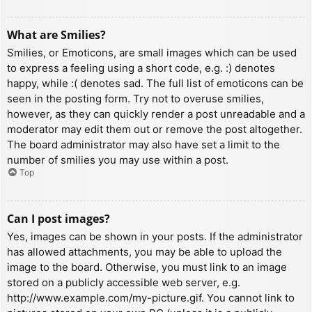
What are Smilies?
Smilies, or Emoticons, are small images which can be used
to express a feeling using a short code, e.g. :) denotes
happy, while :( denotes sad. The full list of emoticons can be
seen in the posting form. Try not to overuse smilies,
however, as they can quickly render a post unreadable and a
moderator may edit them out or remove the post altogether.
The board administrator may also have set a limit to the
number of smilies you may use within a post.
Top
Can I post images?
Yes, images can be shown in your posts. If the administrator
has allowed attachments, you may be able to upload the
image to the board. Otherwise, you must link to an image
stored on a publicly accessible web server, e.g.
http://www.example.com/my-picture.gif. You cannot link to