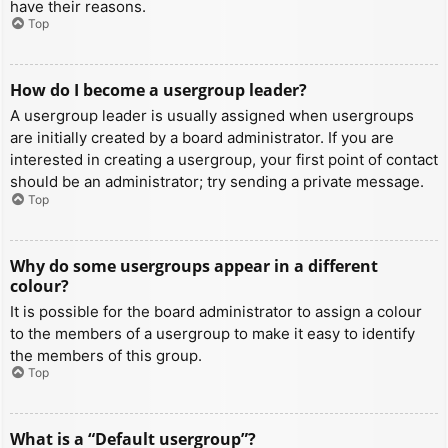
have their reasons.
Top
How do I become a usergroup leader?
A usergroup leader is usually assigned when usergroups
are initially created by a board administrator. If you are
interested in creating a usergroup, your first point of contact
should be an administrator; try sending a private message.
Top
Why do some usergroups appear in a different
colour?
It is possible for the board administrator to assign a colour
to the members of a usergroup to make it easy to identify
the members of this group.
Top
What is a “Default usergroup”?