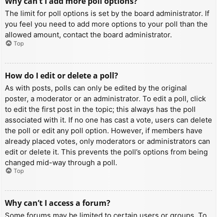
Why can’t I add more poll options?
The limit for poll options is set by the board administrator. If
you feel you need to add more options to your poll than the
allowed amount, contact the board administrator.
Top
How do I edit or delete a poll?
As with posts, polls can only be edited by the original
poster, a moderator or an administrator. To edit a poll, click
to edit the first post in the topic; this always has the poll
associated with it. If no one has cast a vote, users can delete
the poll or edit any poll option. However, if members have
already placed votes, only moderators or administrators can
edit or delete it. This prevents the poll’s options from being
changed mid-way through a poll.
Top
Why can’t I access a forum?
Some forums may be limited to certain users or groups. To