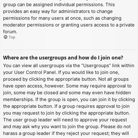
group can be assigned individual permissions. This
provides an easy way for administrators to change
permissions for many users at once, such as changing
moderator permissions or granting users access to a private
forum.
Top
Where are the usergroups and how do I join one?
You can view all usergroups via the “Usergroups” link within
your User Control Panel. If you would like to join one,
proceed by clicking the appropriate button. Not all groups
have open access, however. Some may require approval to
join, some may be closed and some may even have hidden
memberships. If the group is open, you can join it by clicking
the appropriate button. If a group requires approval to join
you may request to join by clicking the appropriate button.
The user group leader will need to approve your request
and may ask why you want to join the group. Please do not
harass a group leader if they reject your request; they will